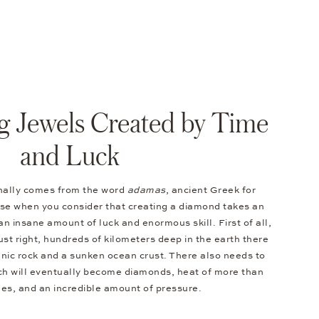
g Jewels Created by Time
and Luck
nally comes from the word
adamas
, ancient Greek for
nse when you consider that creating a diamond takes an
an insane amount of luck and enormous skill. First of all,
ust right, hundreds of kilometers deep in the earth there
anic rock and a sunken ocean crust. There also needs to
ich will eventually become diamonds, heat of more than
s, and an incredible amount of pressure.