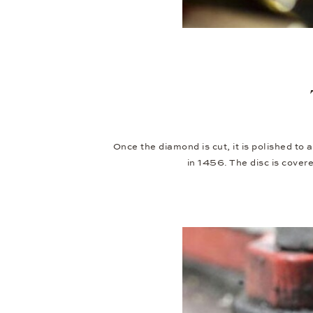
Once the diamond is cut, it is polished to 
in 1456. The disc is cover