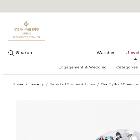
Jump to:
Search
Watches
Jewel
Engagement & Wedding
Categories
Home
Jewelry
Selected Stories Articles
The Myth of Diamond