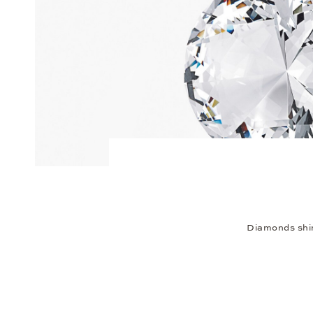
Diamonds shim