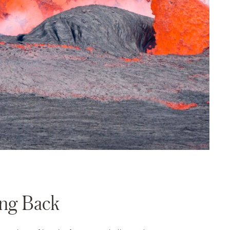
ing Back