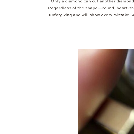
Only a diamond can cut another diamond.
Regardless of the shape—round, heart-shap
unforgiving and will show every mistake.