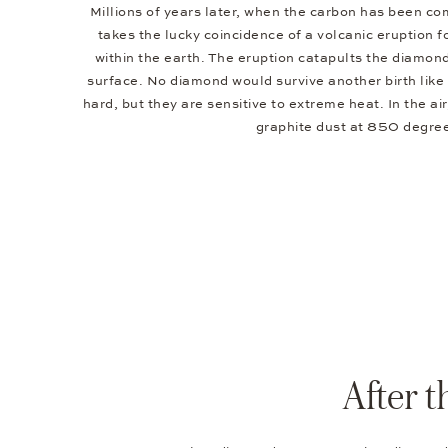
Millions of years later, when the carbon has been co
takes the lucky coincidence of a volcanic eruption f
within the earth. The eruption catapults the diamond
surface. No diamond would survive another birth lik
hard, but they are sensitive to extreme heat. In the ai
graphite dust at 850 degre
After 