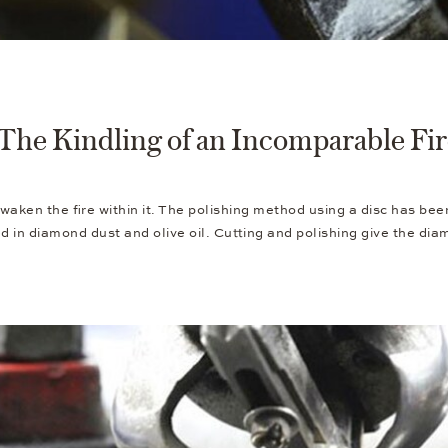
The Kindling of an Incomparable Fi
awaken the fire within it. The polishing method using a disc has be
ed in diamond dust and olive oil. Cutting and polishing give the di