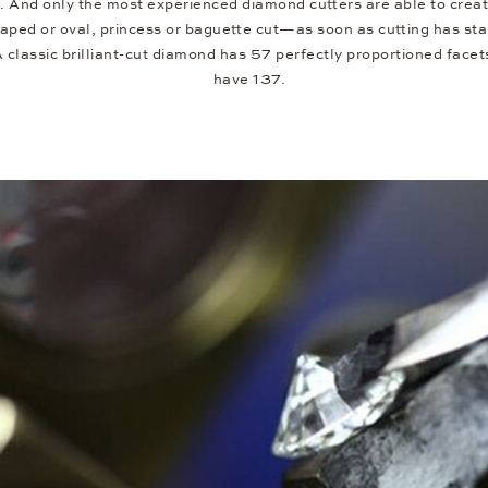
 And only the most experienced diamond cutters are able to creat
ed or oval, princess or baguette cut—as soon as cutting has star
 A classic brilliant-cut diamond has 57 perfectly proportioned fa
have 137.