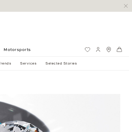
Motorsports
Wish List
My account
Standorte
Shop
Trends
Services
Selected Stories