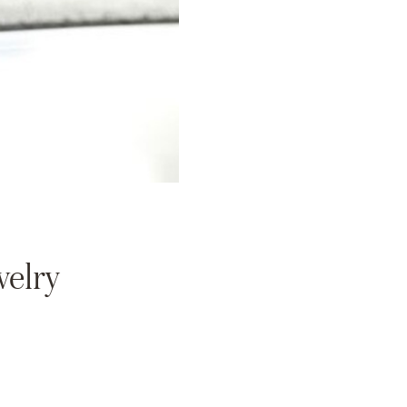
welry