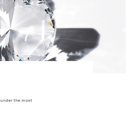
 under the most