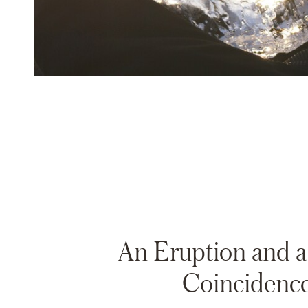
An Eruption and 
Coincidenc