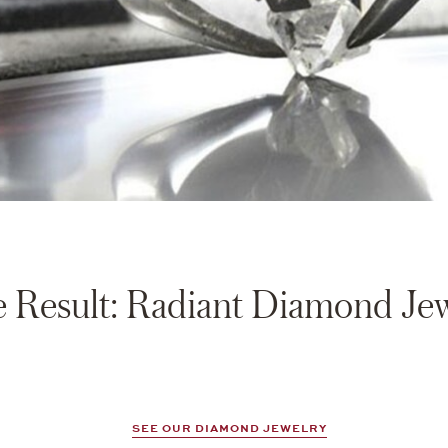
 Result: Radiant Diamond Je
SEE OUR DIAMOND JEWELRY