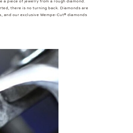
e a piece of jewelry from a rough diamond.
ted, there is no turning back. Diamonds are
cets, and our exclusive Wempe-Cut® diamonds