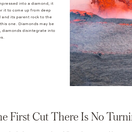
mpressed into a diamond, it
or it to come up from deep
 and its parent rock to the
e this one. Diamonds may be
r, diamonds disintegrate into
es.
the First Cut There Is No Turn