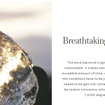
Breathtakin
The word diamond origi
indomitable
. It makes se
incredible amount of time, 
the conditions have to be j
needs to be gas-rich volc
be carbon inclusions, wh
1,000 degree