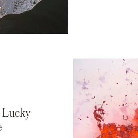
a Lucky
e