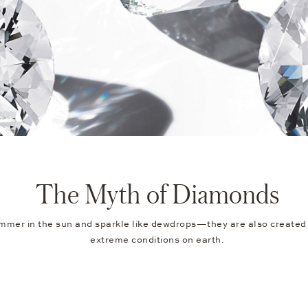
The Myth of Diamonds
mer in the sun and sparkle like dewdrops—they are also created
extreme conditions on earth.