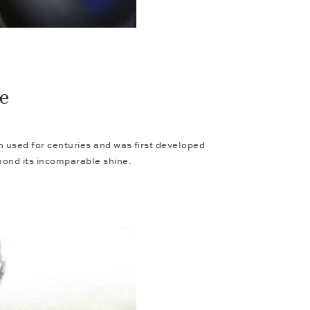
re
en used for centuries and was first developed
amond its incomparable shine.