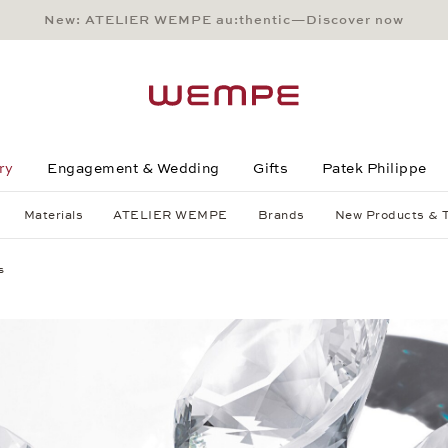
New: ATELIER WEMPE au:thentic—Discover now
Main Content
Main Menu
Search
Footer
ry
Engagement & Wedding
Gifts
Patek Philippe
Materials
ATELIER WEMPE
Brands
New Products & 
s