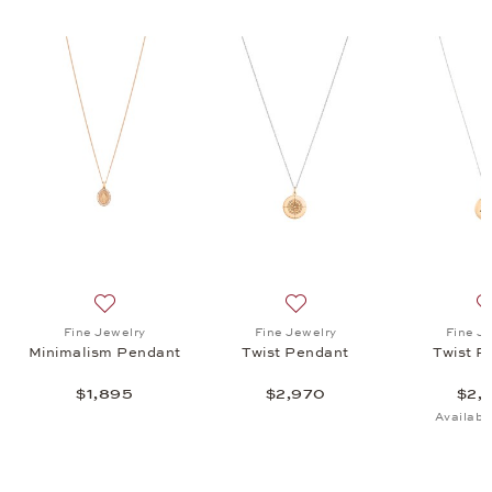
endant, $2,970
list: Fine Jewelry, Twist Letters Pendant, $1,345
Add to wish list: Fine Jewelry, Minimalism Pendant, $1
Add to wish list: Fine Jewel
Fine Jewelry
Fine Jewelry
Fine J
Minimalism Pendant
Twist Pendant
Twist P
$1,895
$2,970
$2,
Availabl