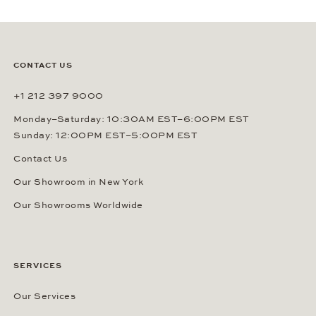
SUBSCRIBE
By signing up, you agree that Gerhard D. Wempe GmbH & Co. KG
can send you regular information about watches, jewelry and other
related services via e-mail. This consent can be revoked at any
time by sending an e-mail to (
sales@wempe.com
) or by clicking the
link at the end of every e-mail. Further information about our
privacy policy
.
CONTACT US
+1 212 397 9000
Monday–Saturday: 10:30AM EST–6:00PM EST
Sunday: 12:00PM EST–5:00PM EST
Contact Us