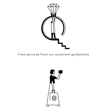
Personal consultation in over 30 showrooms worldwide
Free services from our excellent goldsmiths