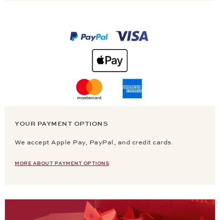
YOUR PAYMENT OPTIONS
We accept Apple Pay, PayPal, and credit cards.
MORE ABOUT PAYMENT OPTIONS