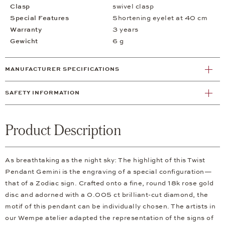
Clasp
swivel clasp
Special Features
Shortening eyelet at 40 cm
Warranty
3 years
Gewicht
6 g
MANUFACTURER SPECIFICATIONS
SAFETY INFORMATION
Product Description
As breathtaking as the night sky: The highlight of this Twist
Pendant Gemini is the engraving of a special configuration—
that of a Zodiac sign. Crafted onto a fine, round 18k rose gold
disc and adorned with a 0.005 ct brilliant-cut diamond, the
motif of this pendant can be individually chosen. The artists in
our Wempe atelier adapted the representation of the signs of