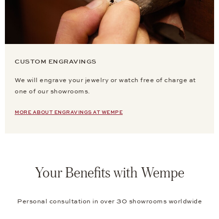
CUSTOM ENGRAVINGS
We will engrave your jewelry or watch free of charge at
one of our showrooms.
MORE ABOUT ENGRAVINGS AT WEMPE
Your Benefits with Wempe