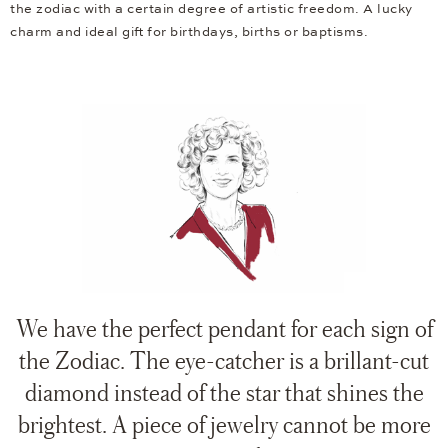
the zodiac with a certain degree of artistic freedom. A lucky
charm and ideal gift for birthdays, births or baptisms.
We have the perfect pendant for each sign of
the Zodiac. The eye-catcher is a brillant-cut
diamond instead of the star that shines the
brightest. A piece of jewelry cannot be more