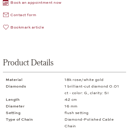
Book an appointment now
Contact form
Bookmark article
Product Details
Material
18k rose/white gold
Diamonds
1 brilliant-cut diamond 0.01
ct - color: G, clarity: SI
Length
42 cm
Diameter
16 mm
Setting
flush setting
Type of Chain
Diamond-Polished Cable
Chain