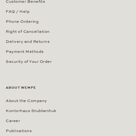
Our Showroom in New York
Our Showrooms Worldwide
SERVICES
Our Services
Customer Benefits
FAQ / Help
Phone Ordering
Right of Cancellation
Delivery and Returns
Payment Methods
Security of Your Order