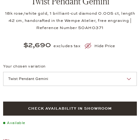
Twist Pendant Gemini
18k rose/white gold, 1 brilliant-cut diamond 0.005 ct, length
42 cm, handcrafted in the Wempe Atelier, free engraving |
Reference Number 50AH0371
$2,690
excludes tax
Hide Price
Your chosen variation
Achtung: Die Seite lädt neu, wenn Sie eine Auswahl treffen.
CHECK AVAILABILITY IN SHOWROOM
Available