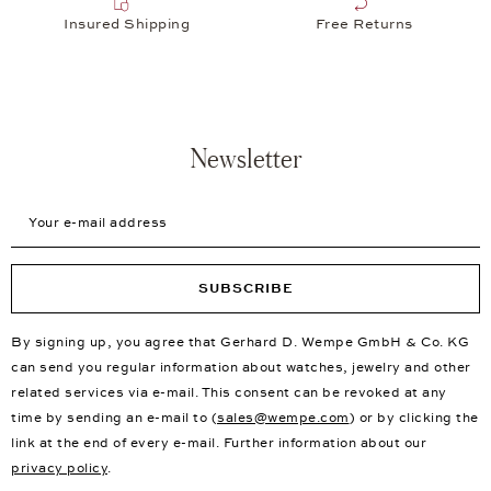
Customized jewelry and remodeling according to your wishes
New First Choice Products
Free Delivery
Insured Shipping
Free Returns
Newsletter
Your e-mail address