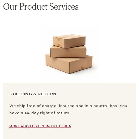
Our Product Services
SHIPPING & RETURN
We ship free of charge, insured and in a neutral box. You
have a 14-day right of return.
MORE ABOUT SHIPPING & RETURN