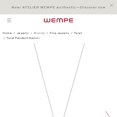
Jump to:
Main Content
Main Menu
Search
Footer
New: ATELIER WEMPE au:thentic—Discover now
SEARCH
open menu
Home
Jewelry
Brands
Fine Jewelry
Twist
Twist Pendant Gemini
Twist Pendant Gemini