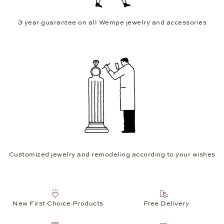
3 year guarantee on all Wempe jewelry and accessories