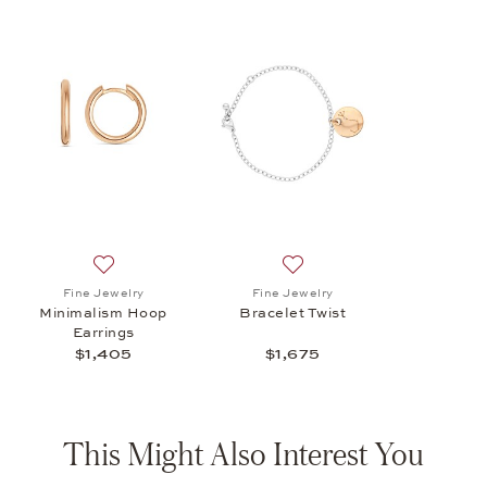
Add to wish list: Fine Jewelry, Minimalism Hoop Earrin
Add to wish list: Fine Jewel
Fine Jewelry
Fine Jewelry
Minimalism Hoop
Bracelet Twist
Earrings
$1,405
$1,675
This Might Also Interest You