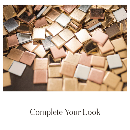
Complete Your Look