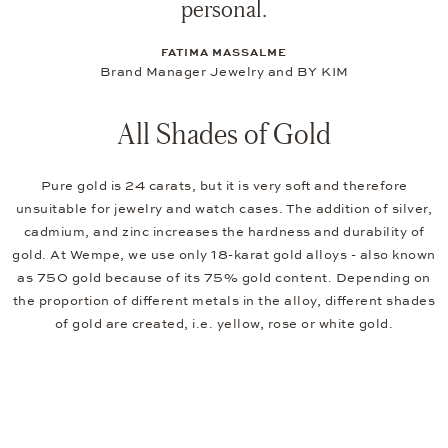
personal.
FATIMA MASSALME
Brand Manager Jewelry and BY KIM
All Shades of Gold
Pure gold is 24 carats, but it is very soft and therefore
unsuitable for jewelry and watch cases. The addition of silver,
cadmium, and zinc increases the hardness and durability of
gold. At Wempe, we use only 18-karat gold alloys - also known
as 750 gold because of its 75% gold content. Depending on
the proportion of different metals in the alloy, different shades
of gold are created, i.e. yellow, rose or white gold.