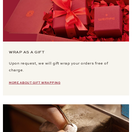
WRAP AS A GIFT
Upon request, we will gift wrap your orders free of
charge.
MORE ABOUT GIFT WRAPPING