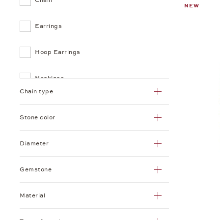
NEW
Earrings
Hoop Earrings
Necklace
Chain type
Pendant
Stone color
Ring
Diameter
Gemstone
Material