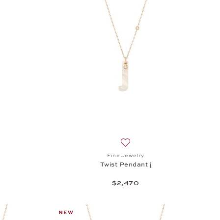
h list: Fine Jewelry, Twist Pendant i, $2,470
Add to wish list: Fine Jewelry
Fine Jewelry
Twist Pendant j
$2,470
NEW