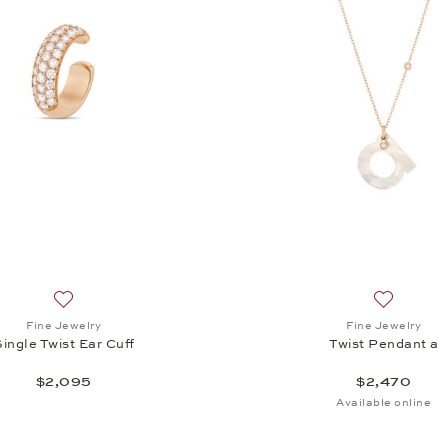
Add to wish list: Fine Jewelry, Single Twist Ear Cuff, $2,095
Add to wis
Fine Jewelry
Fine Jewelry
Single Twist Ear Cuff
Twist Pendant a
$2,095
$2,470
Available online