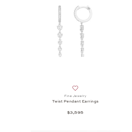
h list: Fine Jewelry, Twist Pendant a, $2,470
Add to wish list: Fine Jewelry
Fine Jewelry
Twist Pendant Earrings
$3,595