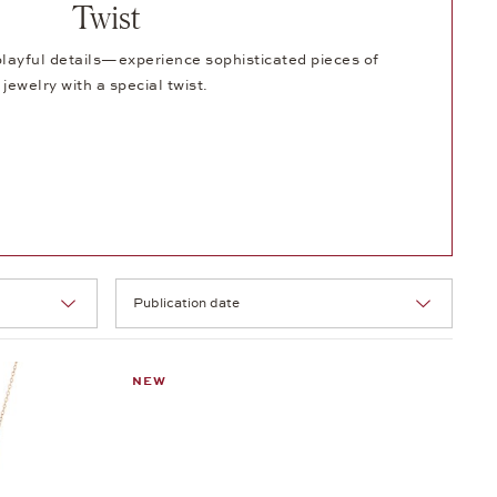
Twist
ayful details—experience sophisticated pieces of
jewelry with a special twist.
Selection
NEW