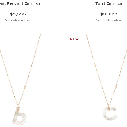
ist Pendant Earrings
Twist Earrings
$3,595
$12,220
Available online
Available online
NEW