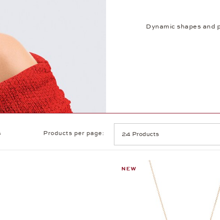
Dynamic shapes and pl
s
Products per page:
NEW