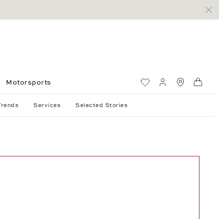
Motorsports
Wish List
My account
Standorte
Shop
Trends
Services
Selected Stories