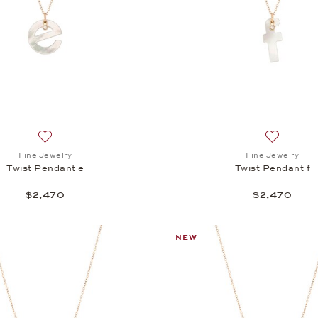
Add to wish list: Fine Jewelry, Twist Pendant e, $2,470
Add to wis
Fine Jewelry
Fine Jewelry
Twist Pendant e
Twist Pendant f
$2,470
$2,470
NEW