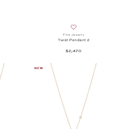
h list: Fine Jewelry, Twist Pendant c, $2,470
Add to wish list: Fine Jewelry
Fine Jewelry
Twist Pendant d
$2,470
NEW