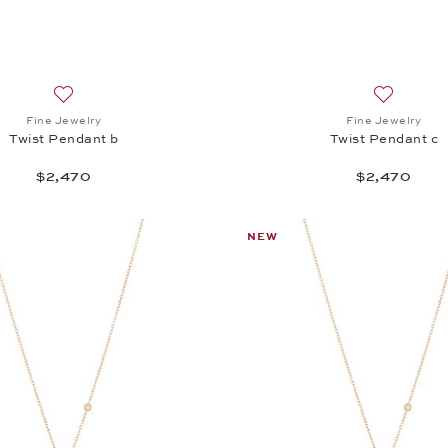
Add to wish list: Fine Jewelry, Twist Pendant b, $2,470
Add to wis
Fine Jewelry
Fine Jewelry
Twist Pendant b
Twist Pendant c
$2,470
$2,470
NEW