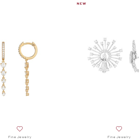
NEW
Add to wish list: Fine Jewelry, Twist Pendant Earrings, $3,5
Add to wis
Fine Jewelry
Fine Jewelry