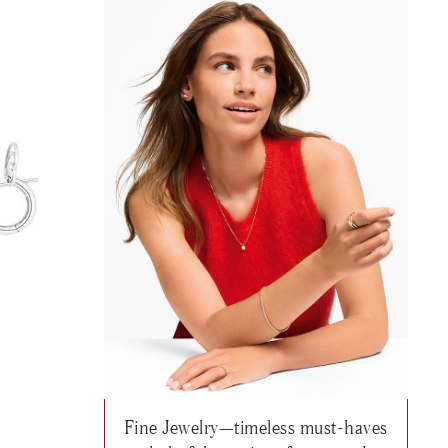
Fine Jewelry—timeless must-haves
95
h list: Fine Jewelry, Twist Earrings, $12,220