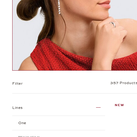
357 Product
Filter
NEW
Lines
One