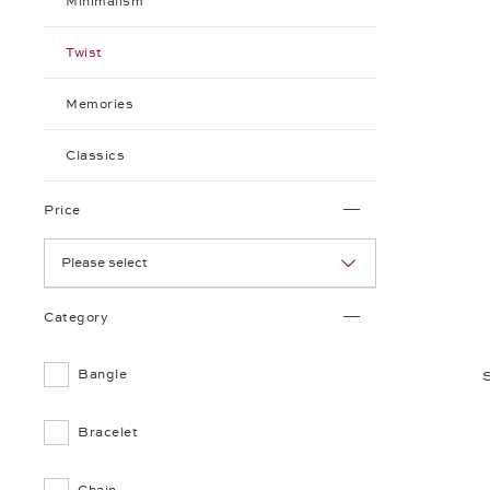
Minimalism
Twist
Memories
Classics
Price
Please select
Category
Bangle
Bracelet
Chain