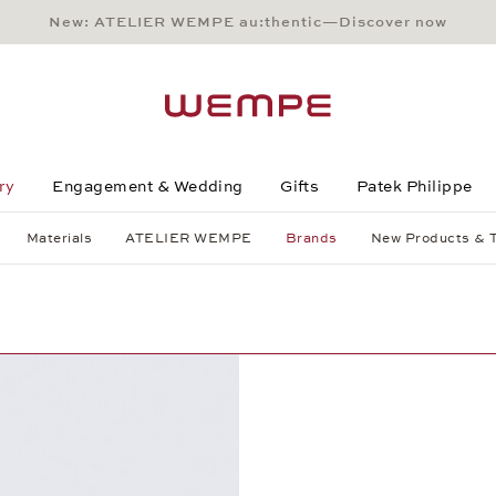
New: ATELIER WEMPE au:thentic—Discover now
Main Content
Main Menu
Search
Footer
ry
Engagement & Wedding
Gifts
Patek Philippe
Materials
ATELIER WEMPE
Brands
New Products & 