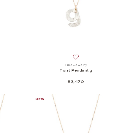
h list: Fine Jewelry, Twist Pendant f, $2,470
Add to wish list: Fine Jewelry
Fine Jewelry
Twist Pendant g
$2,470
NEW