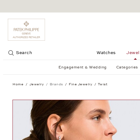
Jump to:
Search
Watches
Jewel
Engagement & Wedding
Categories
Home
Jewelry
Brands
Fine Jewelry
Twist