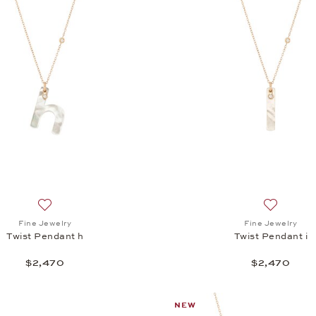
Add to wish list: Fine Jewelry, Twist Pendant h, $2,470
Add to wis
Fine Jewelry
Fine Jewelry
Twist Pendant h
Twist Pendant i
$2,470
$2,470
NEW