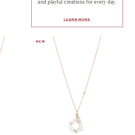
and playful creations for every day.
LEARN MORE
NEW