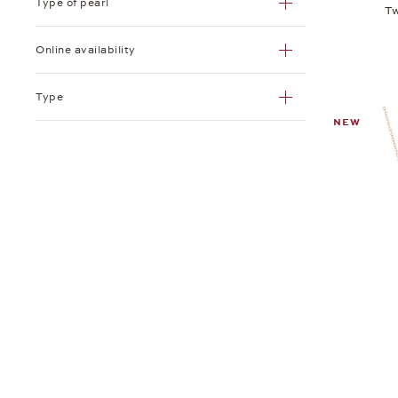
Type of pearl
Tw
Online availability
Type
NEW