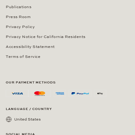
Publications
Press Room
Privacy Policy
Privacy Notice for California Residents
Accessibility Statement
Terms of Service
OUR PAYMENT METHODS
LANGUAGE / COUNTRY
United States
SOCIAL MEDIA