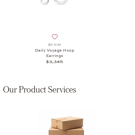
Add to wish list: BY KIM, Daily Voyage H
BY KIM
Daily Voyage Hoop
Earrings
$3,345
Our Product Services