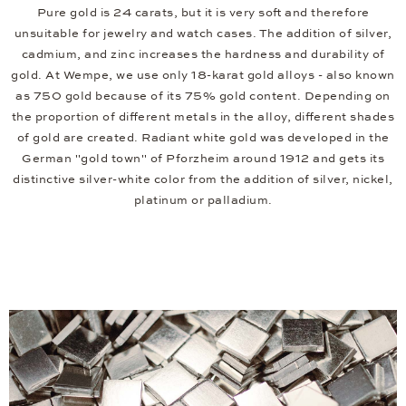
Pure gold is 24 carats, but it is very soft and therefore
unsuitable for jewelry and watch cases. The addition of silver,
cadmium, and zinc increases the hardness and durability of
gold. At Wempe, we use only 18-karat gold alloys - also known
as 750 gold because of its 75% gold content. Depending on
the proportion of different metals in the alloy, different shades
of gold are created. Radiant white gold was developed in the
German "gold town" of Pforzheim around 1912 and gets its
distinctive silver-white color from the addition of silver, nickel,
platinum or palladium.