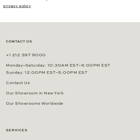
privacy policy
.
CONTACT US
+1 212 397 9000
Monday–Saturday: 10:30AM EST–6:00PM EST
Sunday: 12:00PM EST–5:00PM EST
Contact Us
Our Showroom in New York
Our Showrooms Worldwide
SERVICES