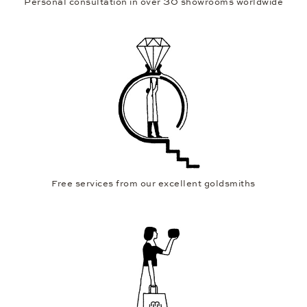
Personal consultation in over 30 showrooms worldwide
Free services from our excellent goldsmiths