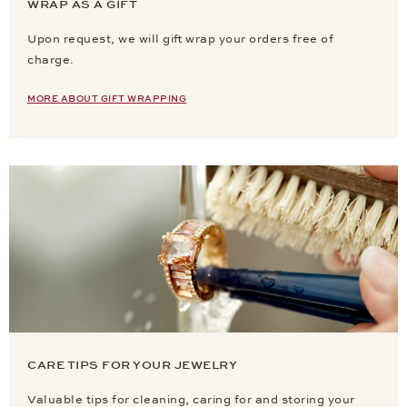
WRAP AS A GIFT
Upon request, we will gift wrap your orders free of
charge.
MORE ABOUT GIFT WRAPPING
CARE TIPS FOR YOUR JEWELRY
Valuable tips for cleaning, caring for and storing your