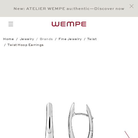
Jump to:
Main Content
Main Menu
Search
Footer
New: ATELIER WEMPE au:thentic—Discover now
SEARCH
open menu
Home
Jewelry
Brands
Fine Jewelry
Twist
Twist Hoop Earrings
Twist Hoop Earrings