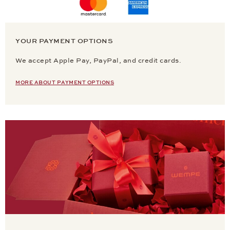
YOUR PAYMENT OPTIONS
We accept Apple Pay, PayPal, and credit cards.
MORE ABOUT PAYMENT OPTIONS