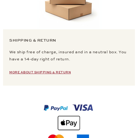
SHIPPING & RETURN
We ship free of charge, insured and in a neutral box. You
have a 14-day right of return.
MORE ABOUT SHIPPING & RETURN