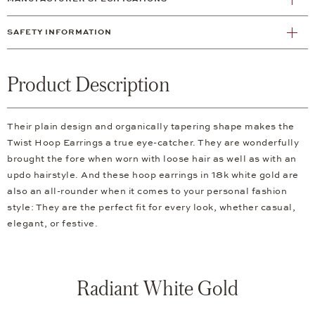
SAFETY INFORMATION
Product Description
Their plain design and organically tapering shape makes the
Twist Hoop Earrings a true eye-catcher. They are wonderfully
brought the fore when worn with loose hair as well as with an
updo hairstyle. And these hoop earrings in 18k white gold are
also an all-rounder when it comes to your personal fashion
style: They are the perfect fit for every look, whether casual,
elegant, or festive.
Radiant White Gold