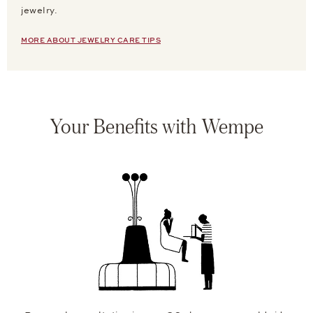
jewelry.
MORE ABOUT JEWELRY CARE TIPS
Your Benefits with Wempe