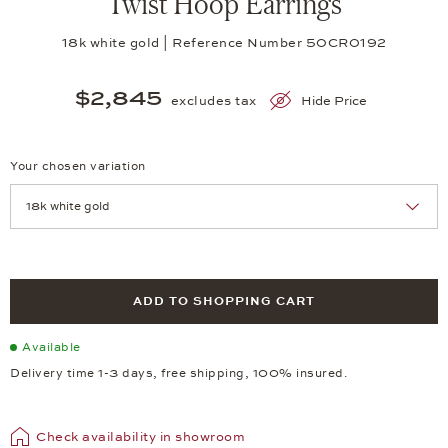
Twist Hoop Earrings
18k white gold | Reference Number 50CR0192
$2,845
excludes tax
Hide Price
Your chosen variation
Achtung: Die Seite lädt neu, wenn Sie eine Auswahl treffen.
ADD TO SHOPPING CART
Available
Delivery time 1-3 days, free shipping, 100% insured.
Check availability in showroom