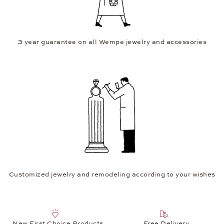
3 year guarantee on all Wempe jewelry and accessories
Customized jewelry and remodeling according to your wishes
New First Choice Products
Free Delivery