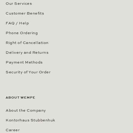
Our Services
Customer Benefits
FAQ / Help
Phone Ordering
Right of Cancellation
Delivery and Returns
Payment Methods
Security of Your Order
ABOUT WEMPE
About the Company
Kontorhaus Stubbenhuk
Career