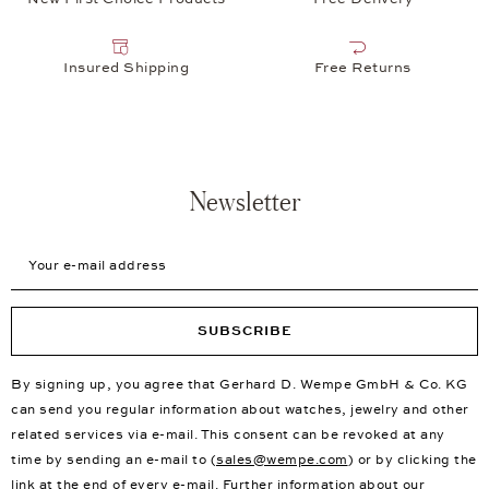
Insured Shipping
Free Returns
Newsletter
Your e-mail address
SUBSCRIBE
By signing up, you agree that Gerhard D. Wempe GmbH & Co. KG
can send you regular information about watches, jewelry and other
related services via e-mail. This consent can be revoked at any
time by sending an e-mail to (
sales@wempe.com
) or by clicking the
link at the end of every e-mail. Further information about our