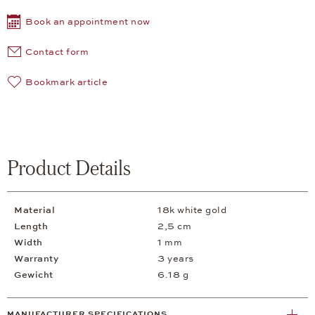
Book an appointment now
Contact form
Bookmark article
Product Details
Material
18k white gold
Length
2,5 cm
Width
1 mm
Warranty
3 years
Gewicht
6.18 g
MANUFACTURER SPECIFICATIONS