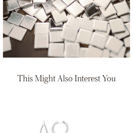
This Might Also Interest You