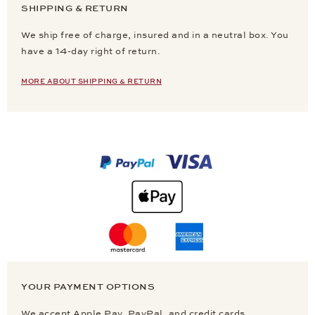
SHIPPING & RETURN
We ship free of charge, insured and in a neutral box. You
have a 14-day right of return.
MORE ABOUT SHIPPING & RETURN
YOUR PAYMENT OPTIONS
We accept Apple Pay, PayPal, and credit cards.