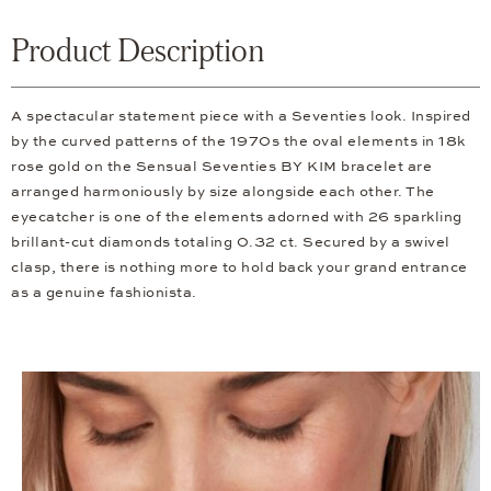
Product Description
A spectacular statement piece with a Seventies look. Inspired
by the curved patterns of the 1970s the oval elements in 18k
rose gold on the Sensual Seventies BY KIM bracelet are
arranged harmoniously by size alongside each other. The
eyecatcher is one of the elements adorned with 26 sparkling
brillant-cut diamonds totaling 0.32 ct. Secured by a swivel
clasp, there is nothing more to hold back your grand entrance
as a genuine fashionista.