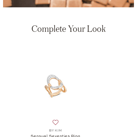
Complete Your Look
Add to wish list: BY KIM, Sensual Sevent
BY KIM
Sensual Seventies Ring