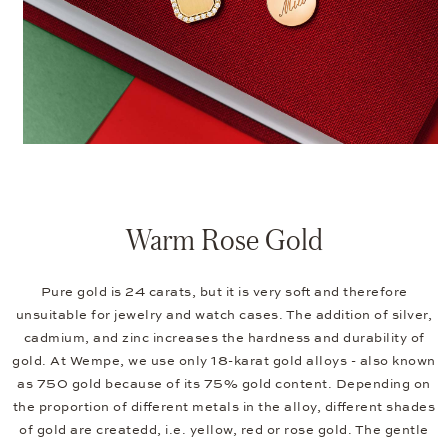
Warm Rose Gold
Pure gold is 24 carats, but it is very soft and therefore
unsuitable for jewelry and watch cases. The addition of silver,
cadmium, and zinc increases the hardness and durability of
gold. At Wempe, we use only 18-karat gold alloys - also known
as 750 gold because of its 75% gold content. Depending on
the proportion of different metals in the alloy, different shades
of gold are createdd, i.e. yellow, red or rose gold. The gentle