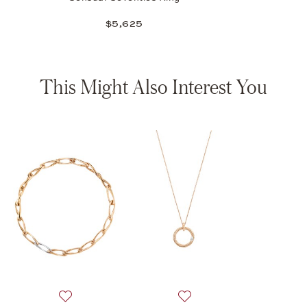
$5,625
This Might Also Interest You