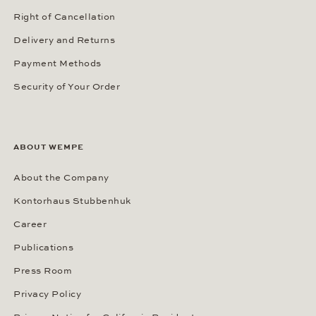
Right of Cancellation
Delivery and Returns
Payment Methods
Security of Your Order
ABOUT WEMPE
About the Company
Kontorhaus Stubbenhuk
Career
Publications
Press Room
Privacy Policy