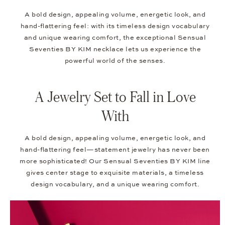
A bold design, appealing volume, energetic look, and
hand-flattering feel: with its timeless design vocabulary
and unique wearing comfort, the exceptional Sensual
Seventies BY KIM necklace lets us experience the
powerful world of the senses.
A Jewelry Set to Fall in Love
With
A bold design, appealing volume, energetic look, and
hand-flattering feel—statement jewelry has never been
more sophisticated! Our Sensual Seventies BY KIM line
gives center stage to exquisite materials, a timeless
design vocabulary, and a unique wearing comfort.