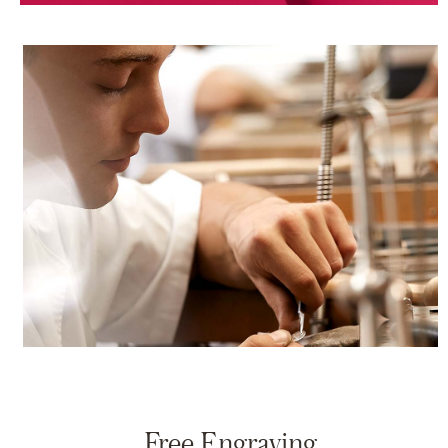
Free Engraving