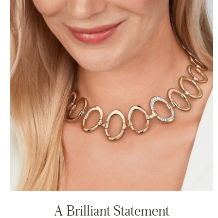
A Brilliant Statement