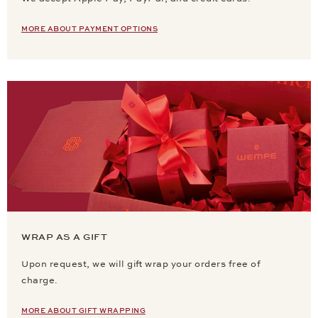
MORE ABOUT PAYMENT OPTIONS
WRAP AS A GIFT
Upon request, we will gift wrap your orders free of
charge.
MORE ABOUT GIFT WRAPPING