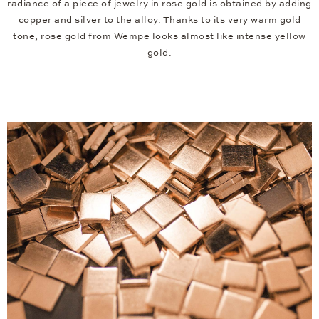
radiance of a piece of jewelry in rose gold is obtained by adding
copper and silver to the alloy. Thanks to its very warm gold
tone, rose gold from Wempe looks almost like intense yellow
gold.