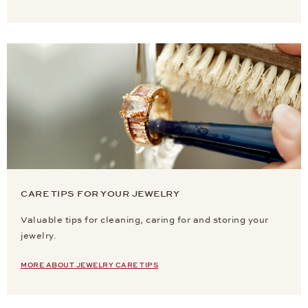
CARE TIPS FOR YOUR JEWELRY
Valuable tips for cleaning, caring for and storing your
jewelry.
MORE ABOUT JEWELRY CARE TIPS