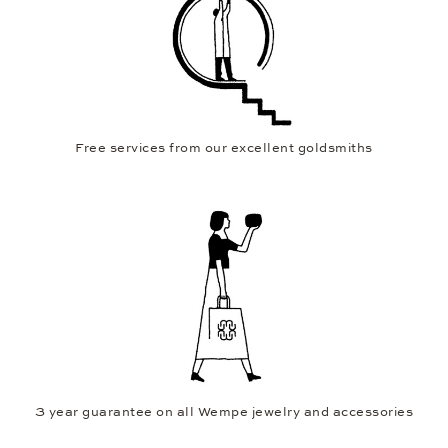
Free services from our excellent goldsmiths
3 year guarantee on all Wempe jewelry and accessories