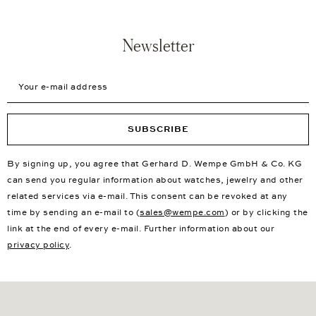
Newsletter
Your e-mail address
SUBSCRIBE
By signing up, you agree that Gerhard D. Wempe GmbH & Co. KG
can send you regular information about watches, jewelry and other
related services via e-mail. This consent can be revoked at any
time by sending an e-mail to (
sales@wempe.com
) or by clicking the
link at the end of every e-mail. Further information about our
privacy policy
.