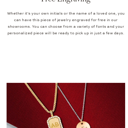
Whether it's your own initials or the name of a loved one, you
can have this piece of jewelry engraved for free in our
showrooms. You can choose from a variety of fonts and your
personalized piece will be ready to pick up in just a few days.