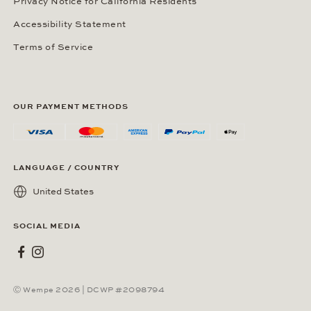
Privacy Notice for California Residents
Accessibility Statement
Terms of Service
OUR PAYMENT METHODS
LANGUAGE / COUNTRY
United States
SOCIAL MEDIA
Wempe on Facebook
Wempe on Instagram
Ⓒ Wempe 2026 | DCWP #2098794