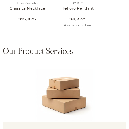
Add to wish list: Fine Jewelry, Classics Necklace , $15
Add to wish list: BY KIM, H
Fine Jewelry
BY KIM
Classics Necklace
Helioro Pendant
$15,875
$6,470
Available online
Our Product Services