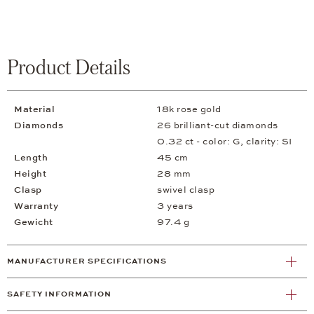
Product Details
Material
18k rose gold
Diamonds
26 brilliant-cut diamonds
0.32 ct - color: G, clarity: SI
Length
45 cm
Height
28 mm
Clasp
swivel clasp
Warranty
3 years
Gewicht
97.4 g
MANUFACTURER SPECIFICATIONS
SAFETY INFORMATION