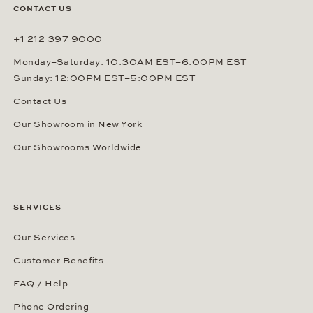
CONTACT US
+1 212 397 9000
Monday–Saturday: 10:30AM EST–6:00PM EST
Sunday: 12:00PM EST–5:00PM EST
Contact Us
Our Showroom in New York
Our Showrooms Worldwide
SERVICES
Our Services
Customer Benefits
FAQ / Help
Phone Ordering