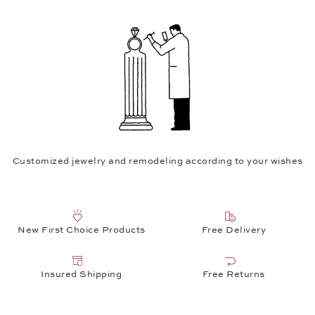
Customized jewelry and remodeling according to your wishes
New First Choice Products
Free Delivery
Insured Shipping
Free Returns