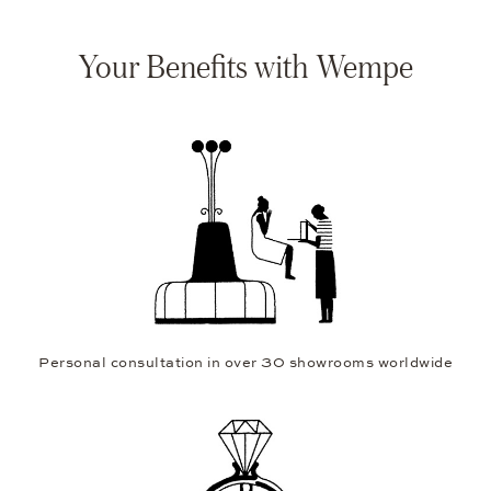
Your Benefits with Wempe
Personal consultation in over 30 showrooms worldwide