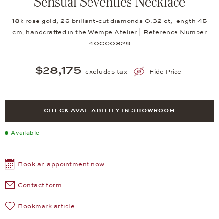
Sensual Seventies Necklace
18k rose gold, 26 brillant-cut diamonds 0.32 ct, length 45
cm, handcrafted in the Wempe Atelier | Reference Number
40CO0829
$28,175
excludes tax
Hide Price
CHECK AVAILABILITY IN SHOWROOM
Available
Book an appointment now
Contact form
Bookmark article