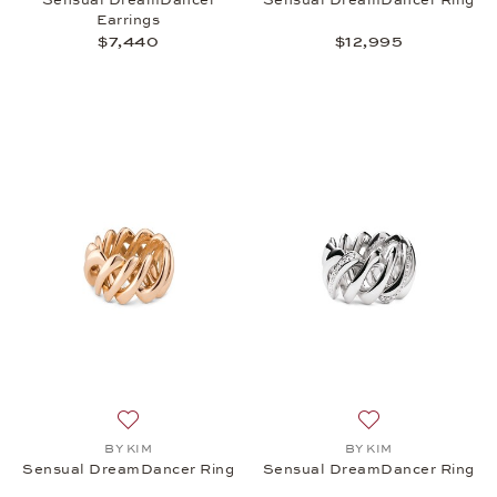
Earrings
$7,440
$12,995
Add to wish list: BY KIM, Sensual DreamDancer Ri
Add to wish list:
BY KIM
BY KIM
Sensual DreamDancer Ring
Sensual DreamDancer Ring