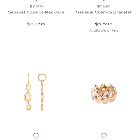
Add to wish list: BY KIM, Sensual Cosmos Necklace
Add to wish list:
BY KIM
BY KIM
Sensual Cosmos Necklace
Sensual Cosmos Bracelet
$11,095
$5,595
Available online