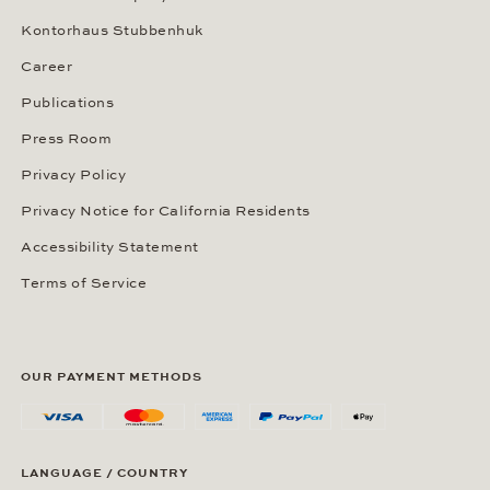
Kontorhaus Stubbenhuk
Career
Publications
Press Room
Privacy Policy
Privacy Notice for California Residents
Accessibility Statement
Terms of Service
OUR PAYMENT METHODS
LANGUAGE / COUNTRY