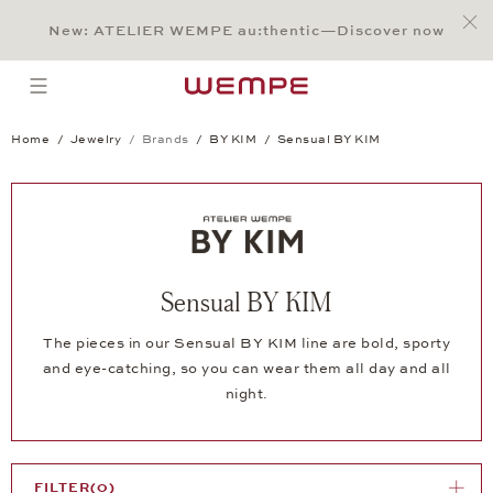
Jump to:
Main Content
Main Menu
Search
Footer
New: ATELIER WEMPE au:thentic—Discover now
SEARCH
open menu
Home
Jewelry
Brands
BY KIM
Sensual BY KIM
Sensual BY KIM
The pieces in our Sensual BY KIM line are bold, sporty
and eye-catching, so you can wear them all day and all
night.
FILTER
(0)