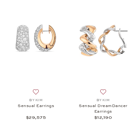
Add to wish list: BY KIM, Sensual Earrings, $29,57
Add to wish list:
BY KIM
BY KIM
Sensual Earrings
Sensual DreamDancer
Earrings
$29,575
$12,190