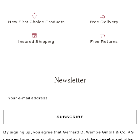
New First Choice Products
Free Delivery
Insured Shipping
Free Returns
Newsletter
Your e-mail address
SUBSCRIBE
By signing up, you agree that Gerhard D. Wempe GmbH & Co. KG
can send you regular information about watches, jewelry and other