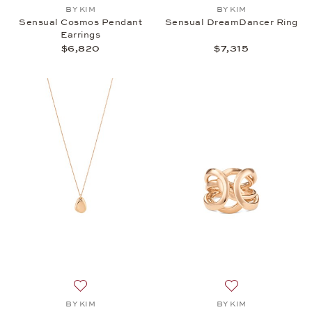
Add to wish list: BY KIM, Sensual Cosmos Pendant 
Add to wish list:
BY KIM
BY KIM
Sensual Cosmos Pendant
Sensual DreamDancer Ring
Earrings
$6,820
$7,315
Add to wish list: BY KIM, Sensual Cosmos Pendant,
Add to wish list:
BY KIM
BY KIM