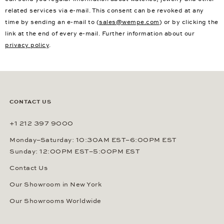
related services via e-mail. This consent can be revoked at any
time by sending an e-mail to (
sales@wempe.com
) or by clicking the
link at the end of every e-mail. Further information about our
privacy policy
.
CONTACT US
+1 212 397 9000
Monday–Saturday: 10:30AM EST–6:00PM EST
Sunday: 12:00PM EST–5:00PM EST
Contact Us
Our Showroom in New York
Our Showrooms Worldwide