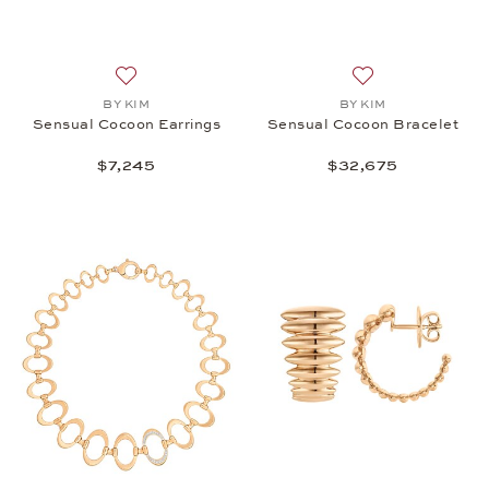
Add to wish list: BY KIM, Sensual Cocoon Earrings,
Add to wish list:
BY KIM
BY KIM
Sensual Cocoon Earrings
Sensual Cocoon Bracelet
$7,245
$32,675