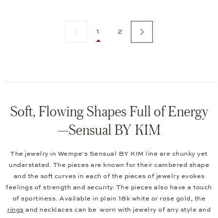
Previous page
Next page
1
2
Soft, Flowing Shapes Full of Energy
—Sensual BY KIM
The jewelry in Wempe's Sensual BY KIM line are chunky yet
understated. The pieces are known for their cambered shape
and the soft curves in each of the pieces of jewelry evokes
feelings of strength and security. The pieces also have a touch
of sportiness. Available in plain 18k white or rose gold, the
rings
and necklaces can be worn with jewelry of any style and