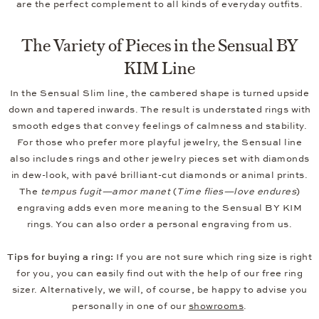
are the perfect complement to all kinds of everyday outfits.
The Variety of Pieces in the Sensual BY
KIM Line
In the Sensual Slim line, the cambered shape is turned upside
down and tapered inwards. The result is understated rings with
smooth edges that convey feelings of calmness and stability.
For those who prefer more playful jewelry, the Sensual line
also includes rings and other jewelry pieces set with diamonds
in dew-look, with pavé brilliant-cut diamonds or animal prints.
The
tempus fugit—amor manet
(
Time flies—love endures
)
engraving adds even more meaning to the Sensual BY KIM
rings. You can also order a personal engraving from us.
Tips for buying a ring:
If you are not sure which ring size is right
for you, you can easily find out with the help of our free ring
sizer. Alternatively, we will, of course, be happy to advise you
personally in one of our
showrooms
.