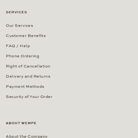
SERVICES
Our Services
Customer Benefits
FAQ / Help
Phone Ordering
Right of Cancellation
Delivery and Returns
Payment Methods
Security of Your Order
ABOUT WEMPE
About the Company