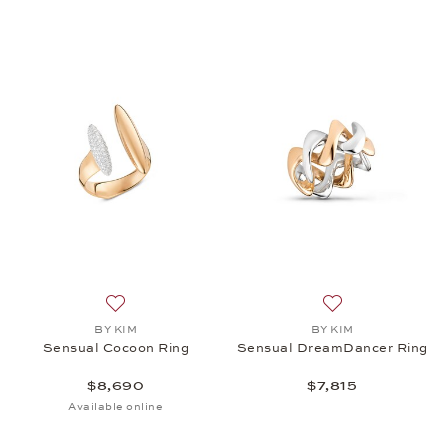
Add to wish list: BY KIM, Sensual Cocoon Ring, $8
Add to wish list:
BY KIM
BY KIM
Sensual Cocoon Ring
Sensual DreamDancer Ring
$8,690
$7,815
Available online