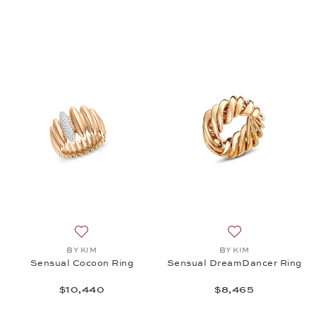
Add to wish list: BY KIM, Sensual Cocoon Ring, $1
Add to wish list:
BY KIM
BY KIM
Sensual Cocoon Ring
Sensual DreamDancer Ring
$10,440
$8,465