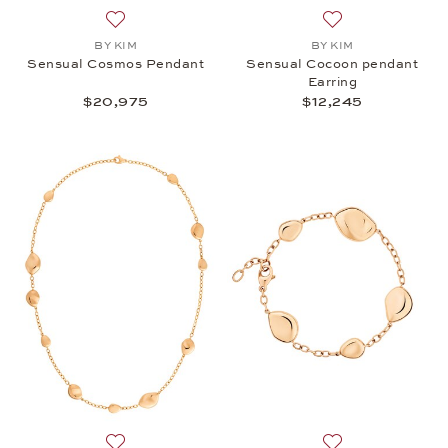
Add to wish list: BY KIM, Sensual Cosmos Pendant
Add to wish list:
BY KIM
BY KIM
Sensual Cosmos Pendant
Sensual Cocoon pendant
Earring
$20,975
$12,245