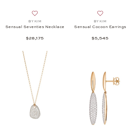
Add to wish list: BY KIM, Sensual Seventies Neckla
Add to wish list:
BY KIM
BY KIM
Sensual Seventies Necklace
Sensual Cocoon Earrings
$28,175
$5,545