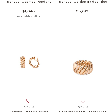
Sensual Cosmos Pendant
Sensual Golden Bridge Ring
$1,845
$5,625
Available online
Add to wish list: BY KIM, Sensual DreamDancer Ear
Add to wish list:
BY KIM
BY KIM
Sensual DreamDancer
Sensual DreamDancer Ring