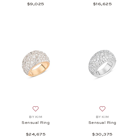
$9,025
$16,625
Add to wish list: BY KIM, Sensual Ring, $24,675
Add to wish list:
BY KIM
BY KIM
Sensual Ring
Sensual Ring
$24,675
$30,375