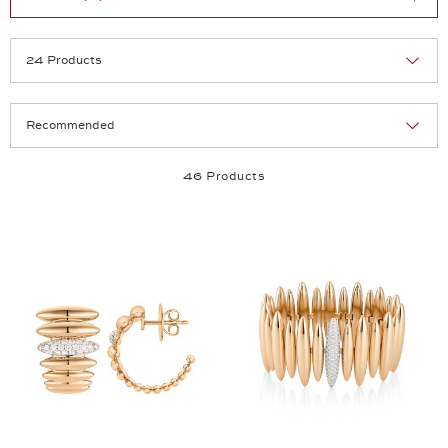
Selection
Products per page:
46 Products