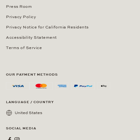
Press Room
Privacy Policy
Privacy Notice for California Residents
Accessibility Statement
Terms of Service
OUR PAYMENT METHODS
LANGUAGE / COUNTRY
United States
SOCIAL MEDIA
Wempe on Facebook
Wempe on Instagram