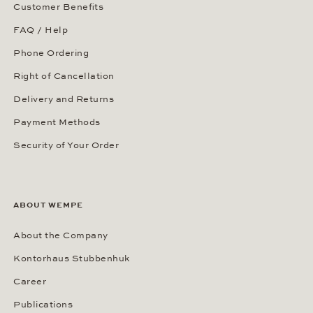
Customer Benefits
FAQ / Help
Phone Ordering
Right of Cancellation
Delivery and Returns
Payment Methods
Security of Your Order
ABOUT WEMPE
About the Company
Kontorhaus Stubbenhuk
Career
Publications