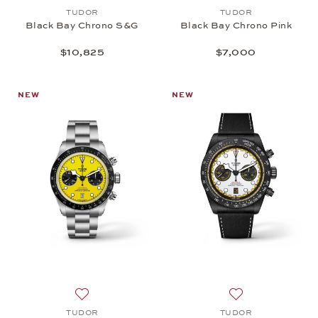
Add to wish list: TUDOR, Black Bay Chrono S&G, 
Add to wish list:
TUDOR
TUDOR
Black Bay Chrono S&G
Black Bay Chrono Pink
$10,825
$7,000
NEW
NEW
Add to wish list: TUDOR, Black Bay Chrono 39, $6
Add to wish list
TUDOR
TUDOR