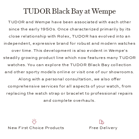
TUDOR Black Bay at Wempe
TUDOR and Wempe have been associated with each other
since the early 1950s. Once characterized primarily by its
close relationship with Rolex, TUDOR has evolved into an
independent, expressive brand for robust and modern watches
over time. This development is also evident in Wempe's
steadily growing product line which now features many TUDOR
watches. You can explore the TUDOR Black Bay collection
and other sporty models online or visit one of our showrooms.
Along with a personal consultation, we also offer
comprehensive services for all aspects of your watch, from
replacing the watch strap or bracelet to professional repairs
and complete overhauls.
New First Choice Products
Free Delivery