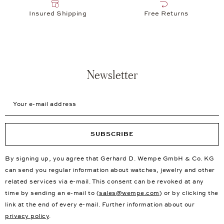
Insured Shipping
Free Returns
Newsletter
Your e-mail address
SUBSCRIBE
By signing up, you agree that Gerhard D. Wempe GmbH & Co. KG
can send you regular information about watches, jewelry and other
related services via e-mail. This consent can be revoked at any
time by sending an e-mail to (
sales@wempe.com
) or by clicking the
link at the end of every e-mail. Further information about our
privacy policy
.