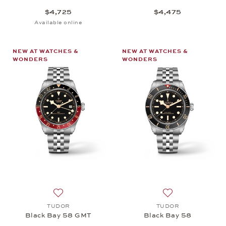
$4,725
$4,475
Available online
NEW AT WATCHES &
NEW AT WATCHES &
WONDERS
WONDERS
Add to wish list: TUDOR, Black Bay 58 GMT, $5,6
Add to wish list
TUDOR
TUDOR
Black Bay 58 GMT
Black Bay 58