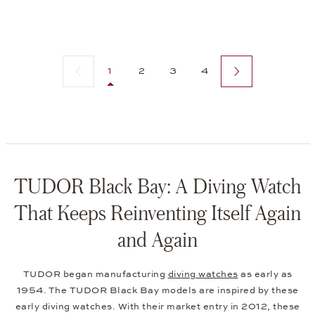
Previous page
Next page
1
2
3
4
TUDOR Black Bay: A Diving Watch
That Keeps Reinventing Itself Again
and Again
TUDOR began manufacturing
diving watches
as early as
1954. The TUDOR Black Bay models are inspired by these
early diving watches. With their market entry in 2012, these