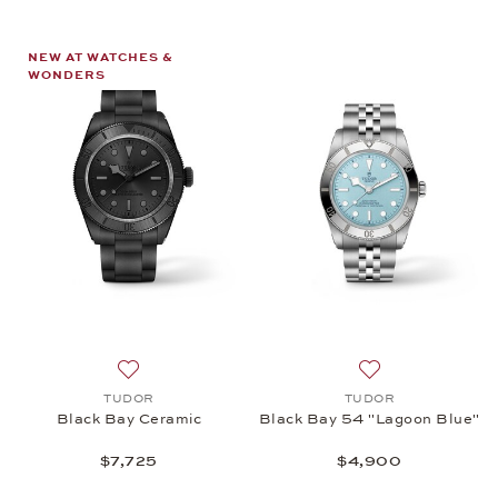
NEW AT WATCHES &
WONDERS
Add to wish list: TUDOR, Black Bay Ceramic, $7,72
Add to wish list
TUDOR
TUDOR
Black Bay Ceramic
Black Bay 54 "Lagoon Blue"
$7,725
$4,900