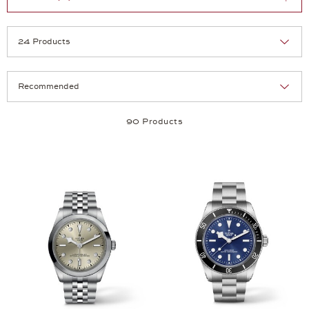
Selection
Products per page:
90 Products