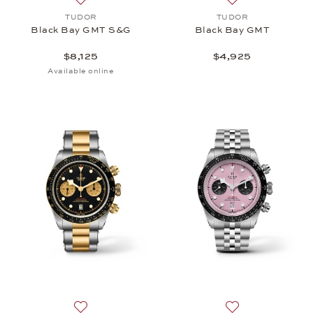
Add to wish list: TUDOR, Black Bay GMT S&G, $8,
Add to wish list
TUDOR
TUDOR
Black Bay GMT S&G
Black Bay GMT
$8,125
$4,925
Available online