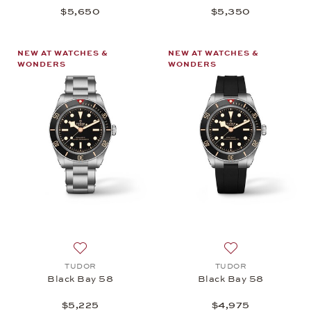
$5,650
$5,350
NEW AT WATCHES &
NEW AT WATCHES &
WONDERS
WONDERS
Add to wish list: TUDOR, Black Bay 58, $5,225
Add to wish list:
TUDOR
TUDOR
Black Bay 58
Black Bay 58
$5,225
$4,975