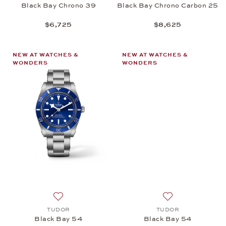
Black Bay Chrono 39
Black Bay Chrono Carbon 25
$6,725
$8,625
NEW AT WATCHES &
NEW AT WATCHES &
WONDERS
WONDERS
Add to wish list: TUDOR, Black Bay 54, $4,725
Add to wish list:
TUDOR
TUDOR
Black Bay 54
Black Bay 54