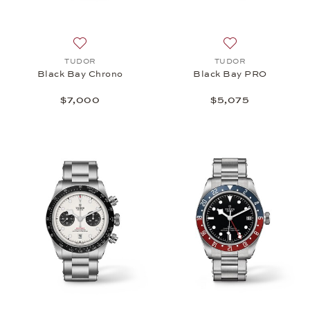
Add to wish list: TUDOR, Black Bay Chrono, $7,00
Add to wish list
TUDOR
TUDOR
Black Bay Chrono
Black Bay PRO
$7,000
$5,075