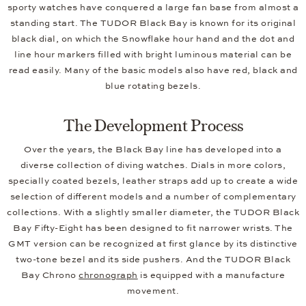
sporty watches have conquered a large fan base from almost a
standing start. The TUDOR Black Bay is known for its original
black dial, on which the Snowflake hour hand and the dot and
line hour markers filled with bright luminous material can be
read easily. Many of the basic models also have red, black and
blue rotating bezels.
The Development Process
Over the years, the Black Bay line has developed into a
diverse collection of diving watches. Dials in more colors,
specially coated bezels, leather straps add up to create a wide
selection of different models and a number of complementary
collections. With a slightly smaller diameter, the TUDOR Black
Bay Fifty-Eight has been designed to fit narrower wrists. The
GMT version can be recognized at first glance by its distinctive
two-tone bezel and its side pushers. And the TUDOR Black
Bay Chrono
chronograph
is equipped with a manufacture
movement.