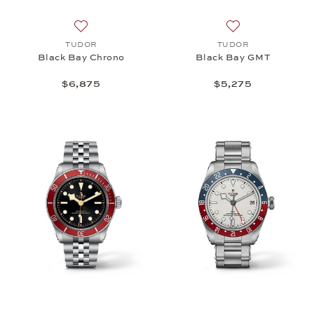
Add to wish list: TUDOR, Black Bay Chrono, $6,87
Add to wish list
TUDOR
TUDOR
Black Bay Chrono
Black Bay GMT
$6,875
$5,275