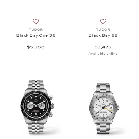
Add to wish list: TUDOR, Black Bay One 36, $5,70
Add to wish list:
TUDOR
TUDOR
Black Bay One 36
Black Bay 68
$5,700
$5,475
Available online