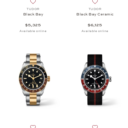
Add to wish list: TUDOR, Black Bay, $5,325
Add to wish list:
TUDOR
TUDOR
Black Bay
Black Bay Ceramic
$5,325
$6,125
Available online
Available online