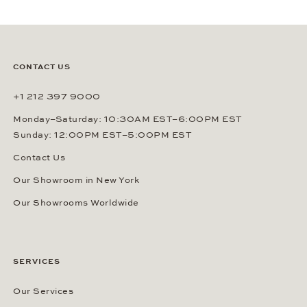
CONTACT US
+1 212 397 9000
Monday–Saturday: 10:30AM EST–6:00PM EST
Sunday: 12:00PM EST–5:00PM EST
Contact Us
Our Showroom in New York
Our Showrooms Worldwide
SERVICES
Our Services