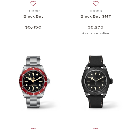
Add to wish list: TUDOR, Black Bay, $5,450
Add to wish list:
TUDOR
TUDOR
Black Bay
Black Bay GMT
$5,450
$5,275
Available online