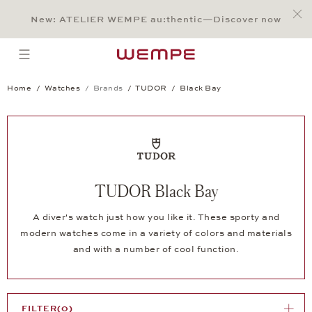
Jump to:
Main Content
Main Menu
Search
Footer
New: ATELIER WEMPE au:thentic—Discover now
SEARCH
open menu
Home
Watches
Brands
TUDOR
Black Bay
TUDOR Black Bay
A diver's watch just how you like it. These sporty and
modern watches come in a variety of colors and materials
and with a number of cool function.
FILTER
(0)