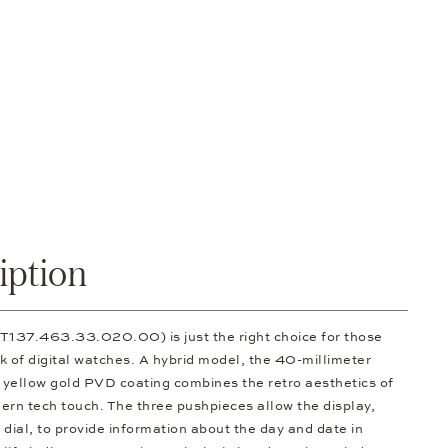
iption
.T137.463.33.020.00) is just the right choice for those
k of digital watches. A hybrid model, the 40-millimeter
a yellow gold PVD coating combines the retro aesthetics of
ern tech touch. The three pushpieces allow the display,
dial, to provide information about the day and date in