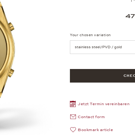
47
Your chosen variation
Achtung: Die Seite lädt neu, we
CHEC
Jetzt Termin vereinbaren
Contact form
Bookmark article