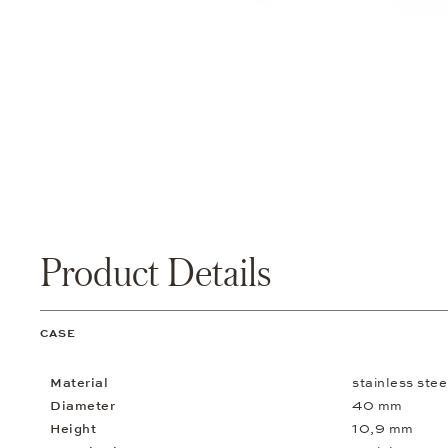
Product Details
CASE
Material
stainless ste
Diameter
40 mm
Height
10,9 mm