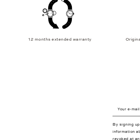
12 months extended warranty
Origina
Your e-mail a
By signing u
information a
revoked at an