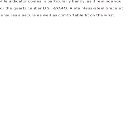
-life indicator comes in particularly handy, as it reminds you
 for the quartz caliber DGT-2040. A stainless-steel bracelet
p ensures a secure as well as comfortable fit on the wrist.