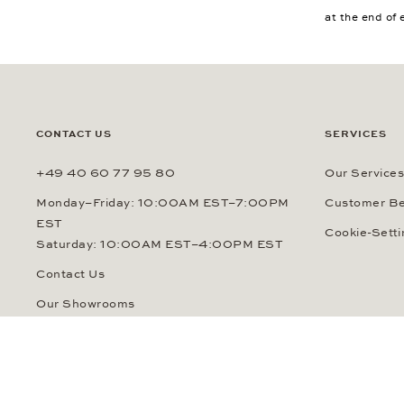
at the end of 
CONTACT US
SERVICES
+49 40 60 77 95 80
Our Services
Monday–Friday: 10:00AM EST–7:00PM
Customer Be
EST
Cookie-Setti
Saturday: 10:00AM EST–4:00PM EST
Contact Us
Our Showrooms