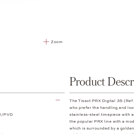
Zoom
Product Descr
The Tissot PRX Digital 35 (Ref
who prefer the handling and loo
el/PVD
stainless-steel timepiece with 
the popular PRX line with a mod
which is surrounded by a golden 