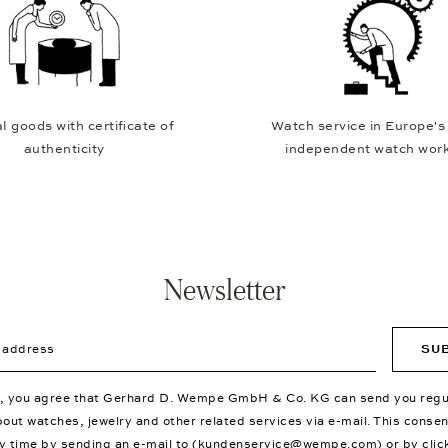
l goods with certificate of
Watch service in Europe's
authenticity
independent watch wor
Newsletter
ddress
SU
p, you agree that Gerhard D. Wempe GmbH & Co. KG can send you regu
bout watches, jewelry and other related services via e-mail. This conse
y time by sending an e-mail to (
kundenservice@wempe.com
) or by clic