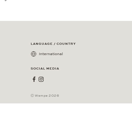
LANGUAGE / COUNTRY
International
SOCIAL MEDIA
Wempe on Facebook
Wempe on Instagram
Ⓒ Wempe 2026