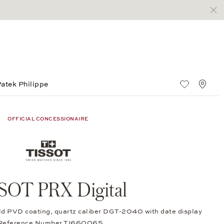
atek Philippe
Wish List
Stan
OFFICIAL CONCESSIONAIRE
SOT PRX Digital
old PVD coating, quartz caliber DGT-2040 with date display
 Reference Number TI660065