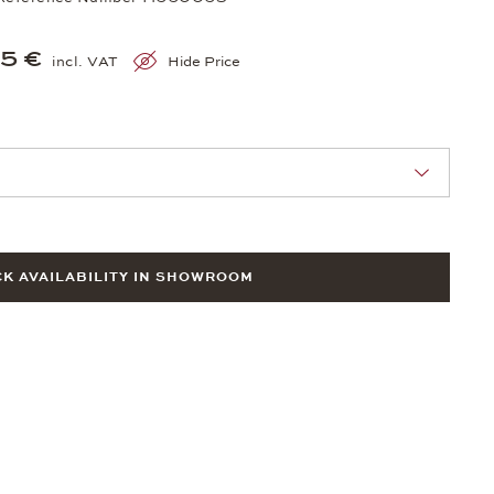
5 €
incl. VAT
Hide Price
nn Sie eine Auswahl treffen.
K AVAILABILITY IN SHOWROOM