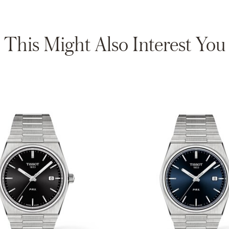
This Might Also Interest You