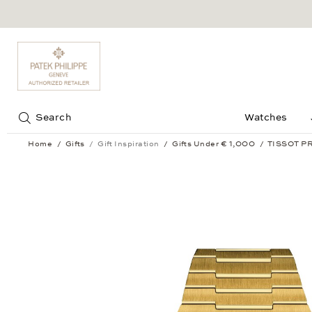
Jump to:
Search
Watches
Home
Gifts
Gift Inspiration
Gifts Under € 1,000
TISSOT PR
TISSOT PRX Digital