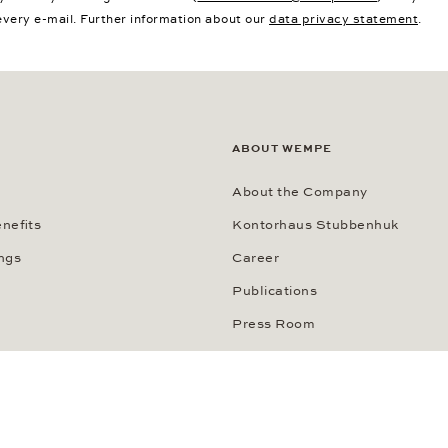
every e-mail. Further information about our
data privacy statement
.
ABOUT WEMPE
About the Company
nefits
Kontorhaus Stubbenhuk
ngs
Career
Publications
Press Room
Data Privacy Statement
Imprint
Transparenzhinweis KI