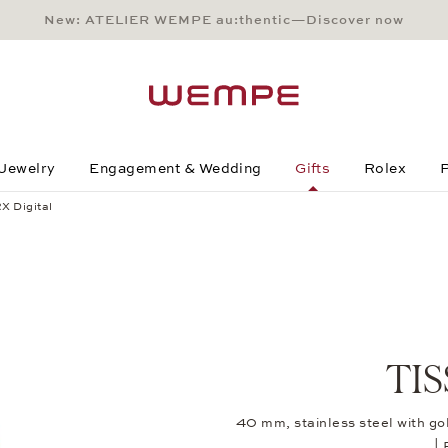
New: ATELIER WEMPE au:thentic—Discover now
Main Content
Main Menu
Search
Footer
Jewelry
Engagement & Wedding
Gifts
Rolex
P
X Digital
TIS
40 mm, stainless steel with g
|