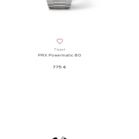
Add to wish list: Tissot, PRX Powermati
Tissot
PRX Powermatic 80
775 €