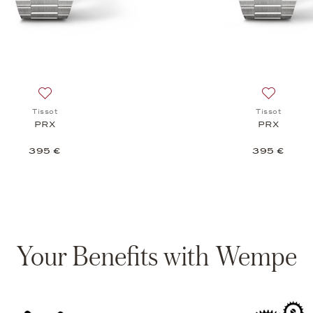
c 80, 775 €
Add to wish list: Tissot, PRX , 395 €
Add to wis
Tissot
Tissot
PRX
PRX
395 €
395 €
Your Benefits with Wempe