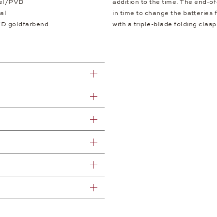
eel/PVD
addition to the time. The end-of
al
in time to change the batteries
VD goldfarbend
with a triple-blade folding clas