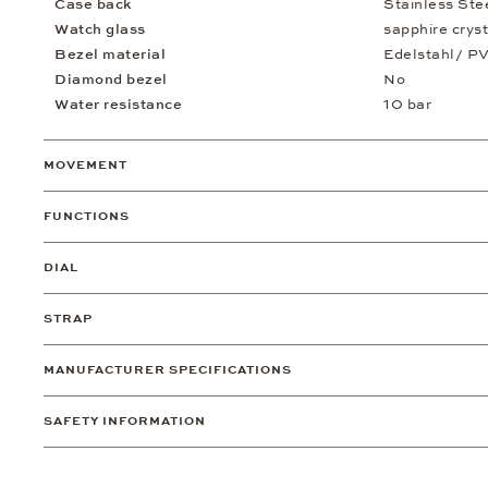
Case back
Stainless St
Watch glass
sapphire cryst
Bezel material
Edelstahl/ P
Diamond bezel
No
Water resistance
10 bar
MOVEMENT
FUNCTIONS
DIAL
STRAP
MANUFACTURER SPECIFICATIONS
SAFETY INFORMATION