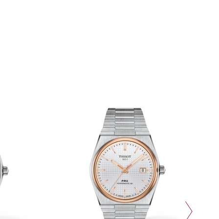
next slide