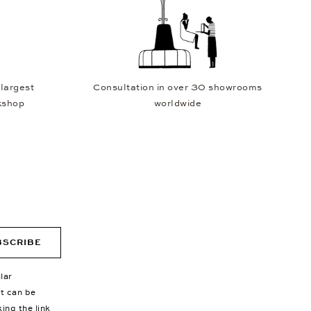
 largest
Consultation in over 30 showrooms
kshop
worldwide
BSCRIBE
lar
nt can be
king the link