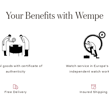
Your Benefits with Wempe
l goods with certificate of
Watch service in Europe's
authenticity
independent watch wor
Free Delivery
Insured Shipping