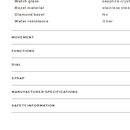
Watch glass
sapphire cryst
Bezel material
stainless stee
Diamond bezel
No
Water resistance
3 bar
MOVEMENT
FUNCTIONS
DIAL
STRAP
MANUFACTURER SPECIFICATIONS
SAFETY INFORMATION