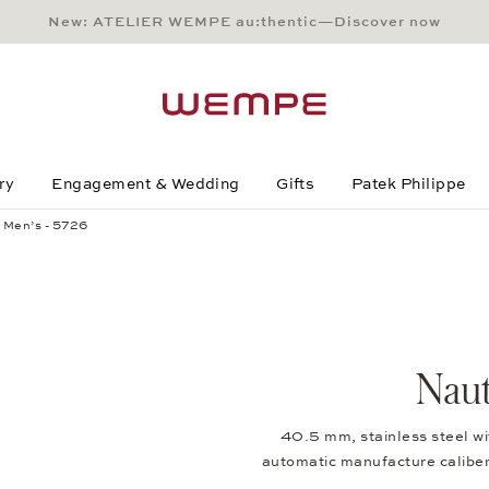
New: ATELIER WEMPE au:thentic—Discover now
Main Content
Main Menu
Search
Footer
ry
Engagement & Wedding
Gifts
Patek Philippe
 Men’s - 5726
Naut
40.5 mm, stainless steel w
automatic manufacture caliber