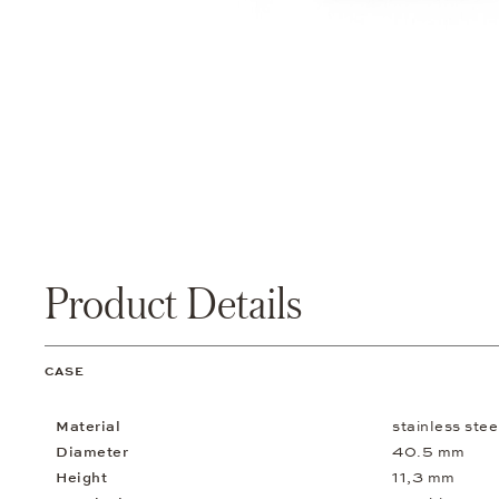
Product Details
CASE
Material
stainless stee
Diameter
40.5 mm
Height
11,3 mm