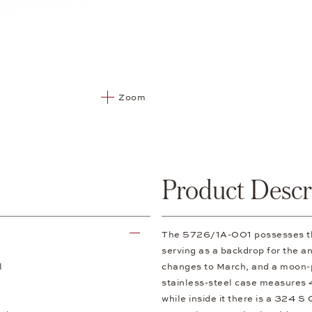
Zoom
Product Descr
The 5726/1A-001 possesses the 
serving as a backdrop for the a
l
changes to March, and a moon-p
stainless-steel case measures 4
while inside it there is a 324