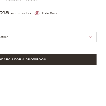
015
excludes tax
Hide Price
nn Sie eine Auswahl treffen.
SEARCH FOR A SHOWROOM