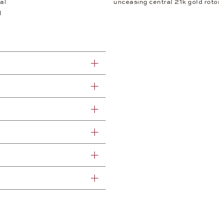
al
unceasing central 21k gold rotor
l