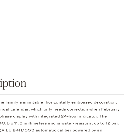
iption
family’s inimitable, horizontally embossed decoration,
nnual calendar, which only needs correction when February
hase display with integrated 24-hour indicator. The
0.5 x 11.3 millimeters and is water-resistant up to 12 bar,
 S QA LU 24H/303 automatic caliber powered by an