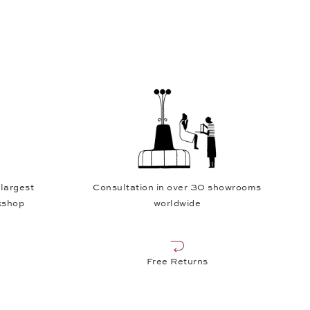
 largest
Consultation in over 30 showrooms
kshop
worldwide
Free Returns