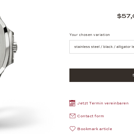
$57,
Your chosen variation
Achtung: Die Seite lädt neu, we
Jetzt Termin vereinbaren
Contact form
Bookmark article