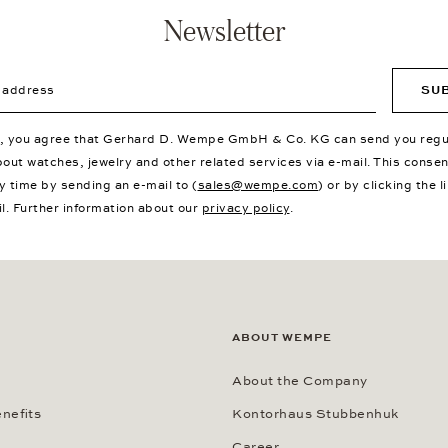
Newsletter
ddress
SU
p, you agree that Gerhard D. Wempe GmbH & Co. KG can send you regu
bout watches, jewelry and other related services via e-mail. This conse
y time by sending an e-mail to (
sales@wempe.com
) or by clicking the l
il. Further information about our
privacy policy
.
ABOUT WEMPE
About the Company
nefits
Kontorhaus Stubbenhuk
Career