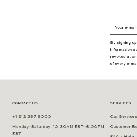
Your e-mail a
By signing u
information a
revoked at an
of every e-ma
CONTACT US
SERVICES
+1 212 397 9000
Our Services
Monday–Saturday: 10:30AM EST–6:00PM
Customer Be
EST
FAQ / Help