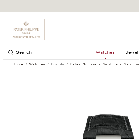
Jump to:
Search
Watches
Jewel
Home
Watches
Brands
Patek Philippe
Nautilus
Nautilus
Nautilus Men’s - 5726