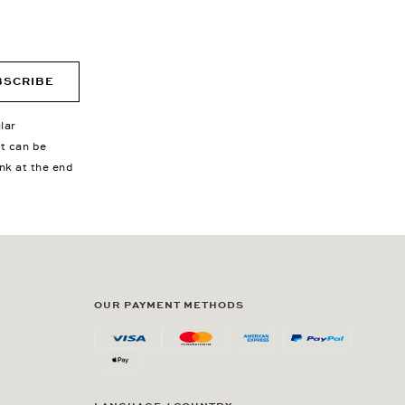
BSCRIBE
lar
nt can be
ink at the end
OUR PAYMENT METHODS