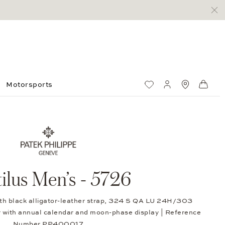
Motorsports
Wish List
My account
Standorte
Shop
ilus Men’s - 5726
ith black alligator-leather strap, 324 S QA LU 24H/303
 with annual calendar and moon-phase display | Reference
Number PP400017