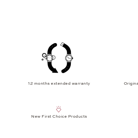
12 months extended warranty
Origina
New First Choice Products