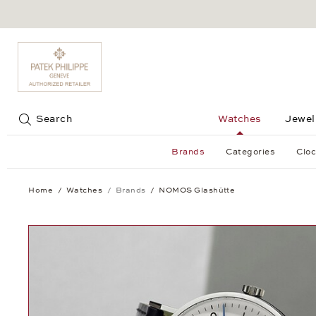
Jump to:
Search
Watches
Jewel
Brands
Categories
Cloc
Home
Watches
Brands
NOMOS Glashütte