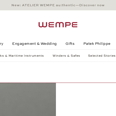
New: ATELIER WEMPE au:thentic—Discover now
Main Content
Main Menu
Search
Footer
ry
Engagement & Wedding
Gifts
Patek Philippe
ks & Maritime Instruments
Winders & Safes
Selected Stories