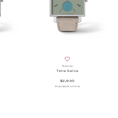
h list: Nomos, Tetra Terra, $2,930
Add to wish list: Nomos, Tetr
Nomos
Tetra Salvia
$2,930
Available online