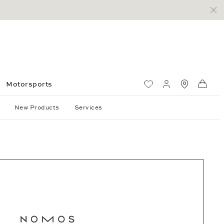
Motorsports
Wish List
My account
Standorte
Shop
New Products
Services