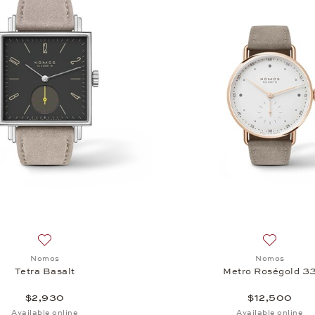
Add to wish list: Nomos, Tetra Basalt, $2,930
Add to wi
Nomos
Nomos
Tetra Basalt
Metro Roségold 3
$2,930
$12,500
Available online
Available online