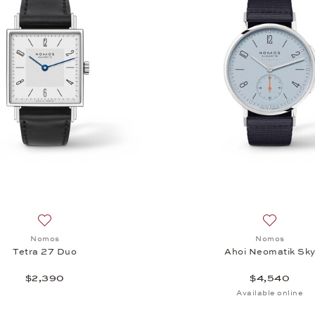
Add to wish list: Nomos, Tetra 27 Duo, $2,390
Add to wi
Nomos
Nomos
Tetra 27 Duo
Ahoi Neomatik Sk
$2,390
$4,540
Available online