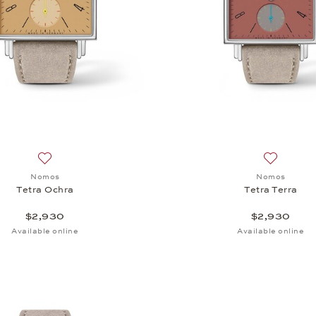
Add to wish list: Nomos, Tetra Ochra, $2,930
Add to wis
Nomos
Nomos
Tetra Ochra
Tetra Terra
$2,930
$2,930
Available online
Available online