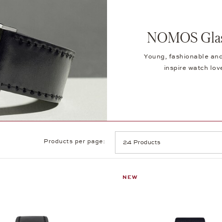
NOMOS Glash
Young, fashionable and
inspire watch lov
Products per page:
NEW