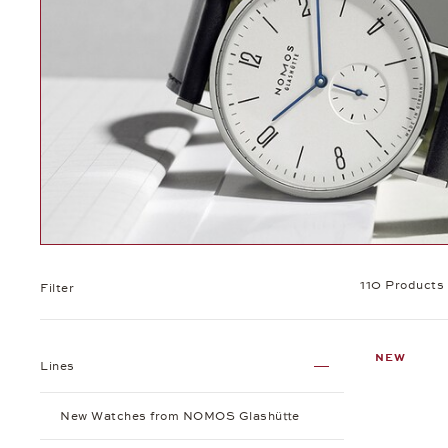
110 Products
Filter
NEW
Lines
New Watches from NOMOS Glashütte