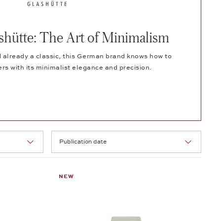
ütte: The Art of Minimalism
 already a classic, this German brand knows how to
ers with its minimalist elegance and precision.
Selection
NEW