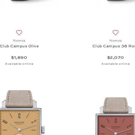
Add to wish list: Nomos, Club Campus Olive, $1,890
Add to wi
Nomos
Nomos
Club Campus Olive
Club Campus 38 Ro
$1,890
$2,070
Available online
Available online