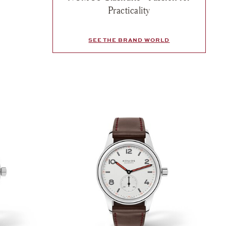
sh list: Nomos, Club Campus Rose, $1,890
Practicality
e
SEE THE BRAND WORLD