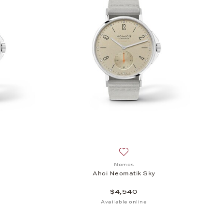
sh list: Nomos, Ahoi Neomatik Sky, $4,540
Add to wish list: Nomos, Aho
Nomos
y
Ahoi Neomatik Sky
$4,540
Available online