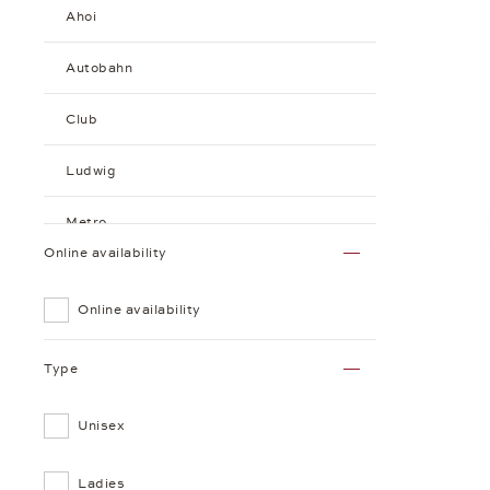
Ahoi
Autobahn
Club
Ludwig
Metro
Online availability
Minimatik
Online availability
Orion
Type
Tangente
Unisex
Sundial
Tangomat
Ladies