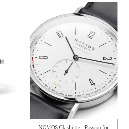
NOMOS Glashütte—Passion for