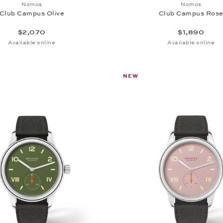
Add to wish list: Nomos, Club Campus Olive, $2,070
Add to wi
Nomos
Nomos
Club Campus Olive
Club Campus Ros
$2,070
$1,890
Available online
Available online
NEW