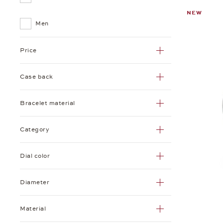
NEW
Tetra
Men
Zürich
Price
Case back
Bracelet material
Category
Dial color
Diameter
Material