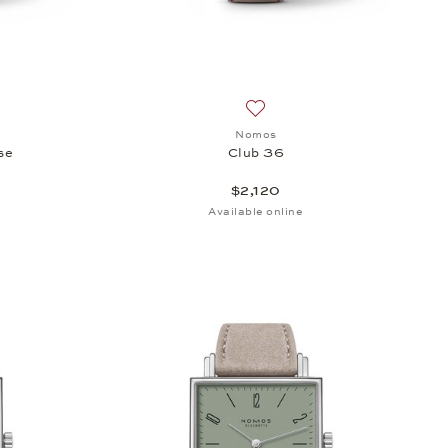
sh list: Nomos, Club Campus 38 Rose, $2,070
Add to wish list: Nomos, Club
Nomos
se
Club 36
$2,120
Available online