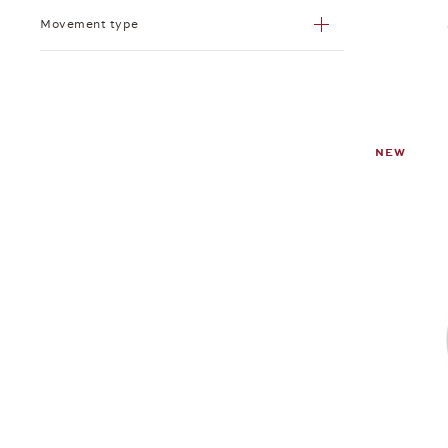
Movement type
NEW