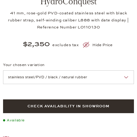
HydroConquest
41 mm, rose-gold PVD-coated stainless steel with black
rubber strap, self-winding caliber L888 with date display |
Reference Number LO110130
$2,350
excludes tax
Hide Price
Your chosen variation
Achtung: Die Seite lädt neu, wenn Sie eine Auswahl treffen.
CHECK AVAILABILITY IN SHOWROOM
Available