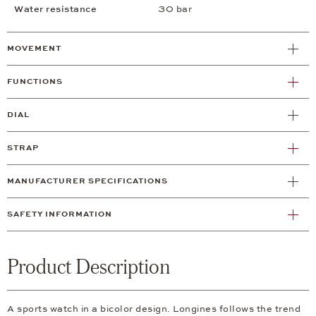
Water resistance
30 bar
MOVEMENT
FUNCTIONS
DIAL
STRAP
MANUFACTURER SPECIFICATIONS
SAFETY INFORMATION
Product Description
A sports watch in a bicolor design. Longines follows the trend