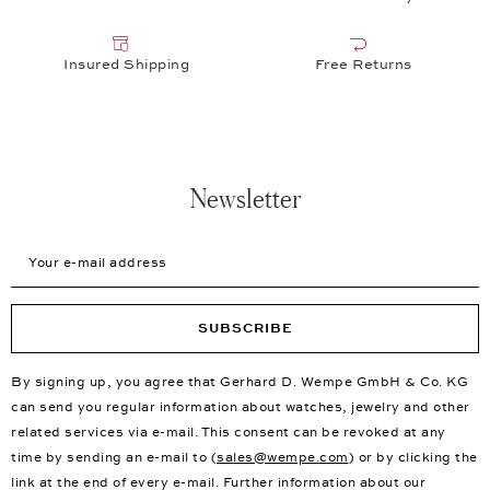
Insured Shipping
Free Returns
Newsletter
Your e-mail address
SUBSCRIBE
By signing up, you agree that Gerhard D. Wempe GmbH & Co. KG
can send you regular information about watches, jewelry and other
related services via e-mail. This consent can be revoked at any
time by sending an e-mail to (
sales@wempe.com
) or by clicking the
link at the end of every e-mail. Further information about our