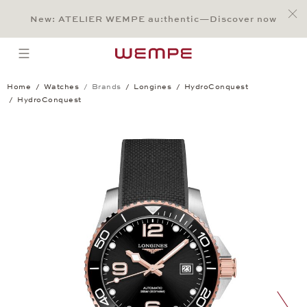
Jump to:
Main Content
Main Menu
Search
Footer
New: ATELIER WEMPE au:thentic—Discover now
SEARCH
open menu
Home
Watches
Brands
Longines
HydroConquest
HydroConquest
HydroConquest