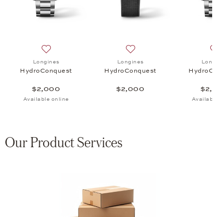
uest, $2,000
 list: Longines, HydroConquest, $2,000
Add to wish list: Longines, HydroConquest, $2,000
Add to wish list: Longines
Longines
Longines
Long
HydroConquest
HydroConquest
HydroCo
$2,000
$2,000
$2,
Available online
Availabl
Our Product Services