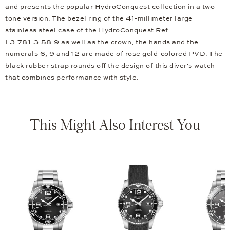
and presents the popular HydroConquest collection in a two-
tone version. The bezel ring of the 41-millimeter large
stainless steel case of the HydroConquest Ref.
L3.781.3.58.9 as well as the crown, the hands and the
numerals 6, 9 and 12 are made of rose gold-colored PVD. The
black rubber strap rounds off the design of this diver's watch
that combines performance with style.
This Might Also Interest You