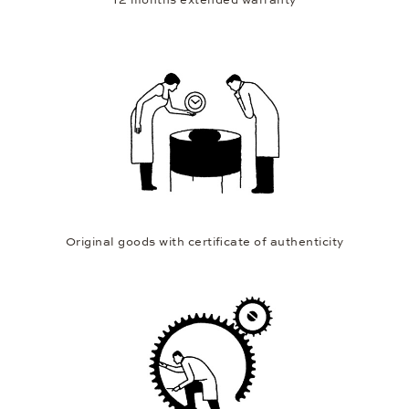
12 months extended warranty
Original goods with certificate of authenticity