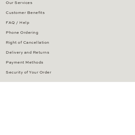
Our Services
Customer Benefits
FAQ / Help
Phone Ordering
Right of Cancellation
Delivery and Returns
Payment Methods
Security of Your Order
ABOUT WEMPE
About the Company
Kontorhaus Stubbenhuk
Career