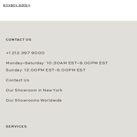
privacy policy
.
CONTACT US
+1 212 397 9000
Monday–Saturday: 10:30AM EST–6:00PM EST
Sunday: 12:00PM EST–5:00PM EST
Contact Us
Our Showroom in New York
Our Showrooms Worldwide
SERVICES