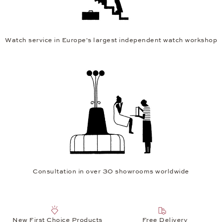
Watch service in Europe's largest independent watch workshop
Consultation in over 30 showrooms worldwide
New First Choice Products
Free Delivery