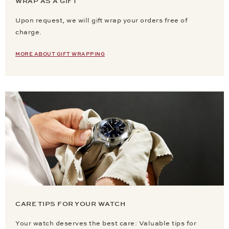
WRAP AS A GIFT
Upon request, we will gift wrap your orders free of
charge.
MORE ABOUT GIFT WRAPPING
CARE TIPS FOR YOUR WATCH
Your watch deserves the best care: Valuable tips for