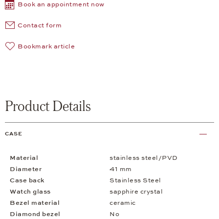
Book an appointment now
Contact form
Bookmark article
Product Details
CASE
Material
stainless steel/PVD
Diameter
41 mm
Case back
Stainless Steel
Watch glass
sapphire crystal
Bezel material
ceramic
Diamond bezel
No