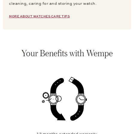
cleaning, caring for and storing your watch.
MORE ABOUT WATCHES CARE TIPS
Your Benefits with Wempe