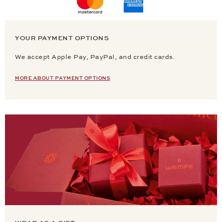
YOUR PAYMENT OPTIONS
We accept Apple Pay, PayPal, and credit cards.
MORE ABOUT PAYMENT OPTIONS