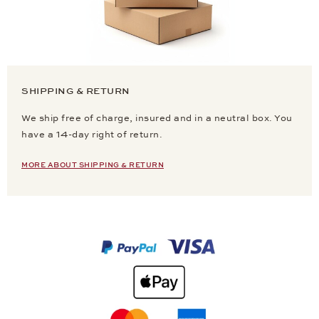
SHIPPING & RETURN
We ship free of charge, insured and in a neutral box. You
have a 14-day right of return.
MORE ABOUT SHIPPING & RETURN