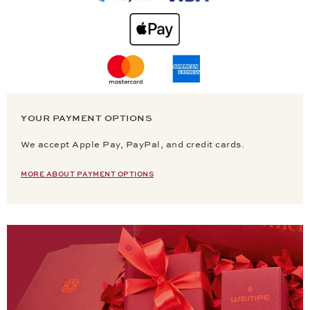
YOUR PAYMENT OPTIONS
We accept Apple Pay, PayPal, and credit cards.
MORE ABOUT PAYMENT OPTIONS