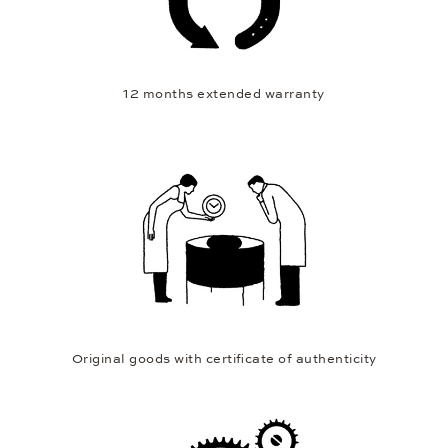
12 months extended warranty
Original goods with certificate of authenticity