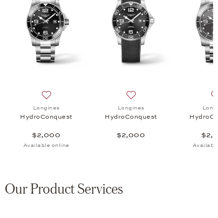
uest, $2,000
 list: Longines, HydroConquest, $2,000
Add to wish list: Longines, HydroConquest, $2,000
Add to wish list: Longines
Longines
Longines
Long
HydroConquest
HydroConquest
HydroCo
$2,000
$2,000
$2,
Available online
Availabl
Our Product Services