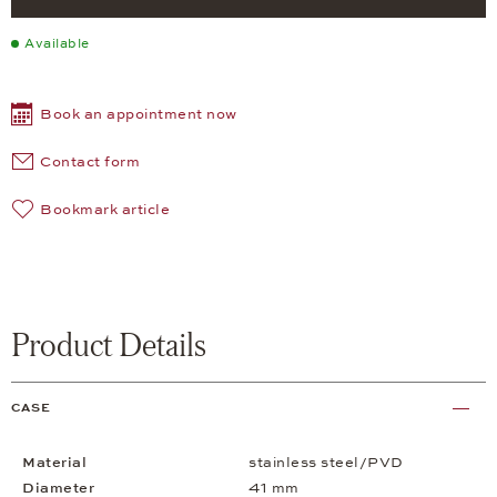
Available
Book an appointment now
Contact form
Bookmark article
Product Details
CASE
Material
stainless steel/PVD
Diameter
41 mm