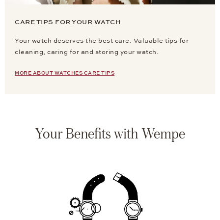
CARE TIPS FOR YOUR WATCH
Your watch deserves the best care: Valuable tips for
cleaning, caring for and storing your watch.
MORE ABOUT WATCHES CARE TIPS
Your Benefits with Wempe