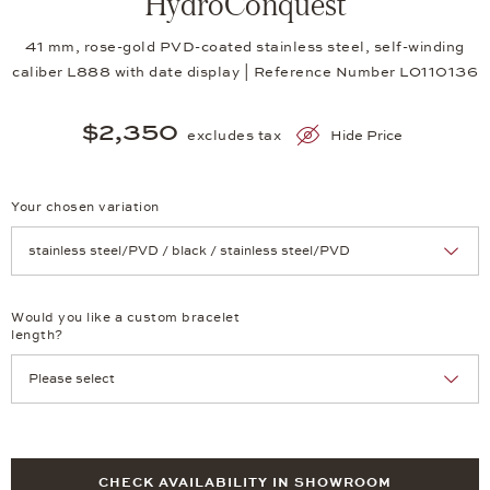
HydroConquest
41 mm, rose-gold PVD-coated stainless steel, self-winding
caliber L888 with date display | Reference Number LO110136
$2,350
excludes tax
Hide Price
Your chosen variation
Achtung: Die Seite lädt neu, wenn Sie eine Auswahl treffen.
Would you like a custom bracelet
length?
CHECK AVAILABILITY IN SHOWROOM