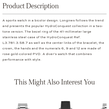
Product Description
A sports watch in a bicolor design. Longines follows the trend
and presents the popular HydroConquest collection in a two-
tone version. The bezel ring of the 41-millimeter large
stainless steel case of the HydroConquest Ref.
L3.781.3.58.7 as well as the center links of the bracelet, the
crown, the hands and the numerals 6, 9 and 12 are made of
rose gold-colored PVD. A diver's watch that combines
performance with style.
This Might Also Interest You