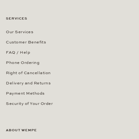
SERVICES
Our Services
Customer Benefits
FAQ / Help
Phone Ordering
Right of Cancellation
Delivery and Returns
Payment Methods
Security of Your Order
ABOUT WEMPE