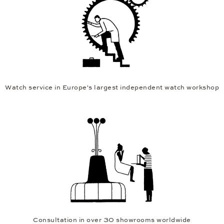
Watch service in Europe's largest independent watch workshop
Consultation in over 30 showrooms worldwide