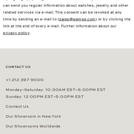
can send you regular information about watches, jewelry and other
related services via e-mail. This consent can be revoked at any
time by sending an e-mail to (
sales@wempe.com
) or by clicking the
link at the end of every e-mail. Further information about our
privacy policy
.
CONTACT US
+1 212 397 9000
Monday–Saturday: 10:30AM EST–6:00PM EST
Sunday: 12:00PM EST–5:00PM EST
Contact Us
Our Showroom in New York
Our Showrooms Worldwide