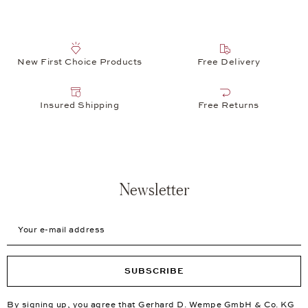
New First Choice Products
Free Delivery
Insured Shipping
Free Returns
Newsletter
Your e-mail address
SUBSCRIBE
By signing up, you agree that Gerhard D. Wempe GmbH & Co. KG