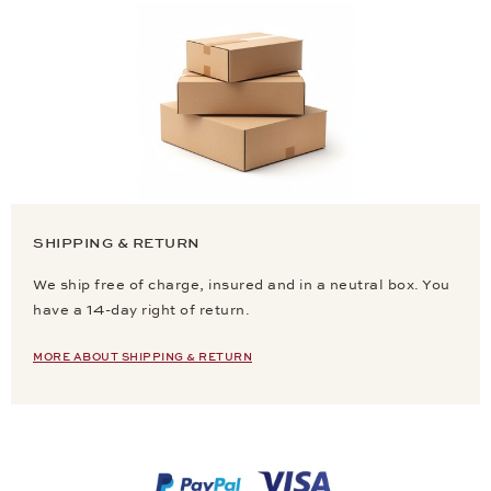
SHIPPING & RETURN
We ship free of charge, insured and in a neutral box. You
have a 14-day right of return.
MORE ABOUT SHIPPING & RETURN