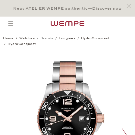
Jump to:
Main Content
Main Menu
Search
Footer
New: ATELIER WEMPE au:thentic—Discover now
SEARCH
open menu
Home
Watches
Brands
Longines
HydroConquest
HydroConquest
HydroConquest