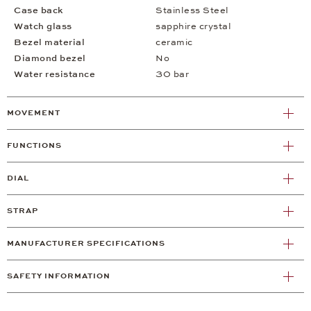
Case back
Stainless Steel
Watch glass
sapphire crystal
Bezel material
ceramic
Diamond bezel
No
Water resistance
30 bar
MOVEMENT
FUNCTIONS
DIAL
STRAP
MANUFACTURER SPECIFICATIONS
SAFETY INFORMATION