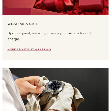
WRAP AS A GIFT
Upon request, we will gift wrap your orders free of
charge.
MORE ABOUT GIFT WRAPPING