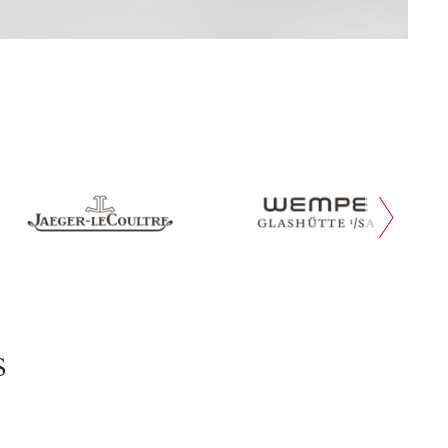
next slide
s