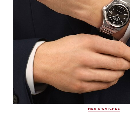
MEN'S WATCHES