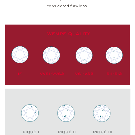
considered flawless.