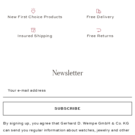
New First Choice Products
Free Delivery
Insured Shipping
Free Returns
Newsletter
Your e-mail address
SUBSCRIBE
By signing up, you agree that Gerhard D. Wempe GmbH & Co. KG
can send you regular information about watches, jewelry and other