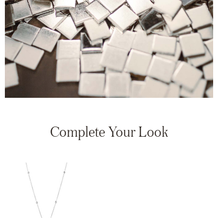
Complete Your Look