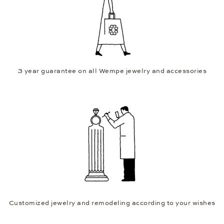
3 year guarantee on all Wempe jewelry and accessories
Customized jewelry and remodeling according to your wishes