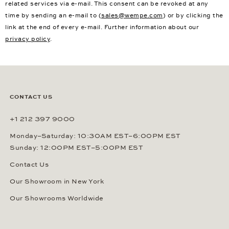
related services via e-mail. This consent can be revoked at any
time by sending an e-mail to (
sales@wempe.com
) or by clicking the
link at the end of every e-mail. Further information about our
privacy policy
.
CONTACT US
+1 212 397 9000
Monday–Saturday: 10:30AM EST–6:00PM EST
Sunday: 12:00PM EST–5:00PM EST
Contact Us
Our Showroom in New York
Our Showrooms Worldwide