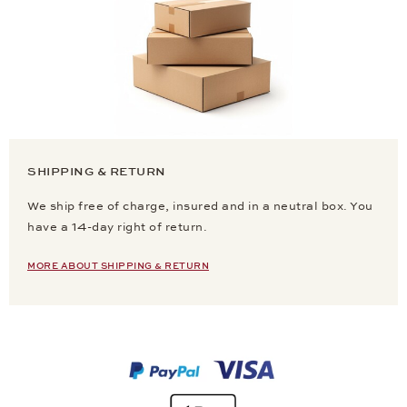
SHIPPING & RETURN
We ship free of charge, insured and in a neutral box. You
have a 14-day right of return.
MORE ABOUT SHIPPING & RETURN