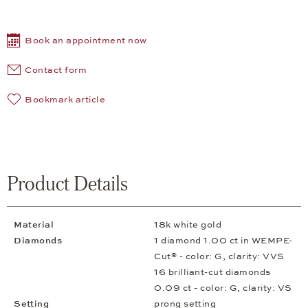
Book an appointment now
Contact form
Bookmark article
Product Details
Material
18k white gold
Diamonds
1 diamond 1.00 ct in WEMPE-
Cut® - color: G, clarity: VVS
16 brilliant-cut diamonds
0.09 ct - color: G, clarity: VS
Setting
prong setting