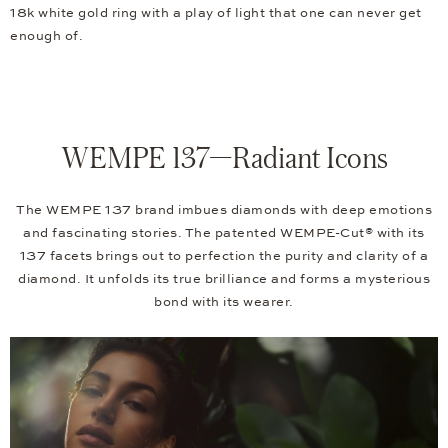
18k white gold ring with a play of light that one can never get
enough of.
WEMPE 137—Radiant Icons
The WEMPE 137 brand imbues diamonds with deep emotions
and fascinating stories. The patented WEMPE-Cut® with its
137 facets brings out to perfection the purity and clarity of a
diamond. It unfolds its true brilliance and forms a mysterious
bond with its wearer.
Video
Player