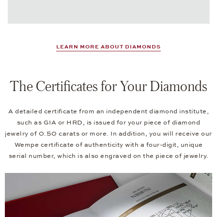
LEARN MORE ABOUT DIAMONDS
The Certificates for Your Diamonds
A detailed certificate from an independent diamond institute,
such as GIA or HRD, is issued for your piece of diamond
jewelry of 0.50 carats or more. In addition, you will receive our
Wempe certificate of authenticity with a four-digit, unique
serial number, which is also engraved on the piece of jewelry.