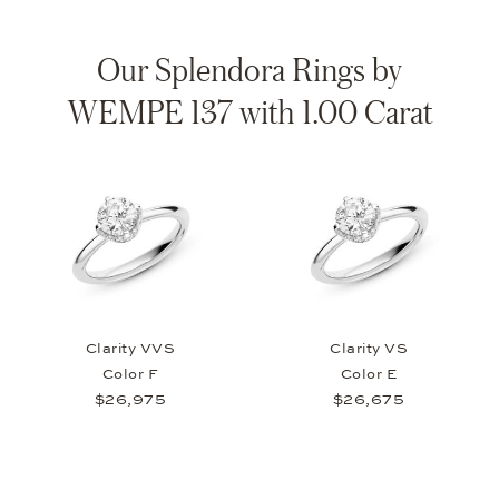
Our Splendora Rings by
WEMPE 137 with 1.00 Carat
Clarity VVS
Clarity VS
Color F
Color E
$26,975
$26,675