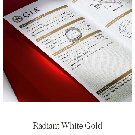
Radiant White Gold