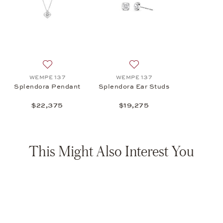
Add to wish list: WEMPE 137, Splendora Pendant , $2
Add to wish list: WEMPE 13
WEMPE 137
WEMPE 137
Splendora Pendant
Splendora Ear Studs
$22,375
$19,275
This Might Also Interest You