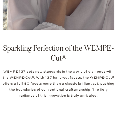
Sparkling Perfection of the WEMPE-
Cut®
WEMPE 137 sets new standards in the world of diamonds with
the WEMPE-Cut®. With 137 hand-cut facets, the WEMPE-Cut®
offers a full 80 facets more than a classic brilliant cut, pushing
the boundaries of conventional craftsmanship. The fiery
radiance of this innovation is truly unrivaled.