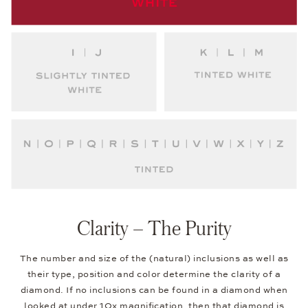
Clarity – The Purity
The number and size of the (natural) inclusions as well as
their type, position and color determine the clarity of a
diamond. If no inclusions can be found in a diamond when
looked at under 10x magnification, then that diamond is