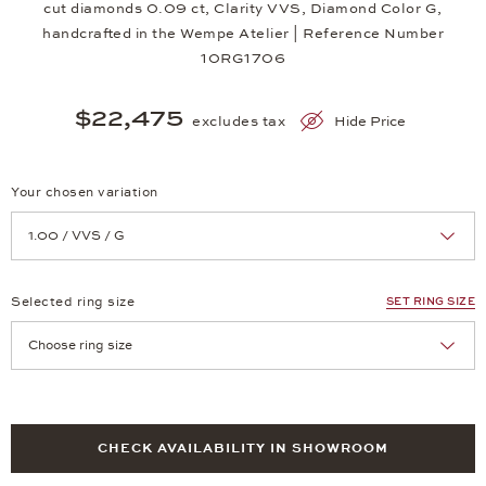
cut diamonds 0.09 ct, Clarity VVS, Diamond Color G,
handcrafted in the Wempe Atelier | Reference Number
10RG1706
$22,475
excludes tax
Hide Price
Your chosen variation
Achtung: Die Seite lädt neu, wenn Sie eine Auswahl treffen.
Selected ring size
SET RING SIZE
Achtung: Die Seite lädt neu, wenn Sie eine Auswahl treffen.
CHECK AVAILABILITY IN SHOWROOM