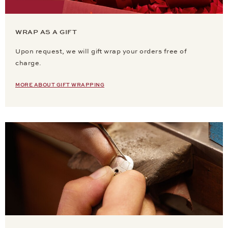
WRAP AS A GIFT
Upon request, we will gift wrap your orders free of
charge.
MORE ABOUT GIFT WRAPPING