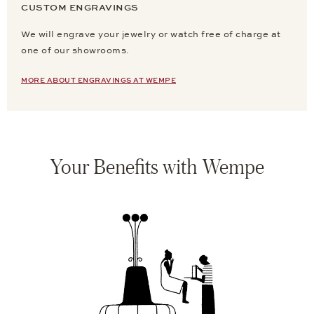
CUSTOM ENGRAVINGS
We will engrave your jewelry or watch free of charge at
one of our showrooms.
MORE ABOUT ENGRAVINGS AT WEMPE
Your Benefits with Wempe