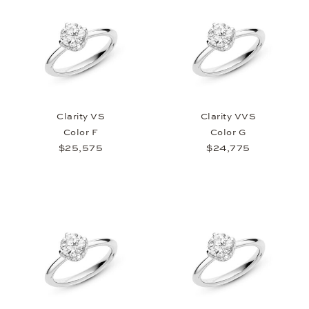
Clarity VS
Clarity VVS
Color F
Color G
$25,575
$24,775