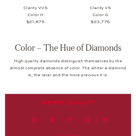
Clarity VVS
Clarity VS
Color H
Color G
$21,875
$23,775
Color – The Hue of Diamonds
High quality diamonds distinguish themselves by the
almost complete absence of color. The whiter a diamond
is, the rarer and the more precious it is.