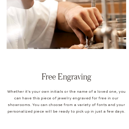
Free Engraving
Whether it's your own initials or the name of a loved one, you
can have this piece of jewelry engraved for free in our
showrooms. You can choose from a variety of fonts and your
personalized piece will be ready to pick up in just a few days.