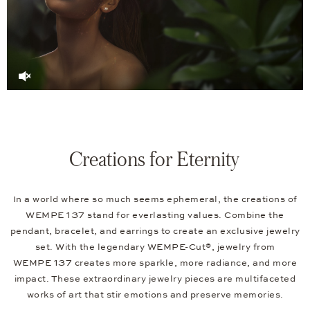
Creations for Eternity
In a world where so much seems ephemeral, the creations of
WEMPE 137 stand for everlasting values. Combine the
pendant, bracelet, and earrings to create an exclusive jewelry
set. With the legendary WEMPE-Cut®, jewelry from
WEMPE 137 creates more sparkle, more radiance, and more
impact. These extraordinary jewelry pieces are multifaceted
works of art that stir emotions and preserve memories.