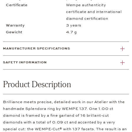
Certificate
Wempe authenticity
certificate and international
diamond certification
Warranty
3 years
Gewicht
4.7 g
MANUFACTURER SPECIFICATIONS
SAFETY INFORMATION
Product Description
Brilliance meets precise, detailed work in our Atelier with the
handmade Splendora ring by WEMPE 137. One 1.00 ct
diamond is framed by a fine garland of 16 brillant-cut
diamonds with a total of 0.09 ct and accented by a very
special cut: the WEMPE-Cut® with 137 facets. The result is an