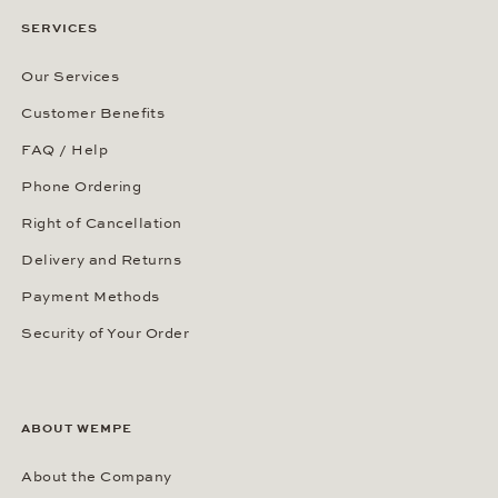
SERVICES
Our Services
Customer Benefits
FAQ / Help
Phone Ordering
Right of Cancellation
Delivery and Returns
Payment Methods
Security of Your Order
ABOUT WEMPE
About the Company