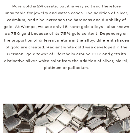
Pure gold is 24 carats, but it is very soft and therefore
unsuitable for jewelry and watch cases. The addition of silver,
cadmium, and zinc increases the hardness and durability of
gold. At Wempe, we use only 18-karat gold alloys - also known
as 750 gold because of its 75% gold content. Depending on
the proportion of different metals in the alloy, different shades
of gold are created. Radiant white gold was developed in the
German "gold town" of Pforzheim around 1912 and gets its
distinctive silver-white color from the addition of silver, nickel,
platinum or palladium.