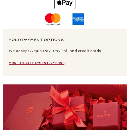
YOUR PAYMENT OPTIONS
We accept Apple Pay, PayPal, and credit cards.
MORE ABOUT PAYMENT OPTIONS