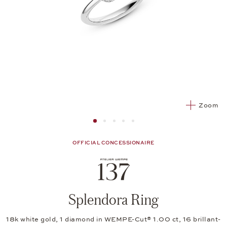
Zoom
Image 1
Image 2 from 5
Image 2 from 5
Image 2 from 5
Image 2 from 5
OFFICIAL CONCESSIONAIRE
Splendora Ring
18k white gold, 1 diamond in WEMPE-Cut® 1.00 ct, 16 brillant-