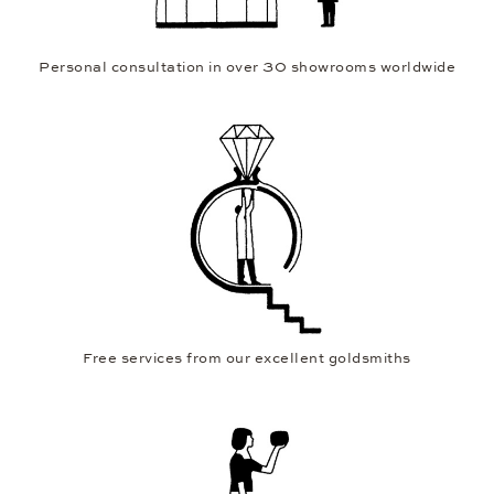
Personal consultation in over 30 showrooms worldwide
Free services from our excellent goldsmiths