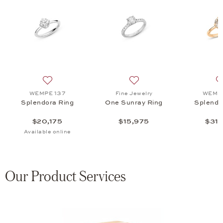
a Ring, $31,575
 list: WEMPE 137, Splendora Pure Ring, $18,675
Add to wish list: WEMPE 137, Splendora Ring, $20,175
Add to wish list: Fine Jewe
WEMPE 137
Fine Jewelry
WEMPE
Splendora Ring
One Sunray Ring
Splendo
$20,175
$15,975
$31,
Available online
Our Product Services