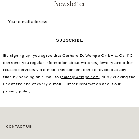
Newsletter
Your e-mail address
SUBSCRIBE
By signing up, you agree that Gerhard D. Wempe GmbH & Co. KG
can send you regular information about watches, jewelry and other
related services via e-mail. This consent can be revoked at any
time by sending an e-mail to (
sales@wempe.com
) or by clicking the
link at the end of every e-mail. Further information about our
privacy policy
.
CONTACT US