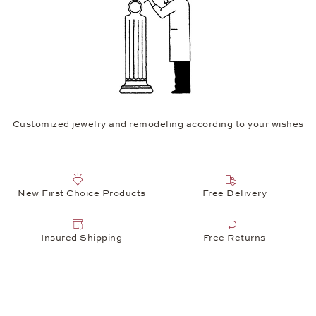
Customized jewelry and remodeling according to your wishes
New First Choice Products
Free Delivery
Insured Shipping
Free Returns