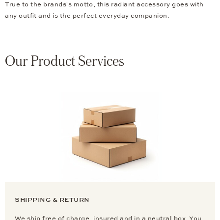
True to the brands's motto, this radiant accessory goes with
any outfit and is the perfect everyday companion.
Our Product Services
SHIPPING & RETURN
We ship free of charge, insured and in a neutral box. You