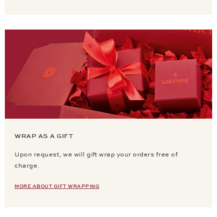
WRAP AS A GIFT
Upon request, we will gift wrap your orders free of
charge.
MORE ABOUT GIFT WRAPPING