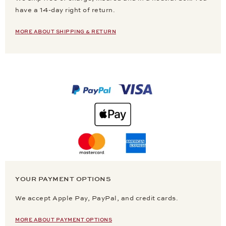
have a 14-day right of return.
MORE ABOUT SHIPPING & RETURN
YOUR PAYMENT OPTIONS
We accept Apple Pay, PayPal, and credit cards.
MORE ABOUT PAYMENT OPTIONS