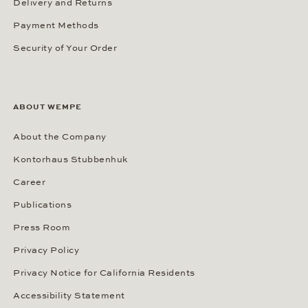
Delivery and Returns
Payment Methods
Security of Your Order
ABOUT WEMPE
About the Company
Kontorhaus Stubbenhuk
Career
Publications
Press Room
Privacy Policy
Privacy Notice for California Residents
Accessibility Statement