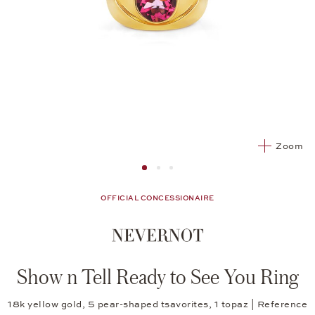
Zoom
Image 1
Image 2 from 3
Image 2 from 3
OFFICIAL CONCESSIONAIRE
Show n Tell Ready to See You Ring
18k yellow gold, 5 pear-shaped tsavorites, 1 topaz | Reference