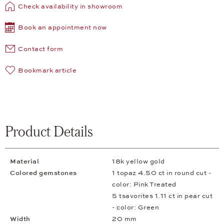
Check availability in showroom
Book an appointment now
Contact form
Bookmark article
Product Details
Material
18k yellow gold
Colored gemstones
1 topaz 4.50 ct in round cut -
color: Pink Treated
5 tsavorites 1.11 ct in pear cut
- color: Green
Width
20 mm