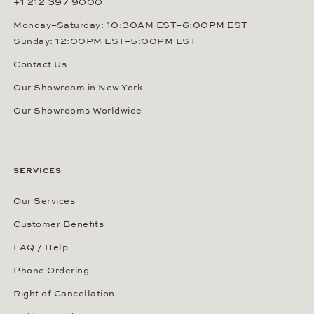
+1 212 397 9000
Monday–Saturday: 10:30AM EST–6:00PM EST
Sunday: 12:00PM EST–5:00PM EST
Contact Us
Our Showroom in New York
Our Showrooms Worldwide
SERVICES
Our Services
Customer Benefits
FAQ / Help
Phone Ordering
Right of Cancellation