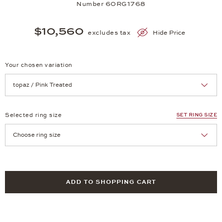
Number 60RG1768
$10,560
excludes tax
Hide Price
Your chosen variation
Achtung: Die Seite lädt neu, wenn Sie eine Auswahl treffen.
Selected ring size
SET RING SIZE
Achtung: Die Seite lädt neu, wenn Sie eine Auswahl treffen.
ADD TO SHOPPING CART