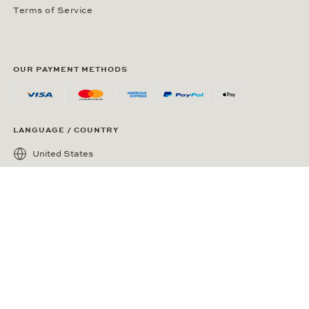
Terms of Service
OUR PAYMENT METHODS
LANGUAGE / COUNTRY
United States
SOCIAL MEDIA
Wempe on Facebook
Wempe on Instagram
Ⓒ Wempe 2026 | DCWP #2098794