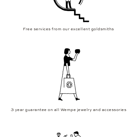
Free services from our excellent goldsmiths
3 year guarantee on all Wempe jewelry and accessories