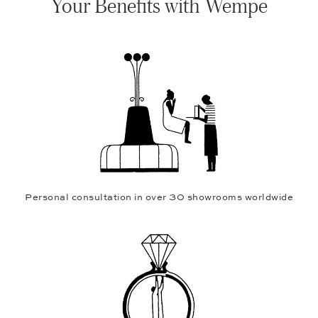
Your Benefits with Wempe
Personal consultation in over 30 showrooms worldwide