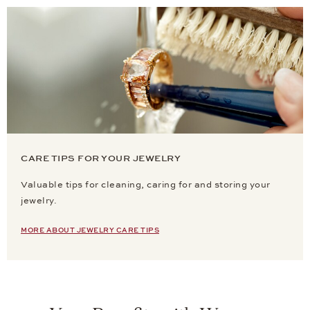
CARE TIPS FOR YOUR JEWELRY
Valuable tips for cleaning, caring for and storing your
jewelry.
MORE ABOUT JEWELRY CARE TIPS