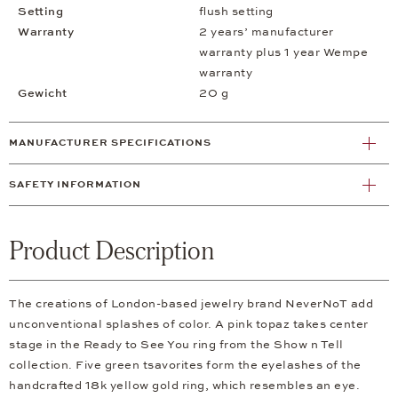
Setting
flush setting
Warranty
2 years’ manufacturer
warranty plus 1 year Wempe
warranty
Gewicht
20 g
MANUFACTURER SPECIFICATIONS
SAFETY INFORMATION
Product Description
The creations of London-based jewelry brand NeverNoT add
unconventional splashes of color. A pink topaz takes center
stage in the Ready to See You ring from the Show n Tell
collection. Five green tsavorites form the eyelashes of the
handcrafted 18k yellow gold ring, which resembles an eye.