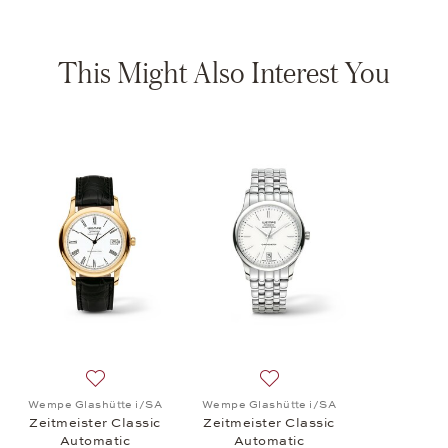
This Might Also Interest You
Add to wish list: Wempe Glashütte i/SA, Zeitmeister C
Add to wish list: Wempe Gla
Wempe Glashütte i/SA
Wempe Glashütte i/SA
Zeitmeister Classic
Zeitmeister Classic
Automatic
Automatic