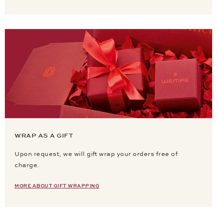
WRAP AS A GIFT
Upon request, we will gift wrap your orders free of
charge.
MORE ABOUT GIFT WRAPPING