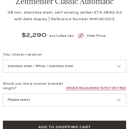
Zeitmeister Classic Automatic
38 mm, stainless steel, self-winding caliber ETA 2892-A2
with date display | Reference Number WM140003
$2,290
excludes tax
Hide Price
Your chosen variation
Achtung: Die Seite lädt neu, wenn Sie eine Auswahl treffen.
Would you like a custom bracelet
length?
ORDER MEASURING TAPE FOR FREE
ADD TO SHOPPING CART