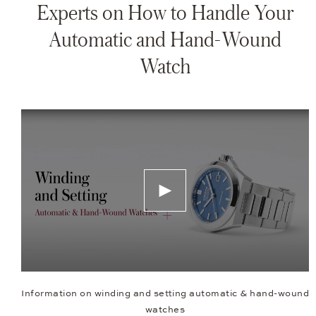
Experts on How to Handle Your
Automatic and Hand-Wound
Watch
Information on winding and setting automatic & hand-wound
watches