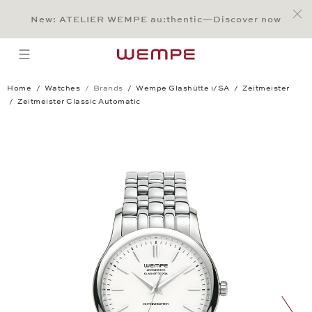
Jump to:
Main Content
Main Menu
Search
Footer
New: ATELIER WEMPE au:thentic—Discover now
SEARCH
open menu
Home
Watches
Brands
Wempe Glashütte i/SA
Zeitmeister
Zeitmeister Classic Automatic
Zeitmeister Classic Automatic