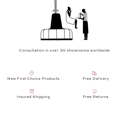
Consultation in over 30 showrooms worldwide
New First Choice Products
Free Delivery
Insured Shipping
Free Returns