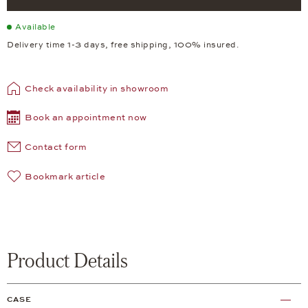
Available
Delivery time 1-3 days, free shipping, 100% insured.
Check availability in showroom
Book an appointment now
Contact form
Bookmark article
Product Details
CASE