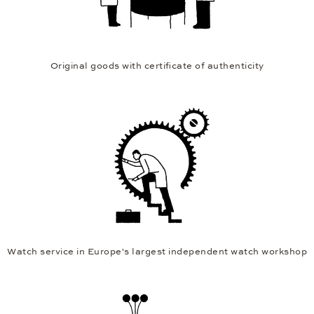
Original goods with certificate of authenticity
Watch service in Europe's largest independent watch workshop