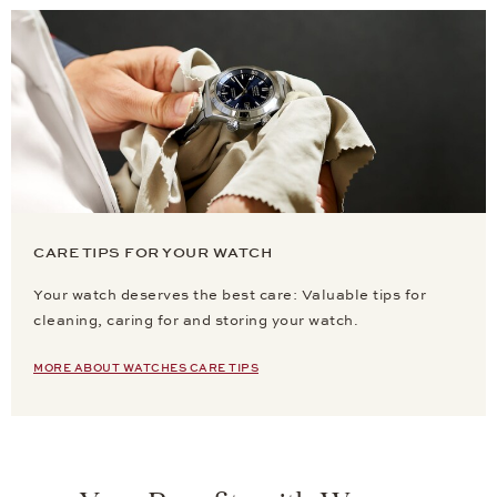
CARE TIPS FOR YOUR WATCH
Your watch deserves the best care: Valuable tips for
cleaning, caring for and storing your watch.
MORE ABOUT WATCHES CARE TIPS