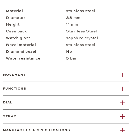
Material
stainless steel
Diameter
38 mm
Height
11 mm
Case back
Stainless Steel
Watch glass
sapphire crystal
Bezel material
stainless steel
Diamond bezel
No
Water resistance
5 bar
MOVEMENT
FUNCTIONS
DIAL
STRAP
MANUFACTURER SPECIFICATIONS