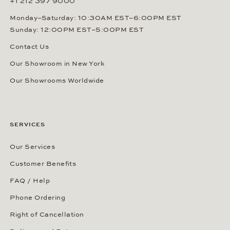
+1 212 397 9000
Monday–Saturday: 10:30AM EST–6:00PM EST
Sunday: 12:00PM EST–5:00PM EST
Contact Us
Our Showroom in New York
Our Showrooms Worldwide
SERVICES
Our Services
Customer Benefits
FAQ / Help
Phone Ordering
Right of Cancellation