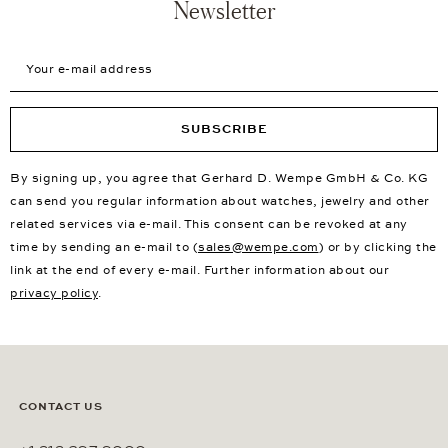
Newsletter
Your e-mail address
SUBSCRIBE
By signing up, you agree that Gerhard D. Wempe GmbH & Co. KG
can send you regular information about watches, jewelry and other
related services via e-mail. This consent can be revoked at any
time by sending an e-mail to (
sales@wempe.com
) or by clicking the
link at the end of every e-mail. Further information about our
privacy policy
.
CONTACT US