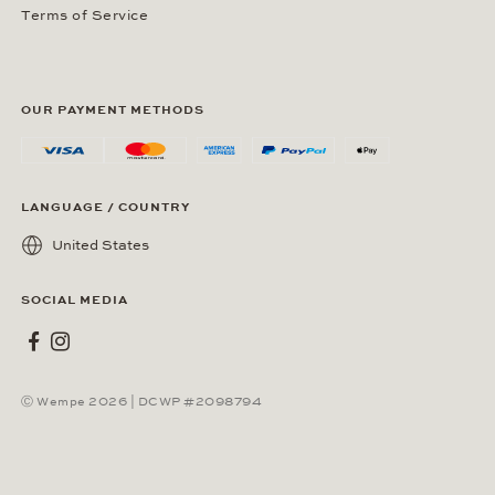
Terms of Service
OUR PAYMENT METHODS
LANGUAGE / COUNTRY
United States
SOCIAL MEDIA
Wempe on Facebook
Wempe on Instagram
Ⓒ Wempe 2026 | DCWP #2098794