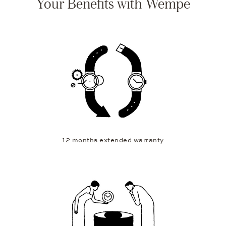
Your Benefits with Wempe
12 months extended warranty