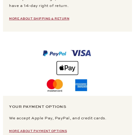
have a 14-day right of return.
MORE ABOUT SHIPPING & RETURN
YOUR PAYMENT OPTIONS
We accept Apple Pay, PayPal, and credit cards.
MORE ABOUT PAYMENT OPTIONS