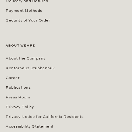
Delivery and Returns
Payment Methods
Security of Your Order
ABOUT WEMPE
About the Company
Kontorhaus Stubbenhuk
Career
Publications
Press Room
Privacy Policy
Privacy Notice for California Residents
Accessibility Statement