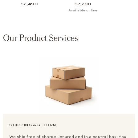
$2,490
$2,290
Available online
Our Product Services
SHIPPING & RETURN
We ship free of charge, insured and in a neutral box. You