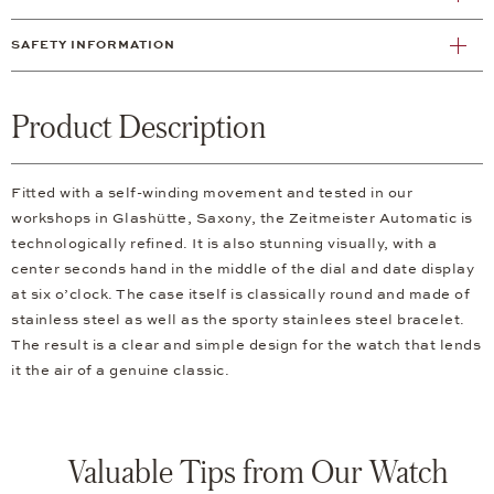
SAFETY INFORMATION
Product Description
Fitted with a self-winding movement and tested in our
workshops in Glashütte, Saxony, the Zeitmeister Automatic is
technologically refined. It is also stunning visually, with a
center seconds hand in the middle of the dial and date display
at six o’clock. The case itself is classically round and made of
stainless steel as well as the sporty stainlees steel bracelet.
The result is a clear and simple design for the watch that lends
it the air of a genuine classic.
Valuable Tips from Our Watch