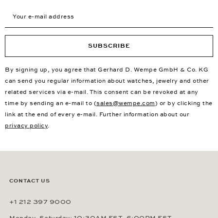
Your e-mail address
SUBSCRIBE
By signing up, you agree that Gerhard D. Wempe GmbH & Co. KG
can send you regular information about watches, jewelry and other
related services via e-mail. This consent can be revoked at any
time by sending an e-mail to (
sales@wempe.com
) or by clicking the
link at the end of every e-mail. Further information about our
privacy policy
.
CONTACT US
+1 212 397 9000