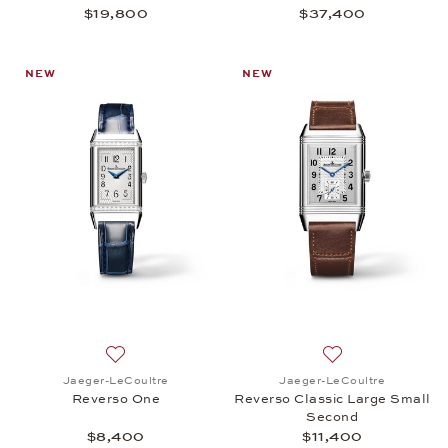
$19,800
$37,400
NEW
NEW
Add to wish list: Jaeger-LeCoultre, Reverso One, 
Add to wish list:
Jaeger-LeCoultre
Jaeger-LeCoultre
Reverso One
Reverso Classic Large Small
Second
$8,400
$11,400