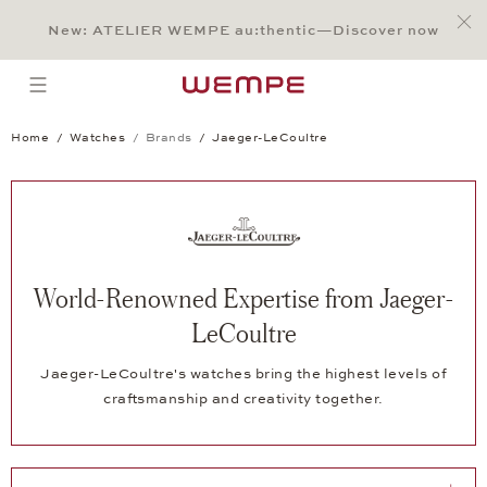
Jump to:
Main Content
Main Menu
Search
Footer
New: ATELIER WEMPE au:thentic—Discover now
SEARCH
open menu
Home
Watches
Brands
Jaeger-LeCoultre
World-Renowned Expertise from Jaeger-
LeCoultre
Jaeger-LeCoultre's watches bring the highest levels of
craftsmanship and creativity together.