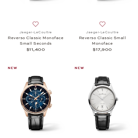
Add to wish list: Jaeger-LeCoultre, Reverso Class
Add to wish list:
Jaeger-LeCoultre
Jaeger-LeCoultre
Reverso Classic Monoface
Reverso Classic Small
Small Seconds
Monoface
$11,400
$17,900
NEW
NEW