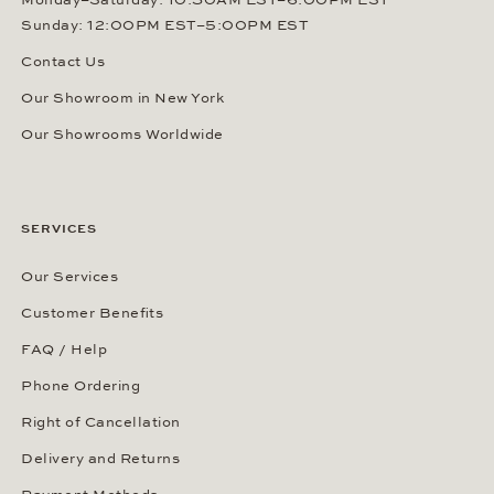
Monday–Saturday: 10:30AM EST–6:00PM EST
Sunday: 12:00PM EST–5:00PM EST
Contact Us
Our Showroom in New York
Our Showrooms Worldwide
SERVICES
Our Services
Customer Benefits
FAQ / Help
Phone Ordering
Right of Cancellation
Delivery and Returns