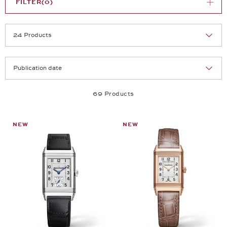
FILTER
(0)
Selection
Products per page:
69 Products
NEW
NEW