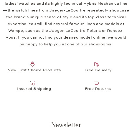
ladies' watches
and its highly technical Hybris Mechanica line
—the watch lines from Jaeger-LeCoultre repeatedly showcase
the brand's unique sense of style and its top-class technical
expertise. You will find several famous lines and models at
Wempe, such as the Jaeger-LeCoultre Polaris or Rendez-
Vous. If you cannot find your desired model online, we would
be happy to help you at one of our showrooms.
New First Choice Products
Free Delivery
Insured Shipping
Free Returns
Newsletter