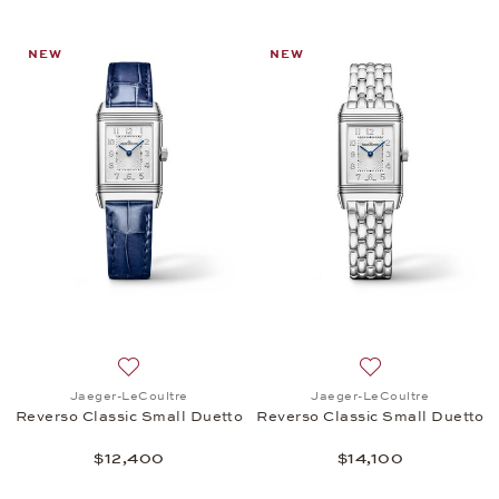
NEW
NEW
Add to wish list: Jaeger-LeCoultre, Reverso Classi
Add to wish list:
Jaeger-LeCoultre
Jaeger-LeCoultre
Reverso Classic Small Duetto
Reverso Classic Small Duetto
$12,400
$14,100