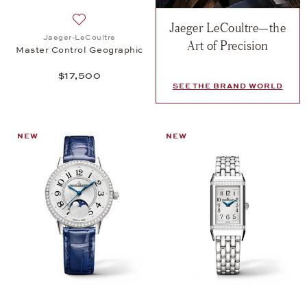
Jaeger LeCoultre—the
Add to wish list: Jaeger-LeCoultre, Master Control
Jaeger-LeCoultre
Art of Precision
Master Control Geographic
$17,500
SEE THE BRAND WORLD
NEW
NEW