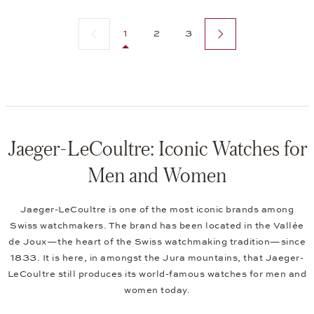
Previous page
Next page
1
2
3
Jaeger-LeCoultre: Iconic Watches for
Men and Women
Jaeger-LeCoultre is one of the most iconic brands among
Swiss watchmakers. The brand has been located in the Vallée
de Joux—the heart of the Swiss watchmaking tradition—since
1833. It is here, in amongst the Jura mountains, that Jaeger-
LeCoultre still produces its world-famous watches for men and
women today.