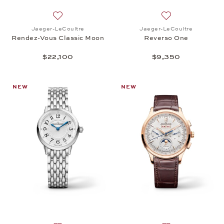
Add to wish list: Jaeger-LeCoultre, Rendez-Vous C
Add to wish list:
Jaeger-LeCoultre
Jaeger-LeCoultre
Rendez-Vous Classic Moon
Reverso One
$22,100
$9,350
NEW
NEW