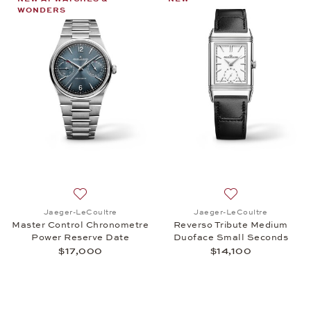
WONDERS
Add to wish list: Jaeger-LeCoultre, Master Contro
Add to wish list:
Jaeger-LeCoultre
Jaeger-LeCoultre
Master Control Chronometre
Reverso Tribute Medium
Power Reserve Date
Duoface Small Seconds
$17,000
$14,100