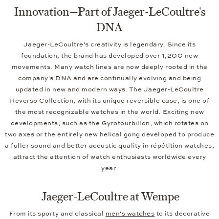
Innovation—Part of Jaeger-LeCoultre's
DNA
Jaeger-LeCoultre's creativity is legendary. Since its
foundation, the brand has developed over 1,200 new
movements. Many watch lines are now deeply rooted in the
company's DNA and are continually evolving and being
updated in new and modern ways. The Jaeger-LeCoultre
Reverso Collection, with its unique reversible case, is one of
the most recognizable watches in the world. Exciting new
developments, such as the Gyrotourbillon, which rotates on
two axes or the entirely new helical gong developed to produce
a fuller sound and better acoustic quality in répétition watches,
attract the attention of watch enthusiasts worldwide every
year.
Jaeger-LeCoultre at Wempe
From its sporty and classical
men's watches
to its decorative