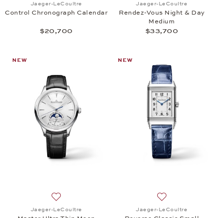
Jaeger-LeCoultre
Jaeger-LeCoultre
Control Chronograph Calendar
Rendez-Vous Night & Day
Medium
$20,700
$33,700
NEW
NEW
Add to wish list: Jaeger-LeCoultre, Master Ultra T
Add to wish list:
Jaeger-LeCoultre
Jaeger-LeCoultre