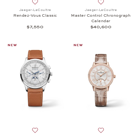
Add to wish list: Jaeger-LeCoultre, Rendez-Vous Cl
Add to wish list:
Jaeger-LeCoultre
Jaeger-LeCoultre
Rendez-Vous Classic
Master Control Chronograph
Calendar
$7,550
$40,600
NEW
NEW
Add to wish list: Jaeger-LeCoultre, Control Chron
Add to wish list: