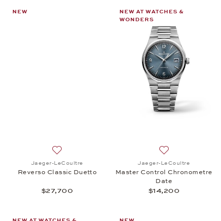
NEW
NEW AT WATCHES &
WONDERS
Add to wish list: Jaeger-LeCoultre, Reverso Classi
Add to wish list:
Jaeger-LeCoultre
Jaeger-LeCoultre
Reverso Classic Duetto
Master Control Chronometre
Date
$27,700
$14,200
NEW AT WATCHES &
NEW