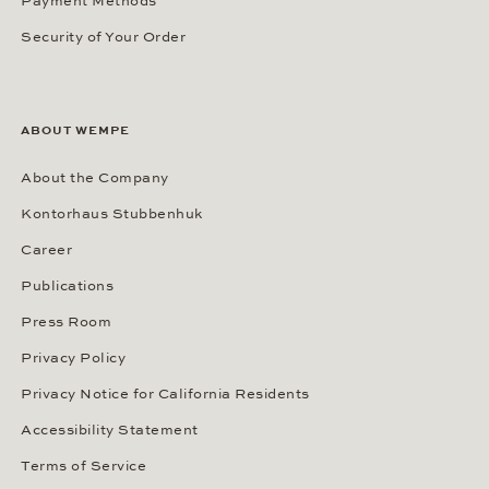
Payment Methods
Security of Your Order
ABOUT WEMPE
About the Company
Kontorhaus Stubbenhuk
Career
Publications
Press Room
Privacy Policy
Privacy Notice for California Residents
Accessibility Statement
Terms of Service