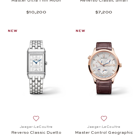
Master Ultra Thin Moon
Reverso Classic Small
$10,200
$7,200
NEW
NEW
Add to wish list: Jaeger-LeCoultre, Reverso Classi
Add to wish list:
Jaeger-LeCoultre
Jaeger-LeCoultre
Reverso Classic Duetto
Master Control Geographic