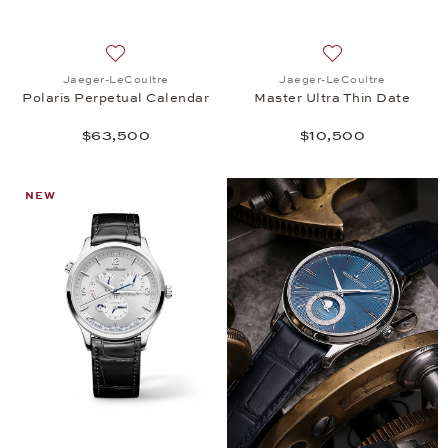
Add to wish list: Jaeger-LeCoultre, Polaris Perpet
Add to wish list:
Jaeger-LeCoultre
Jaeger-LeCoultre
Polaris Perpetual Calendar
Master Ultra Thin Date
$63,500
$10,500
NEW