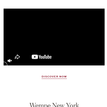
Video
Player
DISCOVER NOW
Wempe New York