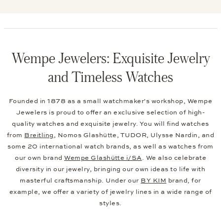
We Offer the Following Brands
SEE MORE BRANDS