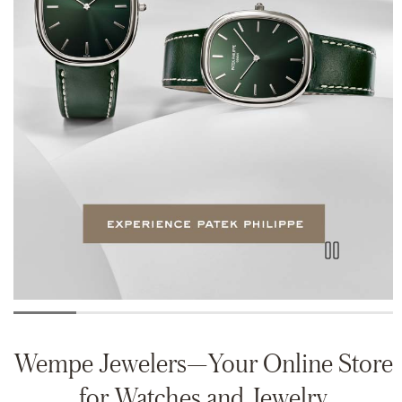
Wempe Jewelers—Your Online Store
for Watches and Jewelry