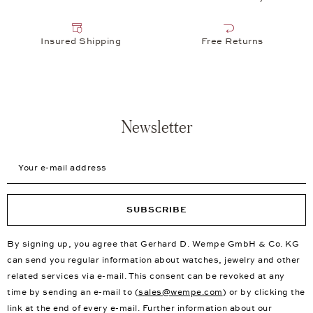
We're at Your Service
Here at our online store, and when you visit one of our more
than 31 showrooms in New York, Germany, France and more,
we live to serve you. Whether you're looking for a piece of
jewelry for a special occasion or a new watch for every day,
we're here to help. At Wempe Jewelers, we are happy to take
any watches you already own and polish or repair them in our
in-house, independent
watchmaker's workshop
. We can also
change watch batteries quickly and easily if you bring your
watch to one of our showrooms. Your jewelry is also in good
hands with us. We are happy to take care of all cleaning and
maintenance work, and can carry out all kinds of repairs and
remodelling for you. Here at Wempe Jewelers, we're always on
the lookout for the next special thing, while also creating our
own exclusive, one-of-a-kind pieces.
New First Choice Products
Free Delivery