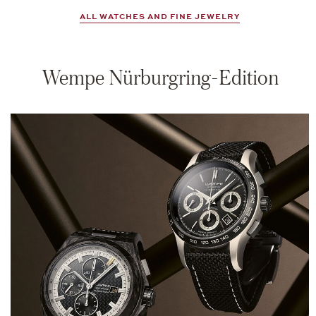
ALL WATCHES AND FINE JEWELRY
Wempe Nürburgring-Edition