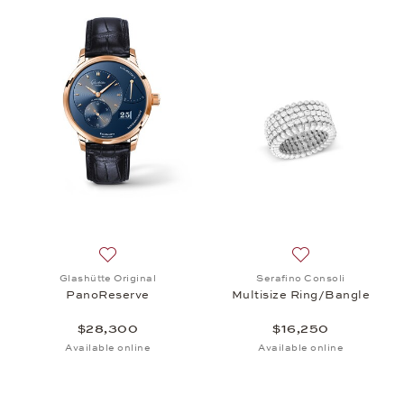
Add to wish list: Glashütte Original, PanoReserve
Add to wish list:
Glashütte Original
Serafino Consoli
PanoReserve
Multisize Ring/Bangle
$28,300
$16,250
Available online
Available online