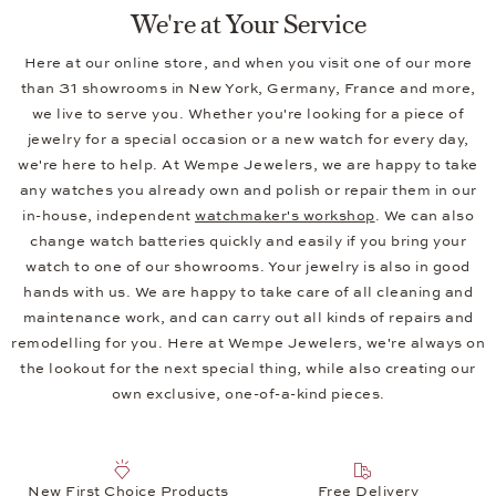
Wempe Jewelers: Exquisite Jewelry
and Timeless Watches
Founded in 1878 as a small watchmaker's workshop, Wempe
Jewelers is proud to offer an exclusive selection of high-
quality watches and exquisite jewelry. You will find watches
from
Breitling
, Nomos Glashütte, TUDOR, Ulysse Nardin, and
some 20 international watch brands, as well as watches from
our own brand
Wempe Glashütte i/SA
. We also celebrate
diversity in our jewelry, bringing our own ideas to life with
masterful craftsmanship. Under our
BY KIM
brand, for
example, we offer a variety of jewelry lines in a wide range of
styles.