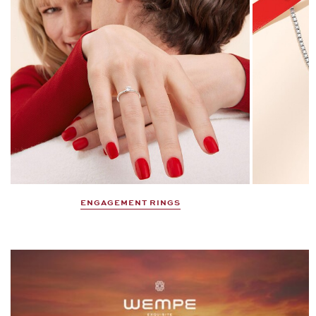
DISCOVER NOW
Gifts That Make the Heart Beat
Faster