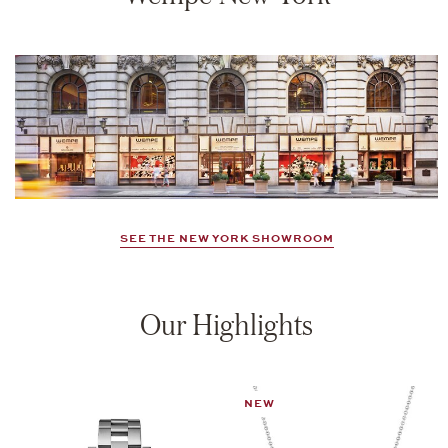
SEE THE NEW YORK SHOWROOM
Our Highlights
NEW