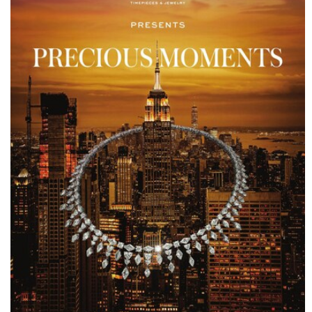
ENGAGEMENT RINGS