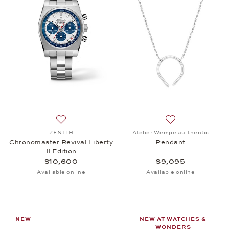
Add to wish list: ZENITH, Chronomaster Revival Libe
Add to wish list:
ZENITH
Atelier Wempe au:thentic
Chronomaster Revival Liberty
Pendant
II Edition
$10,600
$9,095
Available online
Available online
NEW
NEW AT WATCHES &
WONDERS