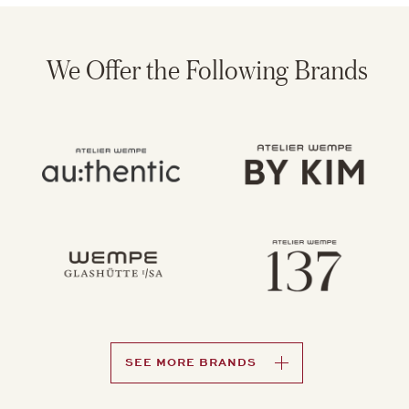
Wempe Presents: Precious
Moments
With great pride, we present the second edition of the
Wempe U.S. magazine. Building on the spirit of our
inaugural issue, Precious Moments continues to reflect
our core values – trust, craftsmanship, and personal
connection – on every page.
From exceptional stories and engaging team profiles to
behind-the-scenes craftsmanship and New York–inspired
perspectives, this edition invites you to further explore
the world of Wempe and the moments that define it.
LEARN MORE