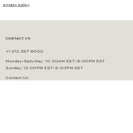
Insured Shipping
Free Returns
Newsletter
Your e-mail address
SUBSCRIBE
By signing up, you agree that Gerhard D. Wempe GmbH & Co. KG
can send you regular information about watches, jewelry and other
related services via e-mail. This consent can be revoked at any
time by sending an e-mail to (
sales@wempe.com
) or by clicking the
link at the end of every e-mail. Further information about our
privacy policy
.