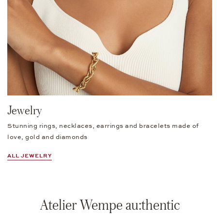
Jewelry
Stunning rings, necklaces, earrings and bracelets made of
love, gold and diamonds
ALL JEWELRY
Atelier Wempe au:thentic