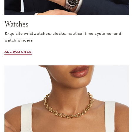
Watches
Exquisite wristwatches, clocks, nautical time systems, and
watch winders
ALL WATCHES