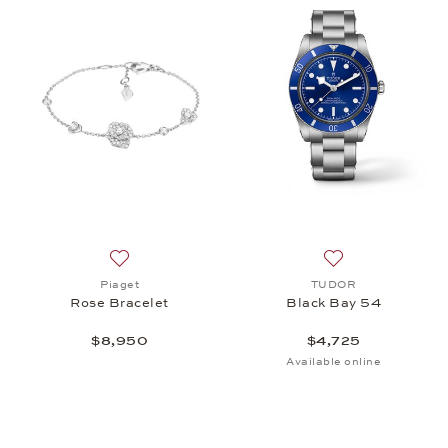
Add to wish list: Piaget, Rose Bracelet, $8,950
Add to wish list
Piaget
TUDOR
Rose Bracelet
Black Bay 54
$8,950
$4,725
Available online