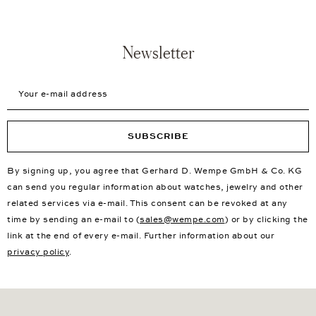
Newsletter
Your e-mail address
SUBSCRIBE
By signing up, you agree that Gerhard D. Wempe GmbH & Co. KG
can send you regular information about watches, jewelry and other
related services via e-mail. This consent can be revoked at any
time by sending an e-mail to (
sales@wempe.com
) or by clicking the
link at the end of every e-mail. Further information about our
privacy policy
.