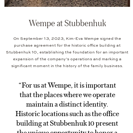
Wempe at Stubbenhuk
On September 13, 2023, Kim-Eva Wempe signed the
purchase agreement for the historic office building at
Stubbenhuk 10, establishing the foundation for an important
expansion of the company’s operations and marking a
significant moment in the history of the family business.
“For us at Wempe, it is important
that the places where we operate
maintain a distinct identity.
Historic locations such as the office
building at Stubbenhuk 10 present
the unique opportunity to honor a