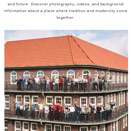
and future. Discover photography, videos, and background
information about a place where tradition and modernity come
together.