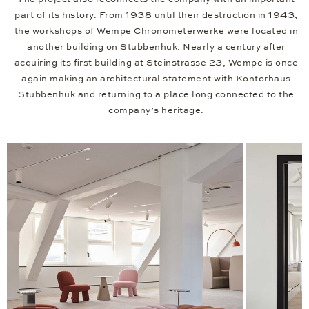
part of its history. From 1938 until their destruction in 1943,
the workshops of Wempe Chronometerwerke were located in
another building on Stubbenhuk. Nearly a century after
acquiring its first building at Steinstrasse 23, Wempe is once
again making an architectural statement with Kontorhaus
Stubbenhuk and returning to a place long connected to the
company’s heritage.