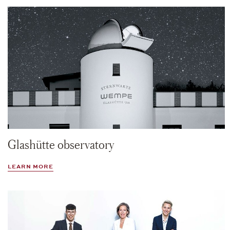
Glashütte observatory
LEARN MORE