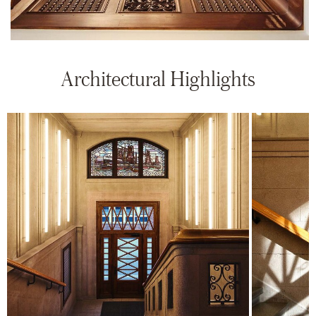
Architectural Highlights