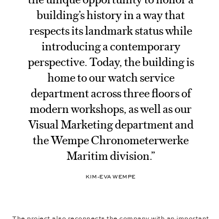
building’s history in a way that
respects its landmark status while
introducing a contemporary
perspective. Today, the building is
home to our watch service
department across three floors of
modern workshops, as well as our
Visual Marketing department and
the Wempe Chronometerwerke
Maritim division.”
KIM-EVA WEMPE
The project also reconnects the company with an important