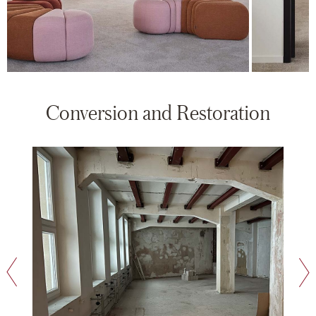
Conversion and Restoration
next slide
previous slide