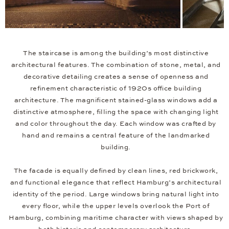
The staircase is among the building’s most distinctive
architectural features. The combination of stone, metal, and
decorative detailing creates a sense of openness and
refinement characteristic of 1920s office building
architecture. The magnificent stained-glass windows add a
distinctive atmosphere, filling the space with changing light
and color throughout the day. Each window was crafted by
hand and remains a central feature of the landmarked
building.
The facade is equally defined by clean lines, red brickwork,
and functional elegance that reflect Hamburg’s architectural
identity of the period. Large windows bring natural light into
every floor, while the upper levels overlook the Port of
Hamburg, combining maritime character with views shaped by