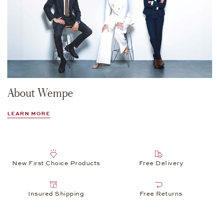
About Wempe
LEARN MORE
New First Choice Products
Free Delivery
Insured Shipping
Free Returns