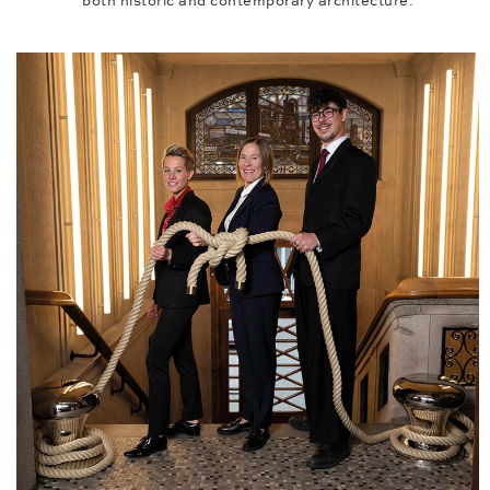
both historic and contemporary architecture.