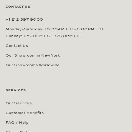
CONTACT US
+1 212 397 9000
Monday–Saturday: 10:30AM EST–6:00PM EST
Sunday: 12:00PM EST–5:00PM EST
Contact Us
Our Showroom in New York
Our Showrooms Worldwide
SERVICES
Our Services
Customer Benefits
FAQ / Help