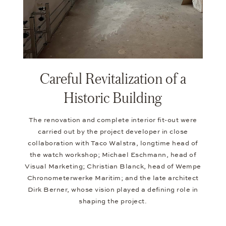
Careful Revitalization of a
Historic Building
The renovation and complete interior fit-out were
carried out by the project developer in close
collaboration with Taco Walstra, longtime head of
the watch workshop; Michael Eschmann, head of
Visual Marketing; Christian Blanck, head of Wempe
Chronometerwerke Maritim; and the late architect
Dirk Berner, whose vision played a defining role in
shaping the project.