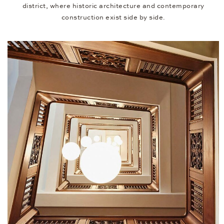
district, where historic architecture and contemporary
construction exist side by side.