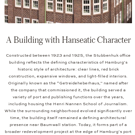
A Building with Hanseatic Character
Constructed between 1923 and 1925, the Stubbenhuk office
building reflects the defining characteristics of Hamburg’s
historic style of architecture: clear lines, red brick
construction, expansive windows, and light-filled interiors.
Originally known as the “Getreideheberhaus,” named after
the company that commissioned it, the building served a
variety of port and publishing functions over the years,
including housing the Henri Nannen School of Journalism.
While the surrounding neighborhood evolved significantly over
time, the building itself remained a defining architectural
presence near Baumwall station. Today, it forms part of a
broader redevelopment project at the edge of Hamburg’s port