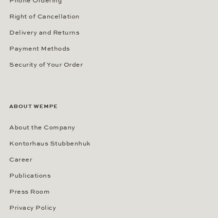
Phone Ordering
Right of Cancellation
Delivery and Returns
Payment Methods
Security of Your Order
ABOUT WEMPE
About the Company
Kontorhaus Stubbenhuk
Career
Publications
Press Room
Privacy Policy