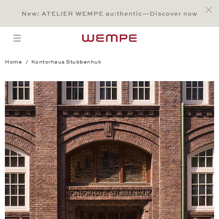
Jump to:
Main Content
Main Menu
Search
Footer
New: ATELIER WEMPE au:thentic—Discover now
SEARCH
open menu
Home
Kontorhaus Stubbenhuk