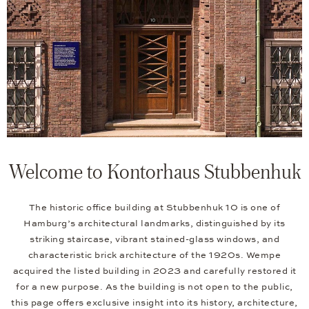
Welcome to Kontorhaus Stubbenhuk
The historic office building at Stubbenhuk 10 is one of
Hamburg’s architectural landmarks, distinguished by its
striking staircase, vibrant stained-glass windows, and
characteristic brick architecture of the 1920s. Wempe
acquired the listed building in 2023 and carefully restored it
for a new purpose. As the building is not open to the public,
this page offers exclusive insight into its history, architecture,