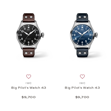
Add to wish list: IWC, Big Pilot's Watch 43, $9,700
Add to wish list: 
IWC
IWC
Big Pilot's Watch 43
Big Pilot's Watch 43
$9,700
$9,700