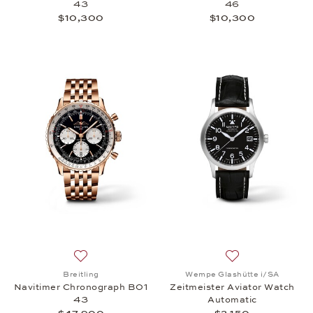
43
46
$10,300
$10,300
Add to wish list: Breitling, Navitimer Chronograph
Add to wish list:
Breitling
Wempe Glashütte i/SA
Navitimer Chronograph B01
Zeitmeister Aviator Watch
43
Automatic