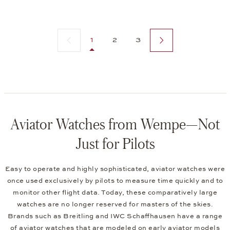
Previous page
Next page
1
2
3
Aviator Watches from Wempe—Not
Just for Pilots
Easy to operate and highly sophisticated, aviator watches were
once used exclusively by pilots to measure time quickly and to
monitor other flight data. Today, these comparatively large
watches are no longer reserved for masters of the skies.
Brands such as Breitling and IWC Schaffhausen have a range
of aviator watches that are modeled on early aviator models