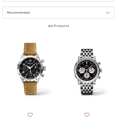
Selection
Products per page:
49 Products