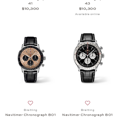
41
43
$10,300
$10,300
Available online
Add to wish list: Breitling, Navitimer Chronograph
Add to wish list:
Breitling
Breitling
Navitimer Chronograph B01
Navitimer Chronograph B01