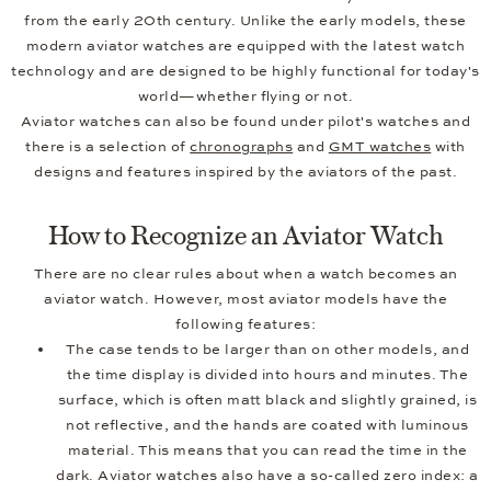
from the early 20th century. Unlike the early models, these
modern aviator watches are equipped with the latest watch
technology and are designed to be highly functional for today's
world—whether flying or not.
Aviator watches can also be found under pilot's watches and
there is a selection of
chronographs
and
GMT watches
with
designs and features inspired by the aviators of the past.
How to Recognize an Aviator Watch
There are no clear rules about when a watch becomes an
aviator watch. However, most aviator models have the
following features:
The case tends to be larger than on other models, and
the time display is divided into hours and minutes. The
surface, which is often matt black and slightly grained, is
not reflective, and the hands are coated with luminous
material. This means that you can read the time in the
dark. Aviator watches also have a so-called zero index: a