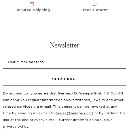
Insured Shipping
Free Returns
Newsletter
Your e-mail address
SUBSCRIBE
By signing up, you agree that Gerhard D. Wempe GmbH & Co. KG
can send you regular information about watches, jewelry and other
related services via e-mail. This consent can be revoked at any
time by sending an e-mail to (
sales@wempe.com
) or by clicking the
link at the end of every e-mail. Further information about our
privacy policy
.