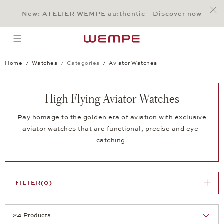
Jump to:
Main Content
Main Menu
Search
Footer
New: ATELIER WEMPE au:thentic—Discover now
SEARCH
open menu
Home
Watches
Categories
Aviator Watches
High Flying Aviator Watches
Pay homage to the golden era of aviation with exclusive
aviator watches that are functional, precise and eye-
catching.
FILTER
(0)