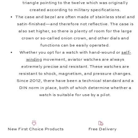
triangle pointing to the twelve which was originally
created according to military specifications.
The case and bezel are often made of stainless steel and
satin-finished—and therefore not reflective. The case is
also set higher, so there is plenty of room for the large
crown or so-called onion crown, and other dials and
functions can be easily operated.
Whether you opt for a watch with hand-wound or
self-
winding
movement, aviator watches are always
extremely precise and resistant. These watches are
resistant to shock, magnetism, and pressure changes.
Since 2012, there have been a technical standard and a
DIN norm in place, both of which determine whether a
watch is suitable for use by a pilot.
New First Choice Products
Free Delivery