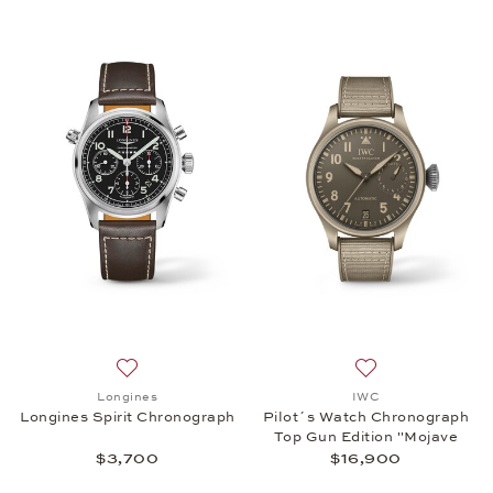
Add to wish list: Longines, Longines Spirit Chronog
Add to wish list:
Longines
IWC
Longines Spirit Chronograph
Pilot´s Watch Chronograph
Top Gun Edition "Mojave
Desert"
$3,700
$16,900