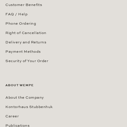
Customer Benefits
FAQ / Help
Phone Ordering
Right of Cancellation
Delivery and Returns
Payment Methods
Security of Your Order
ABOUT WEMPE
About the Company
Kontorhaus Stubbenhuk
Career
Publications