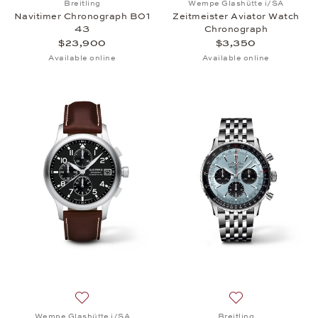
Breitling
Wempe Glashütte i/SA
Navitimer Chronograph B01
Zeitmeister Aviator Watch
43
Chronograph
$23,900
$3,350
Available online
Available online
Add to wish list: Wempe Glashütte i/SA, Zeitmeist
Add to wish list:
Wempe Glashütte i/SA
Breitling