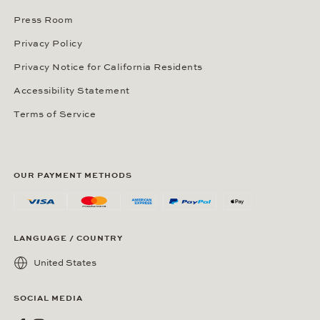
Press Room
Privacy Policy
Privacy Notice for California Residents
Accessibility Statement
Terms of Service
OUR PAYMENT METHODS
LANGUAGE / COUNTRY
United States
SOCIAL MEDIA