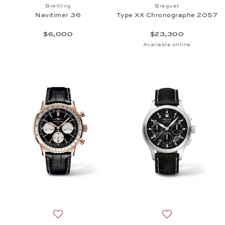
Add to wish list: Breitling, Navitimer 36, $6,000
Add to wish list
Breitling
Breguet
Navitimer 36
Type XX Chronographe 2057
$6,000
$23,300
Available online
Add to wish list: Breitling, Navitimer Chronograph
Add to wish list: