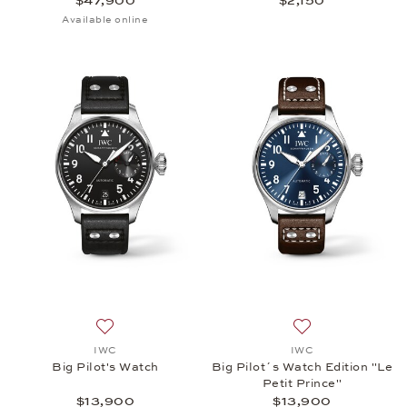
$47,900
$2,150
Available online
Add to wish list: IWC, Big Pilot's Watch, $13,900
Add to wish list: 
IWC
IWC
Big Pilot's Watch
Big Pilot´s Watch Edition "Le
Petit Prince"
$13,900
$13,900