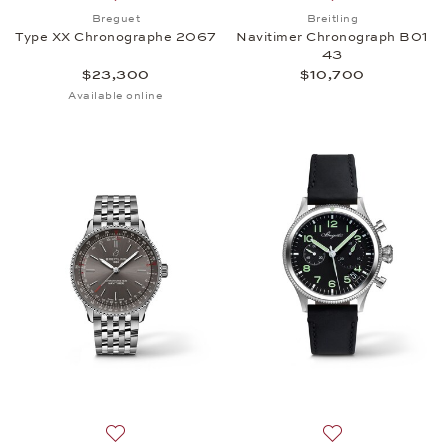
Add to wish list: Breguet, Type XX Chronographe 
Add to wish list:
Breguet
Breitling
Type XX Chronographe 2067
Navitimer Chronograph B01
43
$23,300
$10,700
Available online