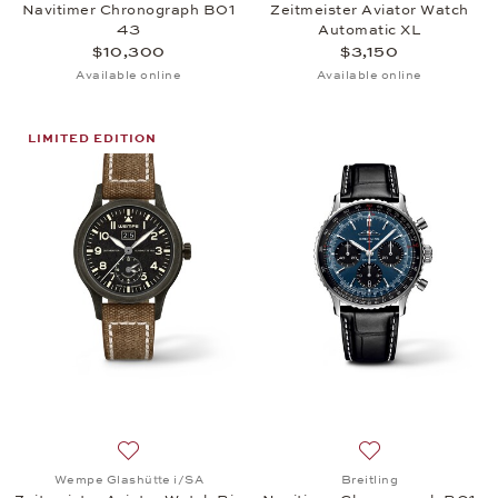
Navitimer Chronograph B01
Zeitmeister Aviator Watch
43
Automatic XL
$10,300
$3,150
Available online
Available online
LIMITED EDITION
Add to wish list: Wempe Glashütte i/SA, Zeitmeiste
Add to wish list:
Wempe Glashütte i/SA
Breitling