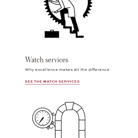
Watch services
Why excellence makes all the difference.
SEE THE WATCH SERVICES