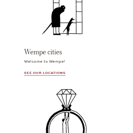
Wempe cities
Welcome to Wempe!
SEE OUR LOCATIONS