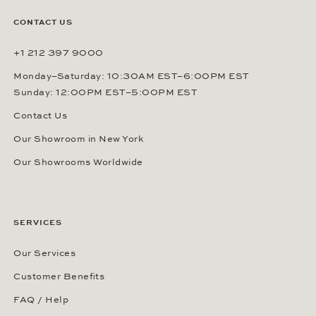
CONTACT US
+1 212 397 9000
Monday–Saturday: 10:30AM EST–6:00PM EST
Sunday: 12:00PM EST–5:00PM EST
Contact Us
Our Showroom in New York
Our Showrooms Worldwide
SERVICES
Our Services
Customer Benefits
FAQ / Help