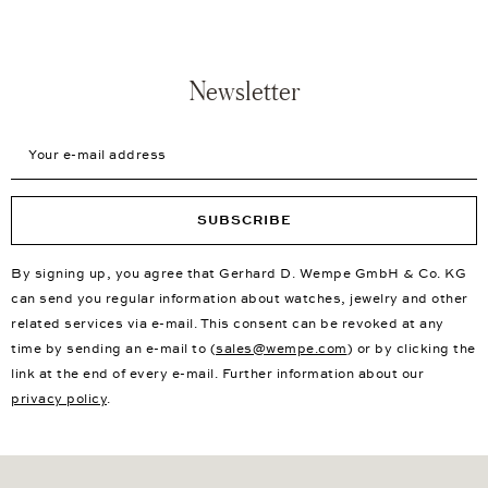
Newsletter
Your e-mail address
SUBSCRIBE
By signing up, you agree that Gerhard D. Wempe GmbH & Co. KG
can send you regular information about watches, jewelry and other
related services via e-mail. This consent can be revoked at any
time by sending an e-mail to (
sales@wempe.com
) or by clicking the
link at the end of every e-mail. Further information about our
privacy policy
.