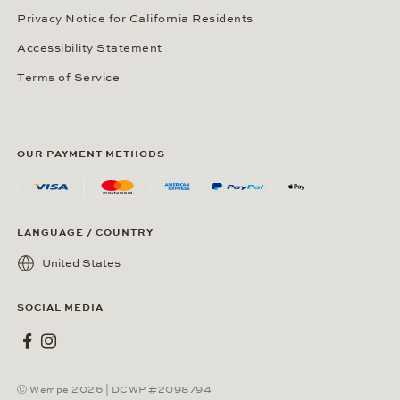
Privacy Notice for California Residents
Accessibility Statement
Terms of Service
OUR PAYMENT METHODS
LANGUAGE / COUNTRY
United States
SOCIAL MEDIA
Wempe on Facebook
Wempe on Instagram
Ⓒ Wempe 2026 | DCWP #2098794