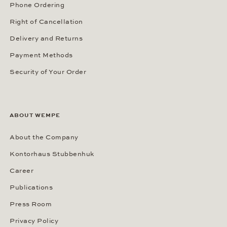
Phone Ordering
Right of Cancellation
Delivery and Returns
Payment Methods
Security of Your Order
ABOUT WEMPE
About the Company
Kontorhaus Stubbenhuk
Career
Publications
Press Room
Privacy Policy