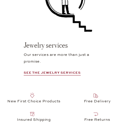
Jewelry services
Our services are more than just a
promise.
SEE THE JEWELRY SERVICES
New First Choice Products
Free Delivery
Insured Shipping
Free Returns