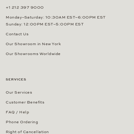
+1 212 397 9000
Monday–Saturday: 10:30AM EST–6:00PM EST
Sunday: 12:00PM EST–5:00PM EST
Contact Us
Our Showroom in New York
Our Showrooms Worldwide
SERVICES
Our Services
Customer Benefits
FAQ / Help
Phone Ordering
Right of Cancellation