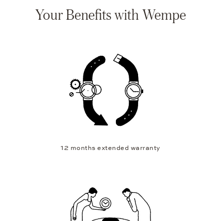
Your Benefits with Wempe
12 months extended warranty