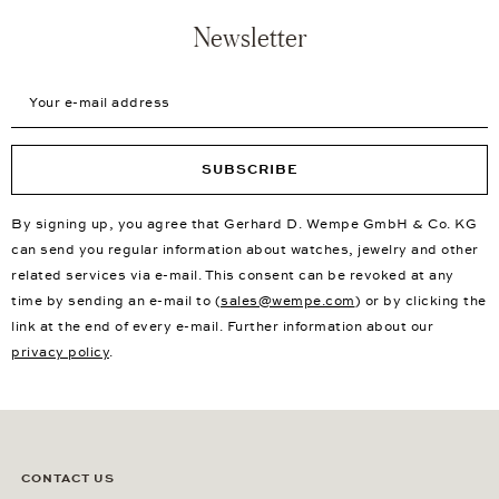
Newsletter
Your e-mail address
SUBSCRIBE
By signing up, you agree that Gerhard D. Wempe GmbH & Co. KG
can send you regular information about watches, jewelry and other
related services via e-mail. This consent can be revoked at any
time by sending an e-mail to (
sales@wempe.com
) or by clicking the
link at the end of every e-mail. Further information about our
privacy policy
.
CONTACT US