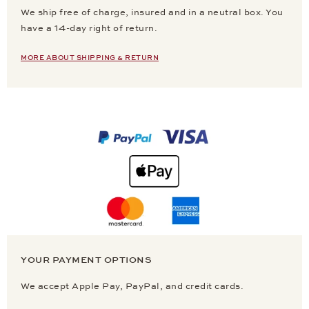
We ship free of charge, insured and in a neutral box. You
have a 14-day right of return.
MORE ABOUT SHIPPING & RETURN
YOUR PAYMENT OPTIONS
We accept Apple Pay, PayPal, and credit cards.