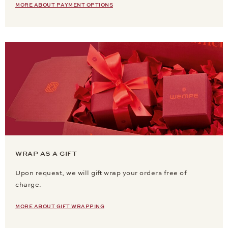
MORE ABOUT PAYMENT OPTIONS
WRAP AS A GIFT
Upon request, we will gift wrap your orders free of
charge.
MORE ABOUT GIFT WRAPPING