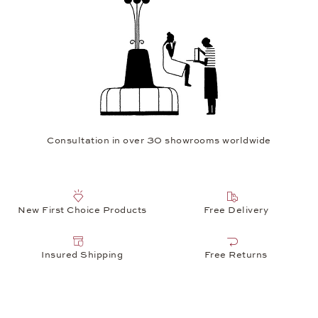
Consultation in over 30 showrooms worldwide
New First Choice Products
Free Delivery
Insured Shipping
Free Returns