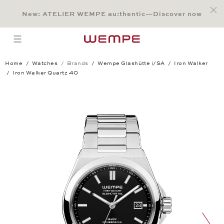
Jump to:
Main Content
Main Menu
Search
Footer
New: ATELIER WEMPE au:thentic—Discover now
SEARCH
open menu
Home
Watches
Brands
Wempe Glashütte i/SA
Iron Walker
Iron Walker Quartz 40
Iron Walker Quartz 40