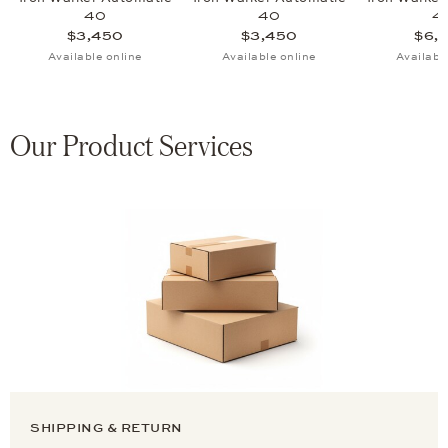
40
40
4
$3,450
$3,450
$6,
Available online
Available online
Availabl
Our Product Services
SHIPPING & RETURN