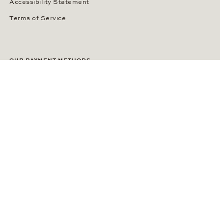
Accessibility Statement
Terms of Service
OUR PAYMENT METHODS
LANGUAGE / COUNTRY
United States
SOCIAL MEDIA
Wempe on Facebook
Wempe on Instagram
Ⓒ Wempe 2026 | DCWP #2098794