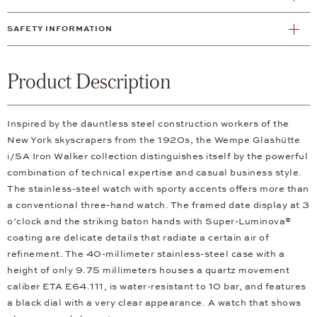
SAFETY INFORMATION
Product Description
Inspired by the dauntless steel construction workers of the
New York skyscrapers from the 1920s, the Wempe Glashütte
i/SA Iron Walker collection distinguishes itself by the powerful
combination of technical expertise and casual business style.
The stainless-steel watch with sporty accents offers more than
a conventional three-hand watch. The framed date display at 3
o’clock and the striking baton hands with Super-Luminova®
coating are delicate details that radiate a certain air of
refinement. The 40-millimeter stainless-steel case with a
height of only 9.75 millimeters houses a quartz movement
caliber ETA E64.111, is water-resistant to 10 bar, and features
a black dial with a very clear appearance. A watch that shows