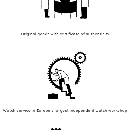
Original goods with certificate of authenticity
Watch service in Europe's largest independent watch workshop