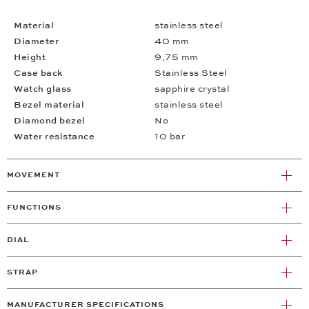
Material
stainless steel
Diameter
40 mm
Height
9,75 mm
Case back
Stainless Steel
Watch glass
sapphire crystal
Bezel material
stainless steel
Diamond bezel
No
Water resistance
10 bar
MOVEMENT
FUNCTIONS
DIAL
STRAP
MANUFACTURER SPECIFICATIONS