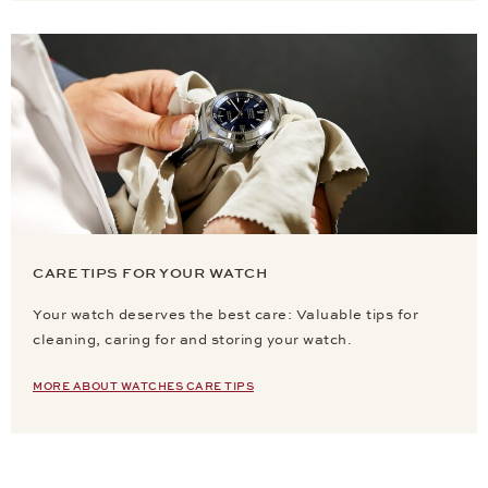
CARE TIPS FOR YOUR WATCH
Your watch deserves the best care: Valuable tips for
cleaning, caring for and storing your watch.
MORE ABOUT WATCHES CARE TIPS