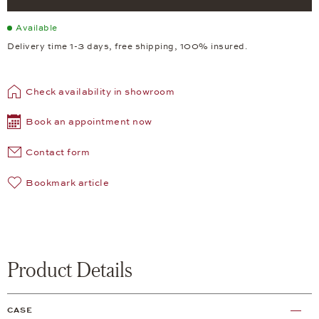
Available
Delivery time 1-3 days, free shipping, 100% insured.
Check availability in showroom
Book an appointment now
Contact form
Bookmark article
Product Details
CASE