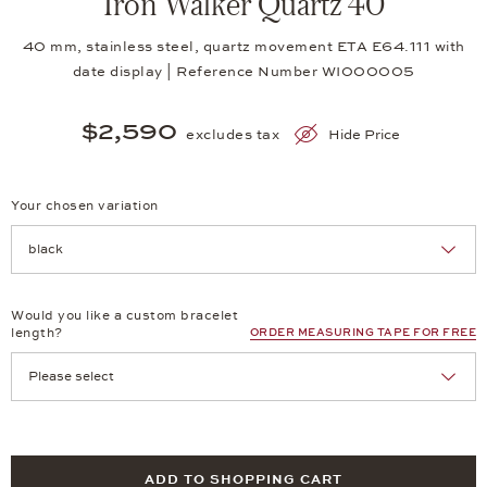
Iron Walker Quartz 40
40 mm, stainless steel, quartz movement ETA E64.111 with
date display | Reference Number WI000005
$2,590
excludes tax
Hide Price
Your chosen variation
Achtung: Die Seite lädt neu, wenn Sie eine Auswahl treffen.
Would you like a custom bracelet
length?
ORDER MEASURING TAPE FOR FREE
ADD TO SHOPPING CART