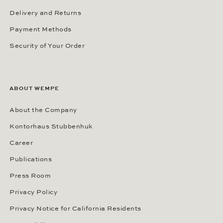
Delivery and Returns
Payment Methods
Security of Your Order
ABOUT WEMPE
About the Company
Kontorhaus Stubbenhuk
Career
Publications
Press Room
Privacy Policy
Privacy Notice for California Residents