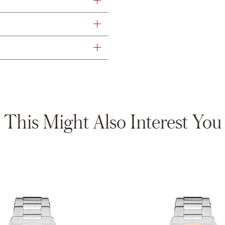
This Might Also Interest You