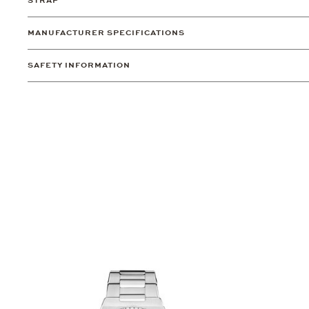
STRAP
MANUFACTURER SPECIFICATIONS
SAFETY INFORMATION