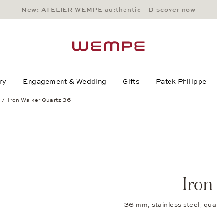
New: ATELIER WEMPE au:thentic—Discover now
Main Content
Main Menu
Search
Footer
ry
Engagement & Wedding
Gifts
Patek Philippe
Iron Walker Quartz 36
Iron
36 mm, stainless steel, qua