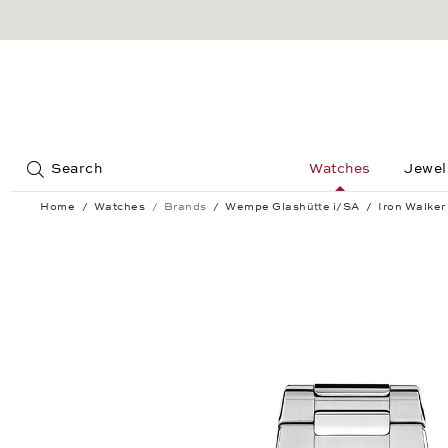
Jump to:
Search
Watches
Jewel
Home
Watches
Brands
Wempe Glashütte i/SA
Iron Walker
Iron Walker Quartz 36