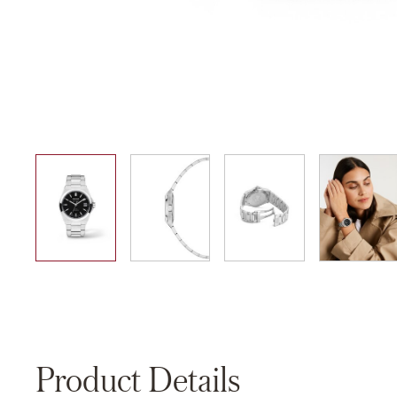
01
02
03
04
Product Details