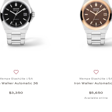
, Iron Walker Automatic 36, $7,250
Add to wish list: Wempe Glashütte i/SA, Iron Walker Autom
Add to wi
Wempe Glashütte i/SA
Wempe Glashütte i/S
n Walker Automatic 36
Iron Walker Automati
$3,350
$5,650
Available online