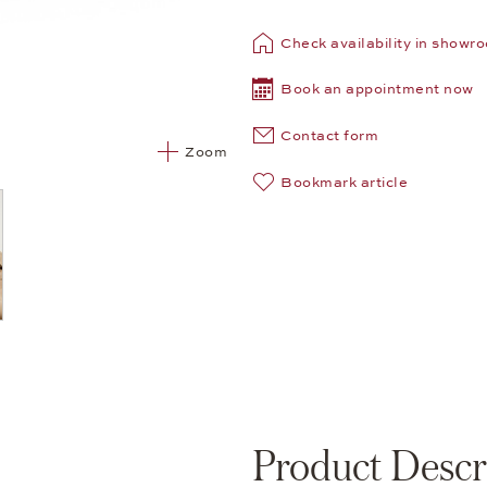
Check availability in showr
Book an appointment now
Contact form
Zoom
Bookmark article
Product Descr