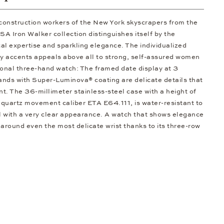
 construction workers of the New York skyscrapers from the
 Iron Walker collection distinguishes itself by the
al expertise and sparkling elegance. The individualized
ty accents appeals above all to strong, self-assured women
ional three-hand watch: The framed date display at 3
hands with Super-Luminova® coating are delicate details that
ent. The 36-millimeter stainless-steel case with a height of
 quartz movement caliber ETA E64.111, is water-resistant to
al with a very clear appearance. A watch that shows elegance
 around even the most delicate wrist thanks to its three-row