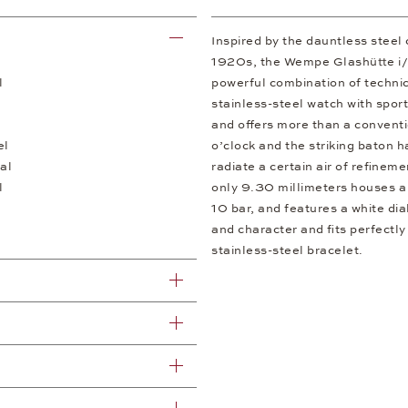
Inspired by the dauntless steel
1920s, the Wempe Glashütte i/SA
l
powerful combination of technic
stainless-steel watch with spor
and offers more than a convent
el
o’clock and the striking baton 
al
radiate a certain air of refinem
l
only 9.30 millimeters houses a
10 bar, and features a white di
and character and fits perfectly
stainless-steel bracelet.