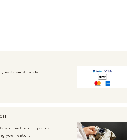
, and credit cards.
TCH
 care: Valuable tips for
ing your watch.