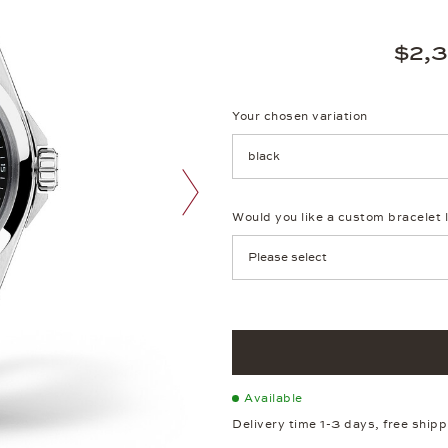
$2,
Your chosen variation
Achtung: Die Seite lädt neu, we
Would you like a custom bracelet 
next image
Available
Delivery time 1-3 days, free ship