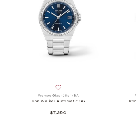
Add to wish list: Wempe Glashütte i/SA
Wempe Glashütte i/SA
Iron Walker Automatic 36
Iro
$7,250