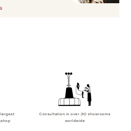
S
 largest
Consultation in over 30 showrooms
kshop
worldwide