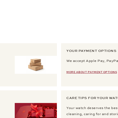
YOUR PAYMENT OPTIONS
We accept Apple Pay, PayPal
MORE ABOUT PAYMENT OPTIONS
CARE TIPS FOR YOUR WA
Your watch deserves the best
cleaning, caring for and stor