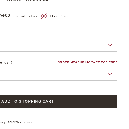
390
excludes tax
Hide Price
nn Sie eine Auswahl treffen.
length?
ORDER MEASURING TAPE FOR FREE
ADD TO SHOPPING CART
ping, 100% insured.