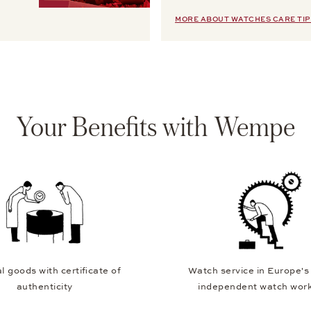
MORE ABOUT WATCHES CARE TIP
Your Benefits with Wempe
l goods with certificate of
Watch service in Europe's
authenticity
independent watch wor