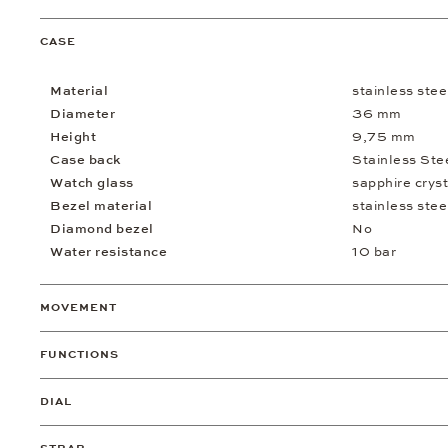
CASE
Material
stainless stee
Diameter
36 mm
Height
9,75 mm
Case back
Stainless Ste
Watch glass
sapphire cryst
Bezel material
stainless stee
Diamond bezel
No
Water resistance
10 bar
MOVEMENT
FUNCTIONS
DIAL