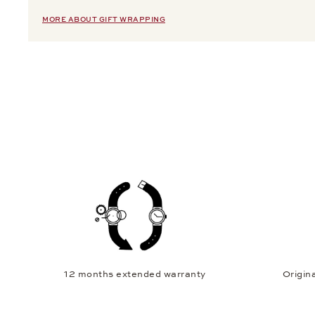
MORE ABOUT GIFT WRAPPING
12 months extended warranty
Origina