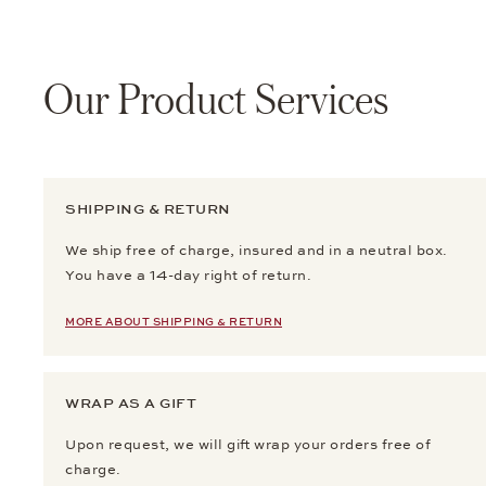
Our Product Services
SHIPPING & RETURN
We ship free of charge, insured and in a neutral box.
You have a 14-day right of return.
MORE ABOUT SHIPPING & RETURN
WRAP AS A GIFT
Upon request, we will gift wrap your orders free of
charge.