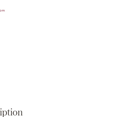
oom
Zoom
iption