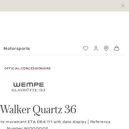
Motorsports
Wish List
My account
Standorte
Shop
OFFICIAL CONCESSIONAIRE
 Walker Quartz 36
rtz movement ETA E64.111 with date display | Reference
Number WI000002