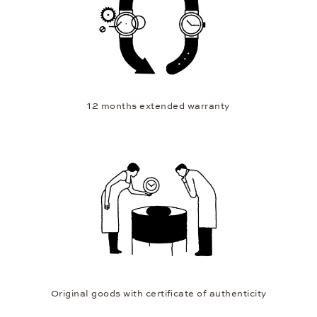
12 months extended warranty
Original goods with certificate of authenticity