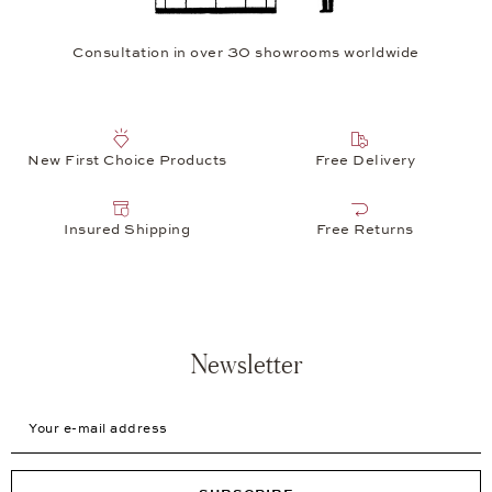
Consultation in over 30 showrooms worldwide
New First Choice Products
Free Delivery
Insured Shipping
Free Returns
Newsletter
Your e-mail address