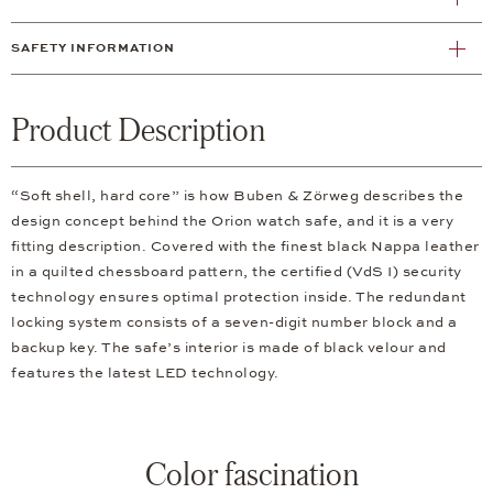
SAFETY INFORMATION
Product Description
“Soft shell, hard core” is how Buben & Zörweg describes the
design concept behind the Orion watch safe, and it is a very
fitting description. Covered with the finest black Nappa leather
in a quilted chessboard pattern, the certified (VdS I) security
technology ensures optimal protection inside. The redundant
locking system consists of a seven-digit number block and a
backup key. The safe’s interior is made of black velour and
features the latest LED technology.
Color fascination