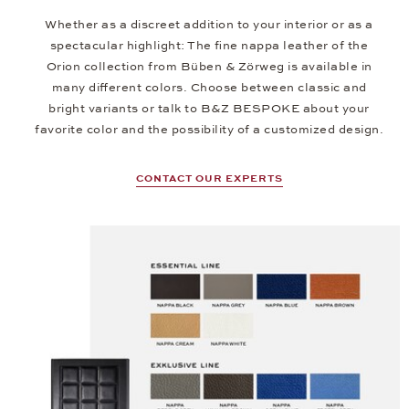
Whether as a discreet addition to your interior or as a
spectacular highlight: The fine nappa leather of the
Orion collection from Büben & Zörweg is available in
many different colors. Choose between classic and
bright variants or talk to B&Z BESPOKE about your
favorite color and the possibility of a customized design.
CONTACT OUR EXPERTS