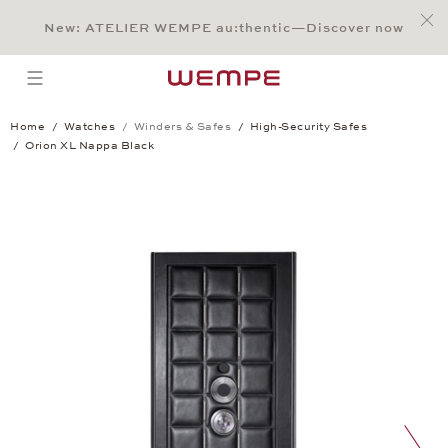
Jump to:
Main Content
Main Menu
Search
Footer
New: ATELIER WEMPE au:thentic—Discover now
SEARCH
open menu
Home
Watches
Winders & Safes
High-Security Safes
Orion XL Nappa Black
Orion XL Nappa Black