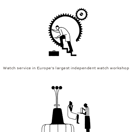
Watch service in Europe's largest independent watch workshop