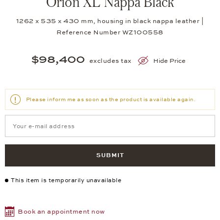
Orion XL Nappa Black
1262 x 535 x 430 mm, housing in black nappa leather |
Reference Number WZ100558
$98,400
excludes tax
Hide Price
Please inform me as soon as the product is available again.
SUBMIT
This item is temporarily unavailable
Book an appointment now