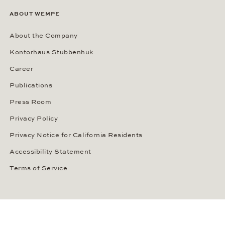
ABOUT WEMPE
About the Company
Kontorhaus Stubbenhuk
Career
Publications
Press Room
Privacy Policy
Privacy Notice for California Residents
Accessibility Statement
Terms of Service
OUR PAYMENT METHODS