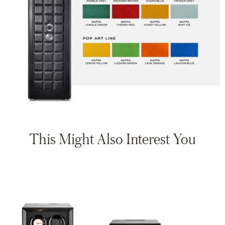
This Might Also Interest You