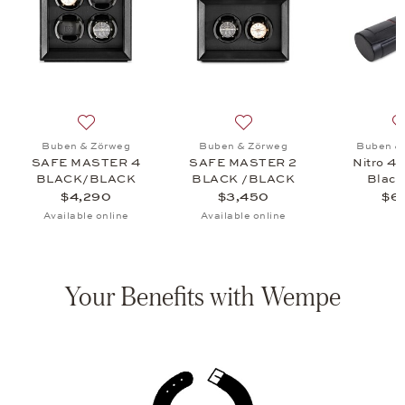
VANTAGE CASE 18 CARBON, $3,580
 list: Buben & Zörweg, Vantage 10 Macassar, $2,750
Add to wish list: Buben & Zörweg, SAFE MASTER 4
Add to wish list: Buben 
Buben & Zörweg
Buben & Zörweg
Buben &
SAFE MASTER 4
SAFE MASTER 2
Nitro 4 
BLACK/BLACK
BLACK /BLACK
Black
$4,290
$3,450
$6
Available online
Available online
Your Benefits with Wempe