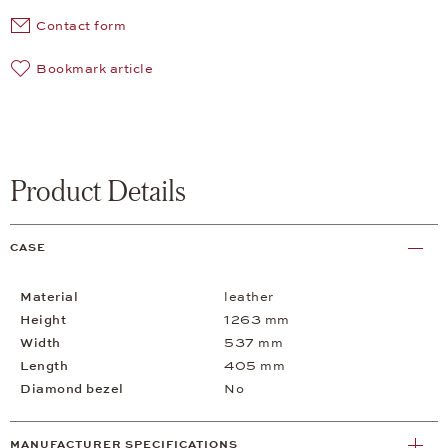
Contact form
Bookmark article
Product Details
CASE
Material
leather
Height
1263 mm
Width
537 mm
Length
405 mm
Diamond bezel
No
MANUFACTURER SPECIFICATIONS