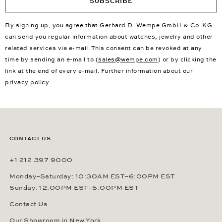
SUBSCRIBE
By signing up, you agree that Gerhard D. Wempe GmbH & Co. KG
can send you regular information about watches, jewelry and other
related services via e-mail. This consent can be revoked at any
time by sending an e-mail to (
sales@wempe.com
) or by clicking the
link at the end of every e-mail. Further information about our
privacy policy
.
CONTACT US
+1 212 397 9000
Monday–Saturday: 10:30AM EST–6:00PM EST
Sunday: 12:00PM EST–5:00PM EST
Contact Us
Our Showroom in New York