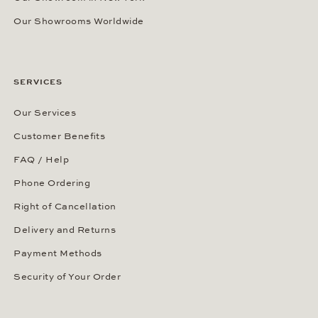
Our Showrooms Worldwide
SERVICES
Our Services
Customer Benefits
FAQ / Help
Phone Ordering
Right of Cancellation
Delivery and Returns
Payment Methods
Security of Your Order