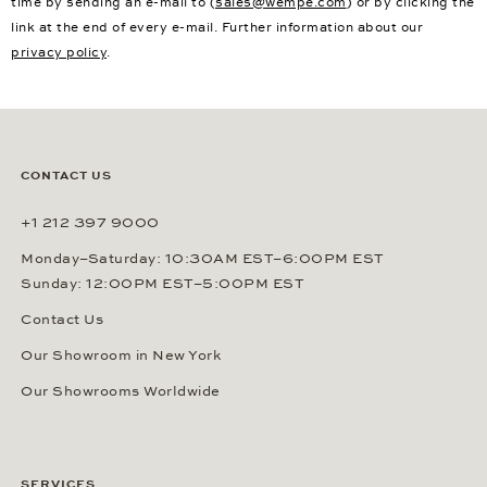
time by sending an e-mail to (
sales@wempe.com
) or by clicking the
link at the end of every e-mail. Further information about our
privacy policy
.
CONTACT US
+1 212 397 9000
Monday–Saturday: 10:30AM EST–6:00PM EST
Sunday: 12:00PM EST–5:00PM EST
Contact Us
Our Showroom in New York
Our Showrooms Worldwide
SERVICES