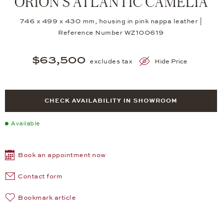
ORION S ATLANTIC CAMELIA
746 x 499 x 430 mm, housing in pink nappa leather |
Reference Number WZ100619
$63,500
excludes tax
Hide Price
CHECK AVAILABILITY IN SHOWROOM
Available
Book an appointment now
Contact form
Bookmark article