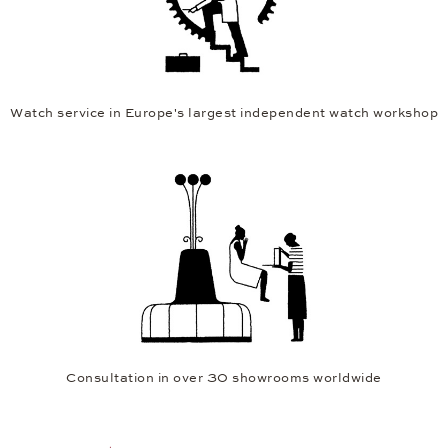
Watch service in Europe's largest independent watch workshop
Consultation in over 30 showrooms worldwide