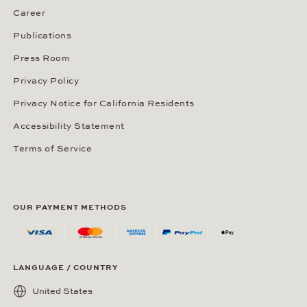
Career
Publications
Press Room
Privacy Policy
Privacy Notice for California Residents
Accessibility Statement
Terms of Service
OUR PAYMENT METHODS
LANGUAGE / COUNTRY
United States