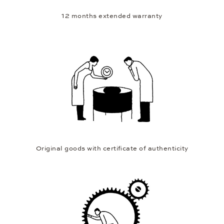
12 months extended warranty
Original goods with certificate of authenticity