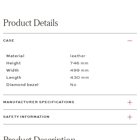
Product Details
CASE
Material
leather
Height
746 mm
Width
499 mm
Length
430 mm
Diamond bezel
No
MANUFACTURER SPECIFICATIONS
SAFETY INFORMATION
Product Description