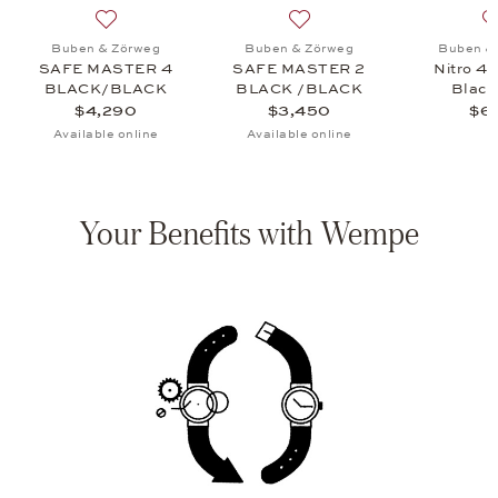
VANTAGE CASE 18 CARBON, $3,580
 list: Buben & Zörweg, Vantage 10 Macassar, $2,750
Add to wish list: Buben & Zörweg, SAFE MASTER 4
Add to wish list: Buben 
Buben & Zörweg
Buben & Zörweg
Buben &
SAFE MASTER 4
SAFE MASTER 2
Nitro 4 
BLACK/BLACK
BLACK /BLACK
Black
$4,290
$3,450
$6
Available online
Available online
Your Benefits with Wempe