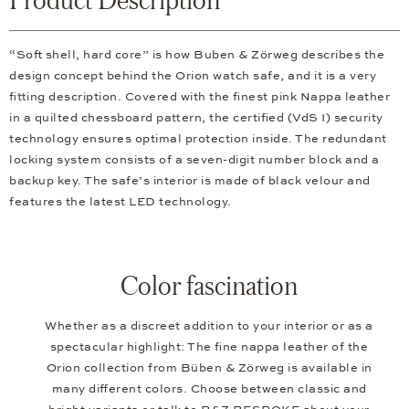
“Soft shell, hard core” is how Buben & Zörweg describes the
design concept behind the Orion watch safe, and it is a very
fitting description. Covered with the finest pink Nappa leather
in a quilted chessboard pattern, the certified (VdS I) security
technology ensures optimal protection inside. The redundant
locking system consists of a seven-digit number block and a
backup key. The safe’s interior is made of black velour and
features the latest LED technology.
Color fascination
Whether as a discreet addition to your interior or as a
spectacular highlight: The fine nappa leather of the
Orion collection from Büben & Zörweg is available in
many different colors. Choose between classic and