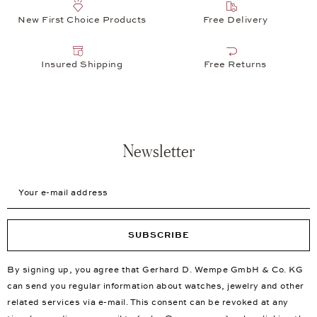
New First Choice Products
Free Delivery
Insured Shipping
Free Returns
Newsletter
Your e-mail address
SUBSCRIBE
By signing up, you agree that Gerhard D. Wempe GmbH & Co. KG
can send you regular information about watches, jewelry and other
related services via e-mail. This consent can be revoked at any