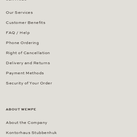
Our Services
Customer Benefits
FAQ / Help
Phone Ordering
Right of Cancellation
Delivery and Returns
Payment Methods
Security of Your Order
ABOUT WEMPE
About the Company
Kontorhaus Stubbenhuk