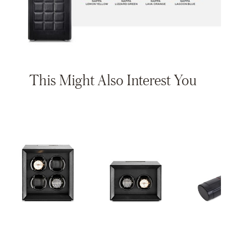
This Might Also Interest You