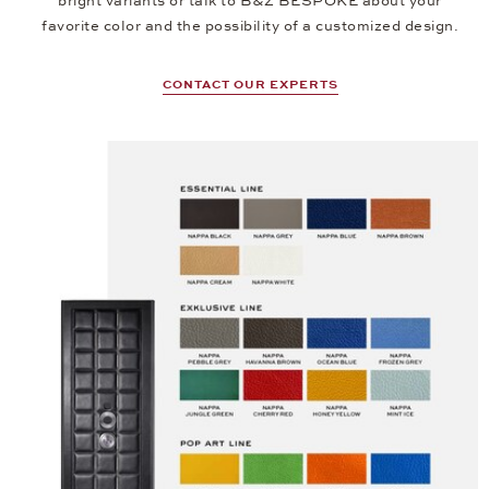
bright variants or talk to B&Z BESPOKE about your
favorite color and the possibility of a customized design.
CONTACT OUR EXPERTS