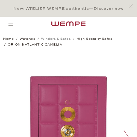
Jump to:
Main Content
Main Menu
Search
Footer
New: ATELIER WEMPE au:thentic—Discover now
SEARCH
open menu
Home
Watches
Winders & Safes
High-Security Safes
ORION S ATLANTIC CAMELIA
ORION S ATLANTIC CAMELIA