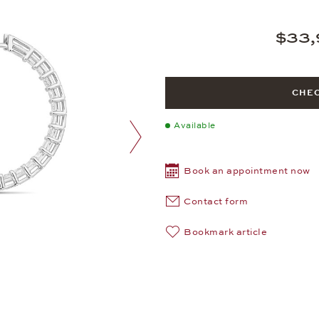
$33,
CHEC
Available
next image
Book an appointment now
Contact form
Bookmark article