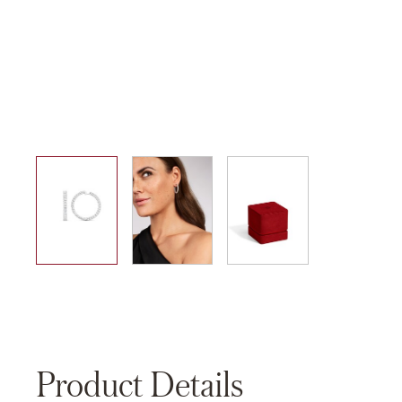
01
02
03
Product Details