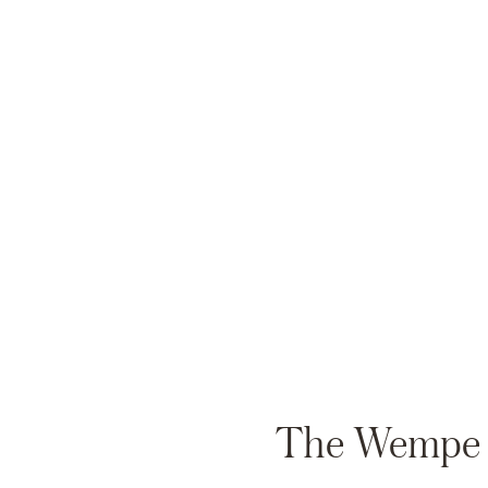
The Wempe Au