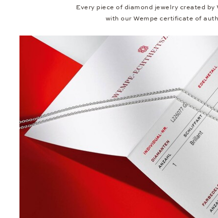
Every piece of diamond jewelry created by
with our Wempe certificate of authe