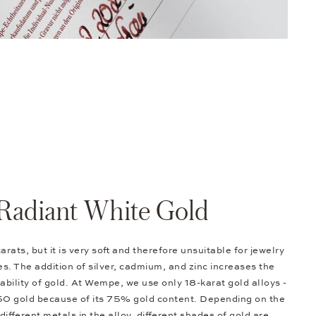
Radiant White Gold
arats, but it is very soft and therefore unsuitable for jewelry
s. The addition of silver, cadmium, and zinc increases the
bility of gold. At Wempe, we use only 18-karat gold alloys -
50 gold because of its 75% gold content. Depending on the
different metals in the alloy, different shades of gold are