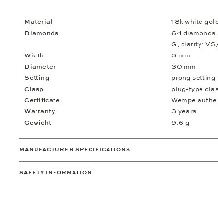
Material
18k white gol
Diamonds
64 diamonds 5.
G, clarity: VS
Width
3 mm
Diameter
30 mm
Setting
prong setting
Clasp
plug-type cla
Certificate
Wempe authent
Warranty
3 years
Gewicht
9.6 g
MANUFACTURER SPECIFICATIONS
SAFETY INFORMATION