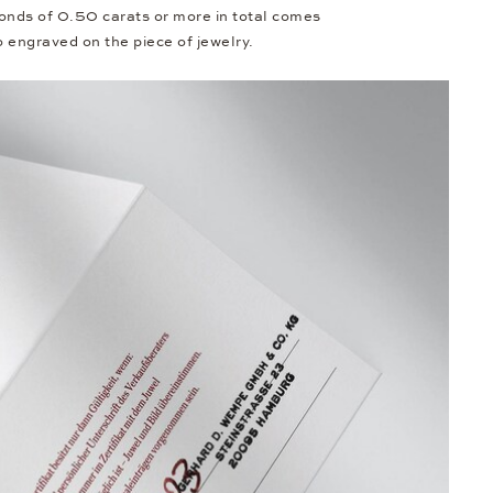
onds of 0.50 carats or more in total comes
so engraved on the piece of jewelry.