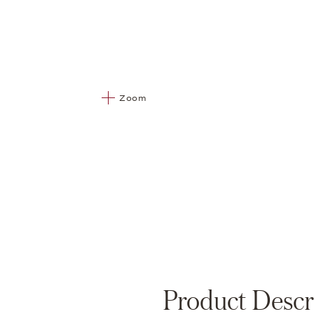
Zoom
Product Descr