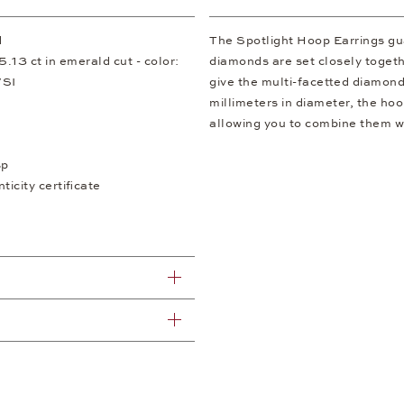
d
The Spotlight Hoop Earrings gu
13 ct in emerald cut - color:
diamonds are set closely togeth
/SI
give the multi-facetted diamonds
millimeters in diameter, the hoop
allowing you to combine them wi
sp
icity certificate