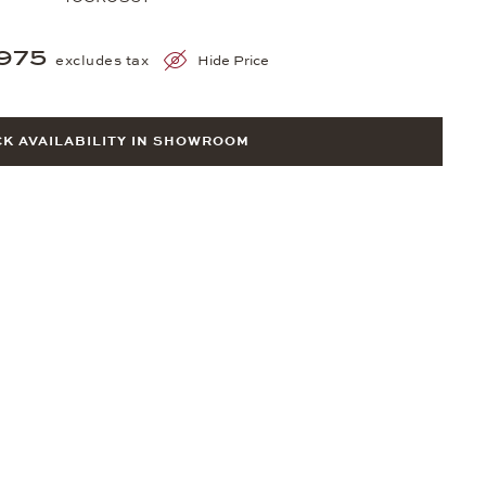
975
excludes tax
Hide Price
K AVAILABILITY IN SHOWROOM