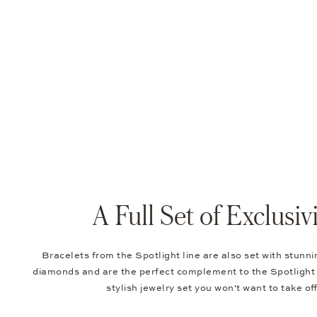
A Full Set of Exclusiv
Bracelets from the Spotlight line are also set with stunn
diamonds and are the perfect complement to the Spotlight 
stylish jewelry set you won't want to take of