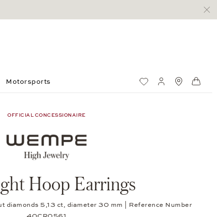
Motorsports
Wish List
My account
Standorte
Shop
OFFICIAL CONCESSIONAIRE
ight Hoop Earrings
cut diamonds 5,13 ct, diameter 30 mm | Reference Number
40CR0561