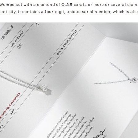
 Wempe set with a diamond of 0.25 carats or more or several diam
nticity. It contains a four-digit, unique serial number, which is al