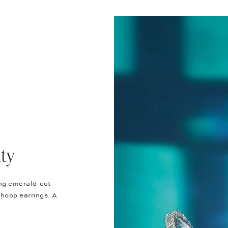
ity
ing emerald-cut
hoop earrings. A
f.