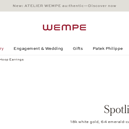
New: ATELIER WEMPE au:thentic—Discover now
Main Content
Main Menu
Search
Footer
ry
Engagement & Wedding
Gifts
Patek Philippe
 Hoop Earrings
Spotl
18k white gold, 64 emerald-