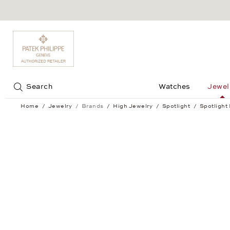
Jump to:
Search
Watches
Jewel
Home
Jewelry
Brands
High Jewelry
Spotlight
Spotlight
Spotlight Hoop Earrings