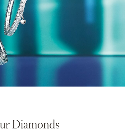
Your Diamonds