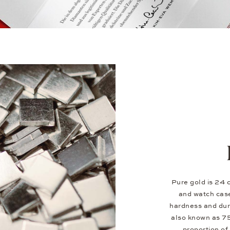
Pure gold is 24 c
and watch case
hardness and dura
also known as 7
proportion of 