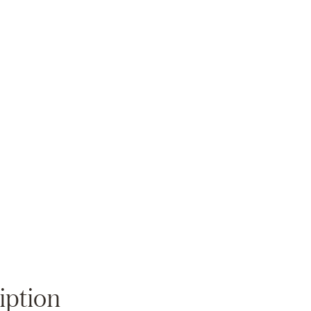
Zoom
iption