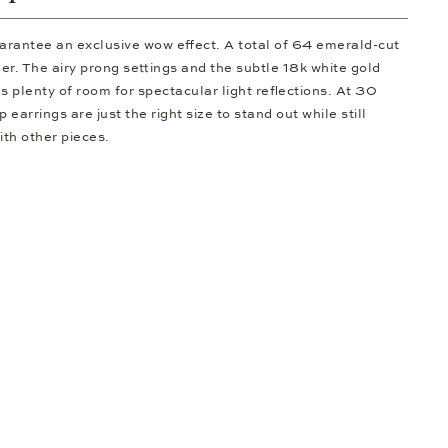
arantee an exclusive wow effect. A total of 64 emerald-cut
er. The airy prong settings and the subtle 18k white gold
 plenty of room for spectacular light reflections. At 30
 earrings are just the right size to stand out while still
th other pieces.