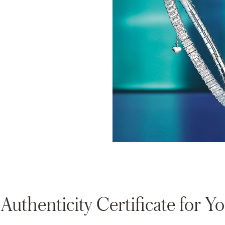
thenticity Certificate for 