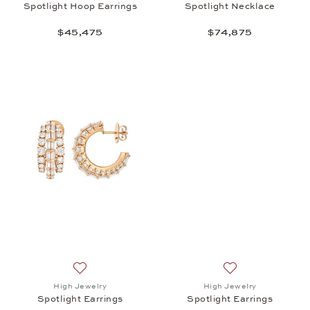
Spotlight Hoop Earrings
Spotlight Necklace
$45,475
$74,875
Add to wish list: High Jewelry, Spotlight Earrings, 
Add to wish list: 
High Jewelry
High Jewelry
Spotlight Earrings
Spotlight Earrings