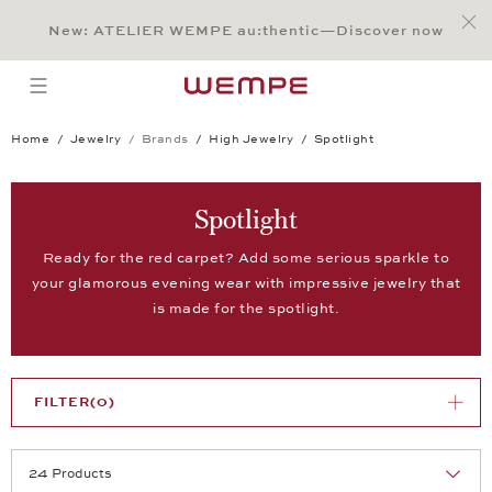
Jump to:
Main Content
Main Menu
Search
Footer
New: ATELIER WEMPE au:thentic—Discover now
SEARCH
open menu
Home
Jewelry
Brands
High Jewelry
Spotlight
Spotlight
Ready for the red carpet? Add some serious sparkle to
your glamorous evening wear with impressive jewelry that
is made for the spotlight.
FILTER
(0)