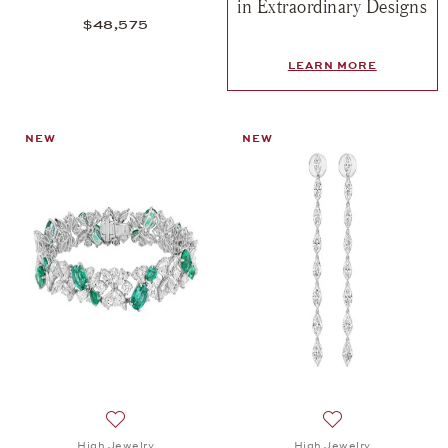
in Extraordinary Designs
$48,575
LEARN MORE
NEW
NEW
Add to wish list: High Jewelry, Spotlight Bracelet,
Add to wish list: 
High Jewelry
High Jewelry