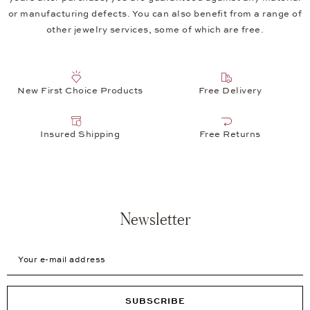
or manufacturing defects. You can also benefit from a range of
other jewelry services, some of which are free.
New First Choice Products
Free Delivery
Insured Shipping
Free Returns
Newsletter
Your e-mail address
SUBSCRIBE