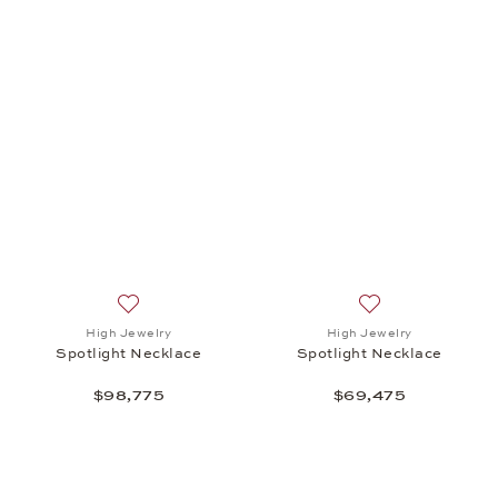
Add to wish list: High Jewelry, Spotlight Necklace,
Add to wish list:
High Jewelry
High Jewelry
Spotlight Necklace
Spotlight Necklace
$98,775
$69,475