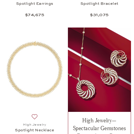
Spotlight Earrings
Spotlight Bracelet
$74,675
$31,075
High Jewelry—
Add to wish list: High Jewelry, Spotlight Necklace,
High Jewelry
Spectacular Gemstones
Spotlight Necklace