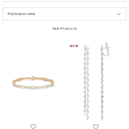
Selection
Products per page:
199 Products
NEW