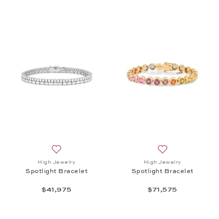
Add to wish list: High Jewelry, Spotlight Bracelet, 
Add to wish list: 
High Jewelry
High Jewelry
Spotlight Bracelet
Spotlight Bracelet
$41,975
$71,575