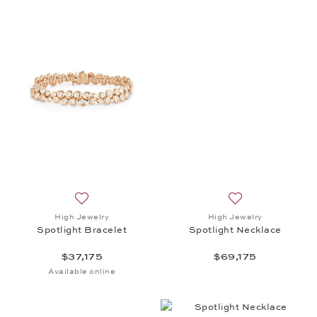
Add to wish list: High Jewelry, Spotlight Bracelet, 
Add to wish list: 
High Jewelry
High Jewelry
Spotlight Bracelet
Spotlight Necklace
$37,175
$69,175
Available online