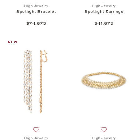
Add to wish list: High Jewelry, Spotlight Bracelet, 
Add to wish list: 
High Jewelry
High Jewelry
Spotlight Bracelet
Spotlight Earrings
$74,875
$41,875
NEW
Add to wish list: High Jewelry, Spotlight Earrings, 
Add to wish list: 
High Jewelry
High Jewelry