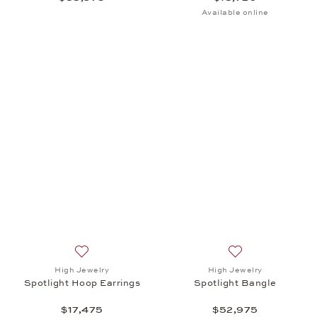
Available online
Add to wish list: High Jewelry, Spotlight Hoop Earri
Add to wish list: 
High Jewelry
High Jewelry
Spotlight Hoop Earrings
Spotlight Bangle
$17,475
$52,975