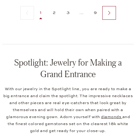
Previous page
Next page
1
2
3
...
9
Spotlight: Jewelry for Making a
Grand Entrance
With our jewelry in the Spotlight line, you are ready to make a
big entrance and claim the spotlight. The impressive necklaces
and other pieces are real eye-catchers that look great by
themselves and will hold their own when paired with a
glamorous evening gown. Adorn yourself with
diamonds
and
the finest colored gemstones set on the clearest 18k white
gold and get ready for your close-up.