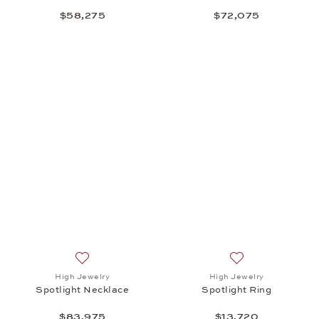
$58,275
$72,075
Add to wish list: High Jewelry, Spotlight Necklace,
Add to wish list: 
High Jewelry
High Jewelry
Spotlight Necklace
Spotlight Ring
$83,975
$13,720