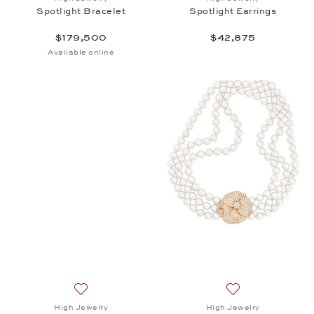
Spotlight Bracelet
Spotlight Earrings
$179,500
$42,875
Available online
Add to wish list: High Jewelry, Spotlight Hoop Earr
Add to wish list: 
High Jewelry
High Jewelry