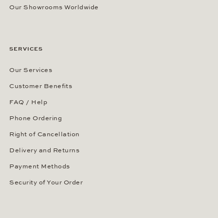
Our Showrooms Worldwide
SERVICES
Our Services
Customer Benefits
FAQ / Help
Phone Ordering
Right of Cancellation
Delivery and Returns
Payment Methods
Security of Your Order