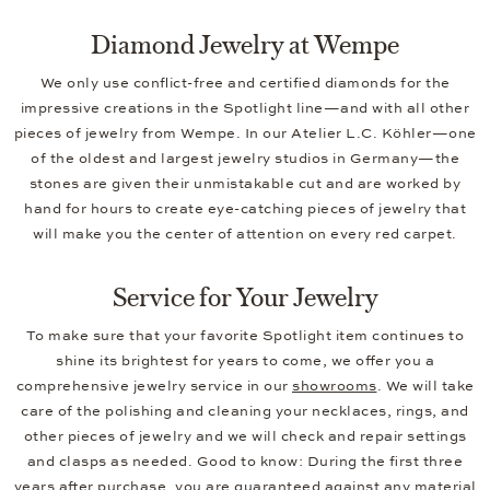
Diamond Jewelry at Wempe
We only use conflict-free and certified diamonds for the
impressive creations in the Spotlight line—and with all other
pieces of jewelry from Wempe. In our Atelier L.C. Köhler—one
of the oldest and largest jewelry studios in Germany—the
stones are given their unmistakable cut and are worked by
hand for hours to create eye-catching pieces of jewelry that
will make you the center of attention on every red carpet.
Service for Your Jewelry
To make sure that your favorite Spotlight item continues to
shine its brightest for years to come, we offer you a
comprehensive jewelry service in our
showrooms
. We will take
care of the polishing and cleaning your necklaces, rings, and
other pieces of jewelry and we will check and repair settings
and clasps as needed. Good to know: During the first three
years after purchase, you are guaranteed against any material