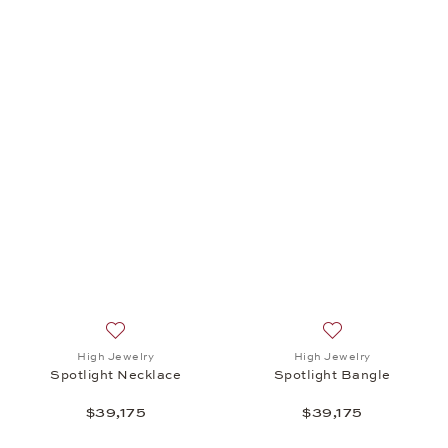
Add to wish list: High Jewelry, Spotlight Necklace, 
Add to wish list: 
High Jewelry
High Jewelry
Spotlight Necklace
Spotlight Bangle
$39,175
$39,175