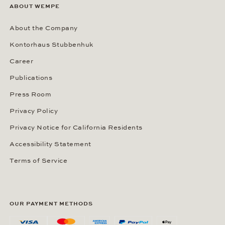
ABOUT WEMPE
About the Company
Kontorhaus Stubbenhuk
Career
Publications
Press Room
Privacy Policy
Privacy Notice for California Residents
Accessibility Statement
Terms of Service
OUR PAYMENT METHODS