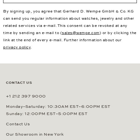
By signing up, you agree that Gerhard D. Wempe GmbH & Co. KG
can send you regular information about watches, jewelry and other
related services via e-mail. This consent can be revoked at any
time by sending an e-mail to (
sales@wempe.com
) or by clicking the
link at the end of every e-mail. Further information about our
privacy policy
.
CONTACT US
+1 212 397 9000
Monday–Saturday: 10:30AM EST–6:00PM EST
Sunday: 12:00PM EST–5:00PM EST
Contact Us
Our Showroom in New York