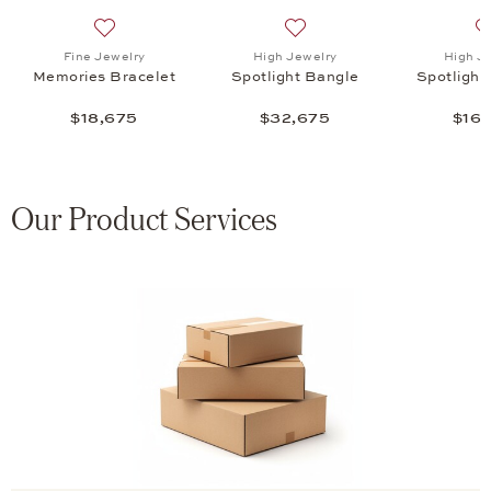
t Bracelet , $16,775
list: Serafino Consoli, Multisize Bangle, $92,200
Add to wish list: Fine Jewelry, Memories Bracelet , $1
Add to wish list: High Jewel
Fine Jewelry
High Jewelry
High J
Memories Bracelet
Spotlight Bangle
Spotlight
$18,675
$32,675
$16,
Our Product Services