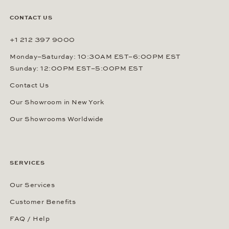
CONTACT US
+1 212 397 9000
Monday–Saturday: 10:30AM EST–6:00PM EST
Sunday: 12:00PM EST–5:00PM EST
Contact Us
Our Showroom in New York
Our Showrooms Worldwide
SERVICES
Our Services
Customer Benefits
FAQ / Help