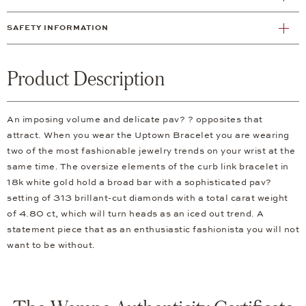
SAFETY INFORMATION
Product Description
An imposing volume and delicate pav? ? opposites that
attract. When you wear the Uptown Bracelet you are wearing
two of the most fashionable jewelry trends on your wrist at the
same time. The oversize elements of the curb link bracelet in
18k white gold hold a broad bar with a sophisticated pav?
setting of 313 brillant-cut diamonds with a total carat weight
of 4.80 ct, which will turn heads as an iced out trend. A
statement piece that as an enthusiastic fashionista you will not
want to be without.