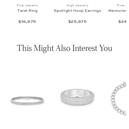
ht Hoop Earrings , $25,975
list: Fine Jewelry, Memories Necklace, $24,775
Add to wish list: Fine Jewelry, Twist Ring , $16,975
Add to wish list: High Jewel
Fine Jewelry
High Jewelry
Fine J
Twist Ring
Spotlight Hoop Earrings
Memories 
$16,975
$25,975
$24,
This Might Also Interest You