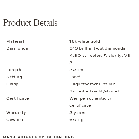
Product Details
Material
18k white gold
Diamonds
313 brilliant-cut diamonds
4.80 ct - color: F, clarity: VS
2
Length
20 cm
Setting
Pavé
Clasp
Cliquetverschluss mit
Sicherheitsacht/-bügel
Certificate
Wempe authenticity
certificate
Warranty
3 years
Gewicht
60.1 g
MANUFACTURER SPECIFICATIONS