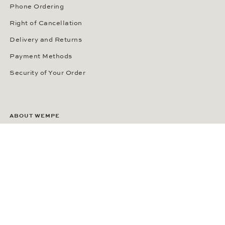
Phone Ordering
Right of Cancellation
Delivery and Returns
Payment Methods
Security of Your Order
ABOUT WEMPE
About the Company
Kontorhaus Stubbenhuk
Career
Publications
Press Room
Privacy Policy