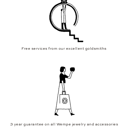
Free services from our excellent goldsmiths
3 year guarantee on all Wempe jewelry and accessories