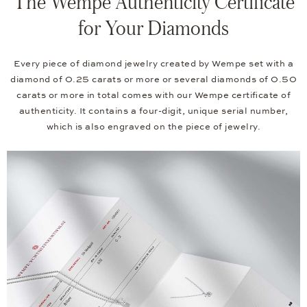
The Wempe Authenticity Certificate
for Your Diamonds
Every piece of diamond jewelry created by Wempe set with a
diamond of 0.25 carats or more or several diamonds of 0.50
carats or more in total comes with our Wempe certificate of
authenticity. It contains a four-digit, unique serial number,
which is also engraved on the piece of jewelry.