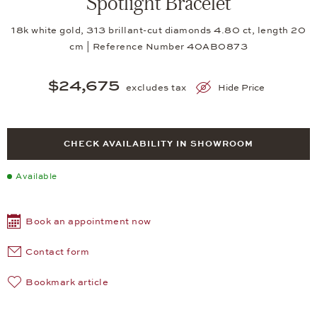
Spotlight Bracelet
18k white gold, 313 brillant-cut diamonds 4.80 ct, length 20
cm | Reference Number 40AB0873
$24,675
excludes tax
Hide Price
CHECK AVAILABILITY IN SHOWROOM
Available
Book an appointment now
Contact form
Bookmark article