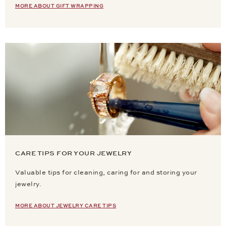
MORE ABOUT GIFT WRAPPING
CARE TIPS FOR YOUR JEWELRY
Valuable tips for cleaning, caring for and storing your
jewelry.
MORE ABOUT JEWELRY CARE TIPS