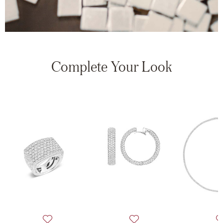
Complete Your Look