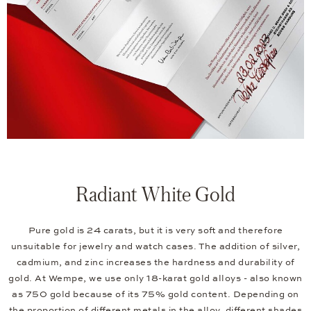
Radiant White Gold
Pure gold is 24 carats, but it is very soft and therefore
unsuitable for jewelry and watch cases. The addition of silver,
cadmium, and zinc increases the hardness and durability of
gold. At Wempe, we use only 18-karat gold alloys - also known
as 750 gold because of its 75% gold content. Depending on
the proportion of different metals in the alloy, different shades