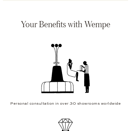
Your Benefits with Wempe
Personal consultation in over 30 showrooms worldwide