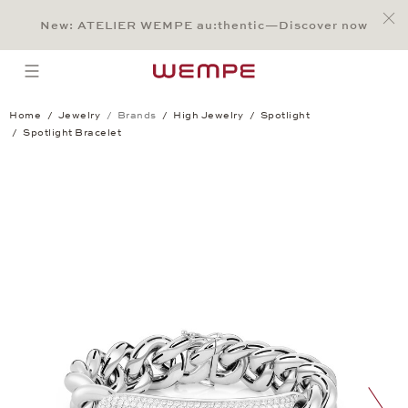
Jump to:
Main Content
Main Menu
Search
Footer
New: ATELIER WEMPE au:thentic—Discover now
SEARCH
open menu
Home
Jewelry
Brands
High Jewelry
Spotlight
Spotlight Bracelet
Spotlight Bracelet