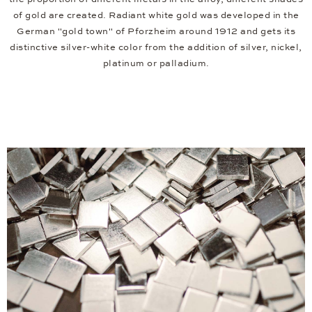
of gold are created. Radiant white gold was developed in the
German "gold town" of Pforzheim around 1912 and gets its
distinctive silver-white color from the addition of silver, nickel,
platinum or palladium.