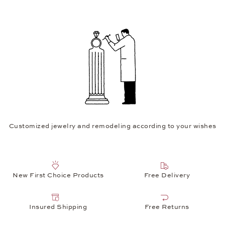
Customized jewelry and remodeling according to your wishes
New First Choice Products
Free Delivery
Insured Shipping
Free Returns