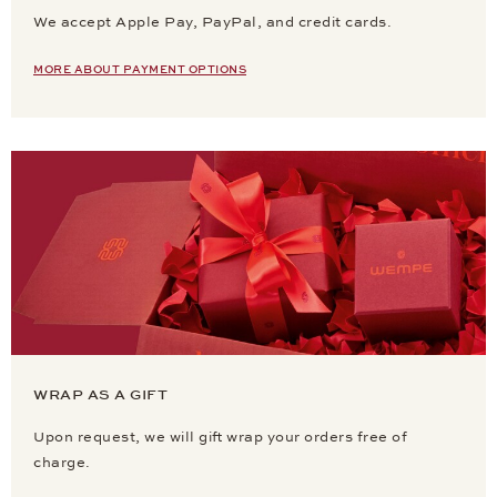
We accept Apple Pay, PayPal, and credit cards.
MORE ABOUT PAYMENT OPTIONS
WRAP AS A GIFT
Upon request, we will gift wrap your orders free of
charge.