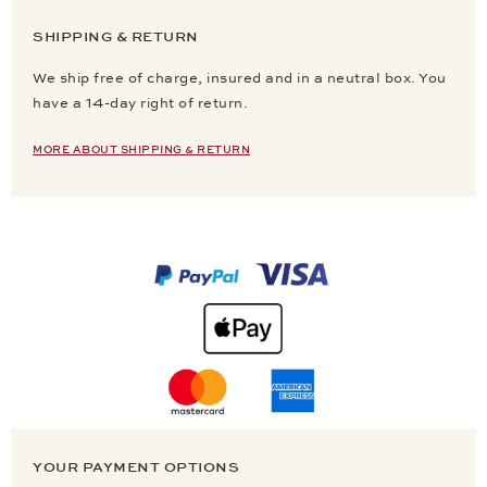
SHIPPING & RETURN
We ship free of charge, insured and in a neutral box. You
have a 14-day right of return.
MORE ABOUT SHIPPING & RETURN
YOUR PAYMENT OPTIONS