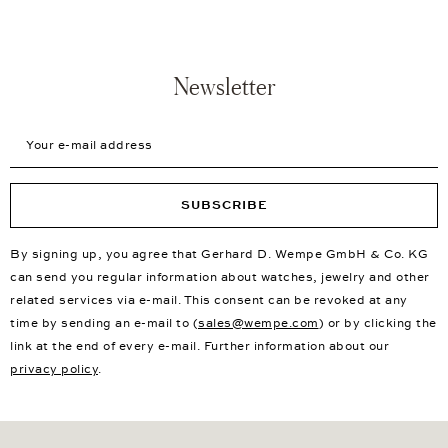
Newsletter
Your e-mail address
SUBSCRIBE
By signing up, you agree that Gerhard D. Wempe GmbH & Co. KG
can send you regular information about watches, jewelry and other
related services via e-mail. This consent can be revoked at any
time by sending an e-mail to (
sales@wempe.com
) or by clicking the
link at the end of every e-mail. Further information about our
privacy policy
.