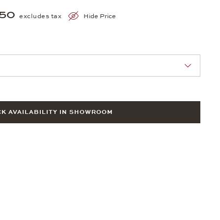
150
excludes tax
Hide Price
nn Sie eine Auswahl treffen.
K AVAILABILITY IN SHOWROOM