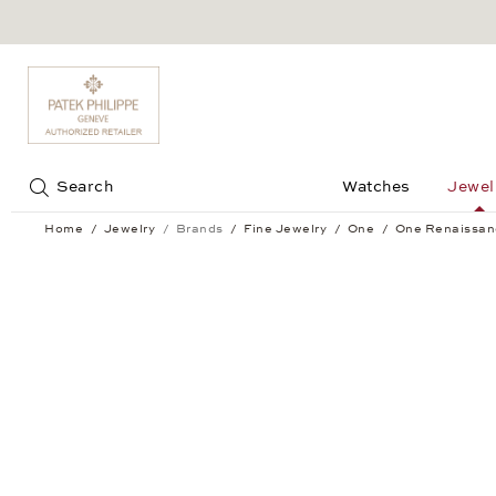
Jump to:
Search
Watches
Jewel
Home
Jewelry
Brands
Fine Jewelry
One
One Renaissan
One Renaissance Ear Studs