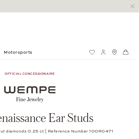
Motorsports
Wish List
My account
Standorte
Shop
OFFICIAL CONCESSIONAIRE
naissance Ear Studs
nt-cut diamonds 0.25 ct | Reference Number 10OR0471