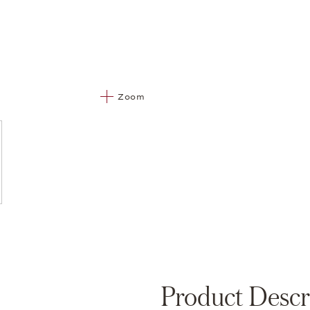
Zoom
Product Descr