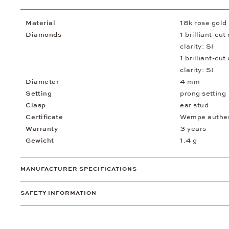
Material
18k rose gold
Diamonds
1 brilliant-cu
clarity: SI
1 brilliant-cu
clarity: SI
Diameter
4 mm
Setting
prong setting
Clasp
ear stud
Certificate
Wempe authent
Warranty
3 years
Gewicht
1.4 g
MANUFACTURER SPECIFICATIONS
SAFETY INFORMATION