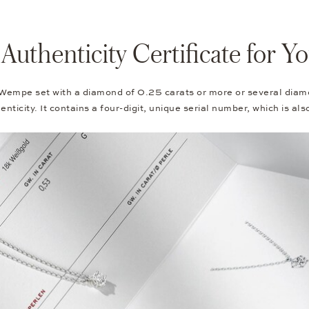
thenticity Certificate for 
 Wempe set with a diamond of 0.25 carats or more or several diam
nticity. It contains a four-digit, unique serial number, which is al