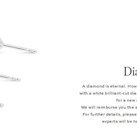
Di
A diamond is eternal. Howe
with a white brilliant-cut 
for a new 
We will reimburse you the s
For further details, pleas
experts will be h