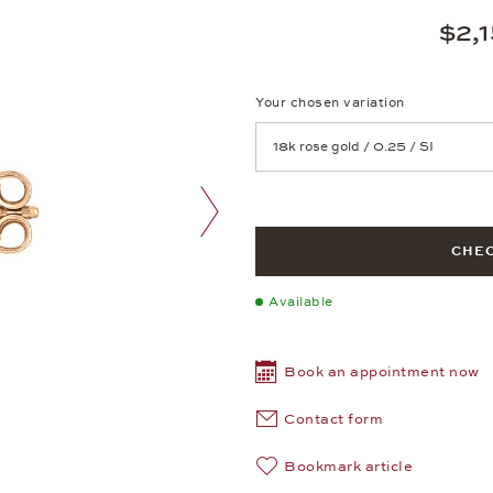
$2,
Your chosen variation
Achtung: Die Seite lädt neu, we
next image
CHEC
Available
Book an appointment now
Contact form
Bookmark article