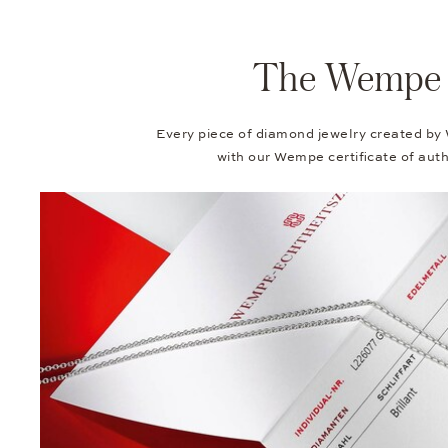
The Wempe Au
Every piece of diamond jewelry created by
with our Wempe certificate of authe