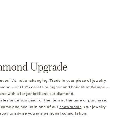
amond Upgrade
ver, it’s not unchanging. Trade in your piece of jewelry
diamond – of 0.25 carats or higher and bought at Wempe –
one with a larger brilliant-cut diamond.
ales price you paid for the item at the time of purchase.
e come and see us in one of our
showrooms
. Our jewelry
appy to advise you in a personal consultation.