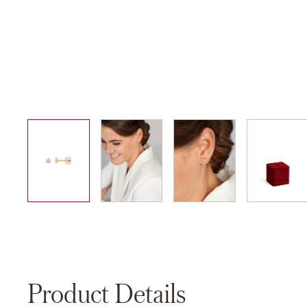
01
02
03
04
Product Details