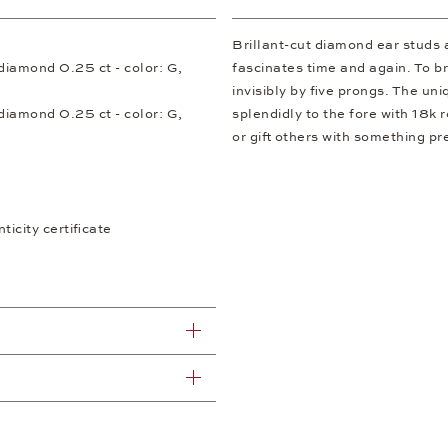
Brillant-cut diamond ear studs 
t diamond 0.25 ct - color: G,
fascinates time and again. To bri
invisibly by five prongs. The u
t diamond 0.25 ct - color: G,
splendidly to the fore with 18k
or gift others with something pr
icity certificate