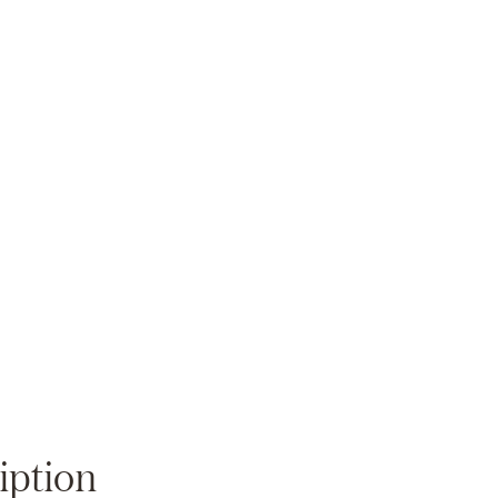
Zoom
iption