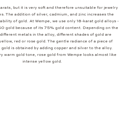
arats, but it is very soft and therefore unsuitable for jewelry
s. The addition of silver, cadmium, and zinc increases the
bility of gold. At Wempe, we use only 18-karat gold alloys -
50 gold because of its 75% gold content. Depending on the
different metals in the alloy, different shades of gold are
 yellow, red or rose gold. The gentle radiance of a piece of
e gold is obtained by adding copper and silver to the alloy.
ery warm gold tone, rose gold from Wempe looks almost like
intense yellow gold.