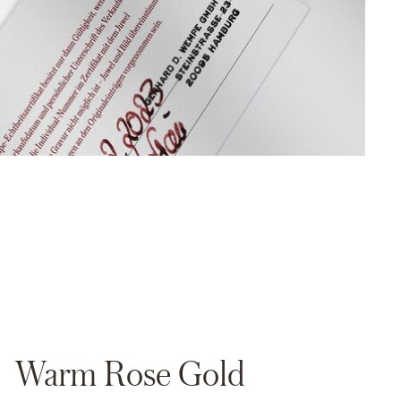
Warm Rose Gold