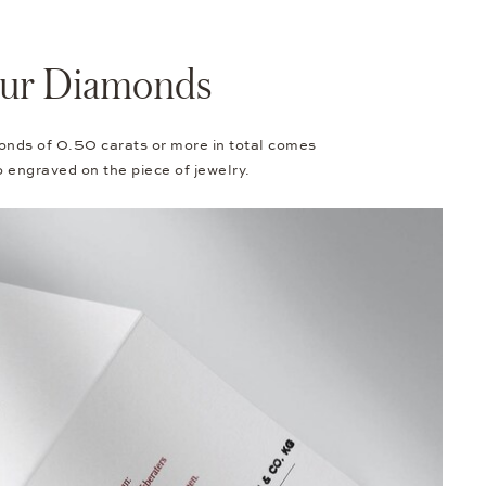
Your Diamonds
onds of 0.50 carats or more in total comes
so engraved on the piece of jewelry.