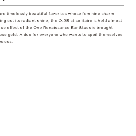
are timelessly beautiful favorites whose feminine charm
ng out its radiant shine, the 0.25 ct solitaire is held almost
nique effect of the One Renaissance Ear Studs is brought
 rose gold. A duo for everyone who wants to spoil themselves
ecious.