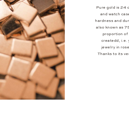
Pure gold is 24 c
and watch case
hardness and dura
also known as 7
proportion of 
createdd, i.e.
jewelry in ros
Thanks to its v