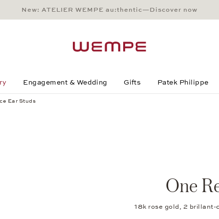
New: ATELIER WEMPE au:thentic—Discover now
Main Content
Main Menu
Search
Footer
ry
Engagement & Wedding
Gifts
Patek Philippe
ce Ear Studs
One Re
18k rose gold, 2 brilla