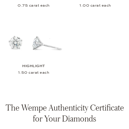
0.75 carat each
1.00 carat each
HIGHLIGHT
1.50 carat each
The Wempe Authenticity Certificate
for Your Diamonds