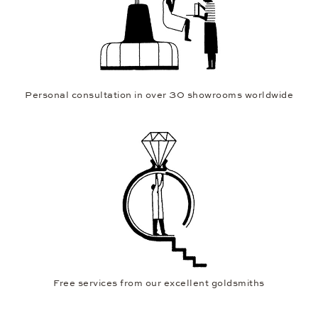
Personal consultation in over 30 showrooms worldwide
Free services from our excellent goldsmiths