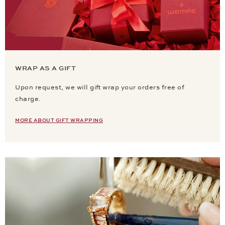
WRAP AS A GIFT
Upon request, we will gift wrap your orders free of
charge.
MORE ABOUT GIFT WRAPPING