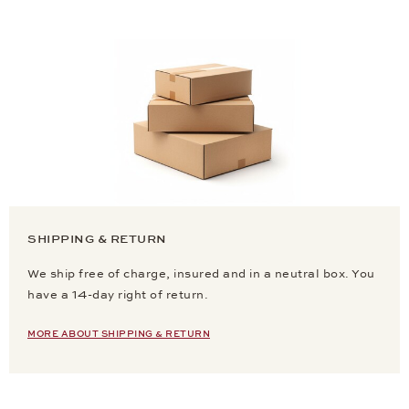
SHIPPING & RETURN
We ship free of charge, insured and in a neutral box. You
have a 14-day right of return.
MORE ABOUT SHIPPING & RETURN