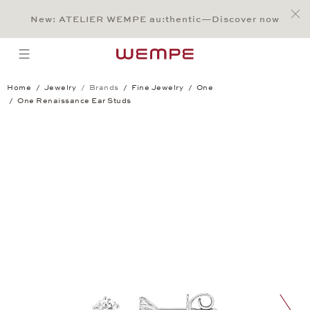
Jump to:
Main Content
Main Menu
Search
Footer
New: ATELIER WEMPE au:thentic—Discover now
SEARCH
open menu
Home
Jewelry
Brands
Fine Jewelry
One
One Renaissance Ear Studs
One Renaissance Ear Studs