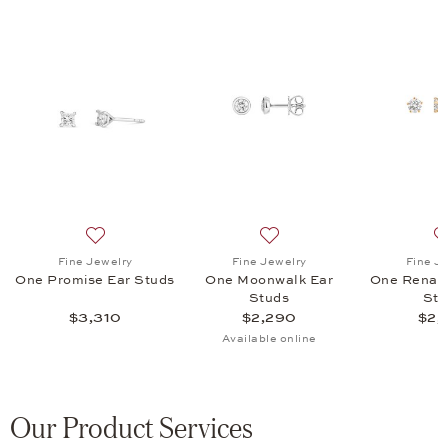
ism Ear Studs, $1,430
list: Fine Jewelry, One Renaissance Ear Studs, $2,845
Add to wish list: Fine Jewelry, One Promise Ear Studs,
Add to wish list: Fine Jewe
Fine Jewelry
Fine Jewelry
Fine J
One Promise Ear Studs
One Moonwalk Ear
One Renais
Studs
Stu
$3,310
$2,290
$2,
Available online
Our Product Services