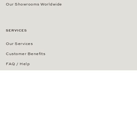
Our Showrooms Worldwide
SERVICES
Our Services
Customer Benefits
FAQ / Help
Phone Ordering
Right of Cancellation
Delivery and Returns
Payment Methods
Security of Your Order