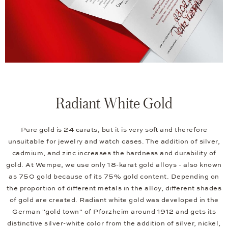
Radiant White Gold
Pure gold is 24 carats, but it is very soft and therefore
unsuitable for jewelry and watch cases. The addition of silver,
cadmium, and zinc increases the hardness and durability of
gold. At Wempe, we use only 18-karat gold alloys - also known
as 750 gold because of its 75% gold content. Depending on
the proportion of different metals in the alloy, different shades
of gold are created. Radiant white gold was developed in the
German "gold town" of Pforzheim around 1912 and gets its
distinctive silver-white color from the addition of silver, nickel,