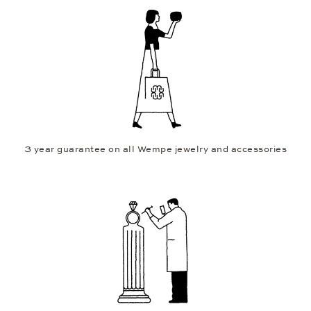
3 year guarantee on all Wempe jewelry and accessories