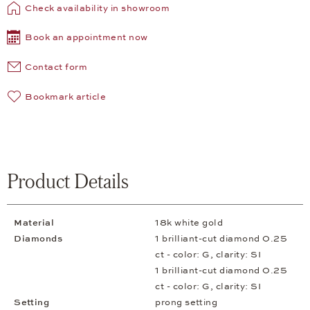
Check availability in showroom
Book an appointment now
Contact form
Bookmark article
Product Details
Material
18k white gold
Diamonds
1 brilliant-cut diamond 0.25
ct - color: G, clarity: SI
1 brilliant-cut diamond 0.25
ct - color: G, clarity: SI
Setting
prong setting