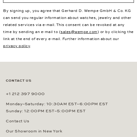
By signing up, you agree that Gerhard D. Wempe GmbH & Co. KG
can send you regular information about watches, jewelry and other
related services via e-mail. This consent can be revoked at any
time by sending an e-mail to (
sales@wempe.com
) or by clicking the
link at the end of every e-mail. Further information about our
privacy policy
.
CONTACT US
+1 212 397 9000
Monday–Saturday: 10:30AM EST–6:00PM EST
Sunday: 12:00PM EST–5:00PM EST
Contact Us
Our Showroom in New York