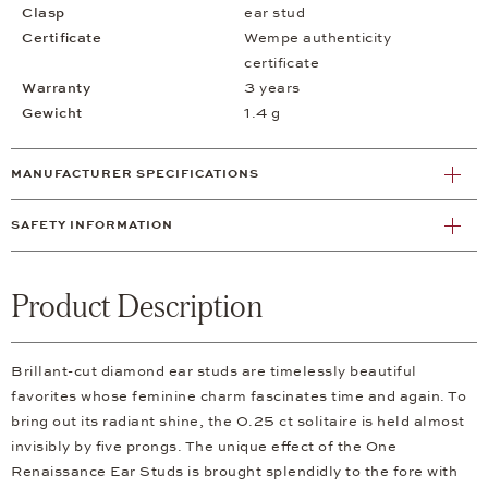
Clasp
ear stud
Certificate
Wempe authenticity
certificate
Warranty
3 years
Gewicht
1.4 g
MANUFACTURER SPECIFICATIONS
SAFETY INFORMATION
Product Description
Brillant-cut diamond ear studs are timelessly beautiful
favorites whose feminine charm fascinates time and again. To
bring out its radiant shine, the 0.25 ct solitaire is held almost
invisibly by five prongs. The unique effect of the One
Renaissance Ear Studs is brought splendidly to the fore with