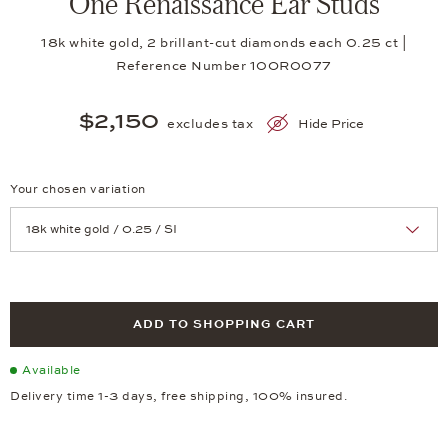
One Renaissance Ear Studs
18k white gold, 2 brillant-cut diamonds each 0.25 ct |
Reference Number 10OR0077
$2,150
excludes tax
Hide Price
Your chosen variation
Achtung: Die Seite lädt neu, wenn Sie eine Auswahl treffen.
ADD TO SHOPPING CART
Available
Delivery time 1-3 days, free shipping, 100% insured.