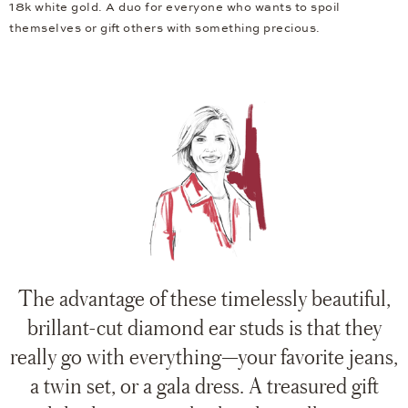
18k white gold. A duo for everyone who wants to spoil
themselves or gift others with something precious.
The advantage of these timelessly beautiful,
brillant-cut diamond ear studs is that they
really go with everything—your favorite jeans,
a twin set, or a gala dress. A treasured gift