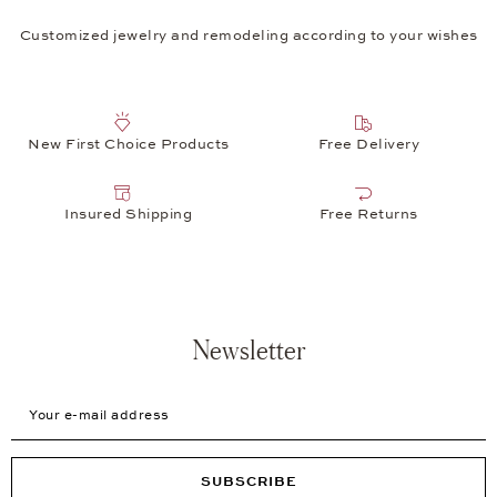
Customized jewelry and remodeling according to your wishes
New First Choice Products
Free Delivery
Insured Shipping
Free Returns
Newsletter
Your e-mail address
SUBSCRIBE