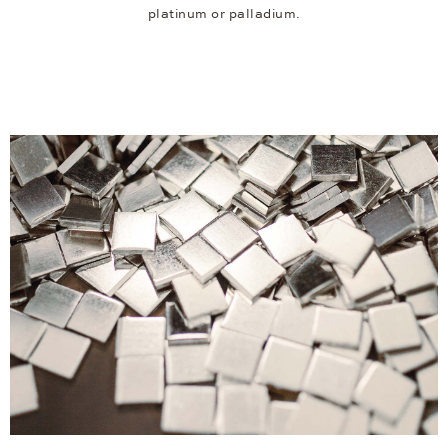
platinum or palladium.