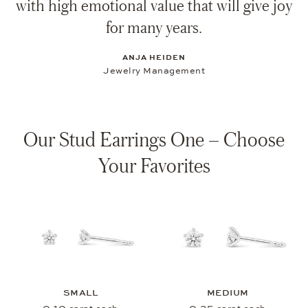
with high emotional value that will give joy
for many years.
ANJA HEIDEN
Jewelry Management
Our Stud Earrings One – Choose
Your Favorites
SMALL
MEDIUM