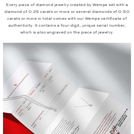
Every piece of diamond jewelry created by Wempe set with a
diamond of 0.25 carats or more or several diamonds of 0.50
carats or more in total comes with our Wempe certificate of
authenticity. It contains a four-digit, unique serial number,
which is also engraved on the piece of jewelry.