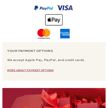
YOUR PAYMENT OPTIONS
We accept Apple Pay, PayPal, and credit cards.
MORE ABOUT PAYMENT OPTIONS