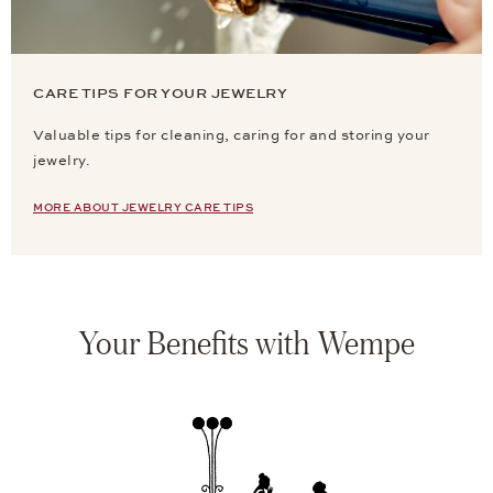
CARE TIPS FOR YOUR JEWELRY
Valuable tips for cleaning, caring for and storing your
jewelry.
MORE ABOUT JEWELRY CARE TIPS
Your Benefits with Wempe