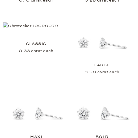
0.10 carat each
0.25 carat each
CLASSIC
0.33 carat each
LARGE
0.50 carat each
MAXI
BOLD