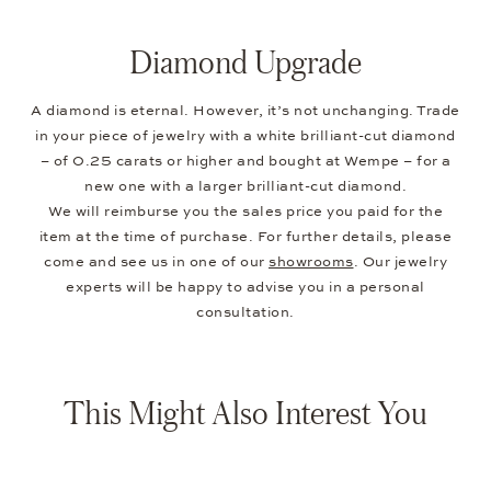
Diamond Upgrade
A diamond is eternal. However, it’s not unchanging. Trade
in your piece of jewelry with a white brilliant-cut diamond
– of 0.25 carats or higher and bought at Wempe – for a
new one with a larger brilliant-cut diamond.
We will reimburse you the sales price you paid for the
item at the time of purchase. For further details, please
come and see us in one of our
showrooms
. Our jewelry
experts will be happy to advise you in a personal
consultation.
This Might Also Interest You