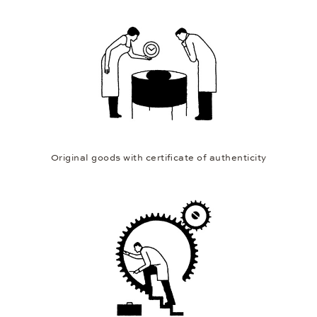
Original goods with certificate of authenticity