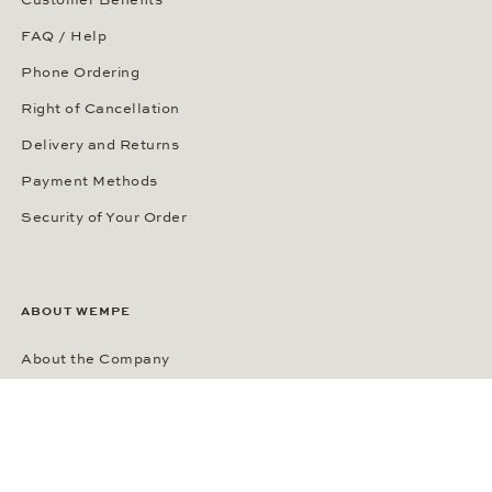
FAQ / Help
Phone Ordering
Right of Cancellation
Delivery and Returns
Payment Methods
Security of Your Order
ABOUT WEMPE
About the Company
Kontorhaus Stubbenhuk
Career
Publications