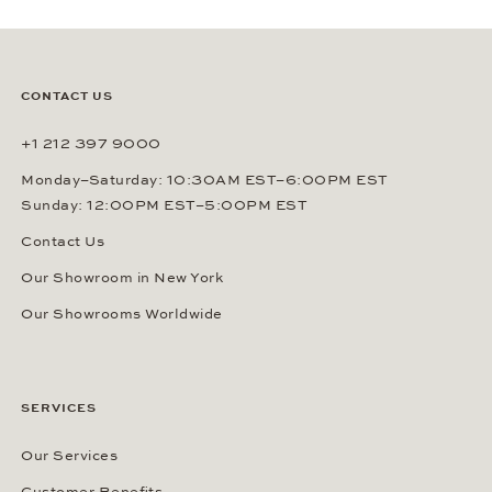
CONTACT US
+1 212 397 9000
Monday–Saturday: 10:30AM EST–6:00PM EST
Sunday: 12:00PM EST–5:00PM EST
Contact Us
Our Showroom in New York
Our Showrooms Worldwide
SERVICES
Our Services
Customer Benefits