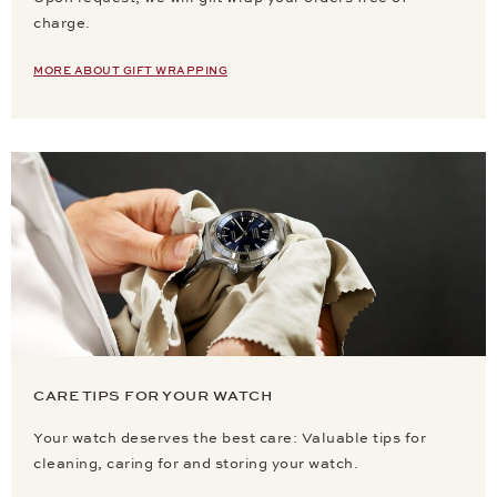
charge.
MORE ABOUT GIFT WRAPPING
CARE TIPS FOR YOUR WATCH
Your watch deserves the best care: Valuable tips for
cleaning, caring for and storing your watch.