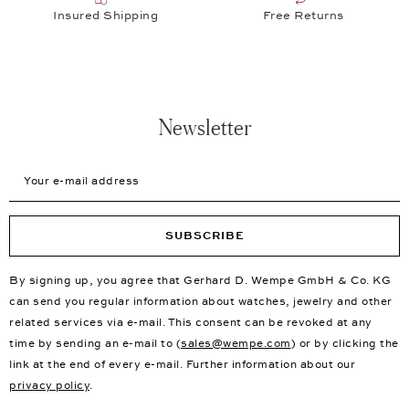
Insured Shipping
Free Returns
Newsletter
Your e-mail address
SUBSCRIBE
By signing up, you agree that Gerhard D. Wempe GmbH & Co. KG
can send you regular information about watches, jewelry and other
related services via e-mail. This consent can be revoked at any
time by sending an e-mail to (
sales@wempe.com
) or by clicking the
link at the end of every e-mail. Further information about our
privacy policy
.