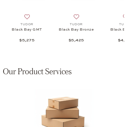
GMT S&G, $5,825
 list: TUDOR, Black Bay GMT S&G, $5,825
Add to wish list: TUDOR, Black Bay GMT, $5,275
Add to wish list: TUDOR, B
TUDOR
TUDOR
TUD
Black Bay GMT
Black Bay Bronze
Black B
$5,275
$5,425
$4,
Our Product Services