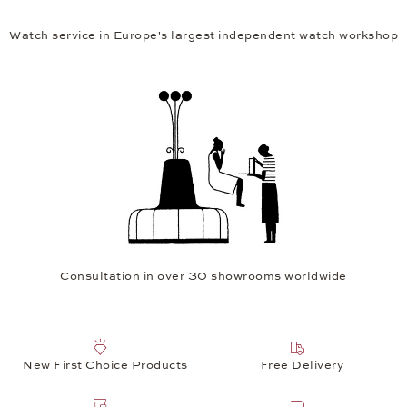
Watch service in Europe's largest independent watch workshop
Consultation in over 30 showrooms worldwide
New First Choice Products
Free Delivery