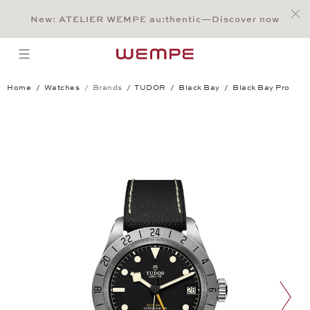
Jump to:
Main Content
Main Menu
Search
Footer
New: ATELIER WEMPE au:thentic—Discover now
SEARCH
open menu
Home
Watches
Brands
TUDOR
Black Bay
Black Bay Pro
Black Bay Pro