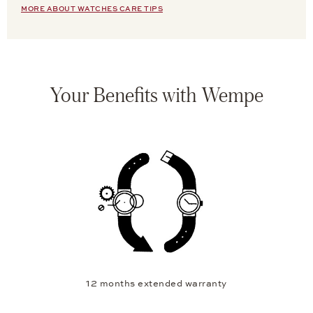
MORE ABOUT WATCHES CARE TIPS
Your Benefits with Wempe
12 months extended warranty