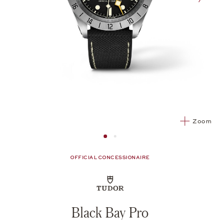
nex
Zoom
Image 1
Image 2 from 2
OFFICIAL CONCESSIONAIRE
Black Bay Pro