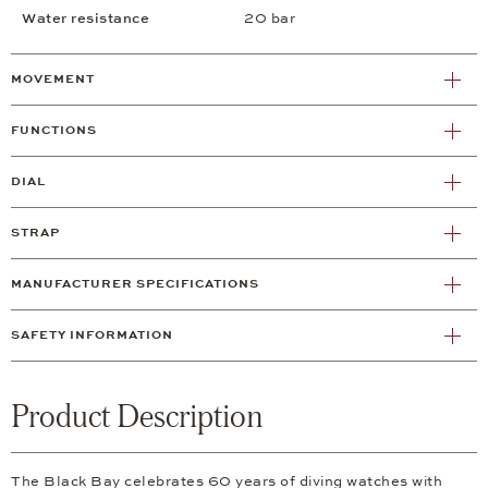
Water resistance
20 bar
MOVEMENT
FUNCTIONS
DIAL
STRAP
MANUFACTURER SPECIFICATIONS
SAFETY INFORMATION
Product Description
The Black Bay celebrates 60 years of diving watches with