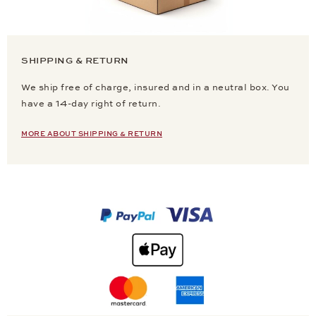
SHIPPING & RETURN
We ship free of charge, insured and in a neutral box. You
have a 14-day right of return.
MORE ABOUT SHIPPING & RETURN