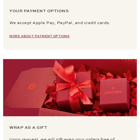
YOUR PAYMENT OPTIONS
We accept Apple Pay, PayPal, and credit cards.
MORE ABOUT PAYMENT OPTIONS
WRAP AS A GIFT
Upon request, we will gift wrap your orders free of