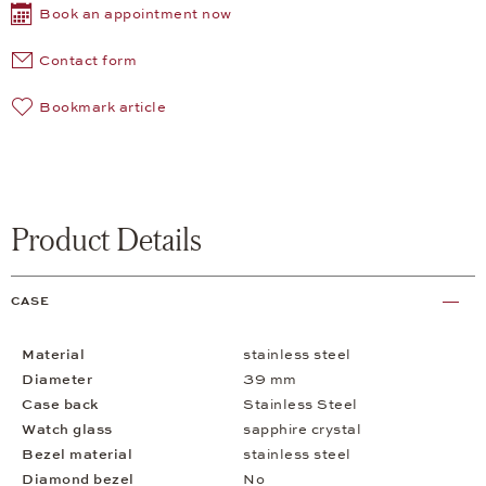
Book an appointment now
Contact form
Bookmark article
Product Details
CASE
Material
stainless steel
Diameter
39 mm
Case back
Stainless Steel
Watch glass
sapphire crystal
Bezel material
stainless steel
Diamond bezel
No