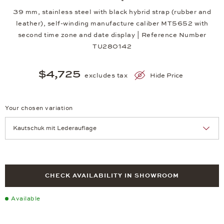
39 mm, stainless steel with black hybrid strap (rubber and
leather), self-winding manufacture caliber MT5652 with
second time zone and date display | Reference Number
TU280142
$4,725
excludes tax
Hide Price
Your chosen variation
Achtung: Die Seite lädt neu, wenn Sie eine Auswahl treffen.
CHECK AVAILABILITY IN SHOWROOM
Available