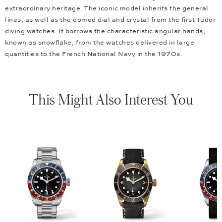
extraordinary heritage. The iconic model inherits the general
lines, as well as the domed dial and crystal from the first Tudor
diving watches. It borrows the characteristic angular hands,
known as snowflake, from the watches delivered in large
quantities to the French National Navy in the 1970s.
This Might Also Interest You