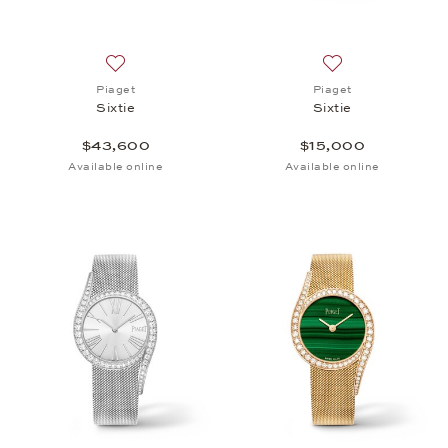
Add to wish list: Piaget, Sixtie, $43,600
Add to wish list: 
Piaget
Piaget
Sixtie
Sixtie
$43,600
$15,000
Available online
Available online