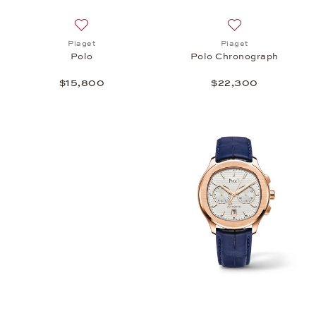
Add to wish list: Piaget, Polo, $15,800
Add to wish list:
Piaget
Piaget
Polo
Polo Chronograph
$15,800
$22,300