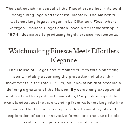
The distinguishing appeal of the Piaget brand lies in its bold
design language and technical mastery. The Maison’s
watchmaking legacy began in La Côte-aux-Fées, where
Georges-Edouard Piaget established his first workshop in
1874, dedicated to producing highly precise movements.
Watchmaking Finesse Meets Effortless
Elegance
The House of Piaget has remained true to this pioneering
spirit, notably advancing the production of ultra-thin
movements in the late 1950’s, an innovation that became a
defining signature of the Maison. By combining exceptional
materials with expert craftsmanship, Piaget developed their
own standout aesthetic, extending from watchmaking into fine
jewelry. The House is recognized for its mastery of gold,
exploration of color, innovative forms, and the use of dials
crafted from precious stones and metals.