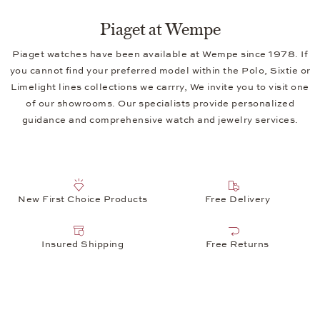
Piaget at Wempe
Piaget watches have been available at Wempe since 1978. If
you cannot find your preferred model within the Polo, Sixtie or
Limelight lines collections we carrry, We invite you to visit one
of our showrooms. Our specialists provide personalized
guidance and comprehensive watch and jewelry services.
New First Choice Products
Free Delivery
Insured Shipping
Free Returns