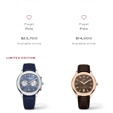
Add to wish list: Piaget, Polo, $23,700
Add to wish list: 
Piaget
Piaget
Polo
Polo
$23,700
$14,000
Available online
Available online
LIMITED EDITION