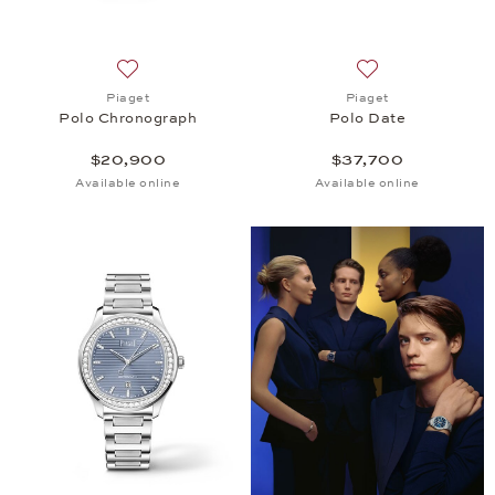
Add to wish list: Piaget, Polo Chronograph, $20,9
Add to wish list: 
Piaget
Piaget
Polo Chronograph
Polo Date
$20,900
$37,700
Available online
Available online