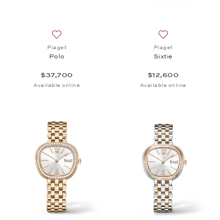
Add to wish list: Piaget, Polo, $37,700
Add to wish list: 
Piaget
Piaget
Polo
Sixtie
$37,700
$12,600
Available online
Available online