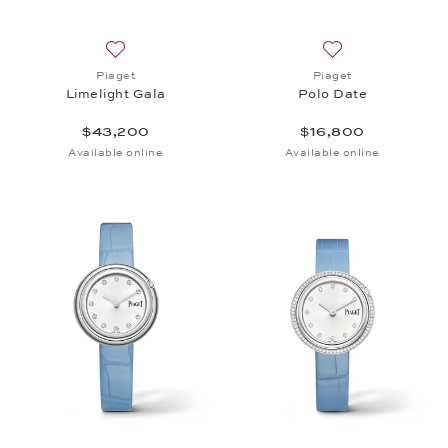
Add to wish list: Piaget, Limelight Gala, $43,200
Add to wish list: 
Piaget
Piaget
Limelight Gala
Polo Date
$43,200
$16,800
Available online
Available online