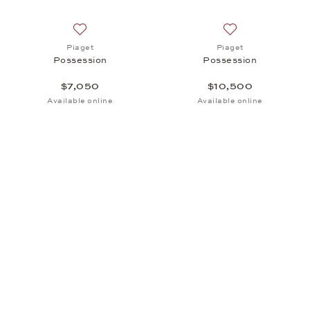
Add to wish list: Piaget, Possession, $7,050
Add to wish list:
Piaget
Piaget
Possession
Possession
$7,050
$10,500
Available online
Available online