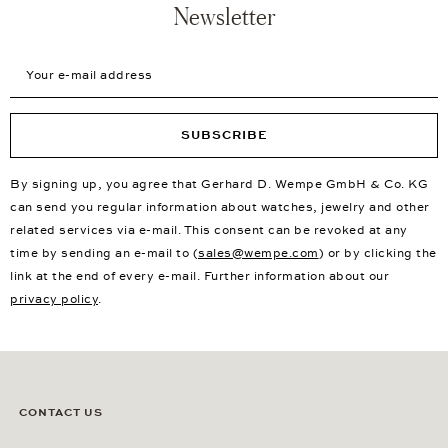
Newsletter
Your e-mail address
SUBSCRIBE
By signing up, you agree that Gerhard D. Wempe GmbH & Co. KG
can send you regular information about watches, jewelry and other
related services via e-mail. This consent can be revoked at any
time by sending an e-mail to (
sales@wempe.com
) or by clicking the
link at the end of every e-mail. Further information about our
privacy policy
.
CONTACT US