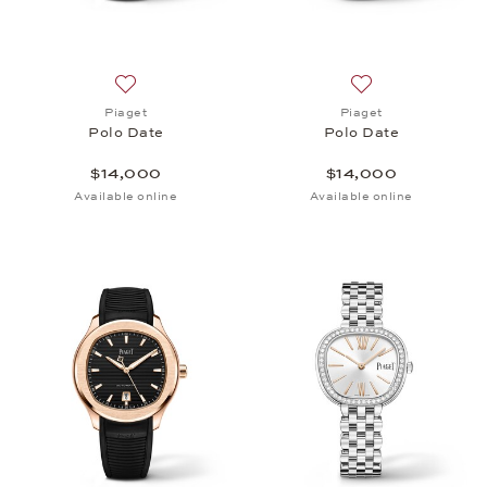
Add to wish list: Piaget, Polo Date, $14,000
Add to wish list: 
Piaget
Piaget
Polo Date
Polo Date
$14,000
$14,000
Available online
Available online