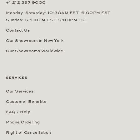
+1 212 397 9000
Monday–Saturday: 10:30AM EST–6:00PM EST
Sunday: 12:00PM EST–5:00PM EST
Contact Us
Our Showroom in New York
Our Showrooms Worldwide
SERVICES
Our Services
Customer Benefits
FAQ / Help
Phone Ordering
Right of Cancellation