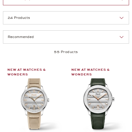
Selection
Products per page:
55 Products
NEW AT WATCHES &
NEW AT WATCHES &
WONDERS
WONDERS