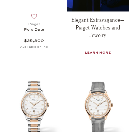
Elegant Extravagance—
Add to wish list: Piaget, Polo Date, $25,300
Piaget
Piaget Watches and
Polo Date
Jewelry
$25,300
Available online
LEARN MORE