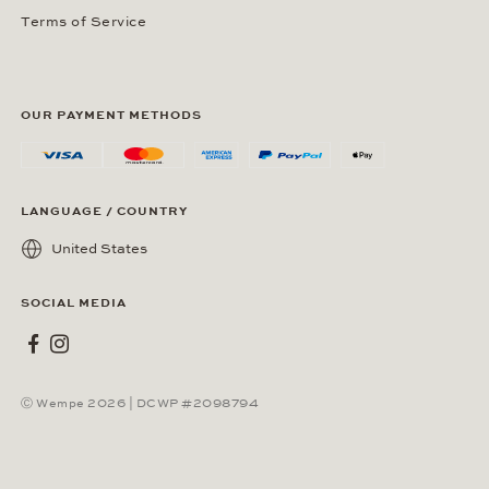
Terms of Service
OUR PAYMENT METHODS
LANGUAGE / COUNTRY
United States
SOCIAL MEDIA
Wempe on Facebook
Wempe on Instagram
Ⓒ Wempe 2026 | DCWP #2098794