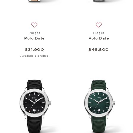
Add to wish list: Piaget, Polo Date, $31,900
Add to wish list:
Piaget
Piaget
Polo Date
Polo Date
$31,900
$46,800
Available online