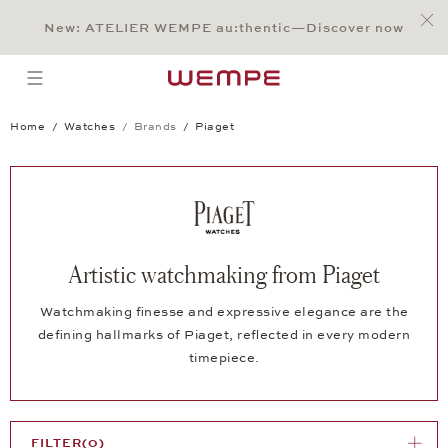
Jump to:
Main Content
Main Menu
Search
Footer
New: ATELIER WEMPE au:thentic—Discover now
SEARCH
open menu
Home
Watches
Brands
Piaget
Artistic watchmaking from Piaget
Watchmaking finesse and expressive elegance are the
defining hallmarks of Piaget, reflected in every modern
timepiece.
FILTER
(0)