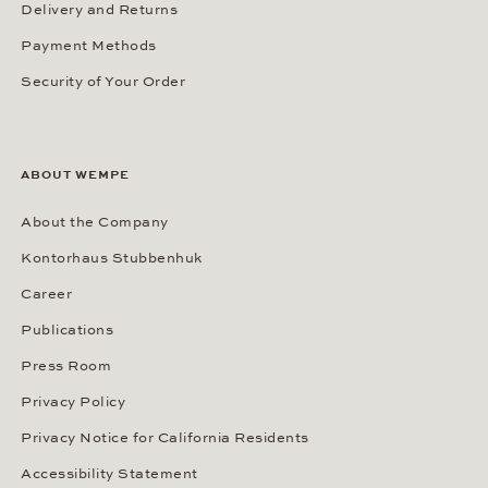
Delivery and Returns
Payment Methods
Security of Your Order
ABOUT WEMPE
About the Company
Kontorhaus Stubbenhuk
Career
Publications
Press Room
Privacy Policy
Privacy Notice for California Residents
Accessibility Statement