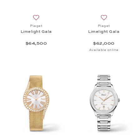
Add to wish list: Piaget, Limelight Gala, $64,500
Add to wish list: 
Piaget
Piaget
Limelight Gala
Limelight Gala
$64,500
$62,000
Available online