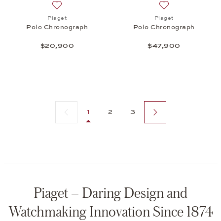
Add to wish list: Piaget, Polo Chronograph, $20,9
Add to wish list:
Piaget
Piaget
Polo Chronograph
Polo Chronograph
$20,900
$47,900
Previous page
Next page
1
2
3
Piaget – Daring Design and
Watchmaking Innovation Since 1874