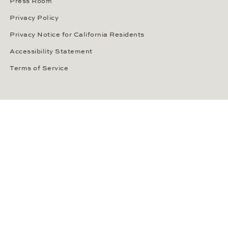
Press Room
Privacy Policy
Privacy Notice for California Residents
Accessibility Statement
Terms of Service
OUR PAYMENT METHODS
LANGUAGE / COUNTRY
United States
SOCIAL MEDIA
Wempe on Facebook
Wempe on Instagram