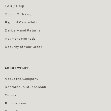
FAQ / Help
Phone Ordering
Right of Cancellation
Delivery and Returns
Payment Methods
Security of Your Order
ABOUT WEMPE
About the Company
Kontorhaus Stubbenhuk
Career
Publications