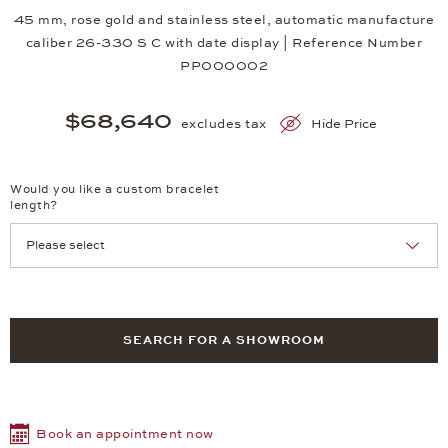
45 mm, rose gold and stainless steel, automatic manufacture
caliber 26-330 S C with date display | Reference Number
PP000002
$68,640
excludes tax
Hide Price
Would you like a custom bracelet
length?
SEARCH FOR A SHOWROOM
Book an appointment now