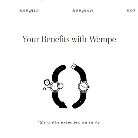
$45,510
$68,640
$97,
Your Benefits with Wempe
12 months extended warranty