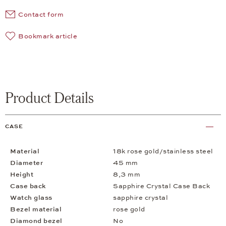
Contact form
Bookmark article
Product Details
CASE
Material
18k rose gold/stainless steel
Diameter
45 mm
Height
8,3 mm
Case back
Sapphire Crystal Case Back
Watch glass
sapphire crystal
Bezel material
rose gold
Diamond bezel
No