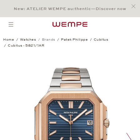
Jump to:
Main Content
Main Menu
Search
Footer
New: ATELIER WEMPE au:thentic—Discover now
SEARCH
open menu
Home
Watches
Brands
Patek Philippe
Cubitus
Cubitus - 5821/1AR
Cubitus - 5821/1AR