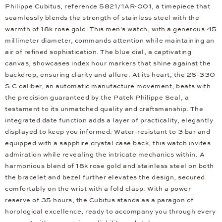
Philippe Cubitus, reference 5821/1AR-001, a timepiece that
seamlessly blends the strength of stainless steel with the
warmth of 18k rose gold. This men's watch, with a generous 45
millimeter diameter, commands attention while maintaining an
air of refined sophistication. The blue dial, a captivating
canvas, showcases index hour markers that shine against the
backdrop, ensuring clarity and allure. At its heart, the 26-330
S C caliber, an automatic manufacture movement, beats with
the precision guaranteed by the Patek Philippe Seal, a
testament to its unmatched quality and craftsmanship. The
integrated date function adds a layer of practicality, elegantly
displayed to keep you informed. Water-resistant to 3 bar and
equipped with a sapphire crystal case back, this watch invites
admiration while revealing the intricate mechanics within. A
harmonious blend of 18k rose gold and stainless steel on both
the bracelet and bezel further elevates the design, secured
comfortably on the wrist with a fold clasp. With a power
reserve of 35 hours, the Cubitus stands as a paragon of
horological excellence, ready to accompany you through every