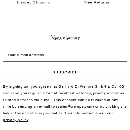
Insured Shipping
Free Returns
Newsletter
Your e-mail address
SUBSCRIBE
By signing up, you agree that Gerhard D. Wempe GmbH & Co. KG
can send you regular information about watches, jewelry and other
related services via e-mail. This consent can be revoked at any
time by sending an e-mail to (
sales@wempe.com
) or by clicking the
link at the end of every e-mail. Further information about our
privacy policy
.