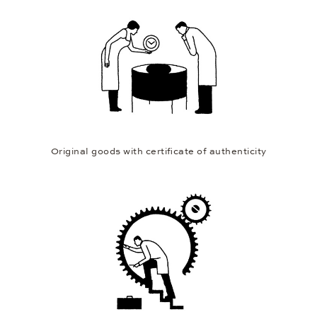
Original goods with certificate of authenticity