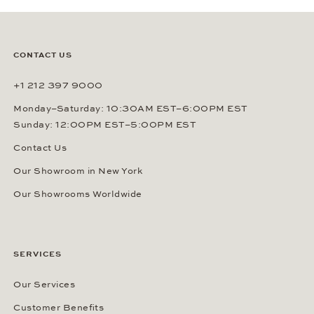
CONTACT US
+1 212 397 9000
Monday–Saturday: 10:30AM EST–6:00PM EST
Sunday: 12:00PM EST–5:00PM EST
Contact Us
Our Showroom in New York
Our Showrooms Worldwide
SERVICES
Our Services
Customer Benefits