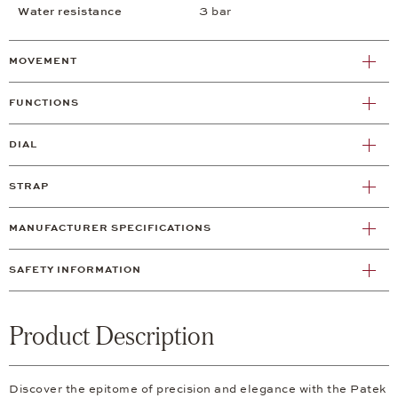
Water resistance
3 bar
MOVEMENT
FUNCTIONS
DIAL
STRAP
MANUFACTURER SPECIFICATIONS
SAFETY INFORMATION
Product Description
Discover the epitome of precision and elegance with the Patek