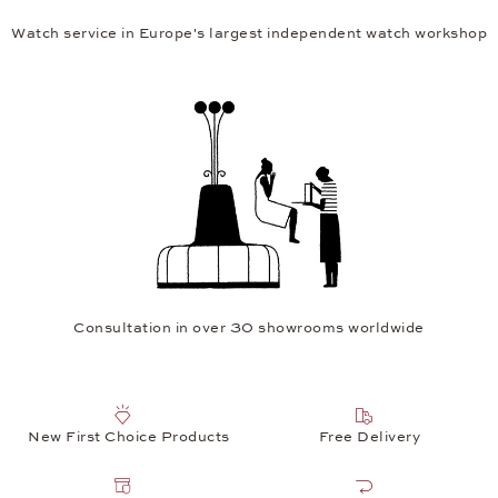
Watch service in Europe's largest independent watch workshop
Consultation in over 30 showrooms worldwide
New First Choice Products
Free Delivery