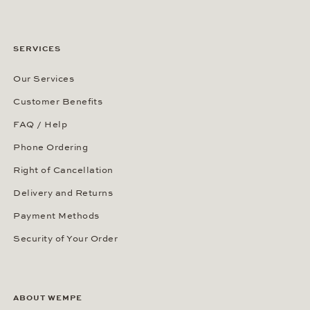
SERVICES
Our Services
Customer Benefits
FAQ / Help
Phone Ordering
Right of Cancellation
Delivery and Returns
Payment Methods
Security of Your Order
ABOUT WEMPE