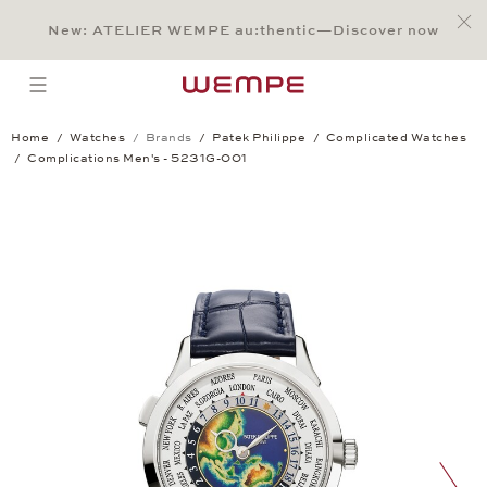
Jump to:
Main Content
Main Menu
Search
Footer
New: ATELIER WEMPE au:thentic—Discover now
SEARCH
open menu
Home
Watches
Brands
Patek Philippe
Complicated Watches
Complications Men's - 5231G-001
Complications Men's - 5231G-001