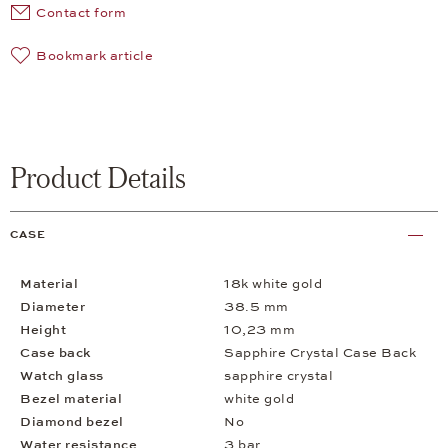
Contact form
Bookmark article
Product Details
CASE
Material
18k white gold
Diameter
38.5 mm
Height
10,23 mm
Case back
Sapphire Crystal Case Back
Watch glass
sapphire crystal
Bezel material
white gold
Diamond bezel
No
Water resistance
3 bar