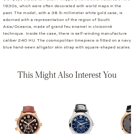
1930s, which were often decorated with world maps in the
past. The model, with a 38.5-millimeter white gold case, is
adorned with a representation of the region of South
Asia/Oceania, made of grand feu enamel in cloisonné
technique. Inside the case, there is self-winding manufacture
caliber 240 HU. The cosmopolitan timepiece is fitted on a navy
blue hand-sewn alligator skin strap with square-shaped scales.
This Might Also Interest You