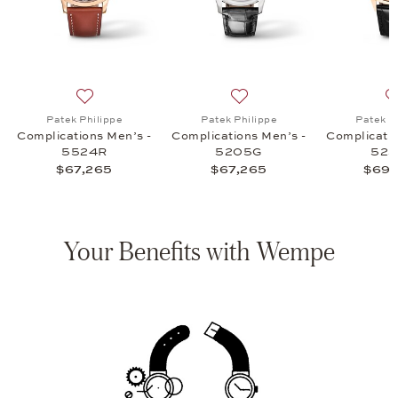
ications Men's - 5172G, $97,150
list: Patek Philippe, Complications Men's - 5205R, $67,265
Add to wish list: Patek Philippe, Complications Men’s
Add to wish list: Patek Phi
Patek Philippe
Patek Philippe
Patek P
Complications Men’s -
Complications Men’s -
Complicatio
5524R
5205G
52
$67,265
$67,265
$69,
Your Benefits with Wempe