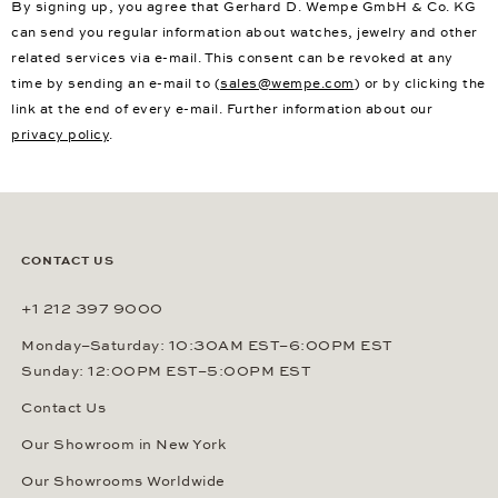
By signing up, you agree that Gerhard D. Wempe GmbH & Co. KG
can send you regular information about watches, jewelry and other
related services via e-mail. This consent can be revoked at any
time by sending an e-mail to (
sales@wempe.com
) or by clicking the
link at the end of every e-mail. Further information about our
privacy policy
.
CONTACT US
+1 212 397 9000
Monday–Saturday: 10:30AM EST–6:00PM EST
Sunday: 12:00PM EST–5:00PM EST
Contact Us
Our Showroom in New York
Our Showrooms Worldwide