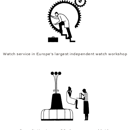
Watch service in Europe's largest independent watch workshop