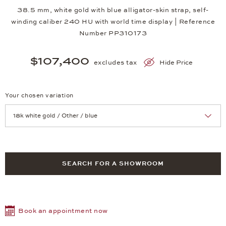
38.5 mm, white gold with blue alligator-skin strap, self-
winding caliber 240 HU with world time display | Reference
Number PP310173
$107,400
excludes tax
Hide Price
Your chosen variation
Achtung: Die Seite lädt neu, wenn Sie eine Auswahl treffen.
SEARCH FOR A SHOWROOM
Book an appointment now