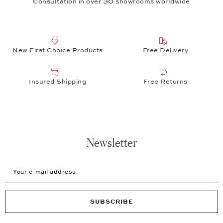
Consultation in over 30 showrooms worldwide
New First Choice Products
Free Delivery
Insured Shipping
Free Returns
Newsletter
Your e-mail address
SUBSCRIBE