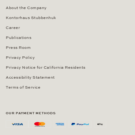
About the Company
Kontorhaus Stubbenhuk
Career
Publications
Press Room
Privacy Policy
Privacy Notice for California Residents
Accessibility Statement
Terms of Service
OUR PAYMENT METHODS