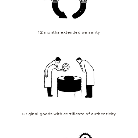
12 months extended warranty
Original goods with certificate of authenticity