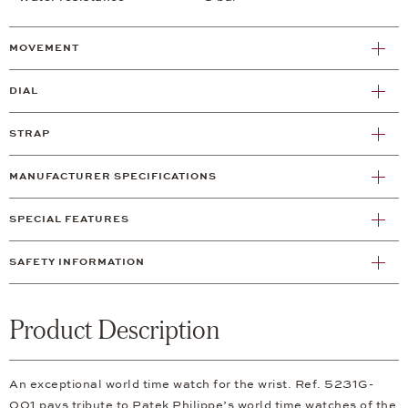
MOVEMENT
DIAL
STRAP
MANUFACTURER SPECIFICATIONS
SPECIAL FEATURES
SAFETY INFORMATION
Product Description
An exceptional world time watch for the wrist. Ref. 5231G-
001 pays tribute to Patek Philippe’s world time watches of the