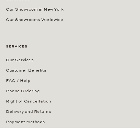
Our Showroom in New York
Our Showrooms Worldwide
SERVICES
Our Services
Customer Benefits
FAQ / Help
Phone Ordering
Right of Cancellation
Delivery and Returns
Payment Methods
Security of Your Order