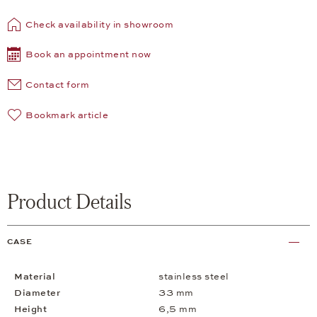
Check availability in showroom
Book an appointment now
Contact form
Bookmark article
Product Details
CASE
Material
stainless steel
Diameter
33 mm
Height
6,5 mm