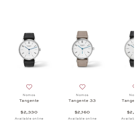
matik 41 Update, $4,870
 list: Nomos, Tangente, $2,620
Add to wish list: Nomos, Tangente, $2,330
Add to wish list: Nomos, T
Nomos
Nomos
Nom
Tangente
Tangente 33
Tangen
$2,330
$2,160
$2,
Available online
Available online
Availabl