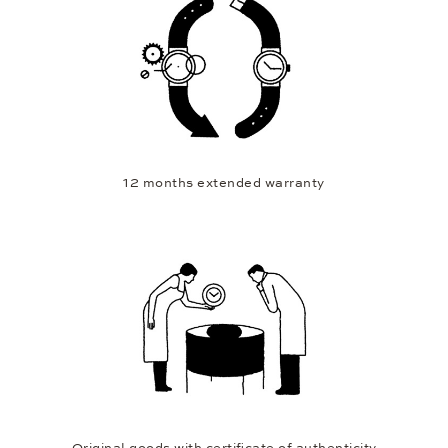
12 months extended warranty
Original goods with certificate of authenticity