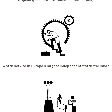
Watch service in Europe's largest independent watch workshop