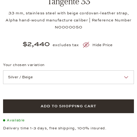
Tangente 33
33 mm, stainless steel with beige cordovan-leather strap,
Alpha hand-wound manufacture caliber | Reference Number
NO000050
$2,440
excludes tax
Hide Price
Your chosen variation
Achtung: Die Seite lädt neu, wenn Sie eine Auswahl treffen.
ADD TO SHOPPING CART
Available
Delivery time 1-3 days, free shipping, 100% insured.