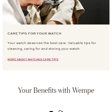
CARE TIPS FOR YOUR WATCH
Your watch deserves the best care: Valuable tips for
cleaning, caring for and storing your watch.
MORE ABOUT WATCHES CARE TIPS
Your Benefits with Wempe