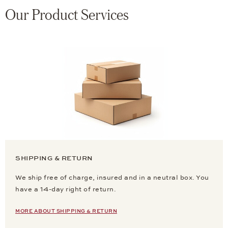
Our Product Services
SHIPPING & RETURN
We ship free of charge, insured and in a neutral box. You
have a 14-day right of return.
MORE ABOUT SHIPPING & RETURN