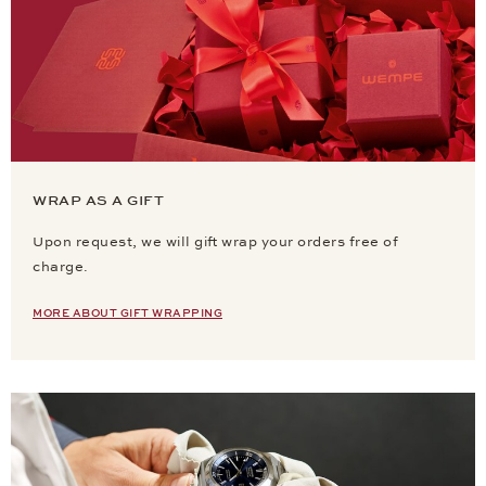
WRAP AS A GIFT
Upon request, we will gift wrap your orders free of
charge.
MORE ABOUT GIFT WRAPPING