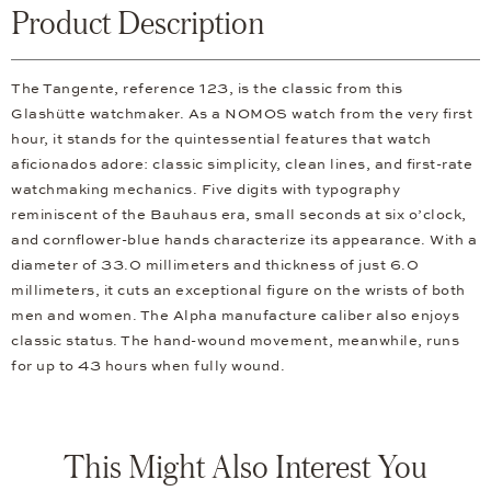
Product Description
The Tangente, reference 123, is the classic from this
Glashütte watchmaker. As a NOMOS watch from the very first
hour, it stands for the quintessential features that watch
aficionados adore: classic simplicity, clean lines, and first-rate
watchmaking mechanics. Five digits with typography
reminiscent of the Bauhaus era, small seconds at six o’clock,
and cornflower-blue hands characterize its appearance. With a
diameter of 33.0 millimeters and thickness of just 6.0
millimeters, it cuts an exceptional figure on the wrists of both
men and women. The Alpha manufacture caliber also enjoys
classic status. The hand-wound movement, meanwhile, runs
for up to 43 hours when fully wound.
This Might Also Interest You