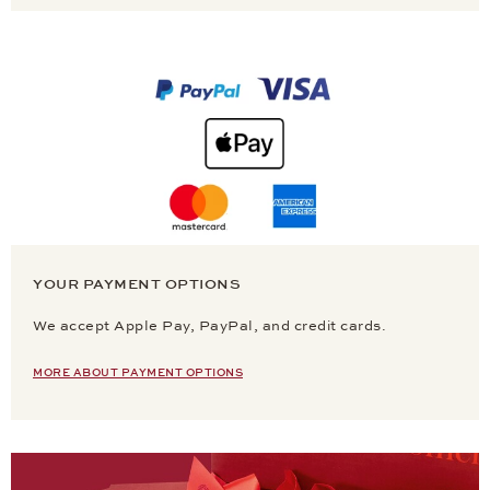
YOUR PAYMENT OPTIONS
We accept Apple Pay, PayPal, and credit cards.
MORE ABOUT PAYMENT OPTIONS