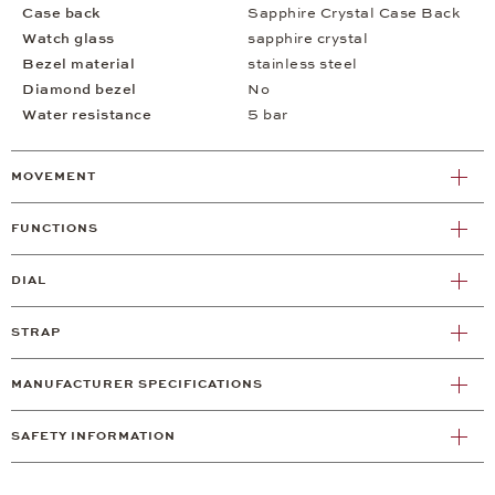
Case back
Sapphire Crystal Case Back
Watch glass
sapphire crystal
Bezel material
stainless steel
Diamond bezel
No
Water resistance
5 bar
MOVEMENT
FUNCTIONS
DIAL
STRAP
MANUFACTURER SPECIFICATIONS
SAFETY INFORMATION