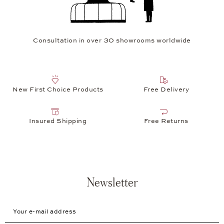
Consultation in over 30 showrooms worldwide
New First Choice Products
Free Delivery
Insured Shipping
Free Returns
Newsletter
Your e-mail address