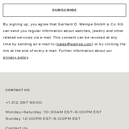
SUBSCRIBE
By signing up, you agree that Gerhard D. Wempe GmbH & Co. KG
can send you regular information about watches, jewelry and other
related services via e-mail. This consent can be revoked at any
time by sending an e-mail to (
sales@wempe.com
) or by clicking the
link at the end of every e-mail. Further information about our
privacy policy
.
CONTACT US
+1 212 397 9000
Monday–Saturday: 10:30AM EST–6:00PM EST
Sunday: 12:00PM EST–5:00PM EST
Contact Us