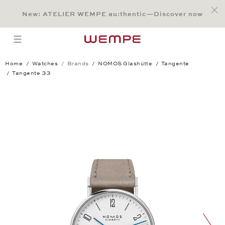
Jump to:
Main Content
Main Menu
Search
Footer
New: ATELIER WEMPE au:thentic—Discover now
SEARCH
open menu
Home
Watches
Brands
NOMOS Glashütte
Tangente
Tangente 33
Tangente 33