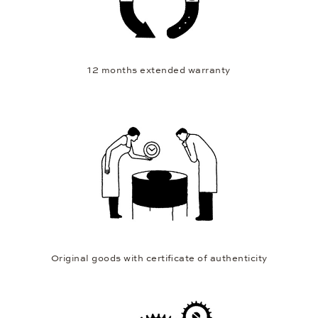
12 months extended warranty
Original goods with certificate of authenticity