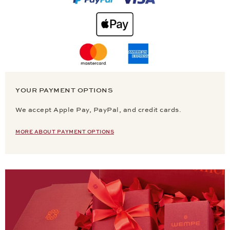
YOUR PAYMENT OPTIONS
We accept Apple Pay, PayPal, and credit cards.
MORE ABOUT PAYMENT OPTIONS