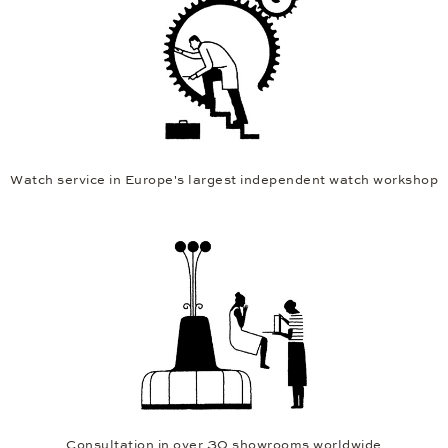
Watch service in Europe's largest independent watch workshop
Consultation in over 30 showrooms worldwide