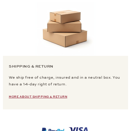
SHIPPING & RETURN
We ship free of charge, insured and in a neutral box. You
have a 14-day right of return.
MORE ABOUT SHIPPING & RETURN