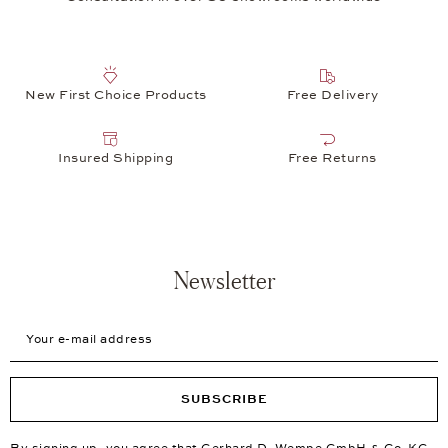
New First Choice Products
Free Delivery
Insured Shipping
Free Returns
Newsletter
Your e-mail address
SUBSCRIBE
By signing up, you agree that Gerhard D. Wempe GmbH & Co. KG