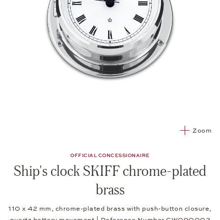
Zoom
OFFICIAL CONCESSIONAIRE
Ship's clock SKIFF chrome-plated
brass
110 x 42 mm, chrome-plated brass with push-button closure,
quartz battery movement | Reference Number CW090002