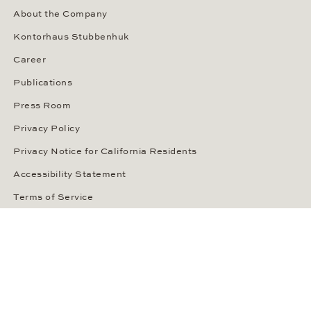
About the Company
Kontorhaus Stubbenhuk
Career
Publications
Press Room
Privacy Policy
Privacy Notice for California Residents
Accessibility Statement
Terms of Service
OUR PAYMENT METHODS