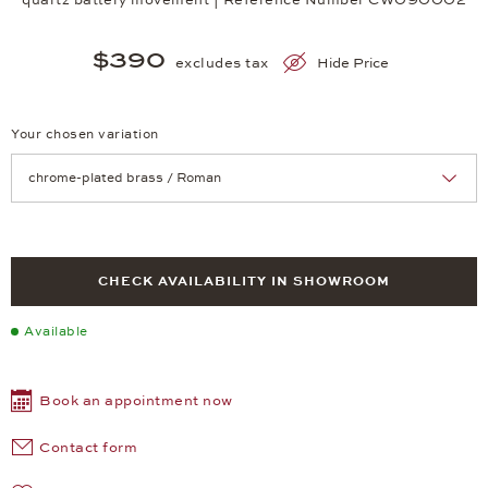
$390
excludes tax
Hide Price
Your chosen variation
Achtung: Die Seite lädt neu, wenn Sie eine Auswahl treffen.
CHECK AVAILABILITY IN SHOWROOM
Available
Book an appointment now
Contact form