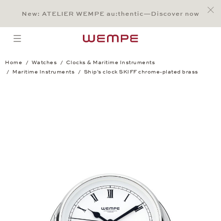
Jump to:
Main Content
Main Menu
Search
Footer
New: ATELIER WEMPE au:thentic—Discover now
SEARCH
open menu
Home
Watches
Clocks & Maritime Instruments
Maritime Instruments
Ship's clock SKIFF chrome-plated brass
Ship's clock SKIFF chrome-plated brass