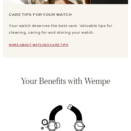
CARE TIPS FOR YOUR WATCH
Your watch deserves the best care: Valuable tips for
cleaning, caring for and storing your watch.
MORE ABOUT WATCHES CARE TIPS
Your Benefits with Wempe