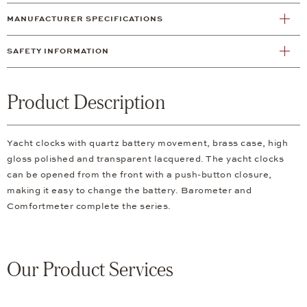
MANUFACTURER SPECIFICATIONS
SAFETY INFORMATION
Product Description
Yacht clocks with quartz battery movement, brass case, high
gloss polished and transparent lacquered. The yacht clocks
can be opened from the front with a push-button closure,
making it easy to change the battery. Barometer and
Comfortmeter complete the series.
Our Product Services