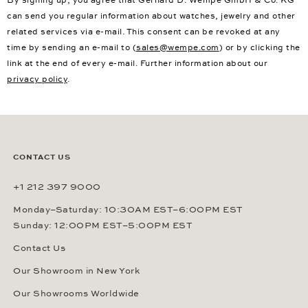
can send you regular information about watches, jewelry and other
related services via e-mail. This consent can be revoked at any
time by sending an e-mail to (
sales@wempe.com
) or by clicking the
link at the end of every e-mail. Further information about our
privacy policy
.
CONTACT US
+1 212 397 9000
Monday–Saturday: 10:30AM EST–6:00PM EST
Sunday: 12:00PM EST–5:00PM EST
Contact Us
Our Showroom in New York
Our Showrooms Worldwide