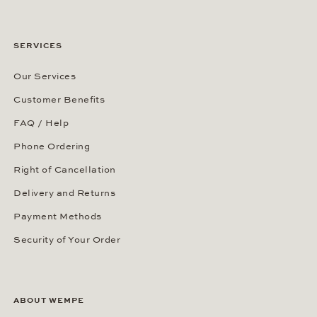
SERVICES
Our Services
Customer Benefits
FAQ / Help
Phone Ordering
Right of Cancellation
Delivery and Returns
Payment Methods
Security of Your Order
ABOUT WEMPE