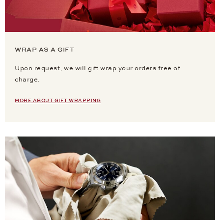
WRAP AS A GIFT
Upon request, we will gift wrap your orders free of
charge.
MORE ABOUT GIFT WRAPPING