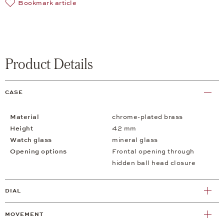
Bookmark article
Product Details
CASE
Material
chrome-plated brass
Height
42 mm
Watch glass
mineral glass
Opening options
Frontal opening through
hidden ball head closure
DIAL
MOVEMENT