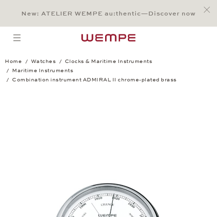
Jump to:
Main Content
Main Menu
Search
Footer
New: ATELIER WEMPE au:thentic—Discover now
SEARCH
open menu
Home
Watches
Clocks & Maritime Instruments
Maritime Instruments
Combination instrument ADMIRAL II chrome-plated brass
Combination instrument ADMIRAL II chr