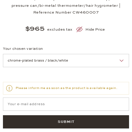
pressure can/bi-metal thermometer/hair hygrometer |
Reference Number CW460007
$965
excludes tax
Hide Price
Your chosen variation
Achtung: Die Seite lädt neu, wenn Sie eine Auswahl treffen.
Please inform me as soon as the product is available again.
SUBMIT