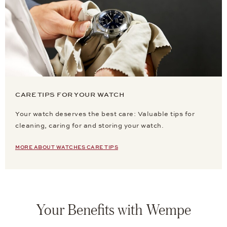
CARE TIPS FOR YOUR WATCH
Your watch deserves the best care: Valuable tips for
cleaning, caring for and storing your watch.
MORE ABOUT WATCHES CARE TIPS
Your Benefits with Wempe