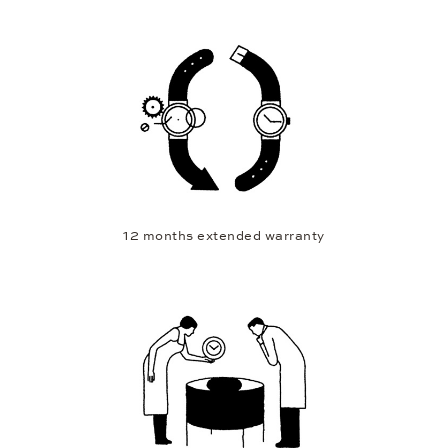
12 months extended warranty