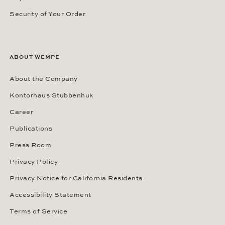
Security of Your Order
ABOUT WEMPE
About the Company
Kontorhaus Stubbenhuk
Career
Publications
Press Room
Privacy Policy
Privacy Notice for California Residents
Accessibility Statement
Terms of Service