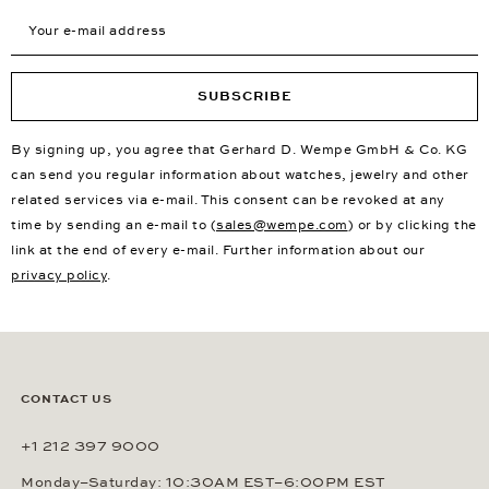
Your e-mail address
SUBSCRIBE
By signing up, you agree that Gerhard D. Wempe GmbH & Co. KG
can send you regular information about watches, jewelry and other
related services via e-mail. This consent can be revoked at any
time by sending an e-mail to (
sales@wempe.com
) or by clicking the
link at the end of every e-mail. Further information about our
privacy policy
.
CONTACT US
+1 212 397 9000
Monday–Saturday: 10:30AM EST–6:00PM EST