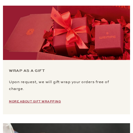
WRAP AS A GIFT
Upon request, we will gift wrap your orders free of
charge.
MORE ABOUT GIFT WRAPPING