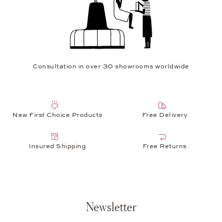
Consultation in over 30 showrooms worldwide
New First Choice Products
Free Delivery
Insured Shipping
Free Returns
Newsletter