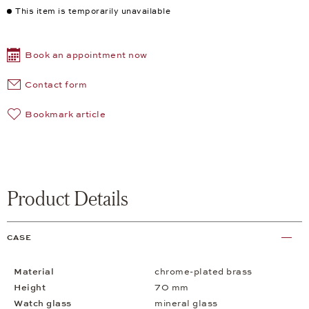
This item is temporarily unavailable
Book an appointment now
Contact form
Bookmark article
Product Details
CASE
Material
chrome-plated brass
Height
70 mm
Watch glass
mineral glass