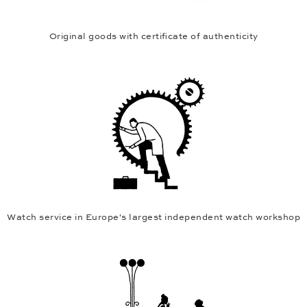
Original goods with certificate of authenticity
Watch service in Europe's largest independent watch workshop