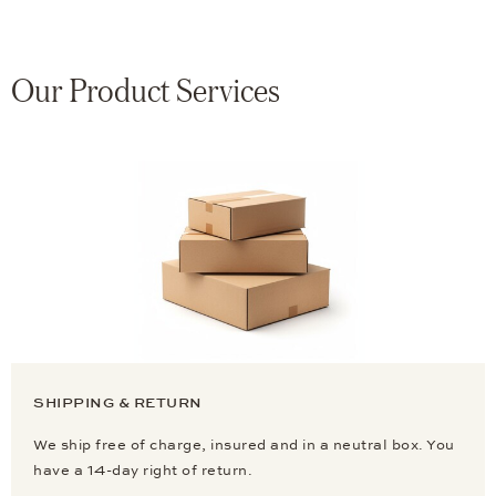
Our Product Services
SHIPPING & RETURN
We ship free of charge, insured and in a neutral box. You
have a 14-day right of return.