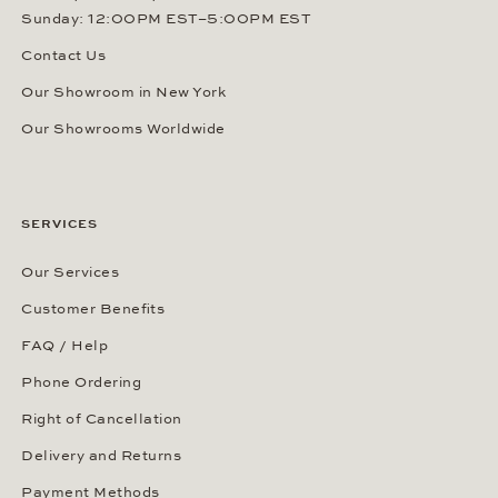
Sunday: 12:00PM EST–5:00PM EST
Contact Us
Our Showroom in New York
Our Showrooms Worldwide
SERVICES
Our Services
Customer Benefits
FAQ / Help
Phone Ordering
Right of Cancellation
Delivery and Returns
Payment Methods