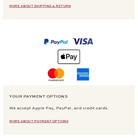
MORE ABOUT SHIPPING & RETURN
YOUR PAYMENT OPTIONS
We accept Apple Pay, PayPal, and credit cards.
MORE ABOUT PAYMENT OPTIONS