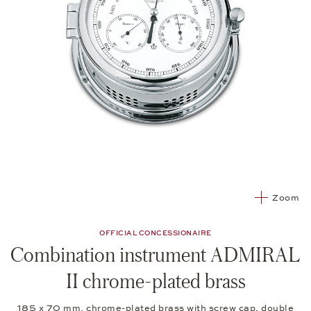
Zoom
OFFICIAL CONCESSIONAIRE
Combination instrument ADMIRAL
II chrome-plated brass
185 x 70 mm, chrome-plated brass with screw cap, double