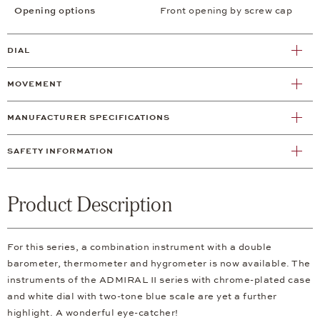
Opening options
Front opening by screw cap
DIAL
MOVEMENT
MANUFACTURER SPECIFICATIONS
SAFETY INFORMATION
Product Description
For this series, a combination instrument with a double
barometer, thermometer and hygrometer is now available. The
instruments of the ADMIRAL II series with chrome-plated case
and white dial with two-tone blue scale are yet a further
highlight. A wonderful eye-catcher!