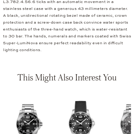
L3.782.4.56.6 ticks with an automatic movement in a
stainless steel case with a generous 43 millimeters diameter.
A black, unidirectional rotating bezel made of ceramic, crown
protection and a screw-down case back convince water sports
enthusiasts of the three-hand watch, which is water-resistant
to 30 bar. The hands, numerals and markers coated with Swiss
Super-LumiNova ensure perfect readability even in difficult
lighting conditions.
This Might Also Interest You