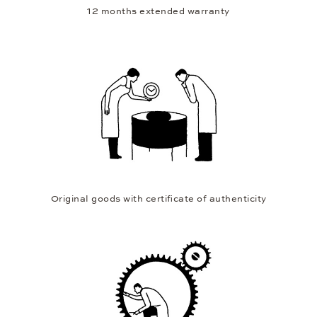
12 months extended warranty
Original goods with certificate of authenticity