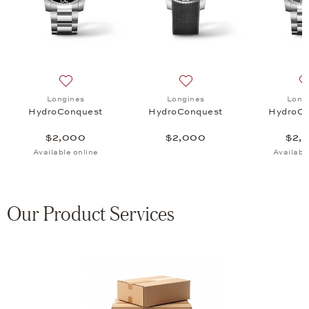
uest, $2,000
 list: Longines, HydroConquest, $2,000
Add to wish list: Longines, HydroConquest, $2,000
Add to wish list: Longines
Longines
Longines
Long
HydroConquest
HydroConquest
HydroCo
$2,000
$2,000
$2,
Available online
Availabl
Our Product Services