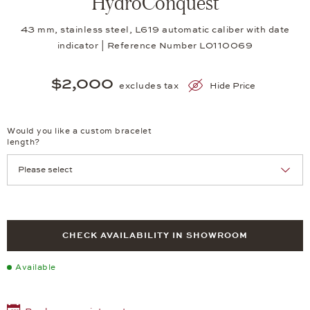
HydroConquest
43 mm, stainless steel, L619 automatic caliber with date
indicator | Reference Number LO110069
$2,000
excludes tax
Hide Price
Would you like a custom bracelet
length?
CHECK AVAILABILITY IN SHOWROOM
Available