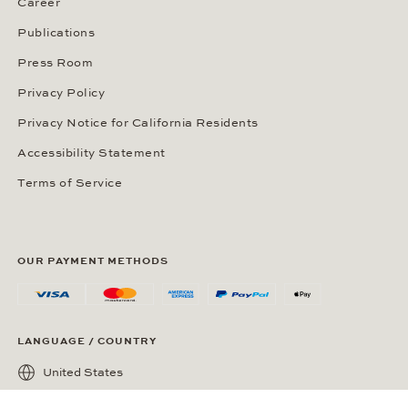
Career
Publications
Press Room
Privacy Policy
Privacy Notice for California Residents
Accessibility Statement
Terms of Service
OUR PAYMENT METHODS
LANGUAGE / COUNTRY
United States