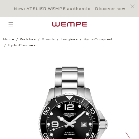
Jump to:
Main Content
Main Menu
Search
Footer
New: ATELIER WEMPE au:thentic—Discover now
SEARCH
open menu
Home
Watches
Brands
Longines
HydroConquest
HydroConquest
HydroConquest