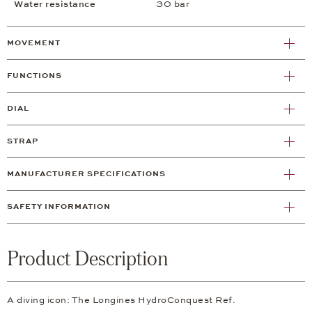
Water resistance
30 bar
MOVEMENT
FUNCTIONS
DIAL
STRAP
MANUFACTURER SPECIFICATIONS
SAFETY INFORMATION
Product Description
A diving icon: The Longines HydroConquest Ref.