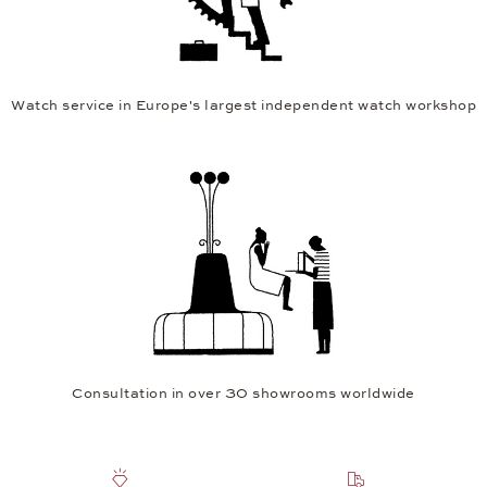
Watch service in Europe's largest independent watch workshop
Consultation in over 30 showrooms worldwide