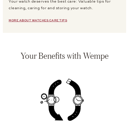
Your watch deserves the best care: Valuable tips for
cleaning, caring for and storing your watch.
MORE ABOUT WATCHES CARE TIPS
Your Benefits with Wempe