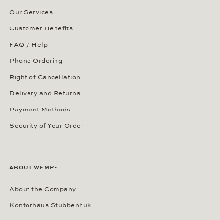
Our Services
Customer Benefits
FAQ / Help
Phone Ordering
Right of Cancellation
Delivery and Returns
Payment Methods
Security of Your Order
ABOUT WEMPE
About the Company
Kontorhaus Stubbenhuk