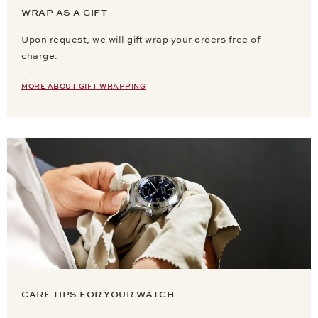
WRAP AS A GIFT
Upon request, we will gift wrap your orders free of
charge.
MORE ABOUT GIFT WRAPPING
CARE TIPS FOR YOUR WATCH