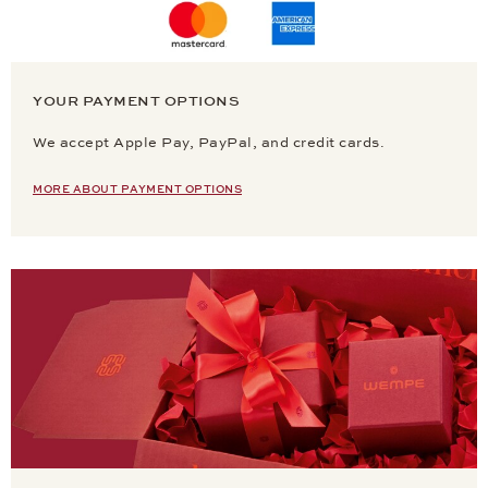
YOUR PAYMENT OPTIONS
We accept Apple Pay, PayPal, and credit cards.
MORE ABOUT PAYMENT OPTIONS