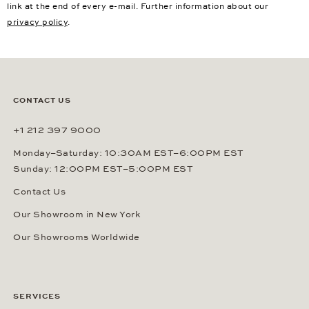
link at the end of every e-mail. Further information about our
privacy policy
.
CONTACT US
+1 212 397 9000
Monday–Saturday: 10:30AM EST–6:00PM EST
Sunday: 12:00PM EST–5:00PM EST
Contact Us
Our Showroom in New York
Our Showrooms Worldwide
SERVICES