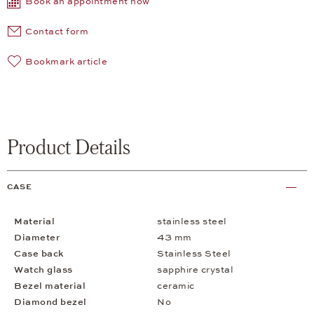
Book an appointment now
Contact form
Bookmark article
Product Details
CASE
Material
stainless steel
Diameter
43 mm
Case back
Stainless Steel
Watch glass
sapphire crystal
Bezel material
ceramic
Diamond bezel
No