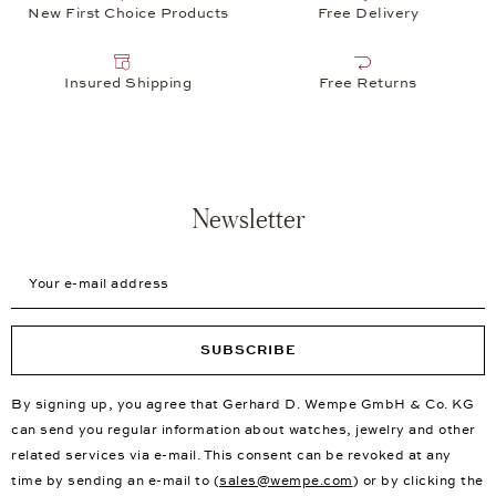
New First Choice Products
Free Delivery
Insured Shipping
Free Returns
Newsletter
Your e-mail address
SUBSCRIBE
By signing up, you agree that Gerhard D. Wempe GmbH & Co. KG
can send you regular information about watches, jewelry and other
related services via e-mail. This consent can be revoked at any
time by sending an e-mail to (
sales@wempe.com
) or by clicking the