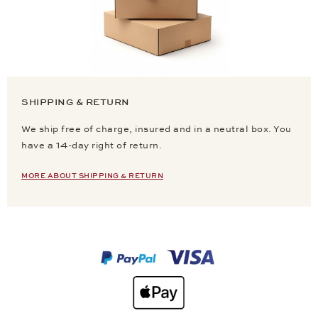
SHIPPING & RETURN
We ship free of charge, insured and in a neutral box. You
have a 14-day right of return.
MORE ABOUT SHIPPING & RETURN