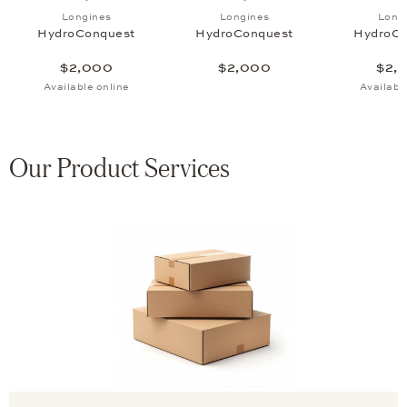
uest, $2,000
 list: Longines, HydroConquest, $2,000
Add to wish list: Longines, HydroConquest, $2,000
Add to wish list: Longines
Longines
Longines
Long
HydroConquest
HydroConquest
HydroCo
$2,000
$2,000
$2,
Available online
Availabl
Our Product Services