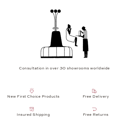
Consultation in over 30 showrooms worldwide
New First Choice Products
Free Delivery
Insured Shipping
Free Returns