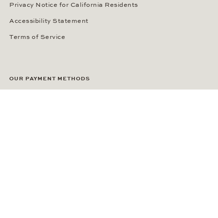
Privacy Notice for California Residents
Accessibility Statement
Terms of Service
OUR PAYMENT METHODS
LANGUAGE / COUNTRY
United States
SOCIAL MEDIA
Wempe on Facebook
Wempe on Instagram
Ⓒ Wempe 2026 | DCWP #2098794