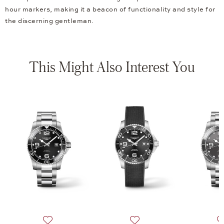
hour markers, making it a beacon of functionality and style for
the discerning gentleman.
This Might Also Interest You