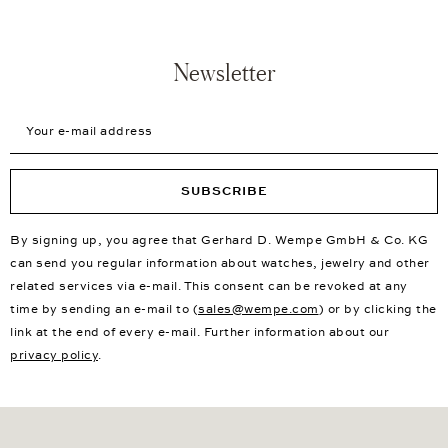
Newsletter
Your e-mail address
SUBSCRIBE
By signing up, you agree that Gerhard D. Wempe GmbH & Co. KG
can send you regular information about watches, jewelry and other
related services via e-mail. This consent can be revoked at any
time by sending an e-mail to (
sales@wempe.com
) or by clicking the
link at the end of every e-mail. Further information about our
privacy policy
.