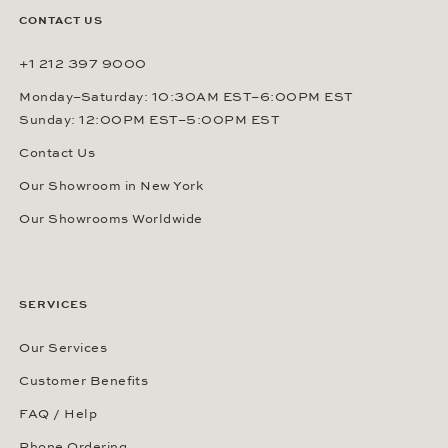
CONTACT US
+1 212 397 9000
Monday–Saturday: 10:30AM EST–6:00PM EST
Sunday: 12:00PM EST–5:00PM EST
Contact Us
Our Showroom in New York
Our Showrooms Worldwide
SERVICES
Our Services
Customer Benefits
FAQ / Help
Phone Ordering