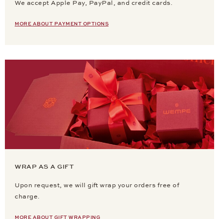
We accept Apple Pay, PayPal, and credit cards.
MORE ABOUT PAYMENT OPTIONS
WRAP AS A GIFT
Upon request, we will gift wrap your orders free of
charge.
MORE ABOUT GIFT WRAPPING