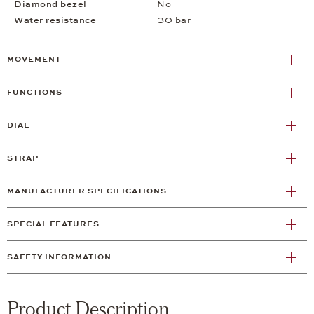
Diamond bezel
No
Water resistance
30 bar
MOVEMENT
FUNCTIONS
DIAL
STRAP
MANUFACTURER SPECIFICATIONS
SPECIAL FEATURES
SAFETY INFORMATION
Product Description