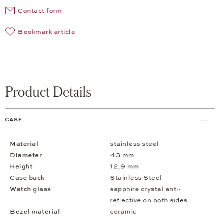
Contact form
Bookmark article
Product Details
CASE
Material
stainless steel
Diameter
43 mm
Height
12,9 mm
Case back
Stainless Steel
Watch glass
sapphire crystal anti-
reflective on both sides
Bezel material
ceramic