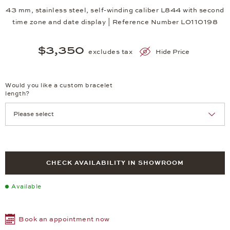
43 mm, stainless steel, self-winding caliber L844 with second
time zone and date display | Reference Number LO110198
$3,350
excludes tax
Hide Price
Would you like a custom bracelet
length?
CHECK AVAILABILITY IN SHOWROOM
Available
Book an appointment now