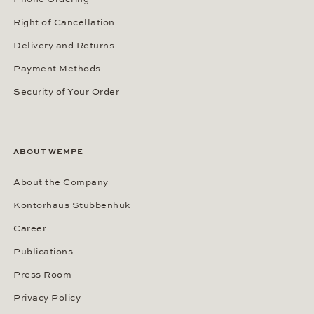
Right of Cancellation
Delivery and Returns
Payment Methods
Security of Your Order
ABOUT WEMPE
About the Company
Kontorhaus Stubbenhuk
Career
Publications
Press Room
Privacy Policy