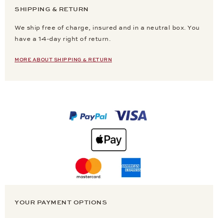
SHIPPING & RETURN
We ship free of charge, insured and in a neutral box. You
have a 14-day right of return.
MORE ABOUT SHIPPING & RETURN
YOUR PAYMENT OPTIONS