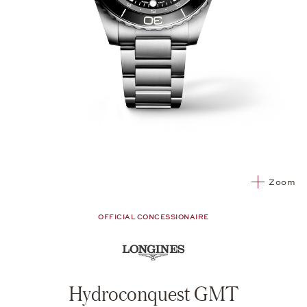
Zoom
OFFICIAL CONCESSIONAIRE
Hydroconquest GMT