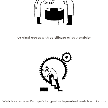
Original goods with certificate of authenticity
Watch service in Europe's largest independent watch workshop