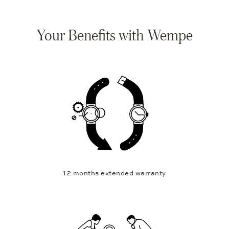
Your Benefits with Wempe
12 months extended warranty