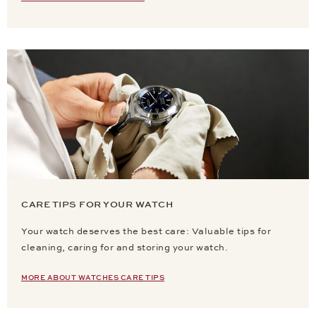
CARE TIPS FOR YOUR WATCH
Your watch deserves the best care: Valuable tips for
cleaning, caring for and storing your watch.
MORE ABOUT WATCHES CARE TIPS