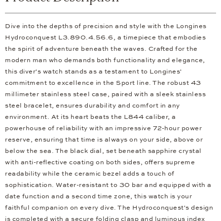
Dive into the depths of precision and style with the Longines
Hydroconquest L3.890.4.56.6, a timepiece that embodies
the spirit of adventure beneath the waves. Crafted for the
modern man who demands both functionality and elegance,
this diver's watch stands as a testament to Longines'
commitment to excellence in the Sport line. The robust 43
millimeter stainless steel case, paired with a sleek stainless
steel bracelet, ensures durability and comfort in any
environment. At its heart beats the L844 caliber, a
powerhouse of reliability with an impressive 72-hour power
reserve, ensuring that time is always on your side, above or
below the sea. The black dial, set beneath sapphire crystal
with anti-reflective coating on both sides, offers supreme
readability while the ceramic bezel adds a touch of
sophistication. Water-resistant to 30 bar and equipped with a
date function and a second time zone, this watch is your
faithful companion on every dive. The Hydroconquest's design
is completed with a secure folding clasp and luminous index