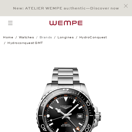
Jump to:
Main Content
Main Menu
Search
Footer
New: ATELIER WEMPE au:thentic—Discover now
SEARCH
open menu
Home
Watches
Brands
Longines
HydroConquest
Hydroconquest GMT
Hydroconquest GMT