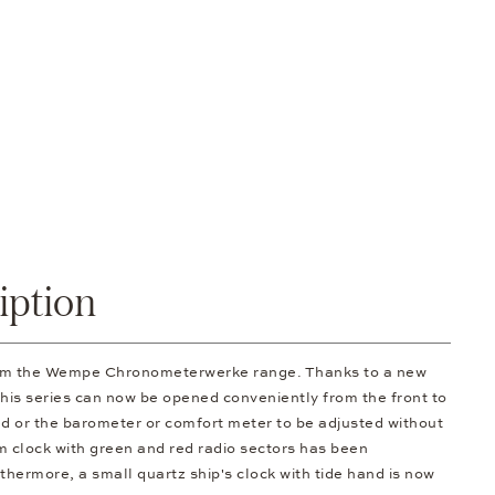
iption
rom the Wempe Chronometerwerke range. Thanks to a new
 this series can now be opened conveniently from the front to
d or the barometer or comfort meter to be adjusted without
om clock with green and red radio sectors has been
thermore, a small quartz ship's clock with tide hand is now