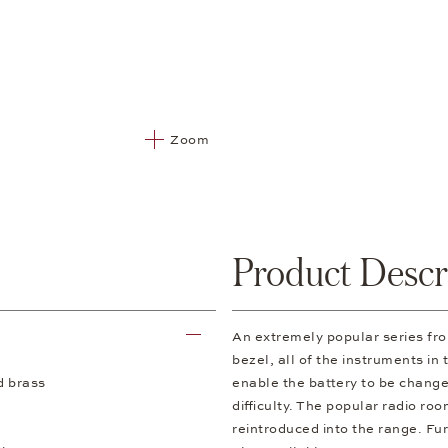
Zoom
Product Descr
An extremely popular series f
bezel, all of the instruments in
d brass
enable the battery to be change
difficulty. The popular radio ro
reintroduced into the range. Fur