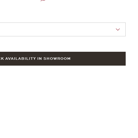
nn Sie eine Auswahl treffen.
K AVAILABILITY IN SHOWROOM