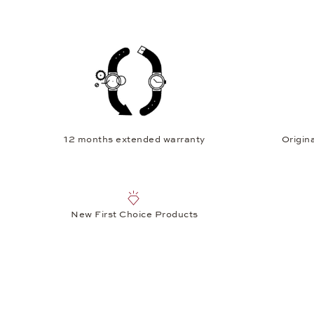
12 months extended warranty
Origina
New First Choice Products