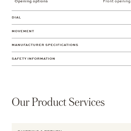
Opening options
Front opening
DIAL
MOVEMENT
MANUFACTURER SPECIFICATIONS
SAFETY INFORMATION
Our Product Services