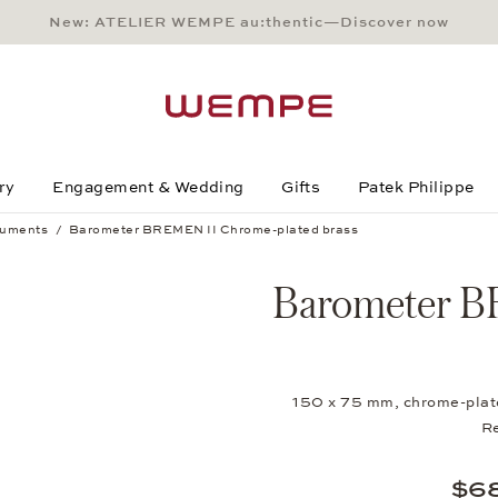
New: ATELIER WEMPE au:thentic—Discover now
Main Content
Main Menu
Search
Footer
ry
Engagement & Wedding
Gifts
Patek Philippe
ruments
Barometer BREMEN II Chrome-plated brass
 brass
Barometer B
150 x 75 mm, chrome-plated
R
$6