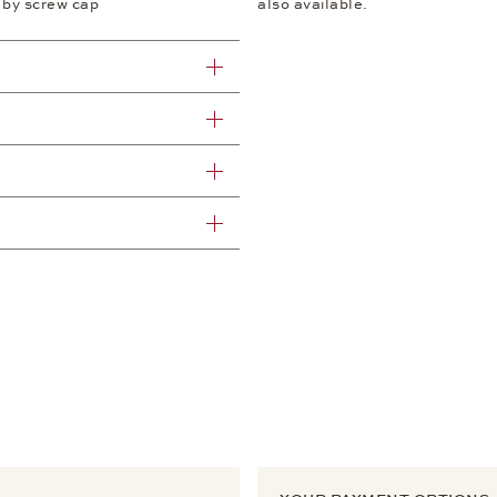
 by screw cap
also available.