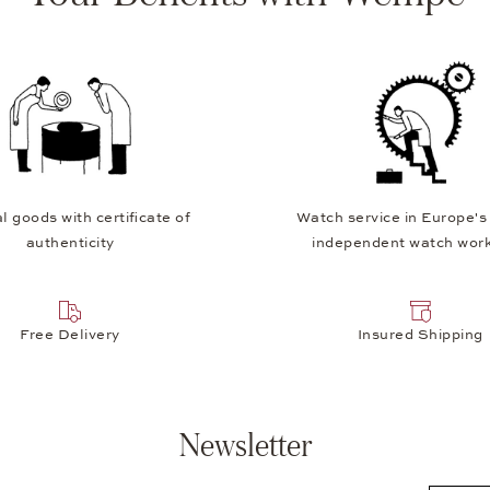
l goods with certificate of
Watch service in Europe's
authenticity
independent watch wor
Free Delivery
Insured Shipping
Newsletter