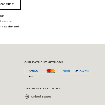
BSCRIBE
lar
nt can be
ink at the end
OUR PAYMENT METHODS
LANGUAGE / COUNTRY
United States