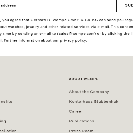
ddress
SU
p, you agree that Gerhard D. Wempe GmbH & Co. KG can send you regu
bout watches, jewelry and other related services via e-mail. This conse
y time by sending an e-mail to (
sales@wempe.com
) or by clicking the l
il. Further information about our
privacy policy
.
ABOUT WEMPE
About the Company
nefits
Kontorhaus Stubbenhuk
Career
ing
Publications
cellation
Press Room