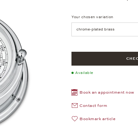
Your chosen variation
Achtung: Die Seite lädt neu, we
CHEC
Available
Book an appointment now
Contact form
Bookmark article