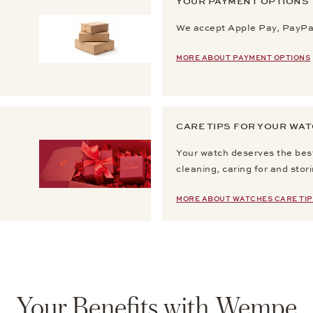
YOUR PAYMENT OPTIONS
We accept Apple Pay, PayPal
MORE ABOUT PAYMENT OPTIONS
CARE TIPS FOR YOUR WA
Your watch deserves the best
cleaning, caring for and stor
MORE ABOUT WATCHES CARE TIP
Your Benefits with Wempe