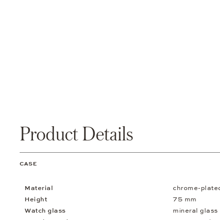
Product Details
CASE
Material
chrome-plate
Height
75 mm
Watch glass
mineral glass