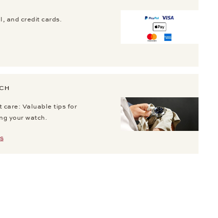
, and credit cards.
TCH
 care: Valuable tips for
ing your watch.
S