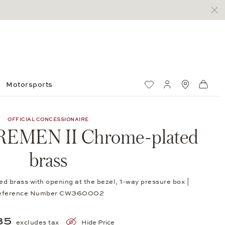
Motorsports
Wish List
My account
Standorte
Shop
OFFICIAL CONCESSIONAIRE
REMEN II Chrome-plated
brass
 brass with opening at the bezel, 1-way pressure box |
eference Number CW360002
85
excludes tax
Hide Price