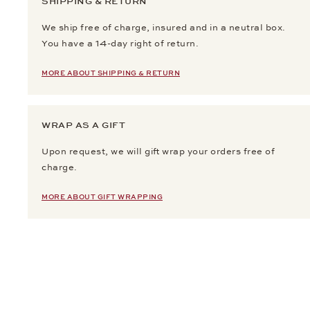
SHIPPING & RETURN
We ship free of charge, insured and in a neutral box.
You have a 14-day right of return.
MORE ABOUT SHIPPING & RETURN
WRAP AS A GIFT
Upon request, we will gift wrap your orders free of
charge.
MORE ABOUT GIFT WRAPPING