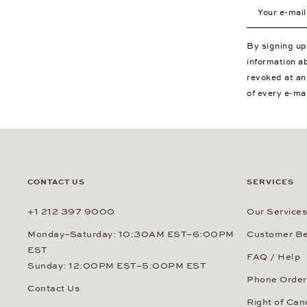
Your e-mail a
By signing u
information a
revoked at an
of every e-ma
CONTACT US
SERVICES
+1 212 397 9000
Our Services
Monday–Saturday: 10:30AM EST–6:00PM
Customer Be
EST
FAQ / Help
Sunday: 12:00PM EST–5:00PM EST
Phone Order
Contact Us
Right of Can