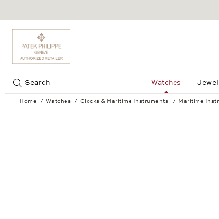
Jump to:
Search
Watches
Jewel
Home
Watches
Clocks & Maritime Instruments
Maritime Inst
Barometer BREMEN II Chrome-plated