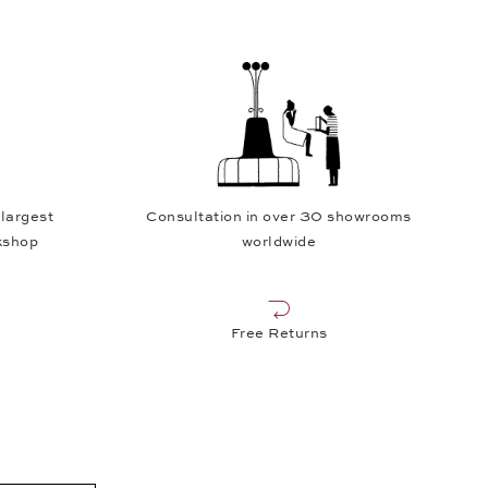
 largest
Consultation in over 30 showrooms
kshop
worldwide
Free Returns