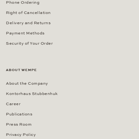
Phone Ordering
Right of Cancellation
Delivery and Returns
Payment Methods
Security of Your Order
ABOUT WEMPE
About the Company
Kontorhaus Stubbenhuk
Career
Publications
Press Room
Privacy Policy