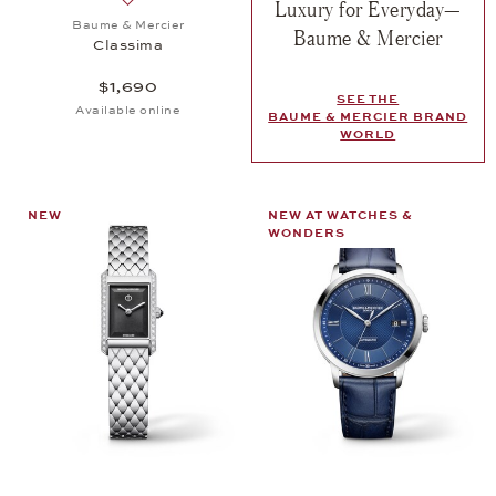
Luxury for Everyday—
Add to wish list: Baume & Mercier, Classima, $1,69
Baume & Mercier
Baume & Mercier
Classima
$1,690
SEE THE
Available online
BAUME & MERCIER BRAND
WORLD
NEW
NEW AT WATCHES &
WONDERS