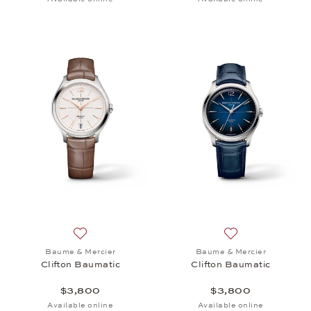
Add to wish list: Baume & Mercier, Clifton Baumati
Add to wish list:
Baume & Mercier
Baume & Mercier
Clifton Baumatic
Clifton Baumatic
$3,800
$3,800
Available online
Available online