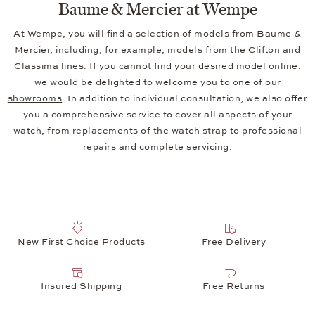
Baume & Mercier at Wempe
At Wempe, you will find a selection of models from Baume &
Mercier, including, for example, models from the Clifton and
Classima
lines. If you cannot find your desired model online,
we would be delighted to welcome you to one of our
showrooms
. In addition to individual consultation, we also offer
you a comprehensive service to cover all aspects of your
watch, from replacements of the watch strap to professional
repairs and complete servicing.
New First Choice Products
Free Delivery
Insured Shipping
Free Returns