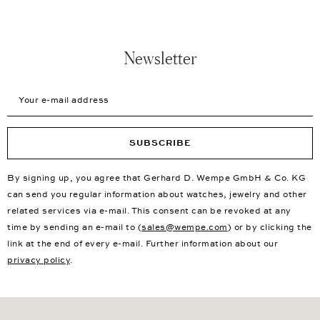
Newsletter
Your e-mail address
SUBSCRIBE
By signing up, you agree that Gerhard D. Wempe GmbH & Co. KG
can send you regular information about watches, jewelry and other
related services via e-mail. This consent can be revoked at any
time by sending an e-mail to (
sales@wempe.com
) or by clicking the
link at the end of every e-mail. Further information about our
privacy policy
.