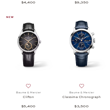
$4,400
$9,350
NEW
Add to wish list: Baume & Mercier, Clifton, $5,400
Add to wish list:
Baume & Mercier
Baume & Mercier
Clifton
Classima Chronograph
$5,400
$3,500