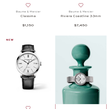
Add to wish list: Baume & Mercier, Classima, $1,150
Add to wish list:
Baume & Mercier
Baume & Mercier
Classima
Riviera Coastline 33mm
$1,150
$7,450
NEW