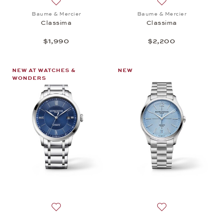
Add to wish list: Baume & Mercier, Classima, $1,99
Add to wish list:
Baume & Mercier
Baume & Mercier
Classima
Classima
$1,990
$2,200
NEW AT WATCHES &
NEW
WONDERS
Add to wish list: Baume & Mercier, Classima, $2,20
Add to wish list: