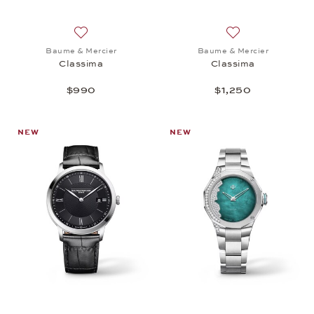
Add to wish list: Baume & Mercier, Classima, $990
Add to wish list:
Baume & Mercier
Baume & Mercier
Classima
Classima
$990
$1,250
NEW
NEW