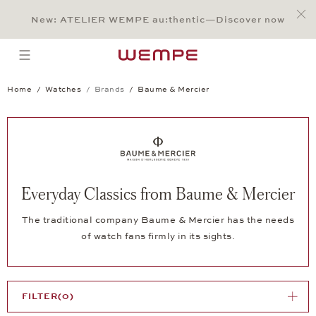
Jump to:
Main Content
Main Menu
Search
Footer
New: ATELIER WEMPE au:thentic—Discover now
SEARCH
open menu
Home
Watches
Brands
Baume & Mercier
Everyday Classics from Baume & Mercier
The traditional company Baume & Mercier has the needs
of watch fans firmly in its sights.
FILTER
(0)