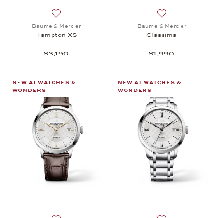
Add to wish list: Baume & Mercier, Hampton XS, $3
Add to wish list:
Baume & Mercier
Baume & Mercier
Hampton XS
Classima
$3,190
$1,990
NEW AT WATCHES &
NEW AT WATCHES &
WONDERS
WONDERS