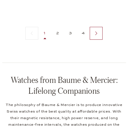
Previous page
Next page
1
2
3
4
Watches from Baume & Mercier:
Lifelong Companions
The philosophy of Baume & Mercier is to produce innovative
Swiss watches of the best quality at affordable prices. With
their magnetic resistance, high power reserve, and long
maintenance-free intervals, the watches produced on the