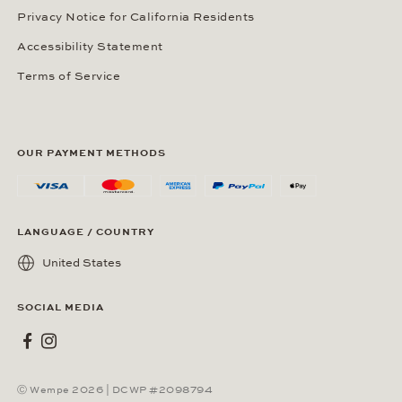
Privacy Notice for California Residents
Accessibility Statement
Terms of Service
OUR PAYMENT METHODS
LANGUAGE / COUNTRY
United States
SOCIAL MEDIA
Wempe on Facebook
Wempe on Instagram
Ⓒ Wempe 2026 | DCWP #2098794