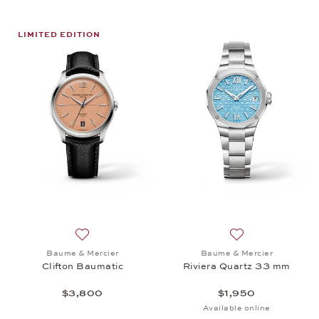
LIMITED EDITION
Add to wish list: Baume & Mercier, Clifton Baumati
Add to wish list:
Baume & Mercier
Baume & Mercier
Clifton Baumatic
Riviera Quartz 33 mm
$3,800
$1,950
Available online