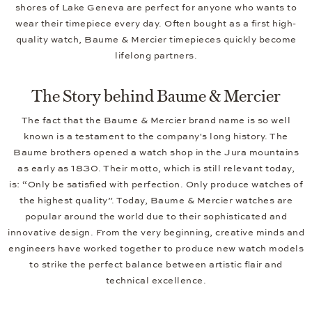
shores of Lake Geneva are perfect for anyone who wants to
wear their timepiece every day. Often bought as a first high-
quality watch, Baume & Mercier timepieces quickly become
lifelong partners.
The Story behind Baume & Mercier
The fact that the Baume & Mercier brand name is so well
known is a testament to the company's long history. The
Baume brothers opened a watch shop in the Jura mountains
as early as 1830. Their motto, which is still relevant today,
is: “Only be satisfied with perfection. Only produce watches of
the highest quality”. Today, Baume & Mercier watches are
popular around the world due to their sophisticated and
innovative design. From the very beginning, creative minds and
engineers have worked together to produce new watch models
to strike the perfect balance between artistic flair and
technical excellence.