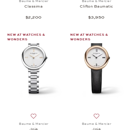
Baume & Mercier
Baume & Mercier
Classima
Clifton Baumatic
$2,200
$3,950
NEW AT WATCHES &
NEW AT WATCHES &
WONDERS
WONDERS
Add to wish list: Baume & Mercier, Joia, $1,550
Add to wish list: 
Baume & Mercier
Baume & Mercier
Joia
Joia