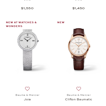
$1,550
$1,450
NEW AT WATCHES &
NEW
WONDERS
Add to wish list: Baume & Mercier, Joia, $4,400
Add to wish list:
Baume & Mercier
Baume & Mercier
Joia
Clifton Baumatic