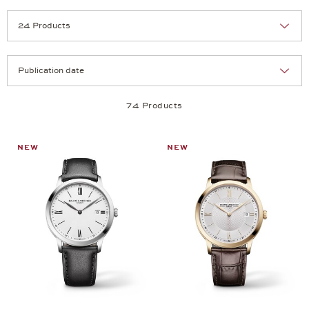
Selection
Products per page:
74 Products
NEW
NEW