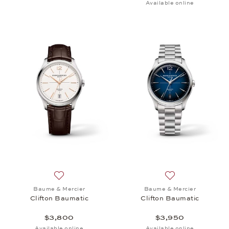
Available online
Add to wish list: Baume & Mercier, Clifton Baumati
Add to wish list:
Baume & Mercier
Baume & Mercier
Clifton Baumatic
Clifton Baumatic
$3,800
$3,950
Available online
Available online