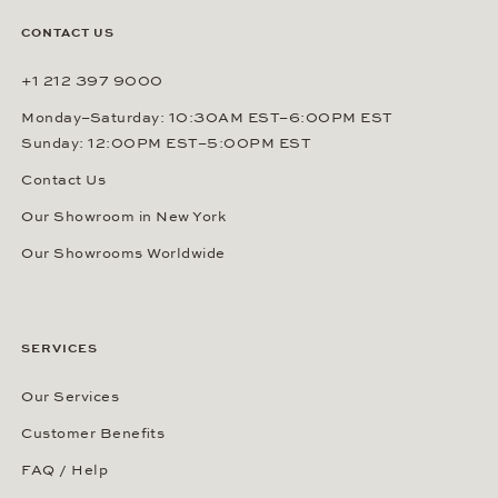
CONTACT US
+1 212 397 9000
Monday–Saturday: 10:30AM EST–6:00PM EST
Sunday: 12:00PM EST–5:00PM EST
Contact Us
Our Showroom in New York
Our Showrooms Worldwide
SERVICES
Our Services
Customer Benefits
FAQ / Help