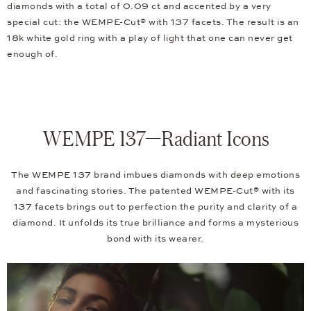
diamonds with a total of 0.09 ct and accented by a very
special cut: the WEMPE-Cut® with 137 facets. The result is an
18k white gold ring with a play of light that one can never get
enough of.
WEMPE 137—Radiant Icons
The WEMPE 137 brand imbues diamonds with deep emotions
and fascinating stories. The patented WEMPE-Cut® with its
137 facets brings out to perfection the purity and clarity of a
diamond. It unfolds its true brilliance and forms a mysterious
bond with its wearer.
Video
Player