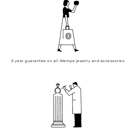
3 year guarantee on all Wempe jewelry and accessories