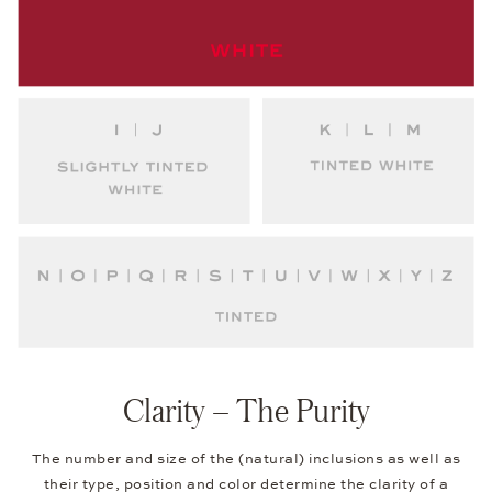
Clarity – The Purity
The number and size of the (natural) inclusions as well as
their type, position and color determine the clarity of a