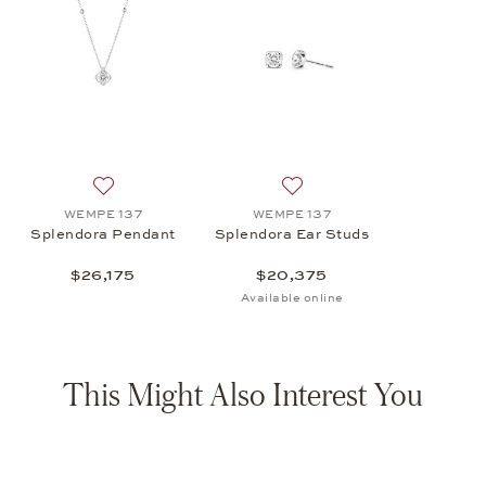
Add to wish list: WEMPE 137, Splendora Pendant , $26
Add to wish list: WEMPE 13
WEMPE 137
WEMPE 137
Splendora Pendant
Splendora Ear Studs
$26,175
$20,375
Available online
This Might Also Interest You