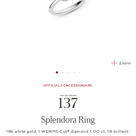
Zoom
Image 1
Image 2 from 5
Image 2 from 5
Image 2 from 5
Image 2 from 5
OFFICIAL CONCESSIONAIRE
Splendora Ring
18k white gold, 1 WEMPE-Cut® diamond 1.00 ct, 16 brillant-