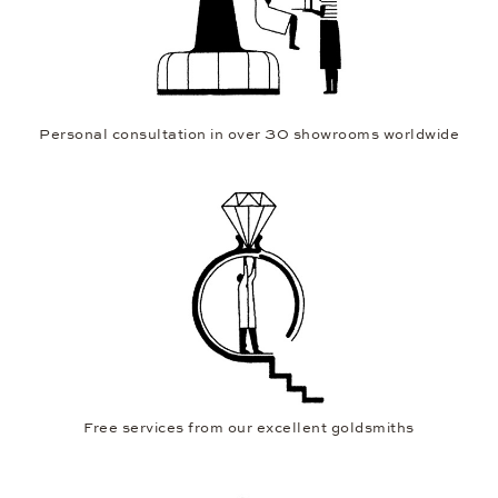
Personal consultation in over 30 showrooms worldwide
Free services from our excellent goldsmiths