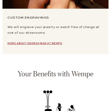
CUSTOM ENGRAVINGS
We will engrave your jewelry or watch free of charge at
one of our showrooms.
MORE ABOUT ENGRAVINGS AT WEMPE
Your Benefits with Wempe