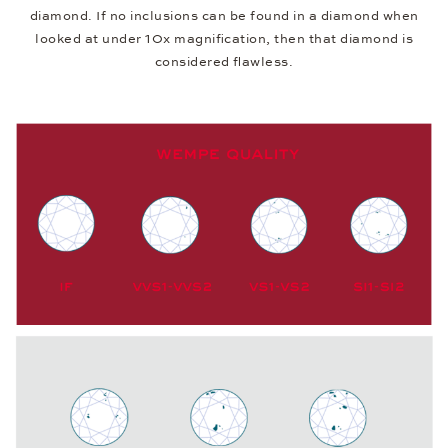
diamond. If no inclusions can be found in a diamond when
looked at under 10x magnification, then that diamond is
considered flawless.