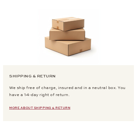
SHIPPING & RETURN
We ship free of charge, insured and in a neutral box. You
have a 14-day right of return.
MORE ABOUT SHIPPING & RETURN