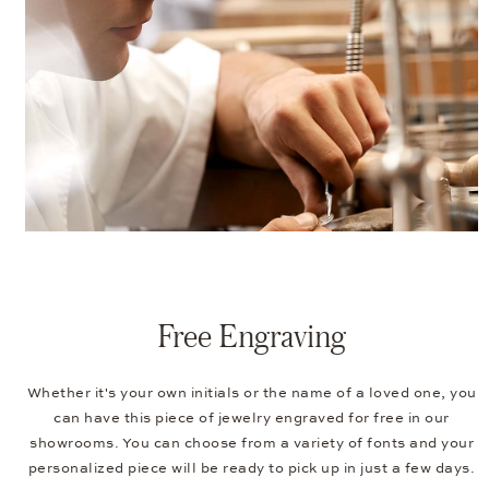
Free Engraving
Whether it's your own initials or the name of a loved one, you
can have this piece of jewelry engraved for free in our
showrooms. You can choose from a variety of fonts and your
personalized piece will be ready to pick up in just a few days.