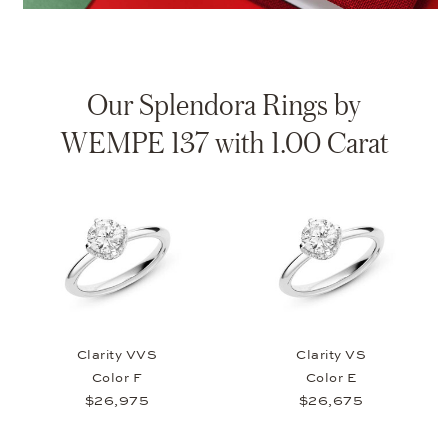
Our Splendora Rings by
WEMPE 137 with 1.00 Carat
Clarity VVS
Clarity VS
Color F
Color E
$26,975
$26,675