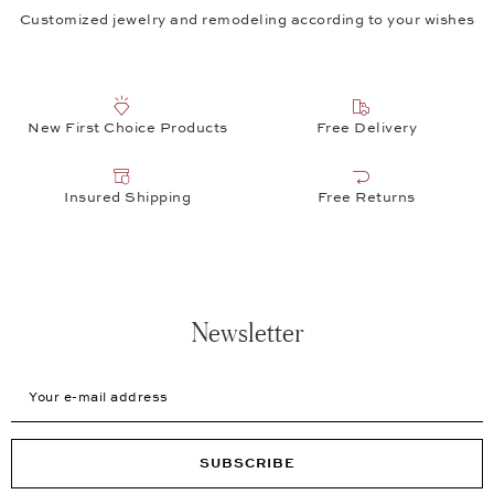
Customized jewelry and remodeling according to your wishes
New First Choice Products
Free Delivery
Insured Shipping
Free Returns
Newsletter
Your e-mail address
SUBSCRIBE