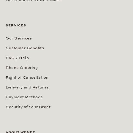
Our Showrooms Worldwide
SERVICES
Our Services
Customer Benefits
FAQ / Help
Phone Ordering
Right of Cancellation
Delivery and Returns
Payment Methods
Security of Your Order
ABOUT WEMPE