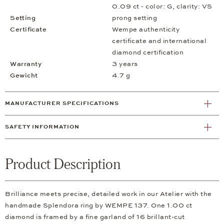
0.09 ct - color: G, clarity: VS
Setting
prong setting
Certificate
Wempe authenticity
certificate and international
diamond certification
Warranty
3 years
Gewicht
4.7 g
MANUFACTURER SPECIFICATIONS
SAFETY INFORMATION
Product Description
Brilliance meets precise, detailed work in our Atelier with the
handmade Splendora ring by WEMPE 137. One 1.00 ct
diamond is framed by a fine garland of 16 brillant-cut