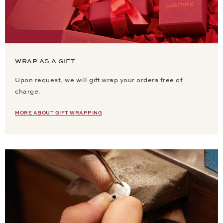
WRAP AS A GIFT
Upon request, we will gift wrap your orders free of
charge.
MORE ABOUT GIFT WRAPPING