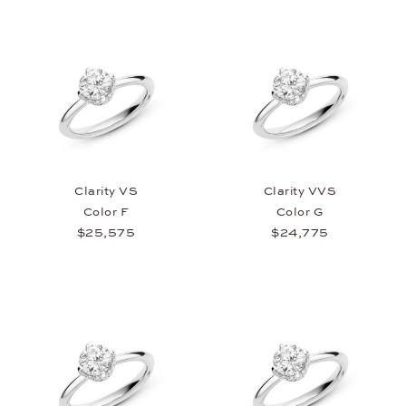
Clarity VS
Clarity VVS
Color F
Color G
$25,575
$24,775