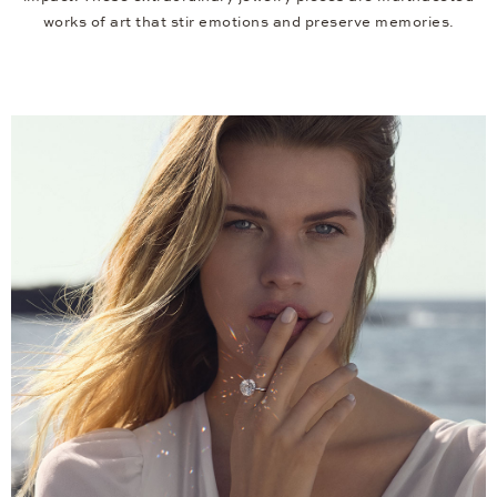
works of art that stir emotions and preserve memories.