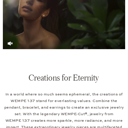
Creations for Eternity
In a world where so much seems ephemeral, the creations of
WEMPE 137 stand for everlasting values. Combine the
pendant, bracelet, and earrings to create an exclusive jewelry
set. With the legendary WEMPE-Cut®, jewelry from
WEMPE 137 creates more sparkle, more radiance, and more
impact. These extraordinary jewelry pieces are multifaceted