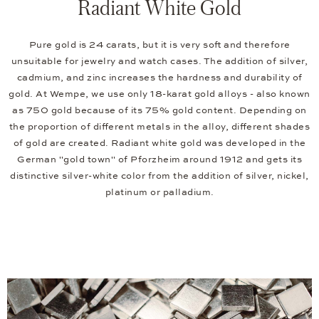
Radiant White Gold
Pure gold is 24 carats, but it is very soft and therefore
unsuitable for jewelry and watch cases. The addition of silver,
cadmium, and zinc increases the hardness and durability of
gold. At Wempe, we use only 18-karat gold alloys - also known
as 750 gold because of its 75% gold content. Depending on
the proportion of different metals in the alloy, different shades
of gold are created. Radiant white gold was developed in the
German "gold town" of Pforzheim around 1912 and gets its
distinctive silver-white color from the addition of silver, nickel,
platinum or palladium.