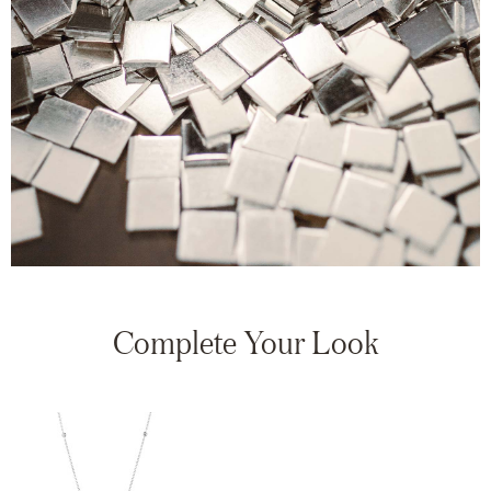
Complete Your Look