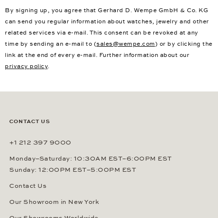
By signing up, you agree that Gerhard D. Wempe GmbH & Co. KG
can send you regular information about watches, jewelry and other
related services via e-mail. This consent can be revoked at any
time by sending an e-mail to (
sales@wempe.com
) or by clicking the
link at the end of every e-mail. Further information about our
privacy policy
.
CONTACT US
+1 212 397 9000
Monday–Saturday: 10:30AM EST–6:00PM EST
Sunday: 12:00PM EST–5:00PM EST
Contact Us
Our Showroom in New York