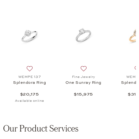
a Ring, $31,575
 list: WEMPE 137, Splendora Pure Ring, $18,675
Add to wish list: WEMPE 137, Splendora Ring, $20,175
Add to wish list: Fine Jewe
WEMPE 137
Fine Jewelry
WEMPE
Splendora Ring
One Sunray Ring
Splendo
$20,175
$15,975
$31,
Available online
Our Product Services