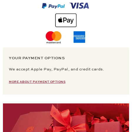
YOUR PAYMENT OPTIONS
We accept Apple Pay, PayPal, and credit cards.
MORE ABOUT PAYMENT OPTIONS