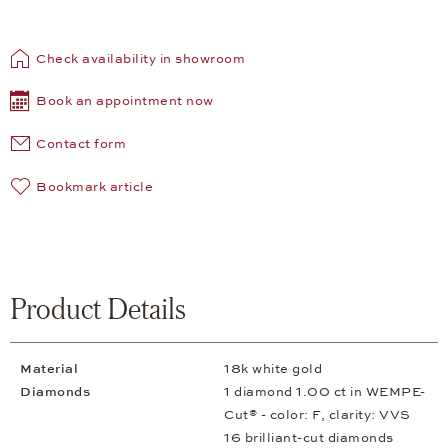
Check availability in showroom
Book an appointment now
Contact form
Bookmark article
Product Details
Material
18k white gold
Diamonds
1 diamond 1.00 ct in WEMPE-
Cut® - color: F, clarity: VVS
16 brilliant-cut diamonds