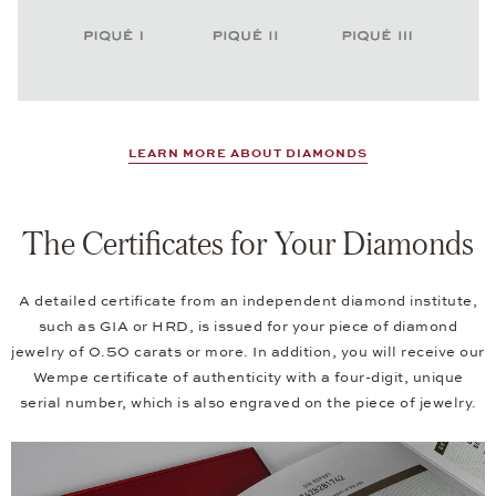
LEARN MORE ABOUT DIAMONDS
The Certificates for Your Diamonds
A detailed certificate from an independent diamond institute,
such as GIA or HRD, is issued for your piece of diamond
jewelry of 0.50 carats or more. In addition, you will receive our
Wempe certificate of authenticity with a four-digit, unique
serial number, which is also engraved on the piece of jewelry.