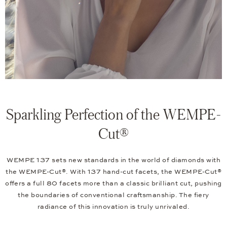
Sparkling Perfection of the WEMPE-
Cut®
WEMPE 137 sets new standards in the world of diamonds with
the WEMPE-Cut®. With 137 hand-cut facets, the WEMPE-Cut®
offers a full 80 facets more than a classic brilliant cut, pushing
the boundaries of conventional craftsmanship. The fiery
radiance of this innovation is truly unrivaled.