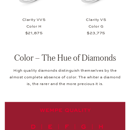
Clarity VVS
Clarity VS
Color H
Color G
$21,875
$23,775
Color – The Hue of Diamonds
High quality diamonds distinguish themselves by the
almost complete absence of color. The whiter a diamond
is, the rarer and the more precious it is.