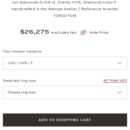
cut diamonds 0.09 ct, Clarity VVS, Diamond Color F,
handcrafted in the Wempe Atelier | Reference Number
10RG1709
$26,275
excludes tax
Hide Price
Your chosen variation
Achtung: Die Seite lädt neu, wenn Sie eine Auswahl treffen.
Selected ring size
SET RING SIZE
Achtung: Die Seite lädt neu, wenn Sie eine Auswahl treffen.
ADD TO SHOPPING CART