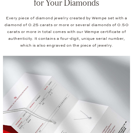
for Your Diamonds
Every piece of diamond jewelry created by Wempe set with a
diamond of 0.25 carats or more or several diamonds of 0.50
carats or more in total comes with our Wempe certificate of
authenticity. It contains a four-digit, unique serial number,
which is also engraved on the piece of jewelry.