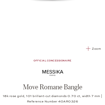
Zoom
OFFICIAL CONCESSIONAIRE
Move Romane Bangle
18k rose gold, 101 brillant-cut diamonds 0.70 ct, width 7 mm |
Reference Number 40AR0326