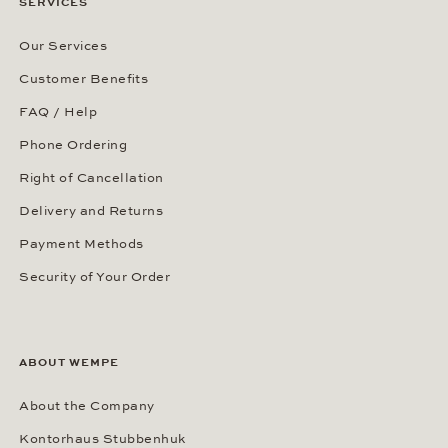
SERVICES
Our Services
Customer Benefits
FAQ / Help
Phone Ordering
Right of Cancellation
Delivery and Returns
Payment Methods
Security of Your Order
ABOUT WEMPE
About the Company
Kontorhaus Stubbenhuk