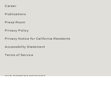
Career
Publications
Press Room
Privacy Policy
Privacy Notice for California Residents
Accessibility Statement
Terms of Service
OUR PAYMENT METHODS
LANGUAGE / COUNTRY
United States