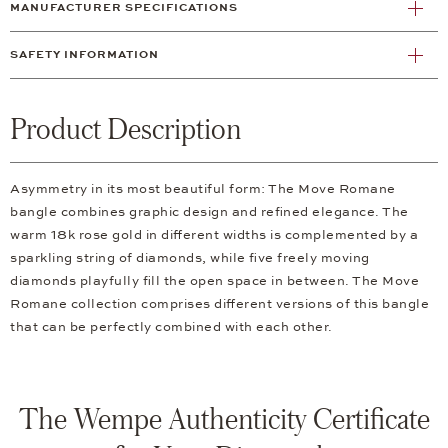
MANUFACTURER SPECIFICATIONS
SAFETY INFORMATION
Product Description
Asymmetry in its most beautiful form: The Move Romane
bangle combines graphic design and refined elegance. The
warm 18k rose gold in different widths is complemented by a
sparkling string of diamonds, while five freely moving
diamonds playfully fill the open space in between. The Move
Romane collection comprises different versions of this bangle
that can be perfectly combined with each other.
The Wempe Authenticity Certificate