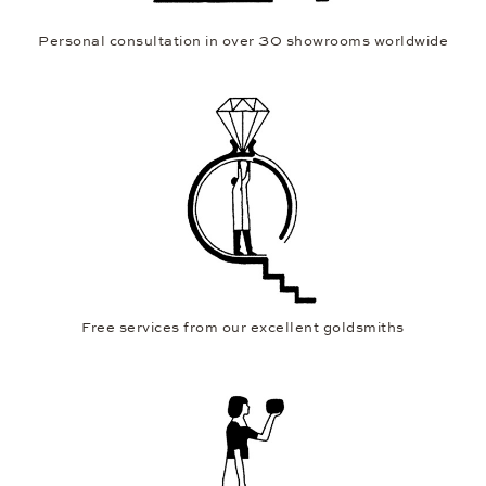
Personal consultation in over 30 showrooms worldwide
Free services from our excellent goldsmiths