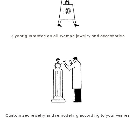
3 year guarantee on all Wempe jewelry and accessories
Customized jewelry and remodeling according to your wishes