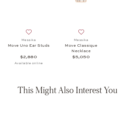
Add to wish list: Messika, Move Uno Ear Studs, $2,880
Add to wish list: Messika,
Messika
Messika
Move Uno Ear Studs
Move Classique
Necklace
$2,880
$5,050
Available online
This Might Also Interest You