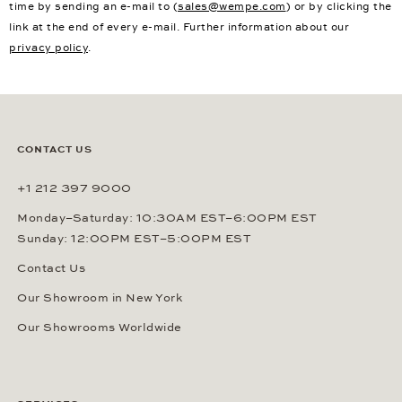
time by sending an e-mail to (
sales@wempe.com
) or by clicking the
link at the end of every e-mail. Further information about our
privacy policy
.
CONTACT US
+1 212 397 9000
Monday–Saturday: 10:30AM EST–6:00PM EST
Sunday: 12:00PM EST–5:00PM EST
Contact Us
Our Showroom in New York
Our Showrooms Worldwide