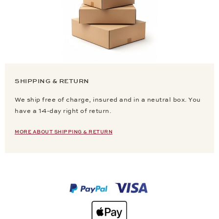
SHIPPING & RETURN
We ship free of charge, insured and in a neutral box. You
have a 14-day right of return.
MORE ABOUT SHIPPING & RETURN