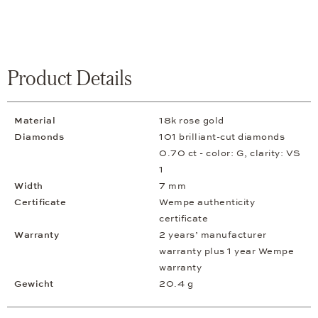
Product Details
Material
18k rose gold
Diamonds
101 brilliant-cut diamonds
0.70 ct - color: G, clarity: VS
1
Width
7 mm
Certificate
Wempe authenticity
certificate
Warranty
2 years’ manufacturer
warranty plus 1 year Wempe
warranty
Gewicht
20.4 g