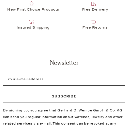
New First Choice Products
Free Delivery
Insured Shipping
Free Returns
Newsletter
Your e-mail address
SUBSCRIBE
By signing up, you agree that Gerhard D. Wempe GmbH & Co. KG
can send you regular information about watches, jewelry and other
related services via e-mail. This consent can be revoked at any