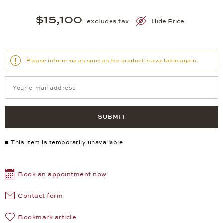
$15,100
excludes tax
Hide Price
Please inform me as soon as the product is available again.
SUBMIT
This item is temporarily unavailable
Book an appointment now
Contact form
Bookmark article