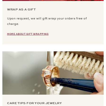
WRAP AS A GIFT
Upon request, we will gift wrap your orders free of
charge.
MORE ABOUT GIFT WRAPPING
CARE TIPS FOR YOUR JEWELRY