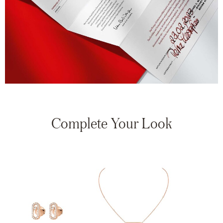
Complete Your Look