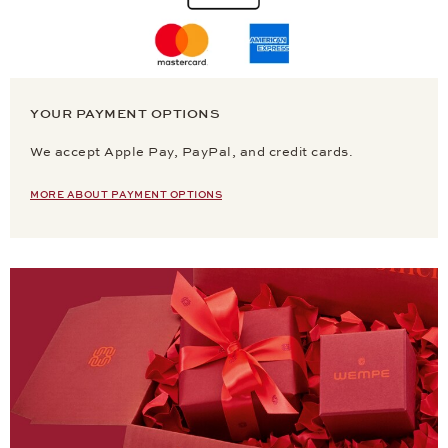
YOUR PAYMENT OPTIONS
We accept Apple Pay, PayPal, and credit cards.
MORE ABOUT PAYMENT OPTIONS