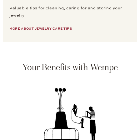
Valuable tips for cleaning, caring for and storing your
jewelry.
MORE ABOUT JEWELRY CARE TIPS
Your Benefits with Wempe