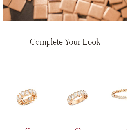
Complete Your Look