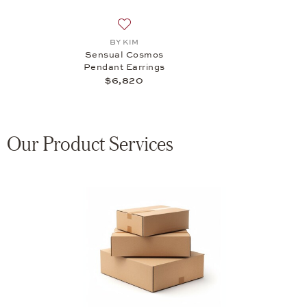
Add to wish list: BY KIM, Sensual Cosmo
BY KIM
Sensual Cosmos
Pendant Earrings
$6,820
Our Product Services