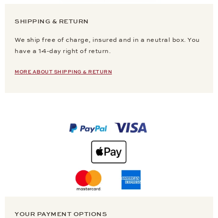
SHIPPING & RETURN
We ship free of charge, insured and in a neutral box. You
have a 14-day right of return.
MORE ABOUT SHIPPING & RETURN
YOUR PAYMENT OPTIONS