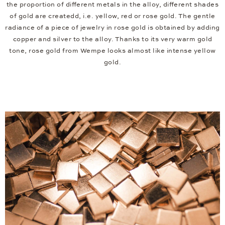
the proportion of different metals in the alloy, different shades
of gold are createdd, i.e. yellow, red or rose gold. The gentle
radiance of a piece of jewelry in rose gold is obtained by adding
copper and silver to the alloy. Thanks to its very warm gold
tone, rose gold from Wempe looks almost like intense yellow
gold.