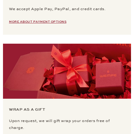
We accept Apple Pay, PayPal, and credit cards.
MORE ABOUT PAYMENT OPTIONS
WRAP AS A GIFT
Upon request, we will gift wrap your orders free of
charge.