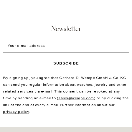
Newsletter
Your e-mail address
SUBSCRIBE
By signing up, you agree that Gerhard D. Wempe GmbH & Co. KG
can send you regular information about watches, jewelry and other
related services via e-mail. This consent can be revoked at any
time by sending an e-mail to (
sales@wempe.com
) or by clicking the
link at the end of every e-mail. Further information about our
privacy policy
.