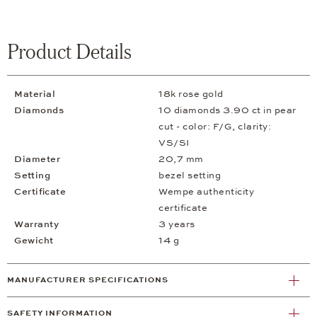
Product Details
Material
18k rose gold
Diamonds
10 diamonds 3.90 ct in pear
cut - color: F/G, clarity:
VS/SI
Diameter
20,7 mm
Setting
bezel setting
Certificate
Wempe authenticity
certificate
Warranty
3 years
Gewicht
14 g
MANUFACTURER SPECIFICATIONS
SAFETY INFORMATION