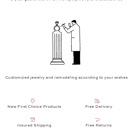
Customized jewelry and remodeling according to your wishes
New First Choice Products
Free Delivery
Insured Shipping
Free Returns