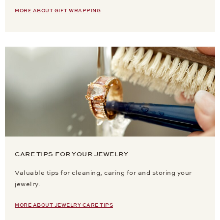
MORE ABOUT GIFT WRAPPING
CARE TIPS FOR YOUR JEWELRY
Valuable tips for cleaning, caring for and storing your
jewelry.
MORE ABOUT JEWELRY CARE TIPS