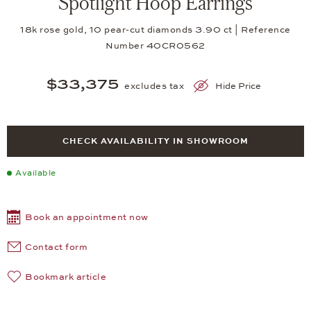
Spotlight Hoop Earrings
18k rose gold, 10 pear-cut diamonds 3.90 ct | Reference
Number 40CR0562
$33,375
excludes tax
Hide Price
CHECK AVAILABILITY IN SHOWROOM
Available
Book an appointment now
Contact form
Bookmark article