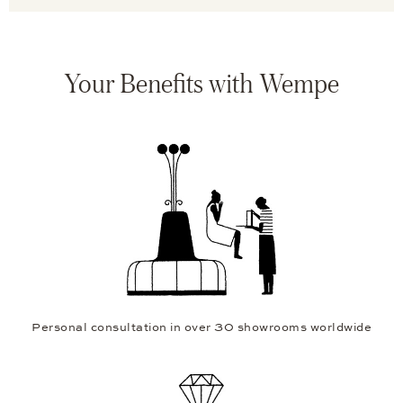
Your Benefits with Wempe
Personal consultation in over 30 showrooms worldwide