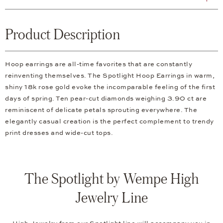
Product Description
Hoop earrings are all-time favorites that are constantly
reinventing themselves. The Spotlight Hoop Earrings in warm,
shiny 18k rose gold evoke the incomparable feeling of the first
days of spring. Ten pear-cut diamonds weighing 3.90 ct are
reminiscent of delicate petals sprouting everywhere. The
elegantly casual creation is the perfect complement to trendy
print dresses and wide-cut tops.
The Spotlight by Wempe High
Jewelry Line