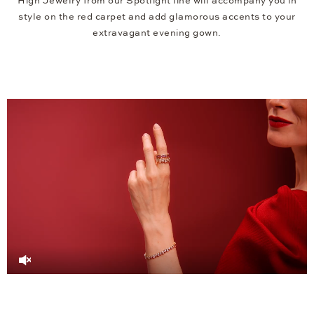
High Jewelry from our Spotlight line will accompany you in
style on the red carpet and add glamorous accents to your
extravagant evening gown.
Video
Player