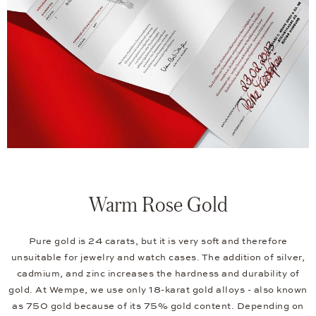
Warm Rose Gold
Pure gold is 24 carats, but it is very soft and therefore
unsuitable for jewelry and watch cases. The addition of silver,
cadmium, and zinc increases the hardness and durability of
gold. At Wempe, we use only 18-karat gold alloys - also known
as 750 gold because of its 75% gold content. Depending on