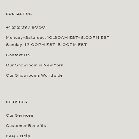
CONTACT US
+1 212 397 9000
Monday–Saturday: 10:30AM EST–6:00PM EST
Sunday: 12:00PM EST–5:00PM EST
Contact Us
Our Showroom in New York
Our Showrooms Worldwide
SERVICES
Our Services
Customer Benefits
FAQ / Help