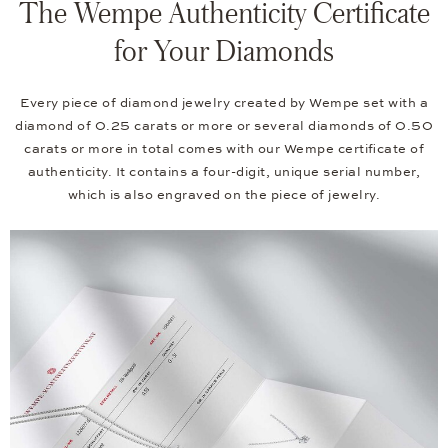
The Wempe Authenticity Certificate
for Your Diamonds
Every piece of diamond jewelry created by Wempe set with a
diamond of 0.25 carats or more or several diamonds of 0.50
carats or more in total comes with our Wempe certificate of
authenticity. It contains a four-digit, unique serial number,
which is also engraved on the piece of jewelry.