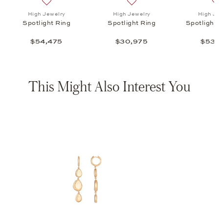
ht Ring , $30,975
list: High Jewelry, Spotlight Bracelet , $53,975
Add to wish list: High Jewelry, Spotlight Ring , $54,47
Add to wish list: High Jewel
High Jewelry
High Jewelry
High J
Spotlight Ring
Spotlight Ring
Spotlight
$54,475
$30,975
$53,
This Might Also Interest You