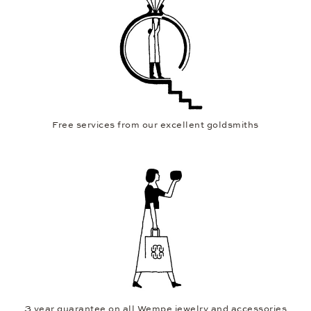
Free services from our excellent goldsmiths
3 year guarantee on all Wempe jewelry and accessories