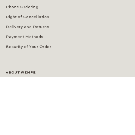
Phone Ordering
Right of Cancellation
Delivery and Returns
Payment Methods
Security of Your Order
ABOUT WEMPE
About the Company
Kontorhaus Stubbenhuk
Career
Publications
Press Room