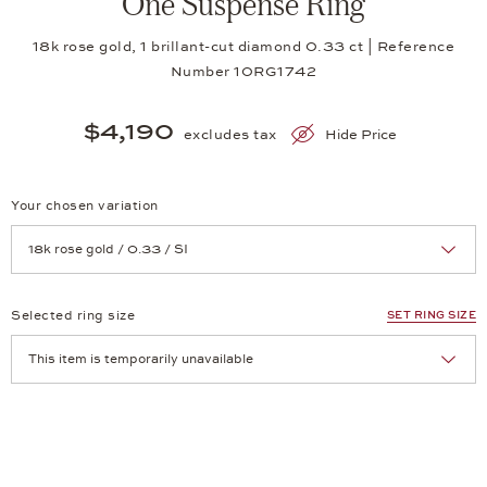
One Suspense Ring
18k rose gold, 1 brillant-cut diamond 0.33 ct | Reference
Number 10RG1742
$4,190
excludes tax
Hide Price
Your chosen variation
Achtung: Die Seite lädt neu, wenn Sie eine Auswahl treffen.
Selected ring size
SET RING SIZE
Achtung: Die Seite lädt neu, wenn Sie eine Auswahl treffen.