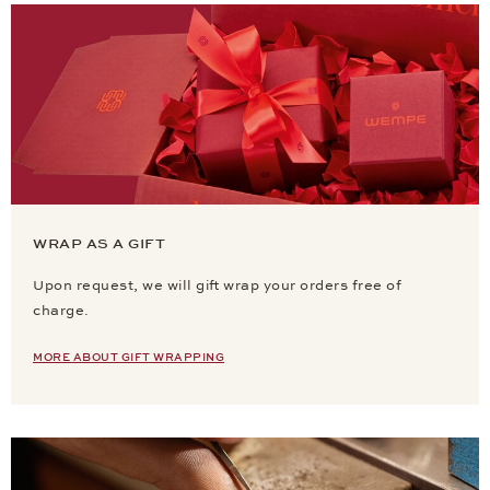
WRAP AS A GIFT
Upon request, we will gift wrap your orders free of
charge.
MORE ABOUT GIFT WRAPPING