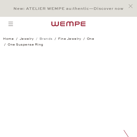
Jump to:
Main Content
Main Menu
Search
Footer
New: ATELIER WEMPE au:thentic—Discover now
SEARCH
open menu
Home
Jewelry
Brands
Fine Jewelry
One
One Suspense Ring
One Suspense Ring