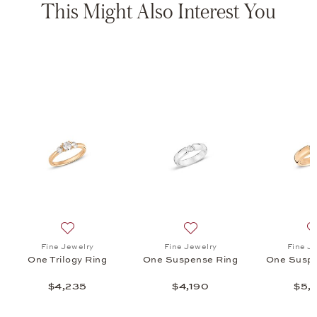
This Might Also Interest You
mise Ring, $3,310
list: Fine Jewelry, One Viva Ring, $4,915
Add to wish list: Fine Jewelry, One Trilogy Ring, $4,235
Add to wish list: Fine Jewe
Fine Jewelry
Fine Jewelry
Fine J
One Trilogy Ring
One Suspense Ring
One Suspe
$4,235
$4,190
$5,