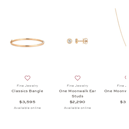
onwalk Ear Studs, $2,290
list: Fine Jewelry, One Moonwalk Pendant, $3,140
Add to wish list: Fine Jewelry, Classics Bangle, $3,595
Add to wish list: Fine Jewe
Fine Jewelry
Fine Jewelry
Fine J
t
Classics Bangle
One Moonwalk Ear
One Moonwa
Studs
$3,595
$2,290
$3,
Available online
Available online