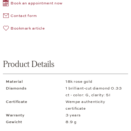
Book an appointment now
Contact form
Bookmark article
Product Details
Material
18k rose gold
Diamonds
1 brilliant-cut diamond 0.33
ct - color: G, clarity: SI
Certificate
Wempe authenticity
certificate
Warranty
3 years
Gewicht
8.9 g