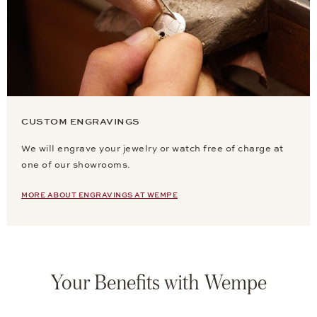
CUSTOM ENGRAVINGS
We will engrave your jewelry or watch free of charge at
one of our showrooms.
MORE ABOUT ENGRAVINGS AT WEMPE
Your Benefits with Wempe