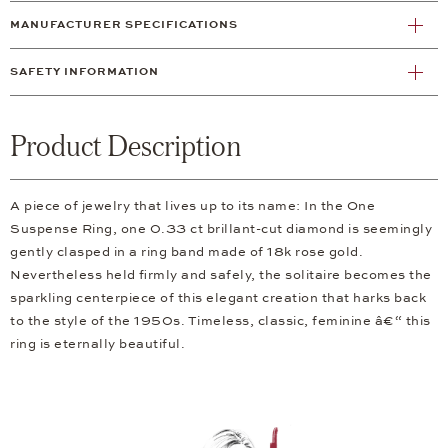
MANUFACTURER SPECIFICATIONS
SAFETY INFORMATION
Product Description
A piece of jewelry that lives up to its name: In the One
Suspense Ring, one 0.33 ct brillant-cut diamond is seemingly
gently clasped in a ring band made of 18k rose gold.
Nevertheless held firmly and safely, the solitaire becomes the
sparkling centerpiece of this elegant creation that harks back
to the style of the 1950s. Timeless, classic, feminine â€“ this
ring is eternally beautiful.