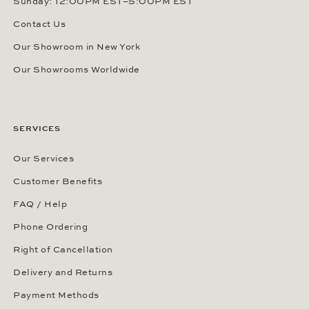
Sunday: 12:00PM EST–5:00PM EST
Contact Us
Our Showroom in New York
Our Showrooms Worldwide
SERVICES
Our Services
Customer Benefits
FAQ / Help
Phone Ordering
Right of Cancellation
Delivery and Returns
Payment Methods