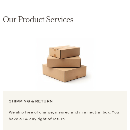
Our Product Services
SHIPPING & RETURN
We ship free of charge, insured and in a neutral box. You
have a 14-day right of return.