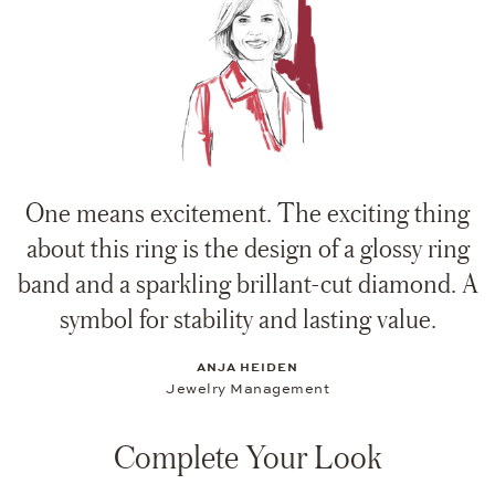
One means excitement. The exciting thing
about this ring is the design of a glossy ring
band and a sparkling brillant-cut diamond. A
symbol for stability and lasting value.
ANJA HEIDEN
Jewelry Management
Complete Your Look