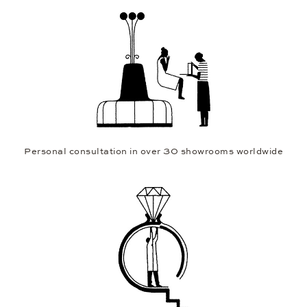
Personal consultation in over 30 showrooms worldwide