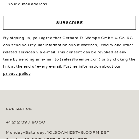
SUBSCRIBE
By signing up, you agree that Gerhard D. Wempe GmbH & Co. KG
can send you regular information about watches, jewelry and other
related services via e-mail. This consent can be revoked at any
time by sending an e-mail to (
sales@wempe.com
) or by clicking the
link at the end of every e-mail. Further information about our
privacy policy
.
CONTACT US
+1 212 397 9000
Monday–Saturday: 10:30AM EST–6:00PM EST