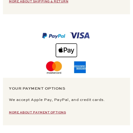
MORE ABOUT SHIPPING & RETURN
YOUR PAYMENT OPTIONS
We accept Apple Pay, PayPal, and credit cards.
MORE ABOUT PAYMENT OPTIONS