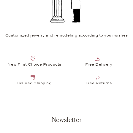
Customized jewelry and remodeling according to your wishes
New First Choice Products
Free Delivery
Insured Shipping
Free Returns
Newsletter
Your e-mail address