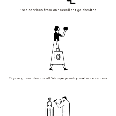
Free services from our excellent goldsmiths
3 year guarantee on all Wempe jewelry and accessories