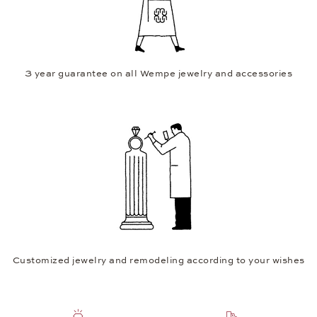
3 year guarantee on all Wempe jewelry and accessories
Customized jewelry and remodeling according to your wishes