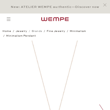
Jump to:
Main Content
Main Menu
Search
Footer
New: ATELIER WEMPE au:thentic—Discover now
SEARCH
open menu
Home
Jewelry
Brands
Fine Jewelry
Minimalism
Minimalism Pendant
Minimalism Pendant