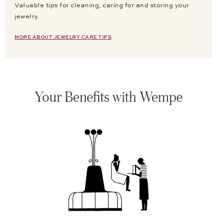
Valuable tips for cleaning, caring for and storing your
jewelry.
MORE ABOUT JEWELRY CARE TIPS
Your Benefits with Wempe