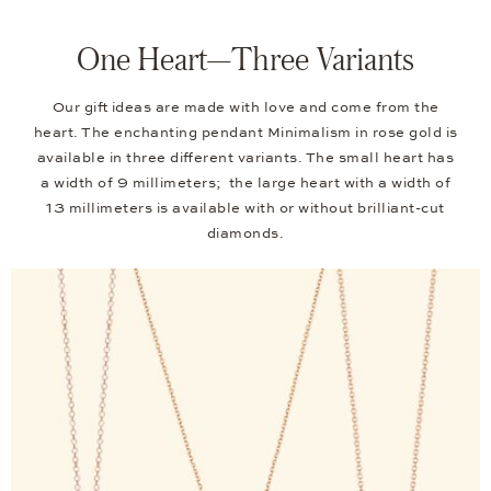
One Heart—Three Variants
Our gift ideas are made with love and come from the
heart. The enchanting pendant Minimalism in rose gold is
available in three different variants. The small heart has
a width of 9 millimeters; the large heart with a width of
13 millimeters is available with or without brilliant-cut
diamonds.