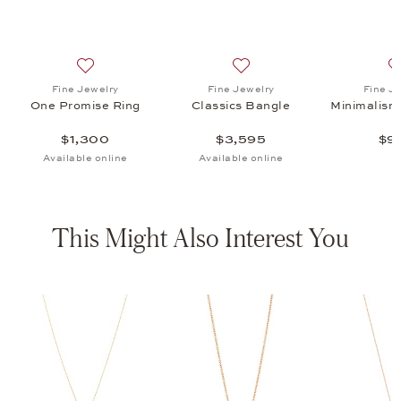
s Bangle, $3,595
list: Fine Jewelry, Minimalism Ear Studs, $995
Add to wish list: Fine Jewelry, One Promise Ring, $1,3
Add to wish list: Fine Jewel
Fine Jewelry
Fine Jewelry
Fine J
One Promise Ring
Classics Bangle
Minimalism
$1,300
$3,595
$9
Available online
Available online
This Might Also Interest You