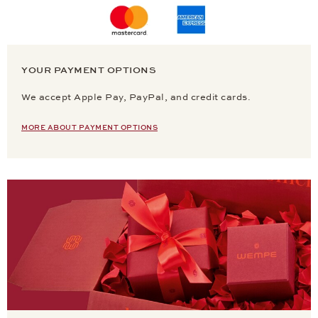
YOUR PAYMENT OPTIONS
We accept Apple Pay, PayPal, and credit cards.
MORE ABOUT PAYMENT OPTIONS