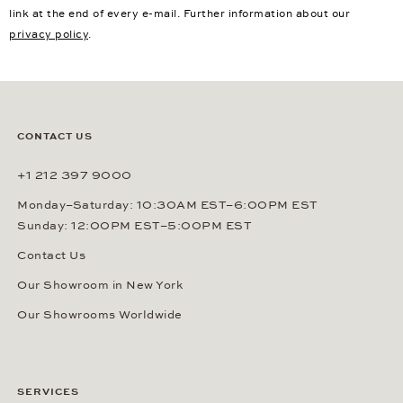
link at the end of every e-mail. Further information about our
privacy policy
.
CONTACT US
+1 212 397 9000
Monday–Saturday: 10:30AM EST–6:00PM EST
Sunday: 12:00PM EST–5:00PM EST
Contact Us
Our Showroom in New York
Our Showrooms Worldwide
SERVICES