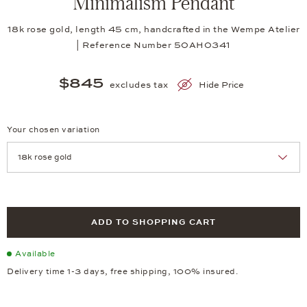
Minimalism Pendant
18k rose gold, length 45 cm, handcrafted in the Wempe Atelier
| Reference Number 50AH0341
$845
excludes tax
Hide Price
Your chosen variation
Achtung: Die Seite lädt neu, wenn Sie eine Auswahl treffen.
ADD TO SHOPPING CART
Available
Delivery time 1-3 days, free shipping, 100% insured.