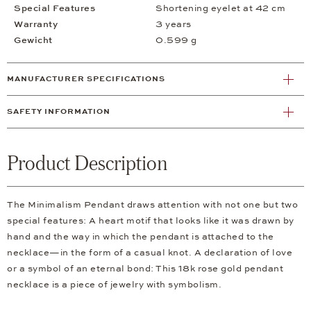
Special Features
Shortening eyelet at 42 cm
Warranty
3 years
Gewicht
0.599 g
MANUFACTURER SPECIFICATIONS
SAFETY INFORMATION
Product Description
The Minimalism Pendant draws attention with not one but two
special features: A heart motif that looks like it was drawn by
hand and the way in which the pendant is attached to the
necklace—in the form of a casual knot. A declaration of love
or a symbol of an eternal bond: This 18k rose gold pendant
necklace is a piece of jewelry with symbolism.