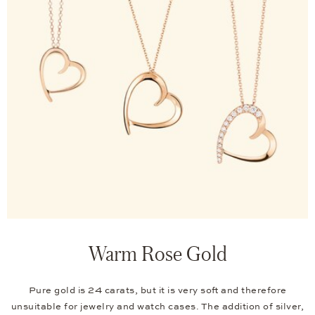
Warm Rose Gold
Pure gold is 24 carats, but it is very soft and therefore
unsuitable for jewelry and watch cases. The addition of silver,