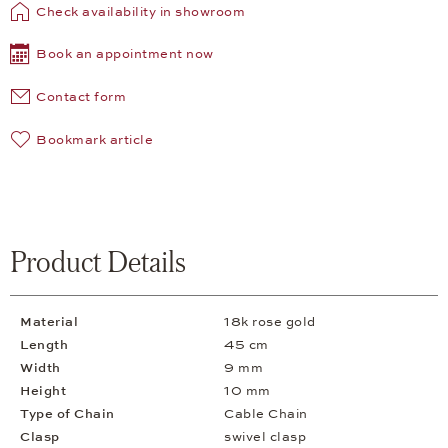
Check availability in showroom
Book an appointment now
Contact form
Bookmark article
Product Details
Material
18k rose gold
Length
45 cm
Width
9 mm
Height
10 mm
Type of Chain
Cable Chain
Clasp
swivel clasp