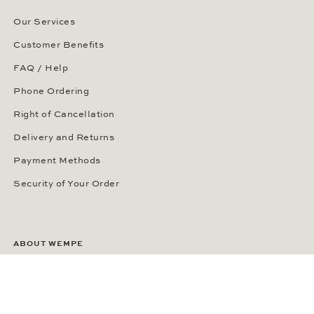
Our Services
Customer Benefits
FAQ / Help
Phone Ordering
Right of Cancellation
Delivery and Returns
Payment Methods
Security of Your Order
ABOUT WEMPE
About the Company
Kontorhaus Stubbenhuk