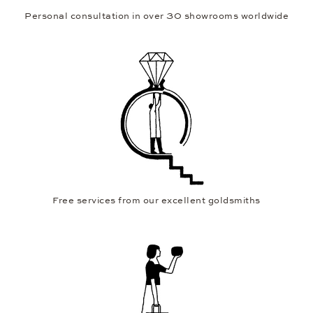
Personal consultation in over 30 showrooms worldwide
Free services from our excellent goldsmiths