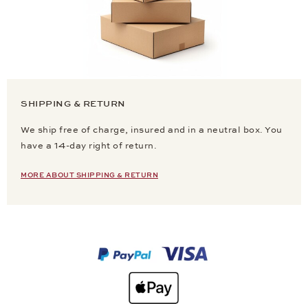
SHIPPING & RETURN
We ship free of charge, insured and in a neutral box. You
have a 14-day right of return.
MORE ABOUT SHIPPING & RETURN