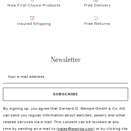
New First Choice Products
Free Delivery
Insured Shipping
Free Returns
Newsletter
Your e-mail address
SUBSCRIBE
By signing up, you agree that Gerhard D. Wempe GmbH & Co. KG
can send you regular information about watches, jewelry and other
related services via e-mail. This consent can be revoked at any
time by sending an e-mail to (
sales@wempe.com
) or by clicking the