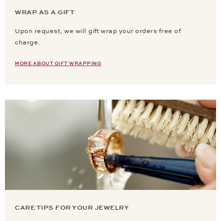
WRAP AS A GIFT
Upon request, we will gift wrap your orders free of
charge.
MORE ABOUT GIFT WRAPPING
CARE TIPS FOR YOUR JEWELRY