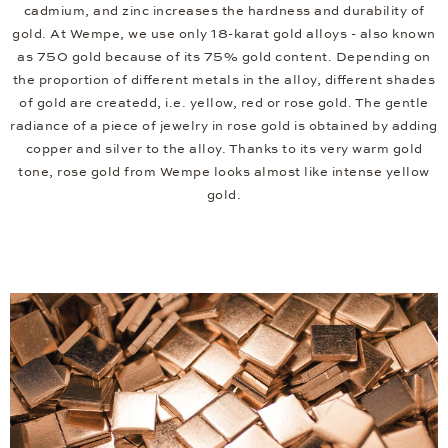
cadmium, and zinc increases the hardness and durability of
gold. At Wempe, we use only 18-karat gold alloys - also known
as 750 gold because of its 75% gold content. Depending on
the proportion of different metals in the alloy, different shades
of gold are createdd, i.e. yellow, red or rose gold. The gentle
radiance of a piece of jewelry in rose gold is obtained by adding
copper and silver to the alloy. Thanks to its very warm gold
tone, rose gold from Wempe looks almost like intense yellow
gold.