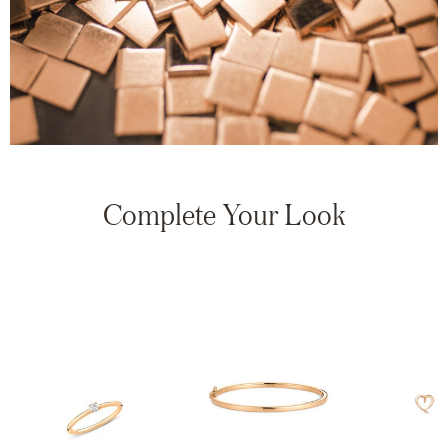
Complete Your Look