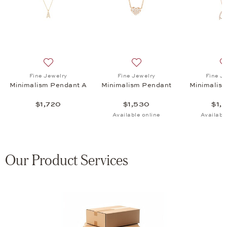
eart Pendant, $2,720
list: Fine Jewelry, Classics Pendant, $3,095
Add to wish list: Fine Jewelry, Minimalism Pendant A, 
Add to wish list: Fine Jewe
Fine Jewelry
Fine Jewelry
Fine J
Minimalism Pendant A
Minimalism Pendant
Minimalis
$1,720
$1,530
$1,
Available online
Availabl
Our Product Services