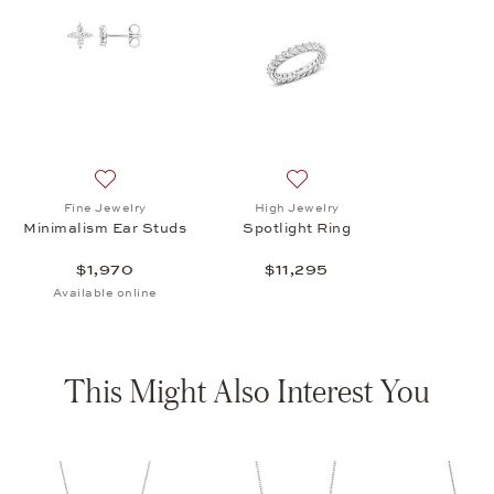
Add to wish list: Fine Jewelry, Minimalism Ear Studs, $
Add to wish list: High Jewelr
Fine Jewelry
High Jewelry
Minimalism Ear Studs
Spotlight Ring
$1,970
$11,295
Available online
This Might Also Interest You