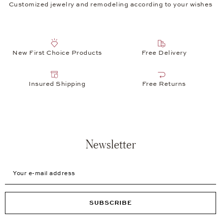
Customized jewelry and remodeling according to your wishes
New First Choice Products
Free Delivery
Insured Shipping
Free Returns
Newsletter
Your e-mail address
SUBSCRIBE