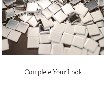
Complete Your Look