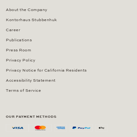
About the Company
Kontorhaus Stubbenhuk
Career
Publications
Press Room
Privacy Policy
Privacy Notice for California Residents
Accessibility Statement
Terms of Service
OUR PAYMENT METHODS