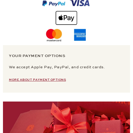
YOUR PAYMENT OPTIONS
We accept Apple Pay, PayPal, and credit cards.
MORE ABOUT PAYMENT OPTIONS