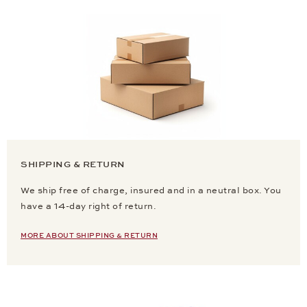
SHIPPING & RETURN
We ship free of charge, insured and in a neutral box. You
have a 14-day right of return.
MORE ABOUT SHIPPING & RETURN