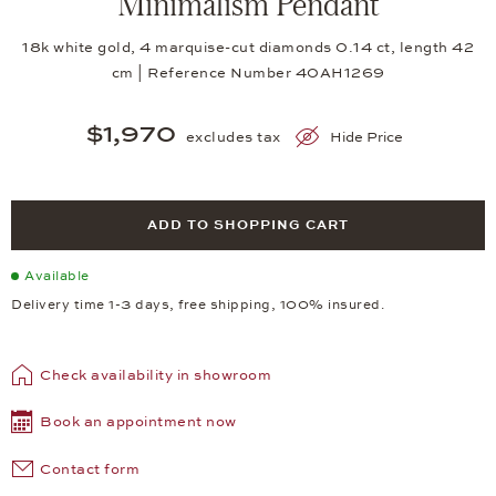
Minimalism Pendant
18k white gold, 4 marquise-cut diamonds 0.14 ct, length 42
cm | Reference Number 40AH1269
$1,970
excludes tax
Hide Price
ADD TO SHOPPING CART
Available
Delivery time 1-3 days, free shipping, 100% insured.
Check availability in showroom
Book an appointment now
Contact form