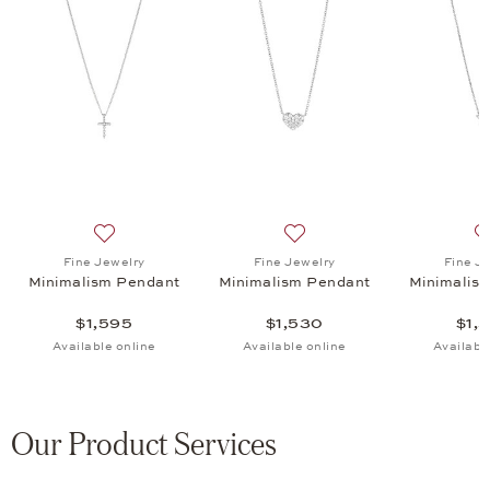
ism Pendant, $1,530
list: Fine Jewelry, Minimalism Pendant A, $1,720
Add to wish list: Fine Jewelry, Minimalism Pendant, $1
Add to wish list: Fine Jewe
Fine Jewelry
Fine Jewelry
Fine J
Minimalism Pendant
Minimalism Pendant
Minimalis
$1,595
$1,530
$1,
Available online
Available online
Availabl
Our Product Services