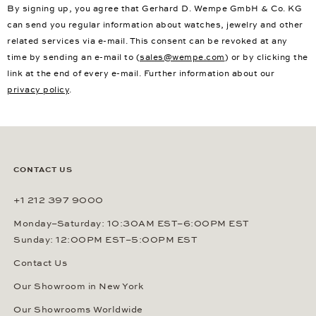
By signing up, you agree that Gerhard D. Wempe GmbH & Co. KG
can send you regular information about watches, jewelry and other
related services via e-mail. This consent can be revoked at any
time by sending an e-mail to (
sales@wempe.com
) or by clicking the
link at the end of every e-mail. Further information about our
privacy policy
.
CONTACT US
+1 212 397 9000
Monday–Saturday: 10:30AM EST–6:00PM EST
Sunday: 12:00PM EST–5:00PM EST
Contact Us
Our Showroom in New York
Our Showrooms Worldwide