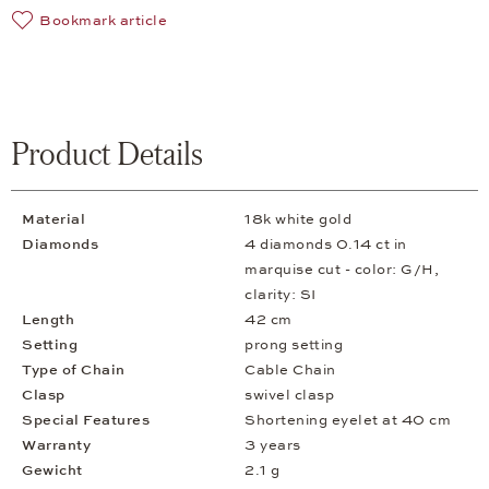
Bookmark article
Product Details
Material
18k white gold
Diamonds
4 diamonds 0.14 ct in
marquise cut - color: G/H,
clarity: SI
Length
42 cm
Setting
prong setting
Type of Chain
Cable Chain
Clasp
swivel clasp
Special Features
Shortening eyelet at 40 cm
Warranty
3 years
Gewicht
2.1 g