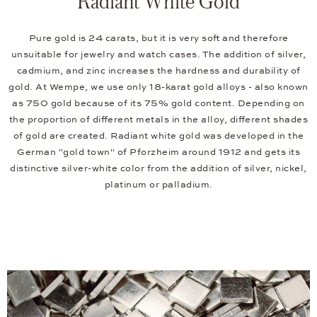
Radiant White Gold
Pure gold is 24 carats, but it is very soft and therefore
unsuitable for jewelry and watch cases. The addition of silver,
cadmium, and zinc increases the hardness and durability of
gold. At Wempe, we use only 18-karat gold alloys - also known
as 750 gold because of its 75% gold content. Depending on
the proportion of different metals in the alloy, different shades
of gold are created. Radiant white gold was developed in the
German "gold town" of Pforzheim around 1912 and gets its
distinctive silver-white color from the addition of silver, nickel,
platinum or palladium.