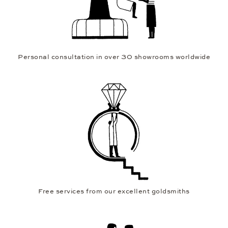
Personal consultation in over 30 showrooms worldwide
Free services from our excellent goldsmiths