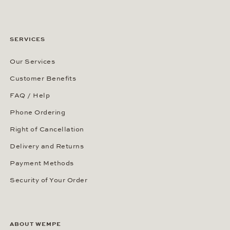
SERVICES
Our Services
Customer Benefits
FAQ / Help
Phone Ordering
Right of Cancellation
Delivery and Returns
Payment Methods
Security of Your Order
ABOUT WEMPE