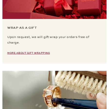
WRAP AS A GIFT
Upon request, we will gift wrap your orders free of
charge.
MORE ABOUT GIFT WRAPPING