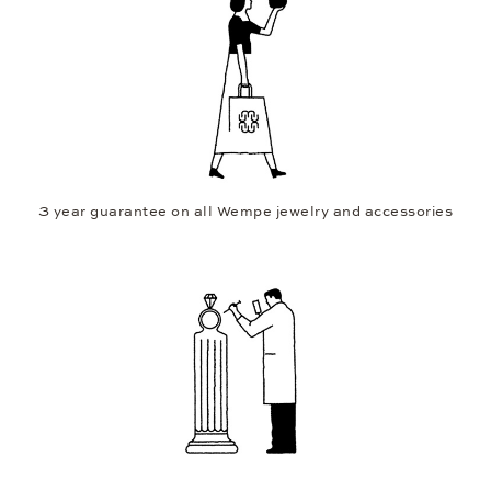
3 year guarantee on all Wempe jewelry and accessories