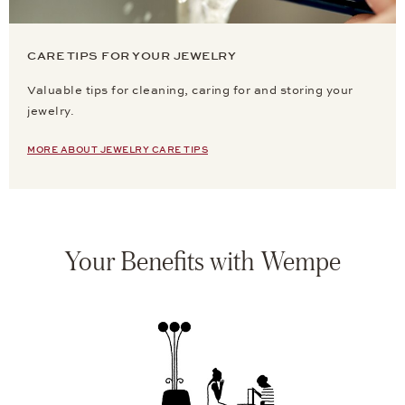
CARE TIPS FOR YOUR JEWELRY
Valuable tips for cleaning, caring for and storing your
jewelry.
MORE ABOUT JEWELRY CARE TIPS
Your Benefits with Wempe