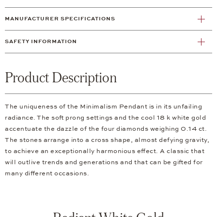
MANUFACTURER SPECIFICATIONS
SAFETY INFORMATION
Product Description
The uniqueness of the Minimalism Pendant is in its unfailing
radiance. The soft prong settings and the cool 18 k white gold
accentuate the dazzle of the four diamonds weighing 0.14 ct.
The stones arrange into a cross shape, almost defying gravity,
to achieve an exceptionally harmonious effect. A classic that
will outlive trends and generations and that can be gifted for
many different occasions.