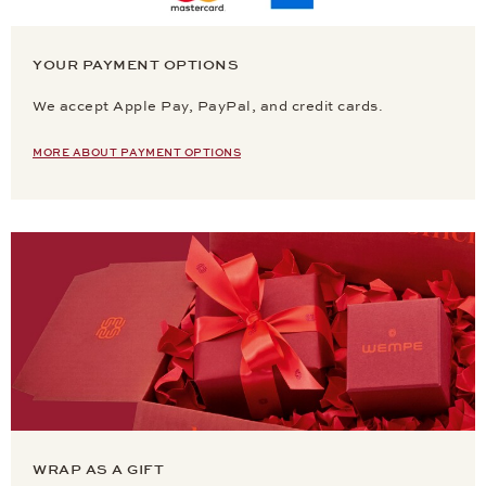
YOUR PAYMENT OPTIONS
We accept Apple Pay, PayPal, and credit cards.
MORE ABOUT PAYMENT OPTIONS
WRAP AS A GIFT