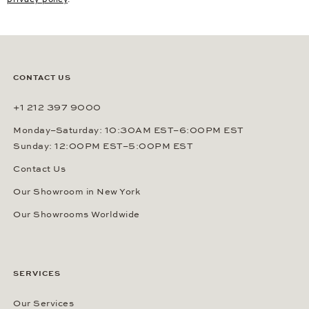
CONTACT US
+1 212 397 9000
Monday–Saturday: 10:30AM EST–6:00PM EST
Sunday: 12:00PM EST–5:00PM EST
Contact Us
Our Showroom in New York
Our Showrooms Worldwide
SERVICES
Our Services