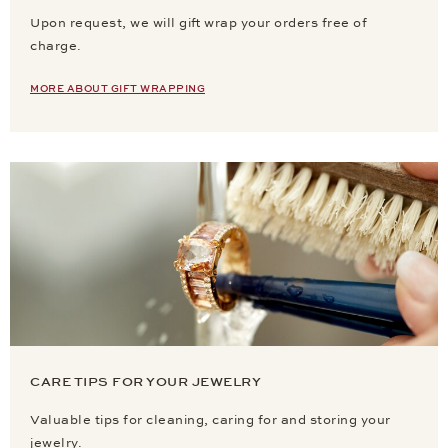
Upon request, we will gift wrap your orders free of
charge.
MORE ABOUT GIFT WRAPPING
CARE TIPS FOR YOUR JEWELRY
Valuable tips for cleaning, caring for and storing your
jewelry.