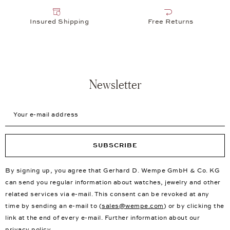
Insured Shipping
Free Returns
Newsletter
Your e-mail address
SUBSCRIBE
By signing up, you agree that Gerhard D. Wempe GmbH & Co. KG
can send you regular information about watches, jewelry and other
related services via e-mail. This consent can be revoked at any
time by sending an e-mail to (
sales@wempe.com
) or by clicking the
link at the end of every e-mail. Further information about our
privacy policy
.