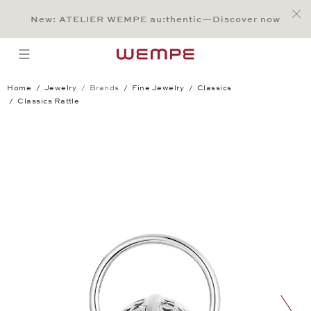
Jump to:
Main Content
Main Menu
Search
Footer
New: ATELIER WEMPE au:thentic—Discover now
SEARCH
open menu
Home
Jewelry
Brands
Fine Jewelry
Classics
Classics Rattle
Classics Rattle