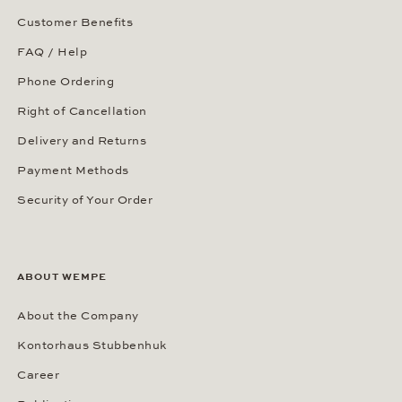
Customer Benefits
FAQ / Help
Phone Ordering
Right of Cancellation
Delivery and Returns
Payment Methods
Security of Your Order
ABOUT WEMPE
About the Company
Kontorhaus Stubbenhuk
Career