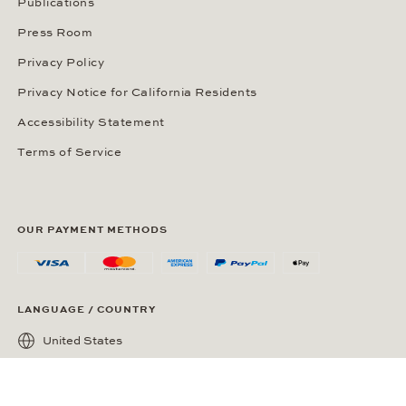
Publications
Press Room
Privacy Policy
Privacy Notice for California Residents
Accessibility Statement
Terms of Service
OUR PAYMENT METHODS
LANGUAGE / COUNTRY
United States
SOCIAL MEDIA