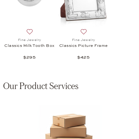
Add to wish list: Fine Jewelry, Classics Milk Tooth Box
Add to wish list: Fine Jewel
Fine Jewelry
Fine Jewelry
Classics Milk Tooth Box
Classics Picture Frame
$295
$425
Our Product Services