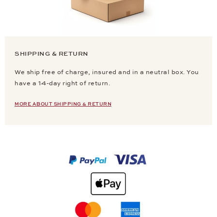
SHIPPING & RETURN
We ship free of charge, insured and in a neutral box. You
have a 14-day right of return.
MORE ABOUT SHIPPING & RETURN