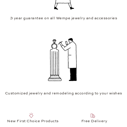
3 year guarantee on all Wempe jewelry and accessories
Customized jewelry and remodeling according to your wishes
New First Choice Products
Free Delivery