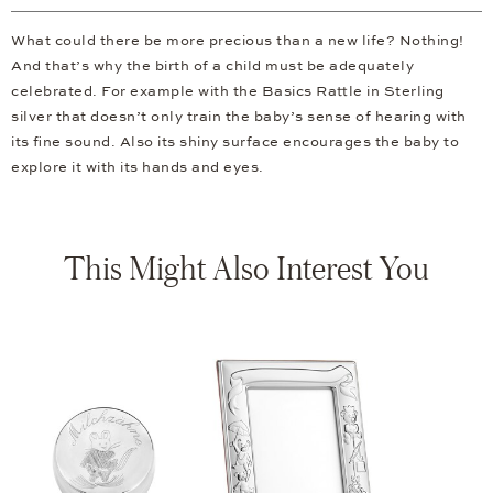
What could there be more precious than a new life? Nothing!
And that’s why the birth of a child must be adequately
celebrated. For example with the Basics Rattle in Sterling
silver that doesn’t only train the baby’s sense of hearing with
its fine sound. Also its shiny surface encourages the baby to
explore it with its hands and eyes.
This Might Also Interest You