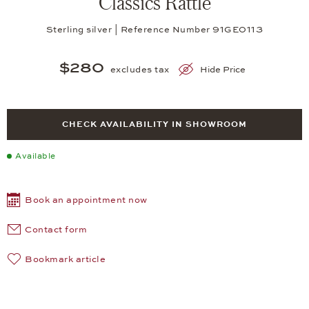
Classics Rattle
Sterling silver | Reference Number 91GE0113
$280
excludes tax
Hide Price
CHECK AVAILABILITY IN SHOWROOM
Available
Book an appointment now
Contact form
Bookmark article