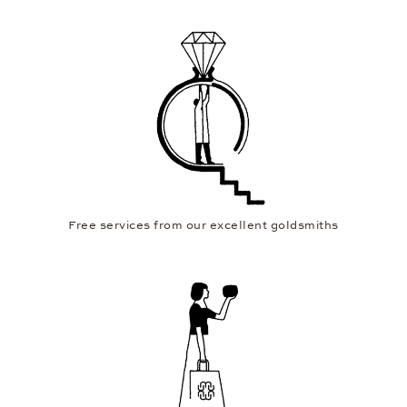
Free services from our excellent goldsmiths