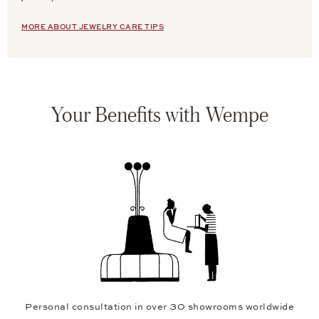
MORE ABOUT JEWELRY CARE TIPS
Your Benefits with Wempe
Personal consultation in over 30 showrooms worldwide