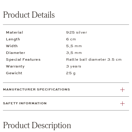
Product Details
Material
925 silver
Length
6 cm
Width
5,5 mm
Diameter
3,5 mm
Special Features
Rattle ball diameter 3.5 cm
Warranty
3 years
Gewicht
25 g
MANUFACTURER SPECIFICATIONS
SAFETY INFORMATION
Product Description