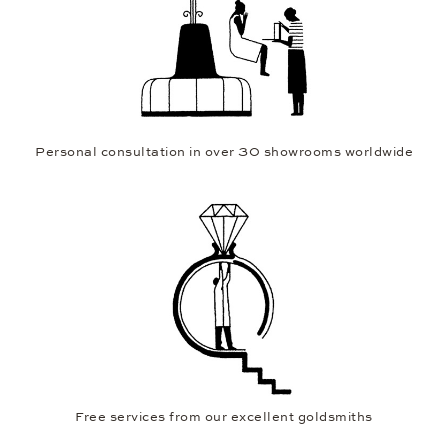
Personal consultation in over 30 showrooms worldwide
Free services from our excellent goldsmiths