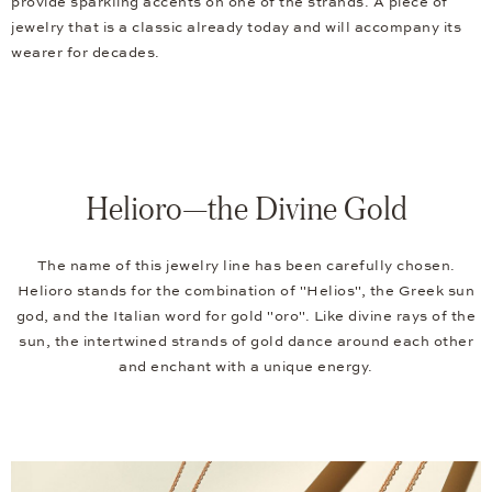
provide sparkling accents on one of the strands. A piece of
jewelry that is a classic already today and will accompany its
wearer for decades.
Helioro—the Divine Gold
The name of this jewelry line has been carefully chosen.
Helioro stands for the combination of "Helios", the Greek sun
god, and the Italian word for gold "oro". Like divine rays of the
sun, the intertwined strands of gold dance around each other
and enchant with a unique energy.