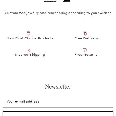
Customized jewelry and remodeling according to your wishes
New First Choice Products
Free Delivery
Insured Shipping
Free Returns
Newsletter
Your e-mail address