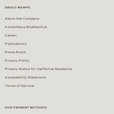
ABOUT WEMPE
About the Company
Kontorhaus Stubbenhuk
Career
Publications
Press Room
Privacy Policy
Privacy Notice for California Residents
Accessibility Statement
Terms of Service
OUR PAYMENT METHODS