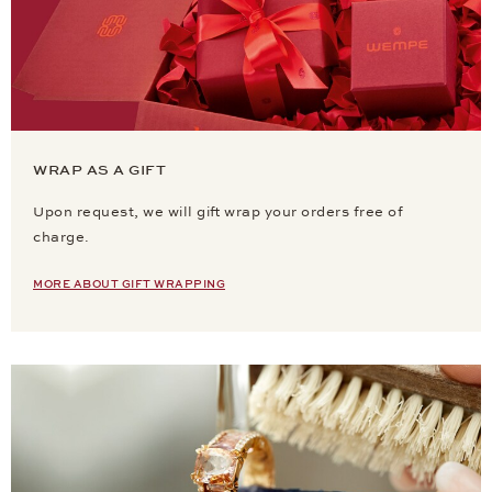
WRAP AS A GIFT
Upon request, we will gift wrap your orders free of
charge.
MORE ABOUT GIFT WRAPPING