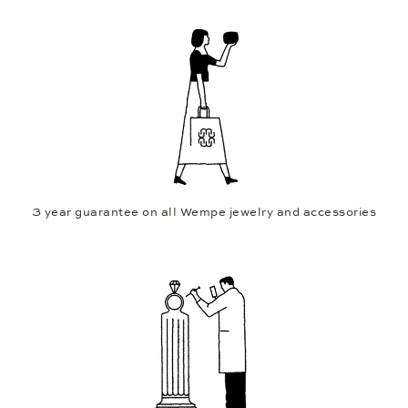
3 year guarantee on all Wempe jewelry and accessories