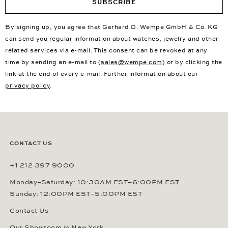
SUBSCRIBE
By signing up, you agree that Gerhard D. Wempe GmbH & Co. KG
can send you regular information about watches, jewelry and other
related services via e-mail. This consent can be revoked at any
time by sending an e-mail to (
sales@wempe.com
) or by clicking the
link at the end of every e-mail. Further information about our
privacy policy
.
CONTACT US
+1 212 397 9000
Monday–Saturday: 10:30AM EST–6:00PM EST
Sunday: 12:00PM EST–5:00PM EST
Contact Us
Our Showroom in New York