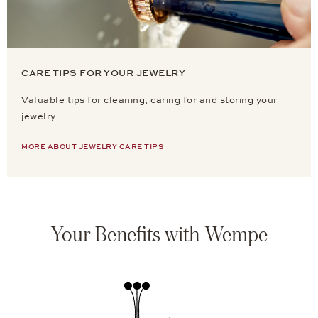
CARE TIPS FOR YOUR JEWELRY
Valuable tips for cleaning, caring for and storing your
jewelry.
MORE ABOUT JEWELRY CARE TIPS
Your Benefits with Wempe