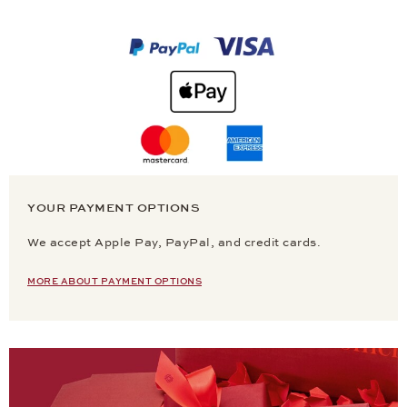
YOUR PAYMENT OPTIONS
We accept Apple Pay, PayPal, and credit cards.
MORE ABOUT PAYMENT OPTIONS