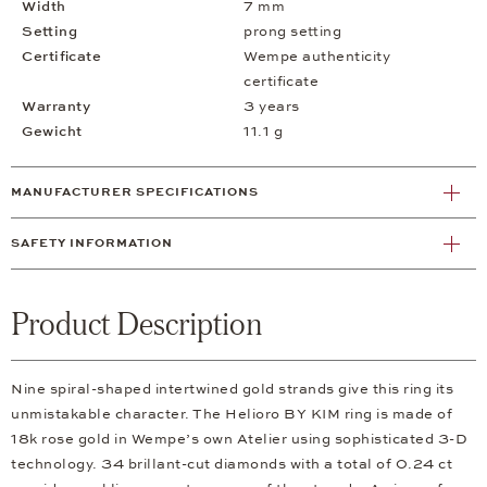
Width
7 mm
Setting
prong setting
Certificate
Wempe authenticity
certificate
Warranty
3 years
Gewicht
11.1 g
MANUFACTURER SPECIFICATIONS
SAFETY INFORMATION
Product Description
Nine spiral-shaped intertwined gold strands give this ring its
unmistakable character. The Helioro BY KIM ring is made of
18k rose gold in Wempe’s own Atelier using sophisticated 3-D
technology. 34 brillant-cut diamonds with a total of 0.24 ct