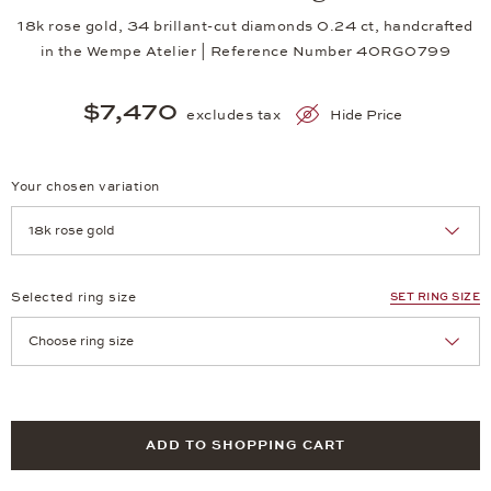
18k rose gold, 34 brillant-cut diamonds 0.24 ct, handcrafted
in the Wempe Atelier | Reference Number 40RG0799
$7,470
excludes tax
Hide Price
Your chosen variation
Achtung: Die Seite lädt neu, wenn Sie eine Auswahl treffen.
Selected ring size
SET RING SIZE
Achtung: Die Seite lädt neu, wenn Sie eine Auswahl treffen.
ADD TO SHOPPING CART