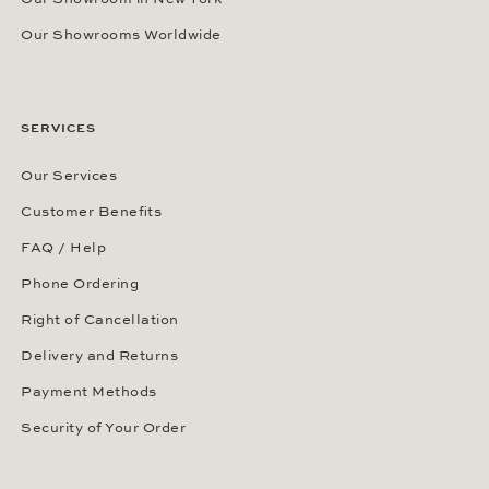
Our Showrooms Worldwide
SERVICES
Our Services
Customer Benefits
FAQ / Help
Phone Ordering
Right of Cancellation
Delivery and Returns
Payment Methods
Security of Your Order