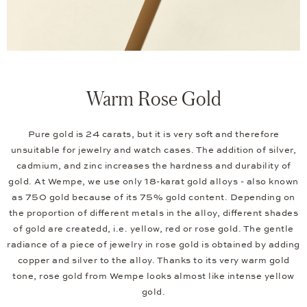
Warm Rose Gold
Pure gold is 24 carats, but it is very soft and therefore
unsuitable for jewelry and watch cases. The addition of silver,
cadmium, and zinc increases the hardness and durability of
gold. At Wempe, we use only 18-karat gold alloys - also known
as 750 gold because of its 75% gold content. Depending on
the proportion of different metals in the alloy, different shades
of gold are createdd, i.e. yellow, red or rose gold. The gentle
radiance of a piece of jewelry in rose gold is obtained by adding
copper and silver to the alloy. Thanks to its very warm gold
tone, rose gold from Wempe looks almost like intense yellow
gold.