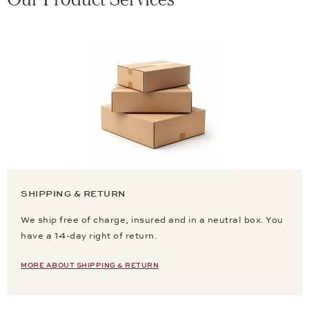
SHIPPING & RETURN
We ship free of charge, insured and in a neutral box. You
have a 14-day right of return.
MORE ABOUT SHIPPING & RETURN