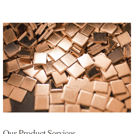
Our Product Services