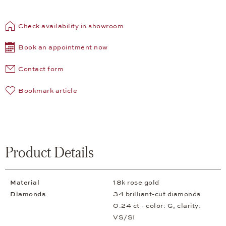
Check availability in showroom
Book an appointment now
Contact form
Bookmark article
Product Details
Material
18k rose gold
Diamonds
34 brilliant-cut diamonds
0.24 ct - color: G, clarity:
VS/SI