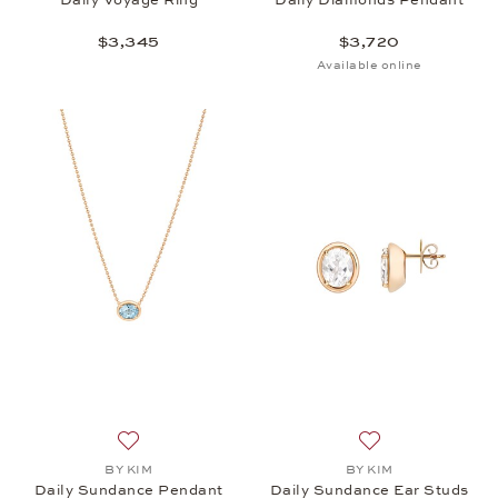
$3,345
$3,720
Available online
Add to wish list: BY KIM, Daily Sundance Pendant,
Add to wish list:
BY KIM
BY KIM
Daily Sundance Pendant
Daily Sundance Ear Studs