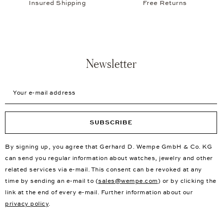
Insured Shipping
Free Returns
Newsletter
Your e-mail address
SUBSCRIBE
By signing up, you agree that Gerhard D. Wempe GmbH & Co. KG
can send you regular information about watches, jewelry and other
related services via e-mail. This consent can be revoked at any
time by sending an e-mail to (
sales@wempe.com
) or by clicking the
link at the end of every e-mail. Further information about our
privacy policy
.