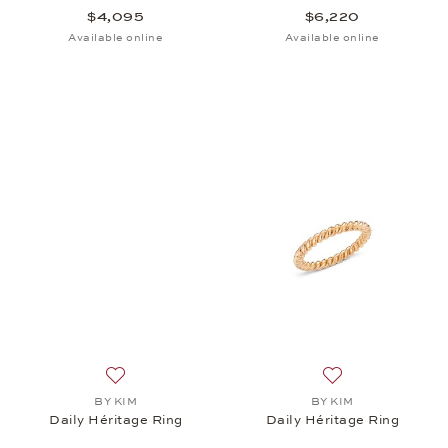
$4,095
$6,220
Available online
Available online
Add to wish list: BY KIM, Daily Héritage Ring, $7,3
Add to wish list: 
BY KIM
BY KIM
Daily Héritage Ring
Daily Héritage Ring