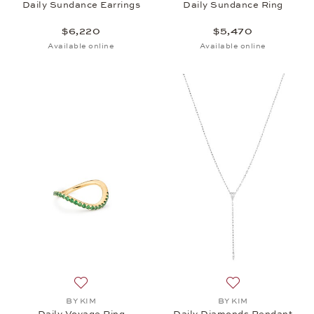
Daily Sundance Earrings
Daily Sundance Ring
$6,220
$5,470
Available online
Available online
Add to wish list: BY KIM, Daily Voyage Ring , $3,34
Add to wish list:
BY KIM
BY KIM
Daily Voyage Ring
Daily Diamonds Pendant