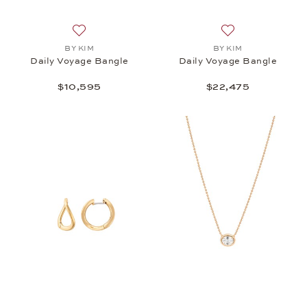
Add to wish list: BY KIM, Daily Voyage Bangle, $10
Add to wish list:
BY KIM
BY KIM
Daily Voyage Bangle
Daily Voyage Bangle
$10,595
$22,475