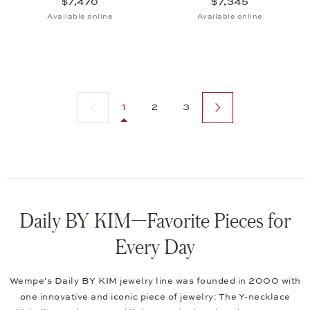
$7,470
$7,345
Available online
Available online
Previous page
Next page
1
2
3
Daily BY KIM—Favorite Pieces for
Every Day
Wempe's Daily BY KIM jewelry line was founded in 2000 with
one innovative and iconic piece of jewelry: The Y-necklace