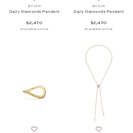
Add to wish list: BY KIM, Daily Diamonds Pendant,
Add to wish list:
BY KIM
BY KIM
Daily Diamonds Pendant
Daily Diamonds Pendant
$2,470
$2,470
Available online
Available online