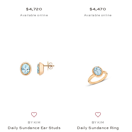
$4,720
$4,470
Available online
Available online
Add to wish list: BY KIM, Daily Sundance Ear Studs
Add to wish list:
BY KIM
BY KIM
Daily Sundance Ear Studs
Daily Sundance Ring