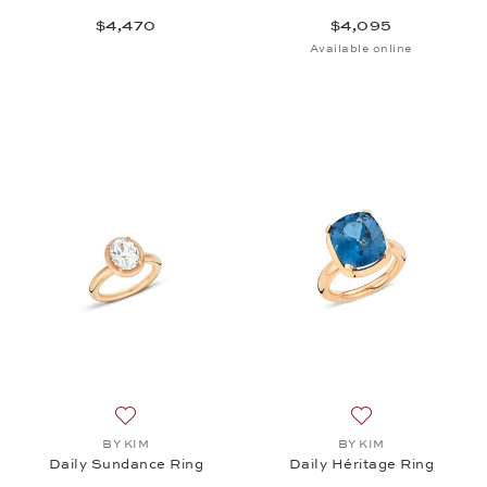
$4,470
$4,095
Available online
Add to wish list: BY KIM, Daily Sundance Ring, $4,
Add to wish list: 
BY KIM
BY KIM
Daily Sundance Ring
Daily Héritage Ring