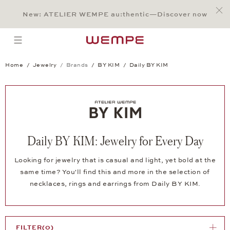
Jump to:
Main Content
Main Menu
Search
Footer
New: ATELIER WEMPE au:thentic—Discover now
SEARCH
open menu
Home
Jewelry
Brands
BY KIM
Daily BY KIM
Daily BY KIM: Jewelry for Every Day
Looking for jewelry that is casual and light, yet bold at the
same time? You'll find this and more in the selection of
necklaces, rings and earrings from Daily BY KIM.
FILTER
(0)