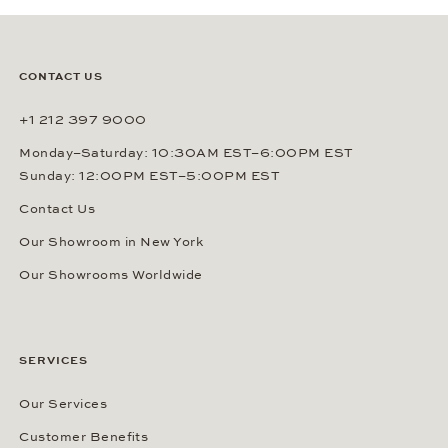
CONTACT US
+1 212 397 9000
Monday–Saturday: 10:30AM EST–6:00PM EST
Sunday: 12:00PM EST–5:00PM EST
Contact Us
Our Showroom in New York
Our Showrooms Worldwide
SERVICES
Our Services
Customer Benefits