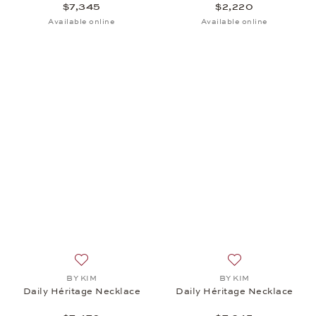
$7,345
$2,220
Available online
Available online
Add to wish list: BY KIM, Daily Héritage Necklace, 
Add to wish list:
BY KIM
BY KIM
Daily Héritage Necklace
Daily Héritage Necklace