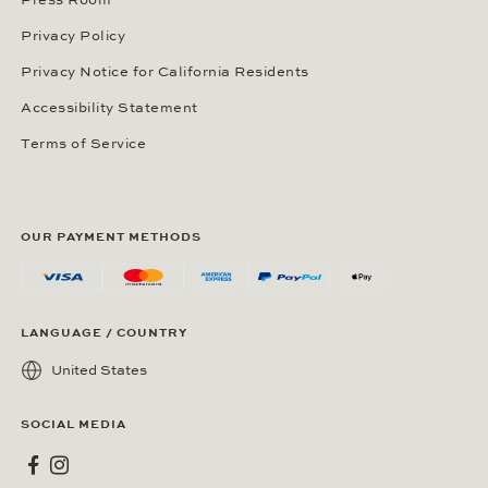
Press Room
Privacy Policy
Privacy Notice for California Residents
Accessibility Statement
Terms of Service
OUR PAYMENT METHODS
LANGUAGE / COUNTRY
United States
SOCIAL MEDIA
Wempe on Facebook
Wempe on Instagram