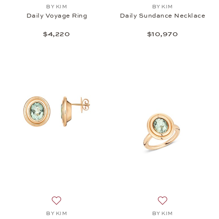
Add to wish list: BY KIM, Daily Voyage Ring, $4,220
Add to wish list:
BY KIM
BY KIM
Daily Voyage Ring
Daily Sundance Necklace
$4,220
$10,970
Add to wish list: BY KIM, Daily Sundance Earrings,
Add to wish list:
BY KIM
BY KIM