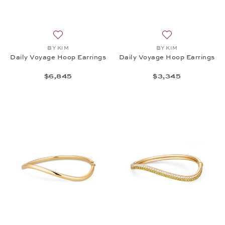
Add to wish list: BY KIM, Daily Voyage Hoop Earrin
Add to wish list:
BY KIM
BY KIM
Daily Voyage Hoop Earrings
Daily Voyage Hoop Earrings
$6,845
$3,345