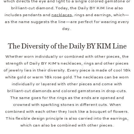
which directs the eye and light to a single colored gemstone or
brilliant-cut diamond. Today, the Daily BY KIM line also
includes pendants and
necklaces
, rings and earrings, which—
as the name suggests the line—are perfect for wearing every
day.
The Diversity of the Daily BY KIM Line
Whether worn individually or combined with other pieces, the
strength of Daily BY KIM's necklaces, rings and other pieces
of jewelry lies in their diversity. Every piece is made of cool 18k
white gold or warm 18k rose gold. The necklaces can be worn
individually or layered with other pieces and come with
brilliant-cut diamonds and colored gemstones in drop-cuts.
The same goes for the rings as the ends are opened and
crowned with sparkling stones in different cuts. When
combined with each other they look like a bouquet of flowers.
This flexible design principle is also carried into the earrings,
which can also be combined with other pieces.