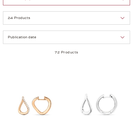
Selection
Products per page:
72 Products