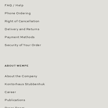
FAQ / Help
Phone Ordering
Right of Cancellation
Delivery and Returns
Payment Methods
Security of Your Order
ABOUT WEMPE
About the Company
Kontorhaus Stubbenhuk
Career
Publications