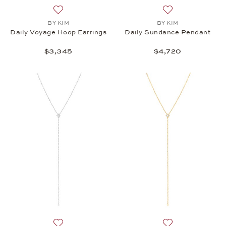
Add to wish list: BY KIM, Daily Voyage Hoop Earrin
Add to wish list:
BY KIM
BY KIM
Daily Voyage Hoop Earrings
Daily Sundance Pendant
$3,345
$4,720