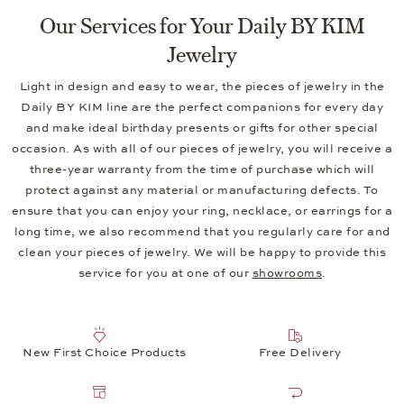
Our Services for Your Daily BY KIM
Jewelry
Light in design and easy to wear, the pieces of jewelry in the
Daily BY KIM line are the perfect companions for every day
and make ideal birthday presents or gifts for other special
occasion. As with all of our pieces of jewelry, you will receive a
three-year warranty from the time of purchase which will
protect against any material or manufacturing defects. To
ensure that you can enjoy your ring, necklace, or earrings for a
long time, we also recommend that you regularly care for and
clean your pieces of jewelry. We will be happy to provide this
service for you at one of our
showrooms
.
New First Choice Products
Free Delivery